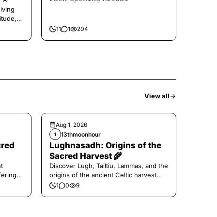
iving
itude,
11
1
204
View all
Aug 1, 2026
13thmoonhour
1
cred
Lughnasadh: Origins of the
Sacred Harvest 🌾
t
Discover Lugh, Tailtiu, Lammas, and the
ferings
origins of the ancient Celtic harvest
festival.
1
0
9