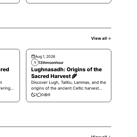
View all
Aug 1, 2026
13thmoonhour
1
cred
Lughnasadh: Origins of the
Sacred Harvest 🌾
t
Discover Lugh, Tailtiu, Lammas, and the
ferings
origins of the ancient Celtic harvest
festival.
1
0
9