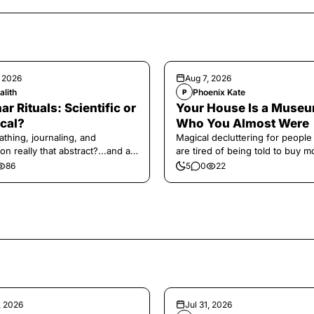
, 2026
Aug 7, 2026
alith
Phoenix Kate
P
ar Rituals: Scientific or
Your House Is a Museu
cal?
Who You Almost Were
athing, journaling, and
Magical decluttering for peopl
on really that abstract?...and at
are tired of being told to buy m
 a little game for you!
86
5
0
22
, 2026
Jul 31, 2026