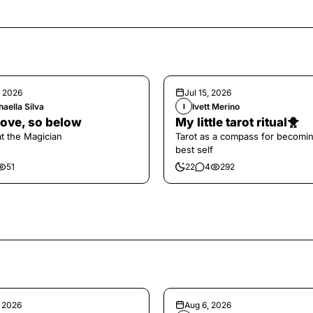
, 2026
Jul 15, 2026
aella Silva
Ivett Merino
I
ove, so below
My little tarot ritual🐥
at the Magician
Tarot as a compass for becomi
best self
51
22
4
292
, 2026
Aug 6, 2026