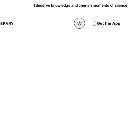
I deserve knowledge and cherish moments of silence
Get the App
IBRARY