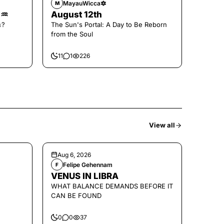
MayauWicca🔯
M
🌑♒️
August 12th
𝚜?
The Sun's Portal: A Day to Be Reborn
from the Soul
11
1
226
View all
Aug 6, 2026
Felipe Gehennam
F
VENUS IN LIBRA
WHAT BALANCE DEMANDS BEFORE IT
CAN BE FOUND
0
0
37