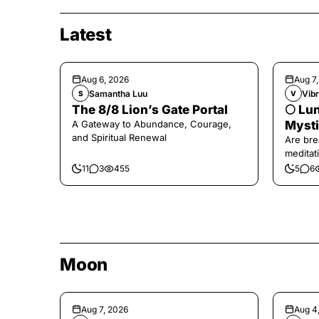
Latest
Aug 6, 2026
Aug 7
Samantha Luu
Vibr
S
V
The 8/8 Lion’s Gate Portal
🌕 Lun
A Gateway to Abundance, Courage,
Mysti
and Spiritual Renewal
Are bre
meditati
the end,
11
3
455
5
6
Moon
Aug 7, 2026
Aug 4