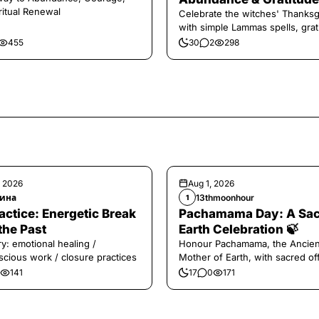
ritual Renewal
Celebrate the witches' Thanksg
with simple Lammas spells, grat
and harvest magic.
455
30
2
298
, 2026
Aug 1, 2026
ина
13thmoonhour
1
️Practice: Energetic Break
Pachamama Day: A Sa
the Past
Earth Celebration 🍃
y: emotional healing /
Honour Pachamama, the Ancien
cious work / closure practices
Mother of Earth, with sacred of
and gratitude today.
141
17
0
171