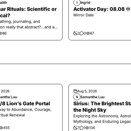
alith
Ingrid
I
ar Rituals: Scientific or
Activator Day: 08.08 ♾️
cal?
Mirror Date
athing, journaling, and
on really that abstract?...and at
 a little game for you!
86
2
0
67
, 2026
Aug 5, 2026
antha Luu
Samantha Luu
S
/8 Lion’s Gate Portal
Sirius: The Brightest St
way to Abundance, Courage,
the Night Sky
ritual Renewal
Exploring the Astronomy, Astrol
Mythology, and Enduring Legac
Legendary Dog Star
455
7
1
134