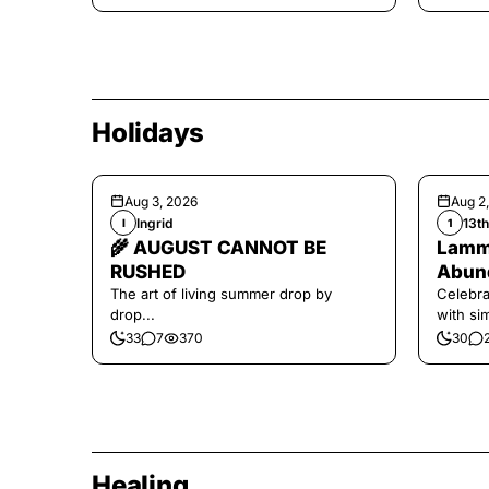
Holidays
Aug 3, 2026
Aug 2
Ingrid
13t
I
1
🌾 AUGUST CANNOT BE
Lamma
RUSHED
Abund
The art of living summer drop by
Celebra
drop...
with si
and har
33
7
370
30
Healing