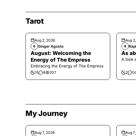
Tarot
Aug 2, 2026
Aug 2
Ginger Agosto
Raph
G
R
August: Welcoming the
As ab
Energy of The Empress
A look 
Embracing the Energy of The Empress
15
4
207
2
0
My Journey
Aug 7, 2026
Aug 7