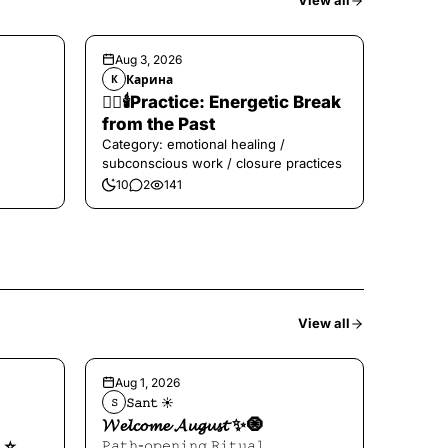
View all
Aug 3, 2026
Карина
К
❤️‍🔥🕯️Practice: Energetic Break
from the Past
Category: emotional healing /
subconscious work / closure practices
10
2
141
View all
Aug 1, 2026
𝚂𝚊𝚗𝚝 ☀︎︎
𝚂
𝓦𝓮𝓵𝓬𝓸𝓶𝓮 𝓐𝓾𝓰𝓾𝓼𝓽 ✨🧿
⭐️
𝙿𝚊𝚝𝚑-𝚘𝚙𝚎𝚗𝚒𝚗𝚐 𝚁𝚒𝚝𝚞𝚊𝚕