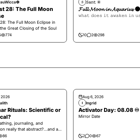
auWicca🔯
𝚂𝚊𝚗𝚝 ☀︎︎
𝚂
t 28: The Full Moon
𝓕𝓾𝓵𝓵 𝓜𝓸𝓸𝓷 𝓲𝓷 𝓐𝓺𝓾𝓪𝓻𝓲𝓾𝓼 
se
𝚠𝚑𝚊𝚝 𝚍𝚘𝚎𝚜 𝚒𝚝 𝚊𝚠𝚊𝚔𝚎𝚗 𝚒𝚗 𝚞
28: The Full Moon Eclipse in
 the Great Closing of the Soul
5
774
10
2
298
, 2026
Aug 6, 2026
alith
Ingrid
I
ar Rituals: Scientific or
Activator Day: 08.08 ♾️
cal?
Mirror Date
athing, journaling, and
on really that abstract?...and at
 a little game for you!
86
2
0
67