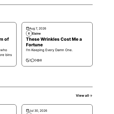
Aug 7, 2026
Elaine
E
m of
These Wrinkles Cost Me a
Fortune
e who
I’m Keeping Every Damn One.
ore bins
1
0
8
View all
Jul 30, 2026