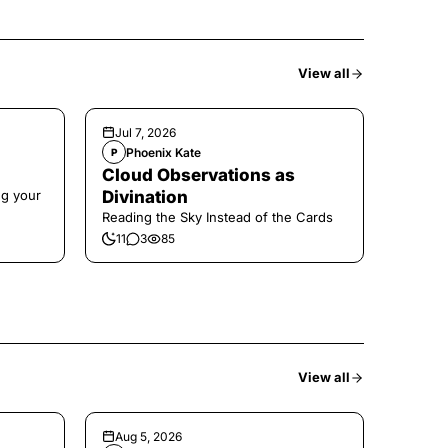
View all
Jul 7, 2026
Phoenix Kate
P
Cloud Observations as
ng your
Divination
Reading the Sky Instead of the Cards
11
3
85
View all
Aug 5, 2026