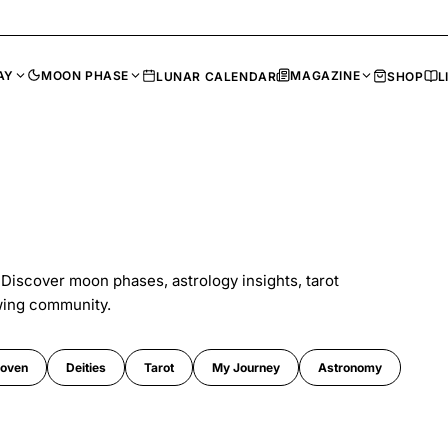
AY
MOON PHASE
MAGAZINE
LUNAR CALENDAR
SHOP
L
 Discover moon phases, astrology insights, tarot
wing community.
oven
Deities
Tarot
My Journey
Astronomy