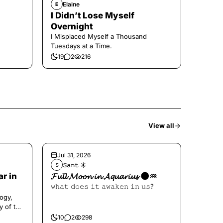
Elaine
E
I Didn’t Lose Myself
Overnight
I Misplaced Myself a Thousand
Tuesdays at a Time.
19
2
216
View all
Jul 31, 2026
𝚂𝚊𝚗𝚝 ☀︎︎
𝚂
ar in
𝓕𝓾𝓵𝓵 𝓜𝓸𝓸𝓷 𝓲𝓷 𝓐𝓺𝓾𝓪𝓻𝓲𝓾𝓼 🌑♒️
𝚠𝚑𝚊𝚝 𝚍𝚘𝚎𝚜 𝚒𝚝 𝚊𝚠𝚊𝚔𝚎𝚗 𝚒𝚗 𝚞𝚜?
ogy,
y of the
10
2
298