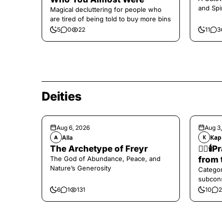
and Spi
Magical decluttering for people who
are tired of being told to buy more bins
5
0
22
11
3
Deities
Aug 6, 2026
Aug 3
Alla
Кар
A
К
The Archetype of Freyr
❤️‍🔥
The God of Abundance, Peace, and
from 
Nature’s Generosity
Categor
subcons
6
1
131
10
2