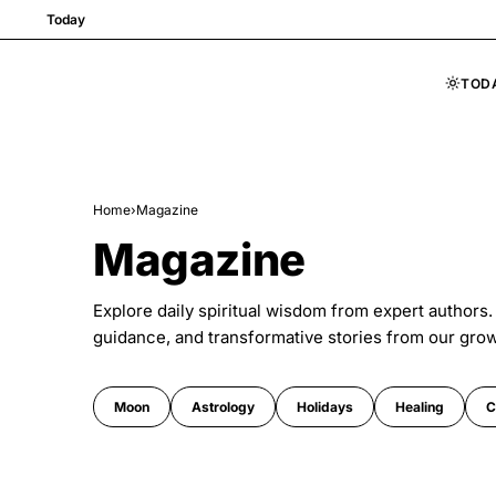
Today
TOD
Skip to content
Home
›
Magazine
Magazine
Explore daily spiritual wisdom from expert authors.
guidance, and transformative stories from our gro
Moon
Astrology
Holidays
Healing
C