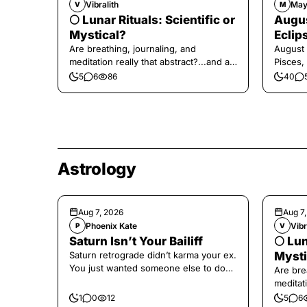
Vibralith
May
V
M
🌕 Lunar Rituals: Scientific or
Augus
Mystical?
Eclip
Are breathing, journaling, and
August 
meditation really that abstract?...and at
Pisces,
the end, a little game for you!
5
6
86
40
Astrology
Aug 7, 2026
Aug 7
Phoenix Kate
Vibr
P
V
Saturn Isn’t Your Bailiff
🌕 Lun
Saturn retrograde didn’t karma your ex.
Mysti
You just wanted someone else to do
Are bre
the confronting for you.
meditati
the end,
1
0
12
5
6