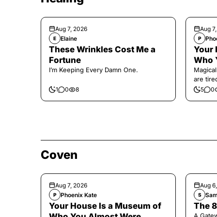
Aug 7, 2026
Aug 7
Elaine
Pho
E
P
These Wrinkles Cost Me a
Your 
Fortune
Who 
I’m Keeping Every Damn One.
Magical
are tir
1
0
8
5
0
Coven
Aug 7, 2026
Aug 6
Phoenix Kate
Sam
P
S
Your House Is a Museum of
The 8
Who You Almost Were
A Gate