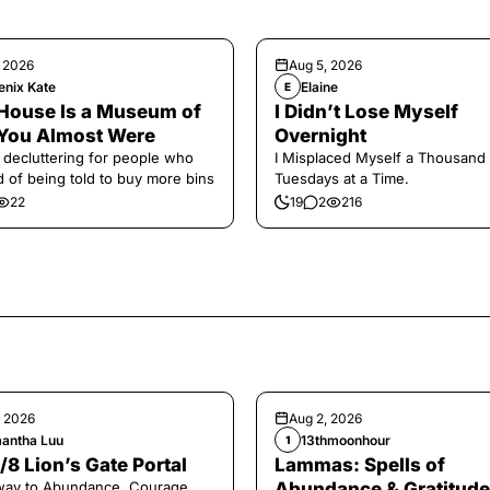
, 2026
Aug 5, 2026
enix Kate
Elaine
E
House Is a Museum of
I Didn’t Lose Myself
You Almost Were
Overnight
 decluttering for people who
I Misplaced Myself a Thousand
ed of being told to buy more bins
Tuesdays at a Time.
22
19
2
216
, 2026
Aug 2, 2026
antha Luu
13thmoonhour
1
/8 Lion’s Gate Portal
Lammas: Spells of
way to Abundance, Courage,
Abundance & Gratitude 