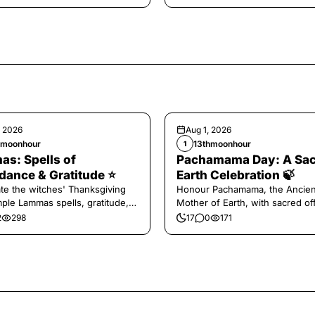
, 2026
Aug 1, 2026
hmoonhour
13thmoonhour
1
s: Spells of
Pachamama Day: A Sa
ance & Gratitude ⭐️
Earth Celebration 🍃
te the witches' Thanksgiving
Honour Pachamama, the Ancien
mple Lammas spells, gratitude,
Mother of Earth, with sacred of
vest magic.
and gratitude today.
2
298
17
0
171