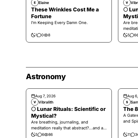
Elaine
Vibr
E
V
These Wrinkles Cost Me a
🌕 Lun
Fortune
Mysti
I’m Keeping Every Damn One.
Are bre
meditati
the end,
1
0
8
5
6
Astronomy
Aug 7, 2026
Aug 6
Vibralith
Sam
V
S
🌕 Lunar Rituals: Scientific or
The 8
Mystical?
A Gate
and Spi
Are breathing, journaling, and
meditation really that abstract?...and at
the end, a little game for you!
5
6
86
11
3