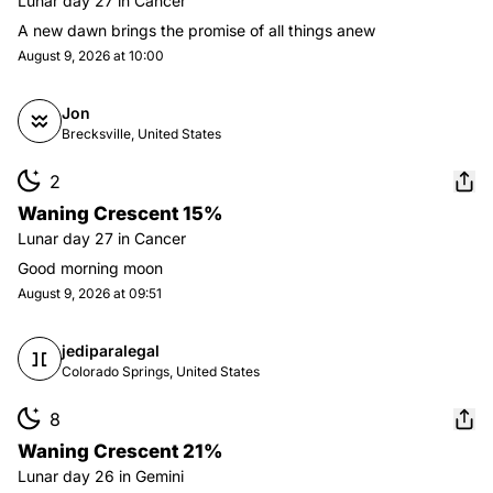
Lunar day
27
in
Cancer
A new dawn brings the promise of all things anew
August 9, 2026 at 10:00
Jon
Brecksville, United States
2
Waning Crescent 15%
Lunar day
27
in
Cancer
Good morning moon
August 9, 2026 at 09:51
jediparalegal
Colorado Springs, United States
8
Waning Crescent 21%
Lunar day
26
in
Gemini