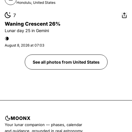
Honolulu, United States
7
Waning Crescent 26%
Lunar day
25
in
Gemini
🌘
August 8, 2026 at 07:03
See all photos from
United States
MOONX
Your lunar companion — phases, calendar
and guidance, grounded in real astronomy.