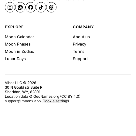
EXPLORE
COMPANY
Moon Calendar
About us
Moon Phases
Privacy
Moon in Zodiac
Terms
Lunar Days
Support
Vibes LLC ©
2026
30 N Gould str Suite R
Sheridan, WY, 82801
Location data ©
GeoNames.org
(
CC BY 4.0
)
support@moonx.app
·
·
Cookie settings