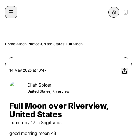
Skip to content
Home
›
Moon Photos
›
United States
›
Full Moon
14 May 2025
at
10:47
Elijah Spicer
United States, Riverview
Full Moon over Riverview,
United States
Lunar day
17
in
Sagittarius
good morning moon <3