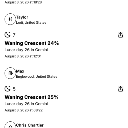
August 8, 2026 at 18:28
Taylor
Lodi, United States
7
Waning Crescent 24%
Lunar day
26
in
Gemini
August 8, 2026 at 12:01
Max
Englewood, United States
5
Waning Crescent 25%
Lunar day
26
in
Gemini
August 8, 2026 at 08:22
Chris Chartier