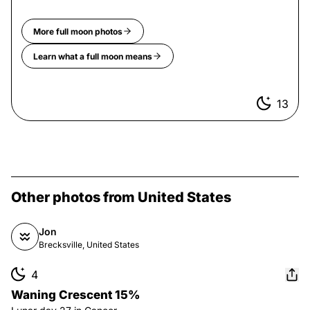
More
full moon
photos
Learn what a
full moon
means
13
Other photos from United States
Jon
Brecksville, United States
4
Waning Crescent 15%