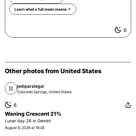
Learn what a
full moon
means
6
Other photos from United States
jediparalegal
Colorado Springs, United States
6
Waning Crescent 21%
Lunar day
26
in
Gemini
August 8, 2026 at 18:28