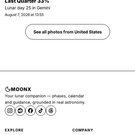
Last Quarter 33%
Lunar day
25
in
Gemini
August 7, 2026 at 13:55
See all photos from
United States
MOONX
Your lunar companion — phases, calendar
and guidance, grounded in real astronomy.
EXPLORE
COMPANY