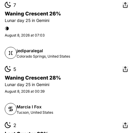
7
Waning Crescent 26%
Lunar day
25
in
Gemini
🌘
August 8, 2026 at 07:03
jediparalegal
Colorado Springs, United States
5
Waning Crescent 28%
Lunar day
25
in
Gemini
August 8, 2026 at 00:39
Marcia I Fox
Tucson, United States
2