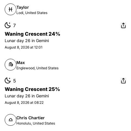
Taylor
Lodi, United States
7
Waning Crescent 24%
Lunar day
26
in
Gemini
August 8, 2026 at 12:01
Max
Englewood, United States
5
Waning Crescent 25%
Lunar day
26
in
Gemini
August 8, 2026 at 08:22
Chris Chartier
Honolulu, United States