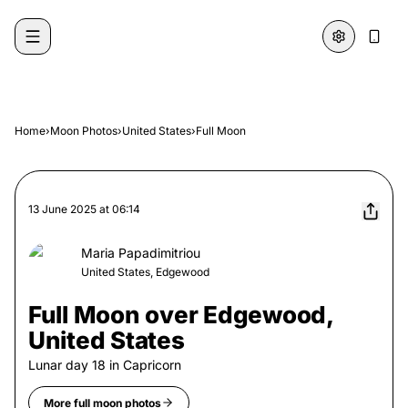
Skip to content
Home
›
Moon Photos
›
United States
›
Full Moon
13 June 2025
at
06:14
Maria Papadimitriou
United States, Edgewood
Full Moon over Edgewood,
United States
Lunar day
18
in
Capricorn
More
full moon
photos