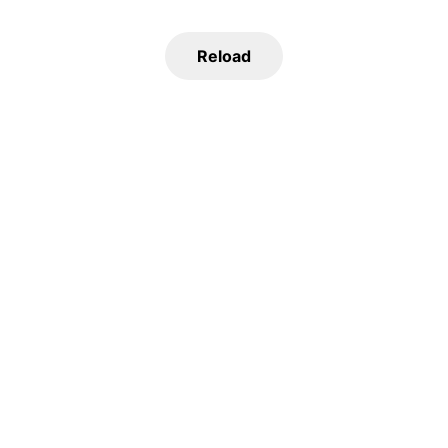
Reload