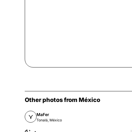
Other photos from México
MaFer
Tonalá, México