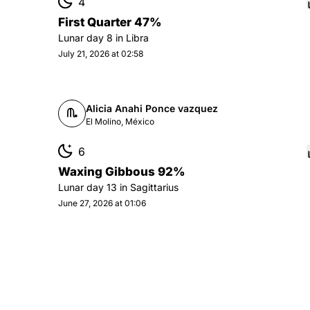
4
First Quarter 47%
Lunar day
8
in
Libra
July 21, 2026 at 02:58
Alicia Anahi Ponce vazquez
El Molino, México
6
Waxing Gibbous 92%
Lunar day
13
in
Sagittarius
June 27, 2026 at 01:06