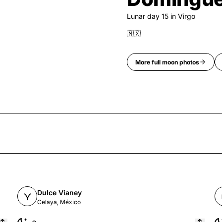
Lunar day
15
in
Virgo
🇲🇽
More
full moon
photos
Dulce Vianey
Celaya, México