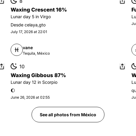
8
Waxing Crescent 16%
F
Lunar day
5
in
Virgo
L
Ju
Desde celaya,gto
July 17, 2026 at 22:01
vane
Tequila, México
10
Waxing Gibbous 87%
W
Lunar day
12
in
Scorpio
L
🌔
qu
June 26, 2026 at 02:55
Ju
See all photos from
México