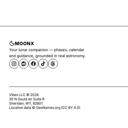
MOONX
Your lunar companion — phases, calendar
and guidance, grounded in real astronomy.
Vibes LLC ©
2026
30 N Gould str Suite R
Sheridan, WY, 82801
Location data ©
GeoNames.org
(
CC BY 4.0
)