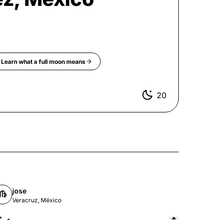
Learn what a
full moon
means
20
jose
Veracruz, México