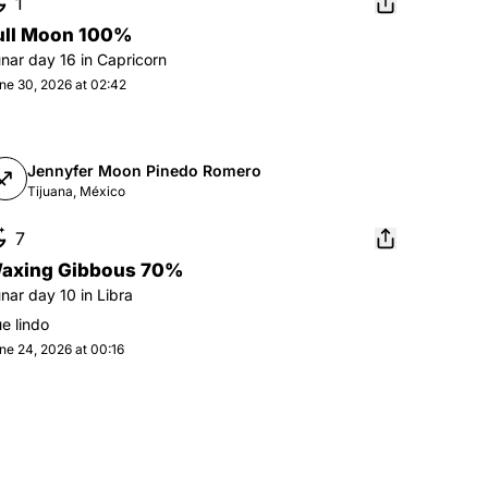
1
ull Moon 100%
unar day
16
in
Capricorn
ne 30, 2026 at 02:42
Jennyfer Moon Pinedo Romero
Tijuana, México
7
axing Gibbous 70%
unar day
10
in
Libra
e lindo
ne 24, 2026 at 00:16