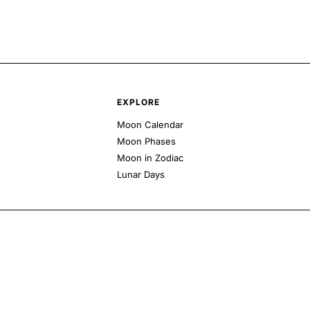
EXPLORE
Moon Calendar
Moon Phases
Moon in Zodiac
Lunar Days