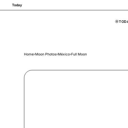
Today
TOD
Skip to content
Home
›
Moon Photos
›
México
›
Full Moon