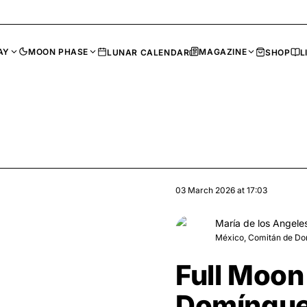
AY
MOON PHASE
MAGAZINE
LUNAR CALENDAR
SHOP
L
03 March 2026
at
17:03
María de los Angele
México, Comitán de D
Full Moon
Domíngue