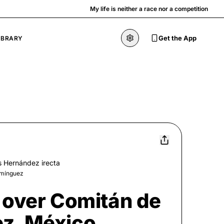
My life is neither a race nor a competition
Get the App
IBRARY
s Hernández irecta
omínguez
 over Comitán de
z, México