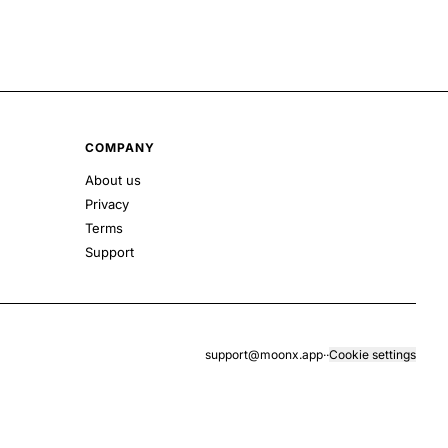
COMPANY
About us
Privacy
Terms
Support
support@moonx.app
·
·
Cookie settings