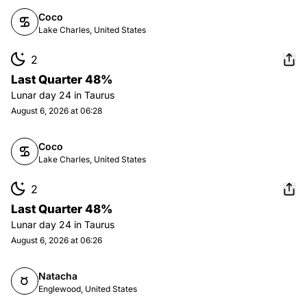
Coco
Lake Charles, United States
2
Last Quarter 48%
Lunar day
24
in
Taurus
August 6, 2026 at 06:28
Coco
Lake Charles, United States
2
Last Quarter 48%
Lunar day
24
in
Taurus
August 6, 2026 at 06:26
Natacha
Englewood, United States