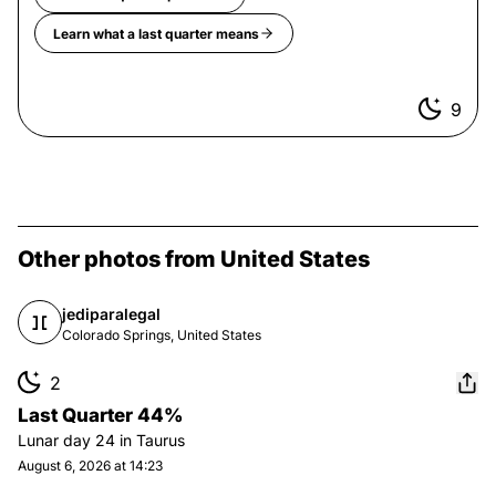
Learn what a
last quarter
means
9
Other photos from United States
jediparalegal
Colorado Springs, United States
2
Last Quarter 44%
Lunar day
24
in
Taurus
August 6, 2026 at 14:23