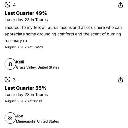
4
Last Quarter 49%
Lunar day
23
in
Taurus
shoutout to my fellow Taurus moons and all of us here who can
appreciate some grounding comforts and the scent of burning
rosemary rn
August 6, 2026 at 04:29
Kelli
Grass Valley, United States
3
Last Quarter 55%
Lunar day
23
in
Taurus
August 5, 2026 at 16:03
Jon
Minneapolis, United States