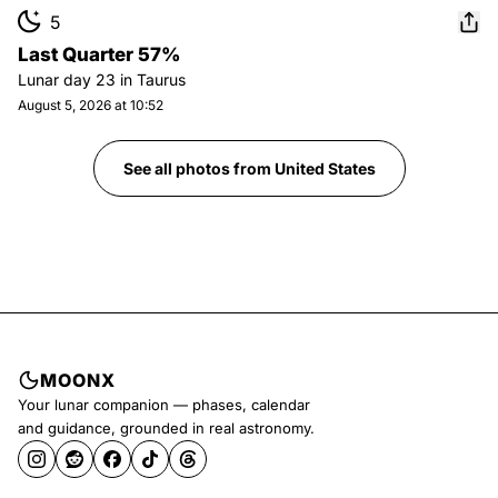
5
Last Quarter 57%
Lunar day
23
in
Taurus
August 5, 2026 at 10:52
See all photos from
United States
MOONX
Your lunar companion — phases, calendar
and guidance, grounded in real astronomy.