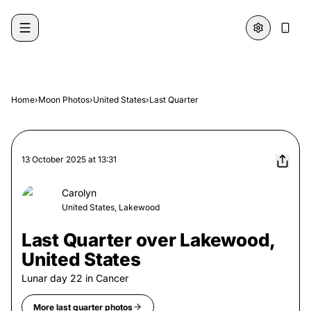
Skip to content
Home
›
Moon Photos
›
United States
›
Last Quarter
13 October 2025
at
13:31
Carolyn
United States, Lakewood
Last Quarter over Lakewood,
United States
Lunar day
22
in
Cancer
More
last quarter
photos