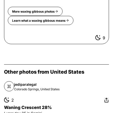
More
waxing gibbous
photos
Learn what a
waxing gibbous
means
9
Other photos from United States
jediparalegal
Colorado Springs, United States
2
Waning Crescent 28%