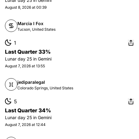
Lunar day
25
in
Gemini
August 8, 2026 at 00:39
Marcia I Fox
Tucson, United States
1
Last Quarter 33%
Lunar day
25
in
Gemini
August 7, 2026 at 13:55
jediparalegal
Colorado Springs, United States
5
Last Quarter 34%
Lunar day
25
in
Gemini
August 7, 2026 at 12:44