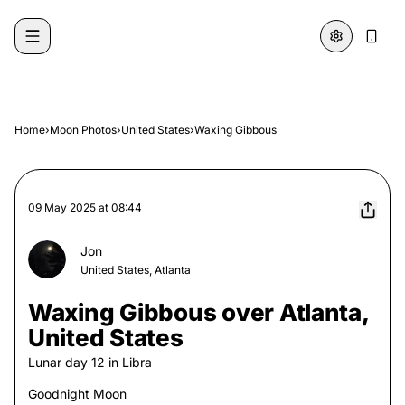
Skip to content
Home
›
Moon Photos
›
United States
›
Waxing Gibbous
09 May 2025
at
08:44
Jon
United States, Atlanta
Waxing Gibbous over Atlanta,
United States
Lunar day
12
in
Libra
Goodnight Moon