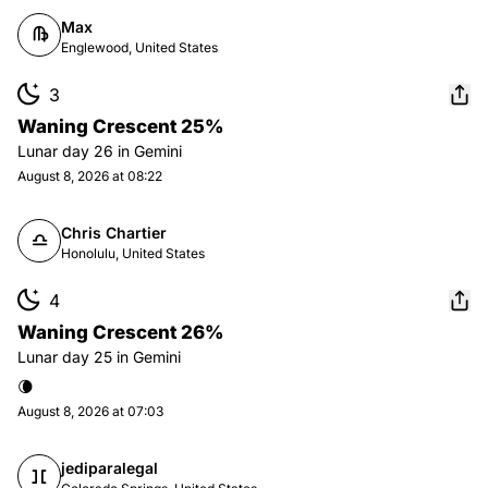
Max
Englewood, United States
3
Waning Crescent 25%
Lunar day
26
in
Gemini
August 8, 2026 at 08:22
Chris Chartier
Honolulu, United States
4
Waning Crescent 26%
Lunar day
25
in
Gemini
🌘
August 8, 2026 at 07:03
jediparalegal