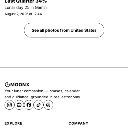
Last Quarter 34%
Lunar day
25
in
Gemini
August 7, 2026 at 12:44
See all photos from
United States
MOONX
Your lunar companion — phases, calendar
and guidance, grounded in real astronomy.
EXPLORE
COMPANY