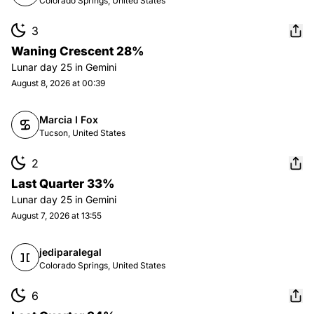
Colorado Springs, United States
3
Waning Crescent 28%
Lunar day
25
in
Gemini
August 8, 2026 at 00:39
Marcia I Fox
Tucson, United States
2
Last Quarter 33%
Lunar day
25
in
Gemini
August 7, 2026 at 13:55
jediparalegal
Colorado Springs, United States
6