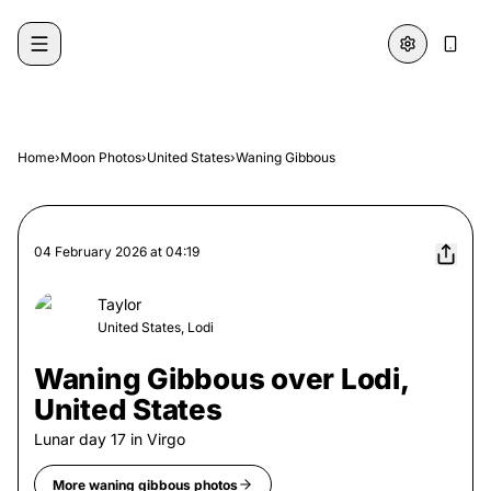
Skip to content
Home
›
Moon Photos
›
United States
›
Waning Gibbous
04 February 2026
at
04:19
Taylor
United States, Lodi
Waning Gibbous over Lodi,
United States
Lunar day
17
in
Virgo
More
waning gibbous
photos