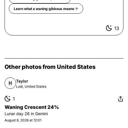
Learn what a
waning gibbous
means
13
Other photos from United States
Taylor
Lodi, United States
1
Waning Crescent 24%
Lunar day
26
in
Gemini
August 8, 2026 at 12:01