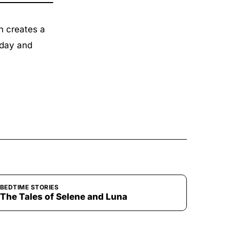
n creates a
 day and
BEDTIME STORIES
The Tales of Selene and Luna