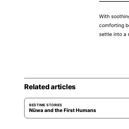
With soothin
comforting b
settle into a 
Related articles
BEDTIME STORIES
Nüwa and the First Humans