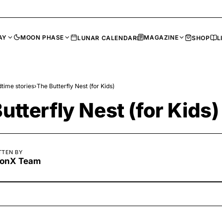
AY
MOON PHASE
MAGAZINE
LUNAR CALENDAR
SHOP
L
time stories
›
The Butterfly Nest (for Kids)
utterfly Nest (for Kids)
TTEN BY
onX Team