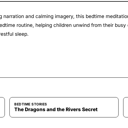
g narration and calming imagery, this bedtime meditatio
edtime routine, helping children unwind from their busy
restful sleep.
BEDTIME STORIES
The Dragons and the Rivers Secret