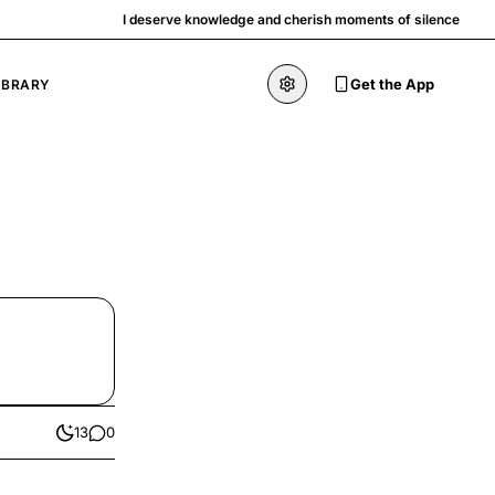
I deserve knowledge and cherish moments of silence
Get the App
IBRARY
13
0
likes
comments