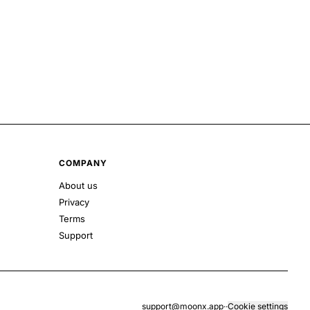
COMPANY
About us
Privacy
Terms
Support
support@moonx.app
·
·
Cookie settings