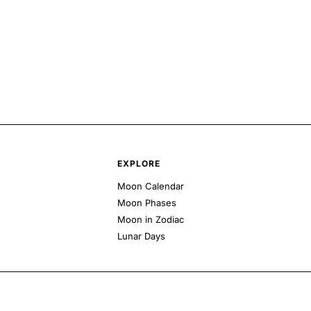
EXPLORE
Moon Calendar
Moon Phases
Moon in Zodiac
Lunar Days