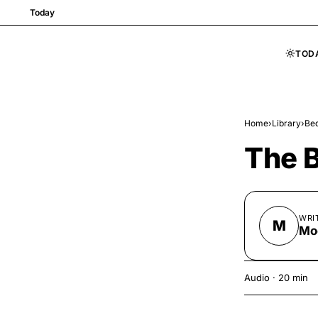
Today
TOD
Skip to content
Home
›
Library
›
Bed
The B
WRI
M
Mo
Audio
·
20 min