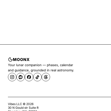
MOONX
Your lunar companion — phases, calendar
and guidance, grounded in real astronomy.
Vibes LLC ©
2026
30 N Gould str Suite R