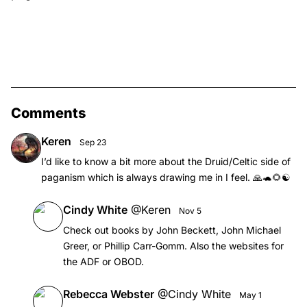
Comments
Keren
Sep 23
I’d like to know a bit more about the Druid/Celtic side of
paganism which is always drawing me in I feel. 🙏🐢🌻☯️
Cindy White
@
Keren
Nov 5
Check out books by John Beckett, John Michael
Greer, or Phillip Carr-Gomm. Also the websites for
the ADF or OBOD.
Rebecca Webster
@
Cindy White
May 1