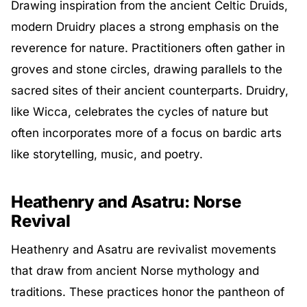
Drawing inspiration from the ancient Celtic Druids,
modern Druidry places a strong emphasis on the
reverence for nature. Practitioners often gather in
groves and stone circles, drawing parallels to the
sacred sites of their ancient counterparts. Druidry,
like Wicca, celebrates the cycles of nature but
often incorporates more of a focus on bardic arts
like storytelling, music, and poetry.
Heathenry and Asatru: Norse
Revival
Heathenry and Asatru are revivalist movements
that draw from ancient Norse mythology and
traditions. These practices honor the pantheon of