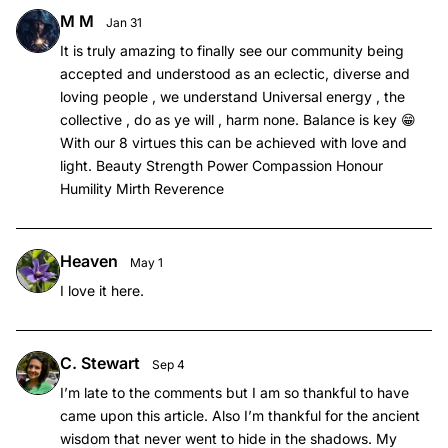
M M
Jan 31
It is truly amazing to finally see our community being
accepted and understood as an eclectic, diverse and
loving people , we understand Universal energy , the
collective , do as ye will , harm none. Balance is key 😁
With our 8 virtues this can be achieved with love and
light. Beauty Strength Power Compassion Honour
Humility Mirth Reverence
Heaven
May 1
I love it here.
C. Stewart
Sep 4
I’m late to the comments but I am so thankful to have
came upon this article. Also I’m thankful for the ancient
wisdom that never went to hide in the shadows. My