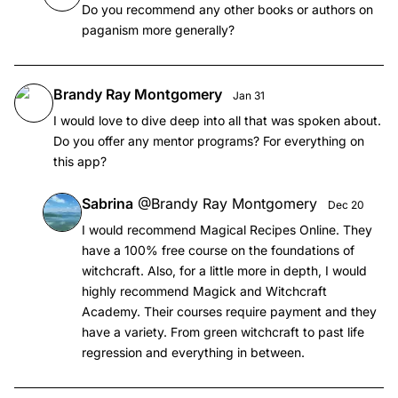
Do you recommend any other books or authors on
paganism more generally?
Brandy Ray Montgomery
Jan 31
I would love to dive deep into all that was spoken about.
Do you offer any mentor programs? For everything on
this app?
Sabrina
@
Brandy Ray Montgomery
Dec 20
I would recommend Magical Recipes Online. They
have a 100% free course on the foundations of
witchcraft. Also, for a little more in depth, I would
highly recommend Magick and Witchcraft
Academy. Their courses require payment and they
have a variety. From green witchcraft to past life
regression and everything in between.