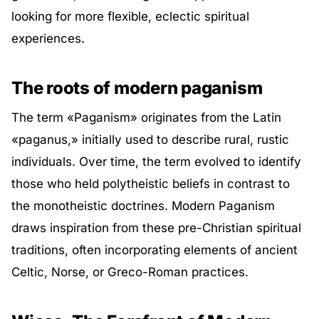
looking for more flexible, eclectic spiritual
experiences.
The roots of modern paganism
The term «Paganism» originates from the Latin
«paganus,» initially used to describe rural, rustic
individuals. Over time, the term evolved to identify
those who held polytheistic beliefs in contrast to
the monotheistic doctrines. Modern Paganism
draws inspiration from these pre-Christian spiritual
traditions, often incorporating elements of ancient
Celtic, Norse, or Greco-Roman practices.