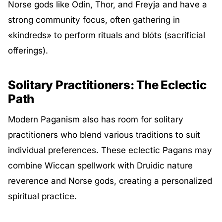
Norse gods like Odin, Thor, and Freyja and have a
strong community focus, often gathering in
«kindreds» to perform rituals and blóts (sacrificial
offerings).
Solitary Practitioners: The Eclectic
Path
Modern Paganism also has room for solitary
practitioners who blend various traditions to suit
individual preferences. These eclectic Pagans may
combine Wiccan spellwork with Druidic nature
reverence and Norse gods, creating a personalized
spiritual practice.