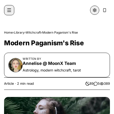
Skip to content
Home
›
Library
›
Witchcraft
›
Modern Paganism's Rise
Modern Paganism's Rise
WRITTEN BY
Annelise @ MoonX Team
Astrology, modern witchcraft, tarot
Article
·
2 min read
89
5
389
likes
comments
views