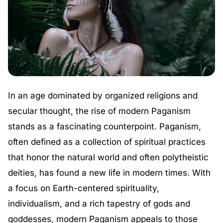
In an age dominated by organized religions and
secular thought, the rise of modern Paganism
stands as a fascinating counterpoint. Paganism,
often defined as a collection of spiritual practices
that honor the natural world and often polytheistic
deities, has found a new life in modern times. With
a focus on Earth-centered spirituality,
individualism, and a rich tapestry of gods and
goddesses, modern Paganism appeals to those