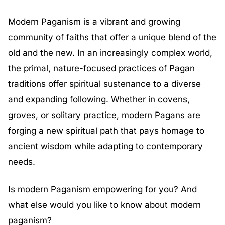
Modern Paganism is a vibrant and growing
community of faiths that offer a unique blend of the
old and the new. In an increasingly complex world,
the primal, nature-focused practices of Pagan
traditions offer spiritual sustenance to a diverse
and expanding following. Whether in covens,
groves, or solitary practice, modern Pagans are
forging a new spiritual path that pays homage to
ancient wisdom while adapting to contemporary
needs.
Is modern Paganism empowering for you? And
what else would you like to know about modern
paganism?