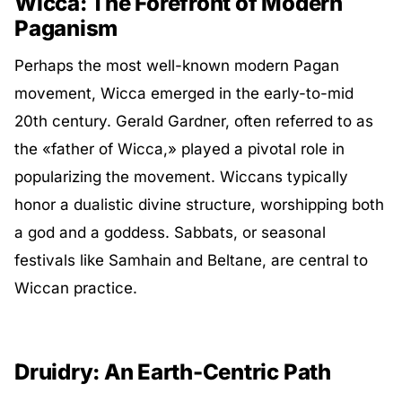
Wicca: The Forefront of Modern
Paganism
Perhaps the most well-known modern Pagan
movement, Wicca emerged in the early-to-mid
20th century. Gerald Gardner, often referred to as
the «father of Wicca,» played a pivotal role in
popularizing the movement. Wiccans typically
honor a dualistic divine structure, worshipping both
a god and a goddess. Sabbats, or seasonal
festivals like Samhain and Beltane, are central to
Wiccan practice.
Druidry: An Earth-Centric Path