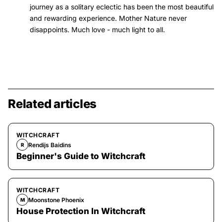
journey as a solitary eclectic has been the most beautiful
and rewarding experience. Mother Nature never
disappoints. Much love - much light to all.
Related articles
WITCHCRAFT
Rendijs Baidins
R
Beginner's Guide to Witchcraft
WITCHCRAFT
Moonstone Phoenix
M
House Protection In Witchcraft