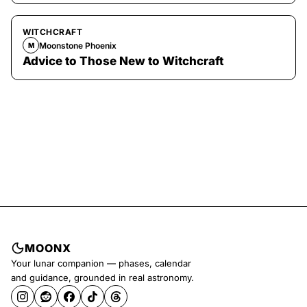
WITCHCRAFT
Moonstone Phoenix
M
Advice to Those New to Witchcraft
MOONX
Your lunar companion — phases, calendar
and guidance, grounded in real astronomy.