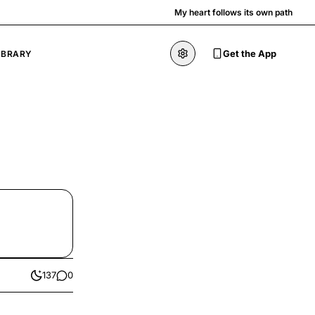
My heart follows its own path
Get the App
IBRARY
137
0
likes
comments