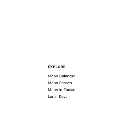
EXPLORE
Moon Calendar
Moon Phases
Moon in Zodiac
Lunar Days