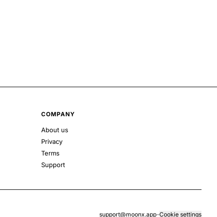
COMPANY
About us
Privacy
Terms
Support
support@moonx.app
·
·
Cookie settings