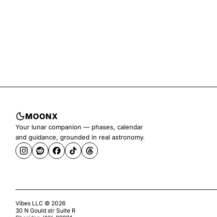
MOONX
Your lunar companion — phases, calendar
and guidance, grounded in real astronomy.
Vibes LLC ©
2026
30 N Gould str Suite R