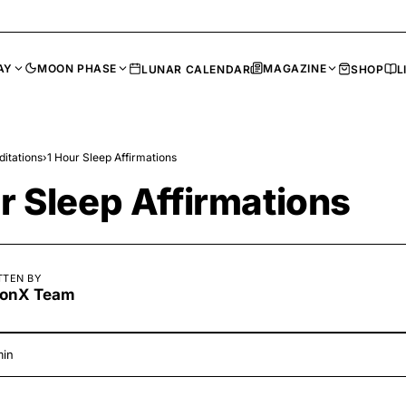
AY
MOON PHASE
MAGAZINE
LUNAR CALENDAR
SHOP
L
itations
›
1 Hour Sleep Affirmations
r Sleep Affirmations
TTEN BY
onX Team
min