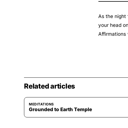
As the night
your head on 
Affirmations 
Related articles
MEDITATIONS
Grounded to Earth Temple