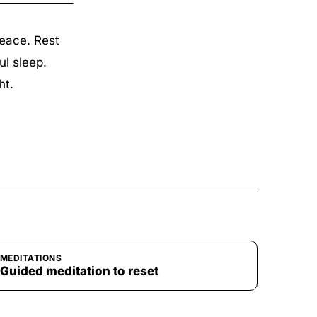
peace. Rest
ul sleep.
ht.
MEDITATIONS
Guided meditation to reset