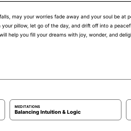
 falls, may your worries fade away and your soul be at 
your pillow, let go of the day, and drift off into a peacef
will help you fill your dreams with joy, wonder, and delig
MEDITATIONS
Balancing Intuition & Logic