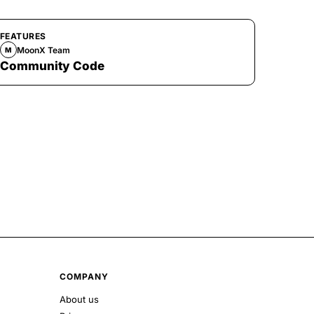
FEATURES
MoonX Team
M
Community Code
COMPANY
About us