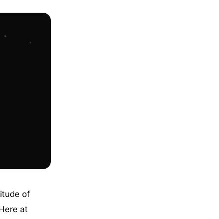
itude of
Here at