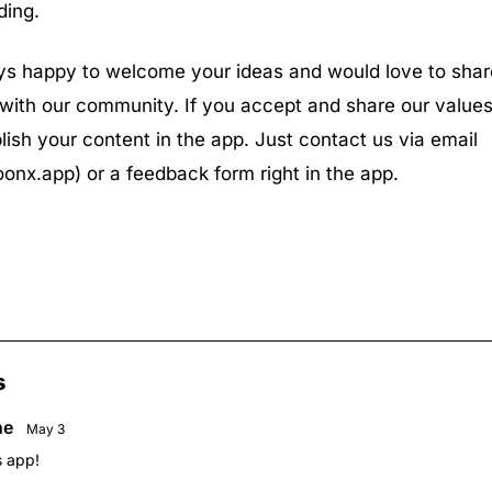
ding.
s happy to welcome your ideas and would love to shar
with our community. If you accept and share our values
lish your content in the app. Just contact us via email
onx.app
) or a feedback form right in the app.
s
ne
May 3
s app!