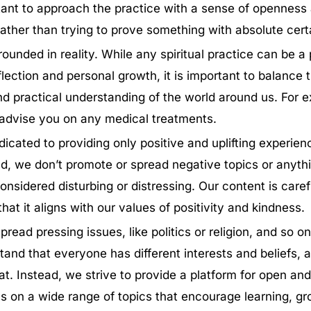
rtant to approach the practice with a sense of openness
 rather than trying to prove something with absolute cert
ounded in reality. While any spiritual practice can be a 
eflection and personal growth, it is important to balance t
and practical understanding of the world around us. For
 advise you on any medical treatments.
icated to providing only positive and uplifting experien
nd, we don’t promote or spread negative topics or anyth
onsidered disturbing or distressing. Our content is caref
that it aligns with our values of positivity and kindness.
pread pressing issues, like politics or religion, and so on
and that everyone has different interests and beliefs, 
at. Instead, we strive to provide a platform for open and
s on a wide range of topics that encourage learning, g