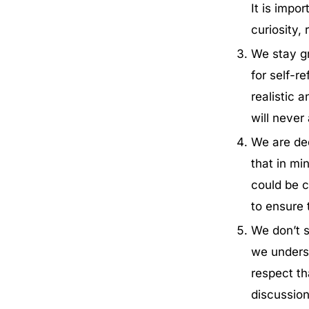
It is impo
curiosity,
We stay gr
for self-r
realistic 
will never
We are ded
that in mi
could be c
to ensure 
We don’t s
we underst
respect th
discussion