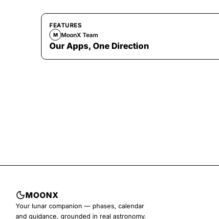
FEATURES
MoonX Team
M
Our Apps, One Direction
MOONX
Your lunar companion — phases, calendar
and guidance, grounded in real astronomy.