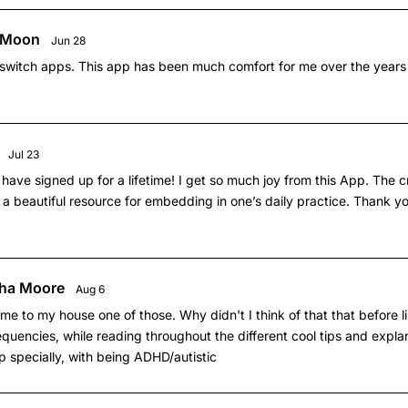
a Moon
Jun 28
r switch apps. This app has been much comfort for me over the years
Jul 23
 have signed up for a lifetime! I get so much joy from this App. The 
a beautiful resource for embedding in one’s daily practice. Thank yo
ha Moore
Aug 6
e to my house one of those. Why didn't I think of that that before li
quencies, while reading throughout the different cool tips and explan
lp specially, with being ADHD/autistic