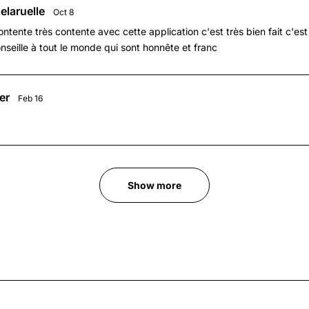
elaruelle
Oct 8
ontente très contente avec cette application c'est très bien fait c'est 
onseille à tout le monde qui sont honnête et franc
er
Feb 16
Show more