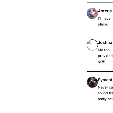
Asteri
I’ll neve
place.
Joshna
Me too! I
provided 
🙏🏽
Symant
Never cam
sound fre
really he