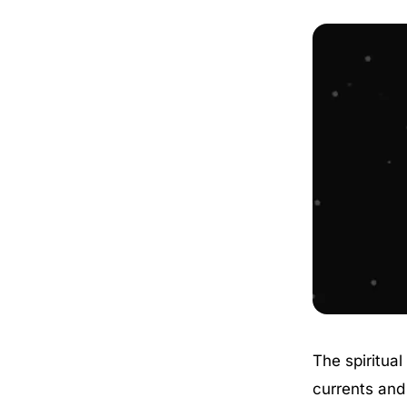
The spiritua
currents and