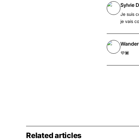
Sylvie D
Je suis c
je vais c
Wander
💜💟
Related articles