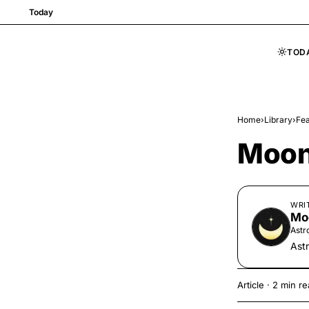
Today
TOD
Skip to content
Home
›
Library
›
Fea
Moon
WRI
Mo
Astr
Ast
Article
·
2 min re