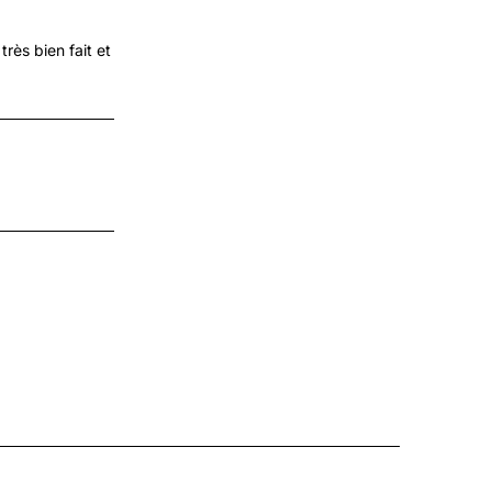
très bien fait et