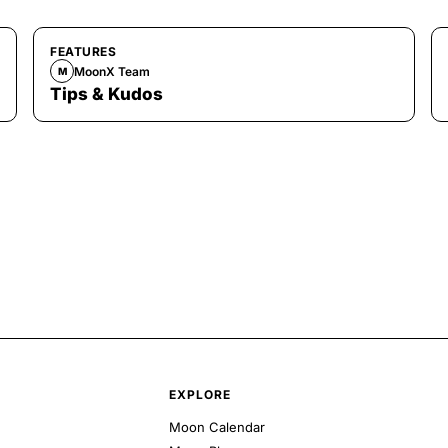
FEATURES
MoonX Team
M
Tips & Kudos
EXPLORE
Moon Calendar