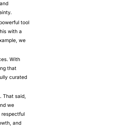
 and
ainty.
powerful tool
his with a
 example, we
ces. With
ing that
ully curated
. That said,
and we
 respectful
rowth, and