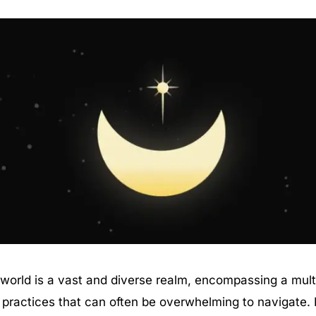
l world is a vast and diverse realm, encompassing a mult
 practices that can often be overwhelming to navigate. 