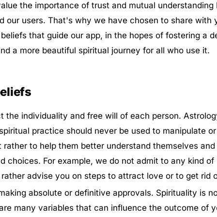
lue the importance of trust and mutual understanding
d our users. That's why we have chosen to share with 
beliefs that guide our app, in the hopes of fostering a 
d a more beautiful spiritual journey for all who use it.
liefs
 the individuality and free will of each person. Astrolog
spiritual practice should never be used to manipulate or
t rather to help them better understand themselves an
choices. For example, we do not admit to any kind of s
 rather advise you on steps to attract love or to get rid o
aking absolute or definitive approvals. Spirituality is n
are many variables that can influence the outcome of yo