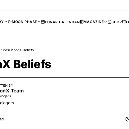
AY
MOON PHASE
MAGAZINE
LUNAR CALENDAR
SHOP
L
tures
›
MoonX Beliefs
X Beliefs
TTEN BY
onX Team
ologers
rologers
ad
li