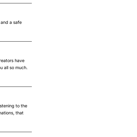
 and a safe
creators have
u all so much.
stening to the
ations, that