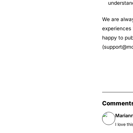
understan
We are alway
experiences 
happy to pub
(
support@mo
Comment
Marian
I love thi