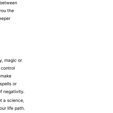
 between
you the
deeper
y, magic or
 control
d make
pells or
f negativity.
ot a science,
ur life path.