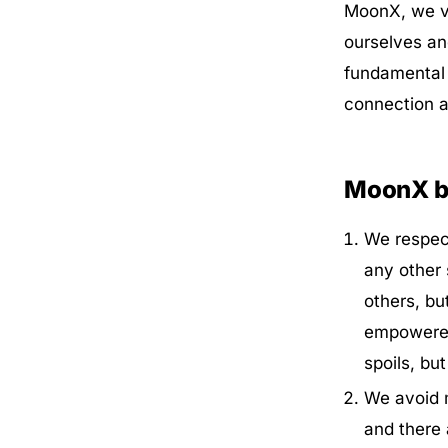
MoonX, we va
ourselves an
fundamental 
connection an
MoonX be
We respect
any other 
others, bu
empowered 
spoils, but
We avoid m
and there 