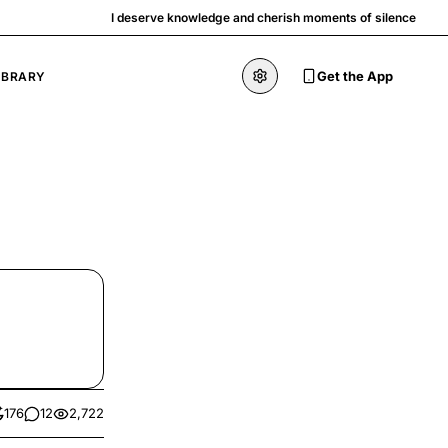
I deserve knowledge and cherish moments of silence
Get the App
IBRARY
176
12
2,722
kes
comments
views