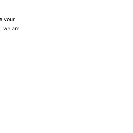
e your
, we are