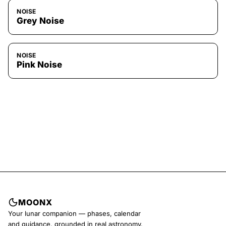
NOISE
Grey Noise
NOISE
Pink Noise
MOONX
Your lunar companion — phases, calendar
and guidance, grounded in real astronomy.