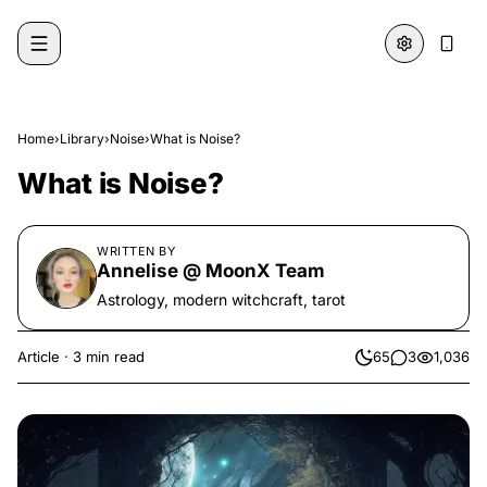
Skip to content
Home
›
Library
›
Noise
›
What is Noise?
What is Noise?
WRITTEN BY
Annelise @ MoonX Team
Astrology, modern witchcraft, tarot
Article
·
3 min read
65
3
1,036
likes
comments
views