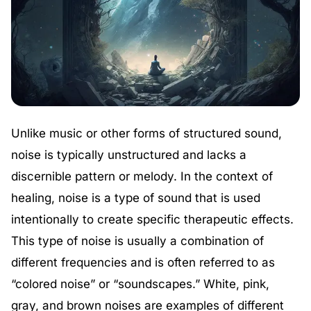
Unlike music or other forms of structured sound,
noise is typically unstructured and lacks a
discernible pattern or melody. In the context of
healing, noise is a type of sound that is used
intentionally to create specific therapeutic effects.
This type of noise is usually a combination of
different frequencies and is often referred to as
“colored noise” or “soundscapes.” White, pink,
gray, and brown noises are examples of different