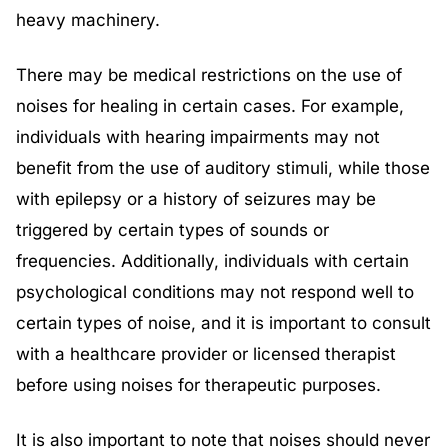
heavy machinery.
There may be medical restrictions on the use of
noises for healing in certain cases. For example,
individuals with hearing impairments may not
benefit from the use of auditory stimuli, while those
with epilepsy or a history of seizures may be
triggered by certain types of sounds or
frequencies. Additionally, individuals with certain
psychological conditions may not respond well to
certain types of noise, and it is important to consult
with a healthcare provider or licensed therapist
before using noises for therapeutic purposes.
It is also important to note that noises should never