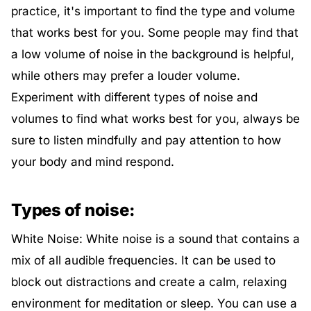
practice, it's important to find the type and volume
that works best for you. Some people may find that
a low volume of noise in the background is helpful,
while others may prefer a louder volume.
Experiment with different types of noise and
volumes to find what works best for you, always be
sure to listen mindfully and pay attention to how
your body and mind respond.
Types of noise:
White Noise: White noise is a sound that contains a
mix of all audible frequencies. It can be used to
block out distractions and create a calm, relaxing
environment for meditation or sleep. You can use a