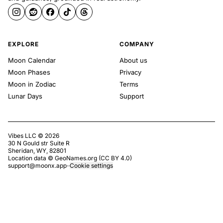
EXPLORE
COMPANY
Moon Calendar
About us
Moon Phases
Privacy
Moon in Zodiac
Terms
Lunar Days
Support
Vibes LLC ©
2026
30 N Gould str Suite R
Sheridan, WY, 82801
Location data ©
GeoNames.org
(
CC BY 4.0
)
support@moonx.app
·
·
Cookie settings