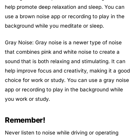
help promote deep relaxation and sleep. You can
use a brown noise app or recording to play in the
background while you meditate or sleep.
Gray Noise: Gray noise is a newer type of noise
that combines pink and white noise to create a
sound that is both relaxing and stimulating. It can
help improve focus and creativity, making it a good
choice for work or study. You can use a gray noise
app or recording to play in the background while
you work or study.
Remember!
Never listen to noise while driving or operating