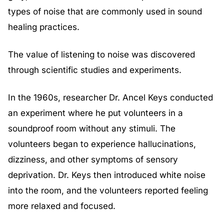
types of noise that are commonly used in sound
healing practices.
The value of listening to noise was discovered
through scientific studies and experiments.
In the 1960s, researcher Dr. Ancel Keys conducted
an experiment where he put volunteers in a
soundproof room without any stimuli. The
volunteers began to experience hallucinations,
dizziness, and other symptoms of sensory
deprivation. Dr. Keys then introduced white noise
into the room, and the volunteers reported feeling
more relaxed and focused.