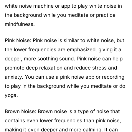
white noise machine or app to play white noise in
the background while you meditate or practice
mindfulness.
Pink Noise: Pink noise is similar to white noise, but
the lower frequencies are emphasized, giving it a
deeper, more soothing sound. Pink noise can help
promote deep relaxation and reduce stress and
anxiety. You can use a pink noise app or recording
to play in the background while you meditate or do
yoga.
Brown Noise: Brown noise is a type of noise that
contains even lower frequencies than pink noise,
making it even deeper and more calming. It can