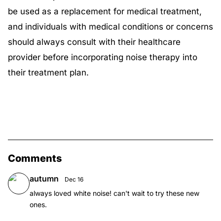
be used as a replacement for medical treatment,
and individuals with medical conditions or concerns
should always consult with their healthcare
provider before incorporating noise therapy into
their treatment plan.
Comments
autumn
Dec 16
always loved white noise! can't wait to try these new
ones.