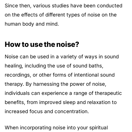
Since then, various studies have been conducted
on the effects of different types of noise on the
human body and mind.
How to use the noise?
Noise can be used in a variety of ways in sound
healing, including the use of sound baths,
recordings, or other forms of intentional sound
therapy. By harnessing the power of noise,
individuals can experience a range of therapeutic
benefits, from improved sleep and relaxation to
increased focus and concentration.
When incorporating noise into your spiritual