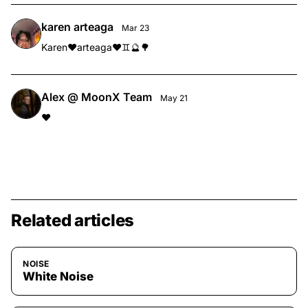
karen arteaga
Mar 23
Karen❤️arteaga❤️♊️🔮🌳
Alex @ MoonX Team
May 21
❤️
Related articles
NOISE
White Noise