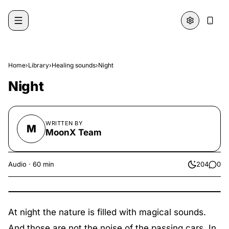
Skip to content
Home
›
Library
›
Healing sounds
›
Night
Night
WRITTEN BY
M
MoonX Team
Audio
·
60 min
204
0
likes
comme
At night the nature is filled with magical sounds.
And those are not the noise of the passing cars. In