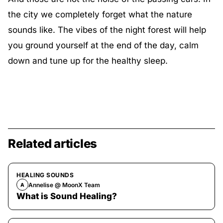
the city we completely forget what the nature
sounds like. The vibes of the night forest will help
you ground yourself at the end of the day, calm
down and tune up for the healthy sleep.
Related articles
HEALING SOUNDS
Annelise @ MoonX Team
A
What is Sound Healing?