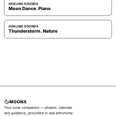
HEALING SOUNDS
Moon Dance. Piano
HEALING SOUNDS
Thunderstorm. Nature
MOONX
Your lunar companion — phases, calendar
and guidance, grounded in real astronomy.