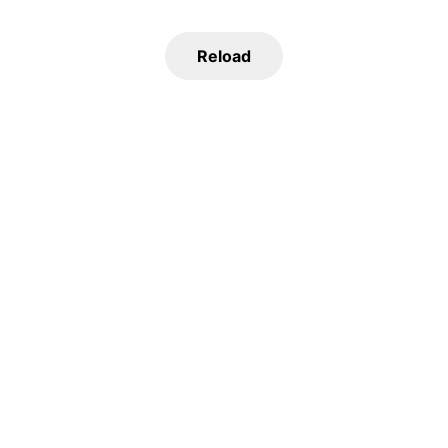
Reload