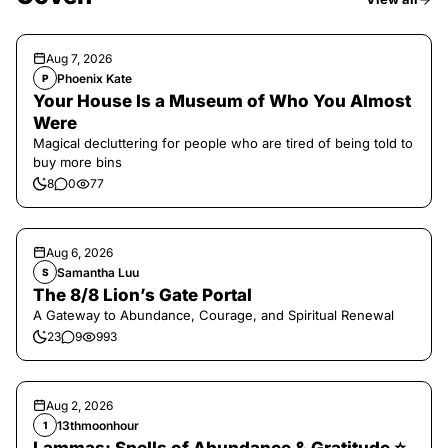
Aug 7, 2026
Phoenix Kate
P
Your House Is a Museum of Who You Almost
Were
Magical decluttering for people who are tired of being told to
buy more bins
8
0
77
Aug 6, 2026
Samantha Luu
S
The 8/8 Lion’s Gate Portal
A Gateway to Abundance, Courage, and Spiritual Renewal
23
9
993
Aug 2, 2026
13thmoonhour
1