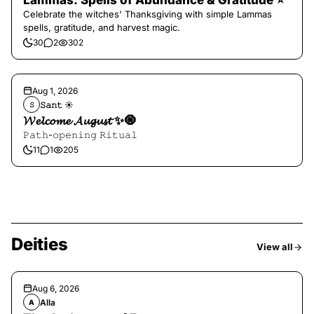
Lammas: Spells of Abundance & Gratitude ⭐️
Celebrate the witches' Thanksgiving with simple Lammas
spells, gratitude, and harvest magic.
30
2
302
Aug 1, 2026
𝚂𝚊𝚗𝚝 ☀︎︎
𝚂
𝓦𝓮𝓵𝓬𝓸𝓶𝓮 𝓐𝓾𝓰𝓾𝓼𝓽 ✨🧿
𝙿𝚊𝚝𝚑-𝚘𝚙𝚎𝚗𝚒𝚗𝚐 𝚁𝚒𝚝𝚞𝚊𝚕
11
1
205
Deities
View all
Aug 6, 2026
Alla
A