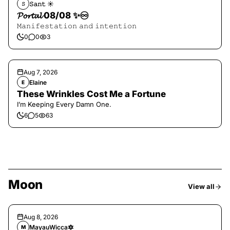
𝚂𝚊𝚗𝚝 ☀︎︎
𝚂
𝓟𝓸𝓻𝓽𝓪𝓵 08/08 ✨♾️
𝙼𝚊𝚗𝚒𝚏𝚎𝚜𝚝𝚊𝚝𝚒𝚘𝚗 𝚊𝚗𝚍 𝚒𝚗𝚝𝚎𝚗𝚝𝚒𝚘𝚗
0
0
3
Aug 7, 2026
Elaine
E
These Wrinkles Cost Me a Fortune
I’m Keeping Every Damn One.
6
5
63
Moon
View all
Aug 8, 2026
MayauWicca🔯
M