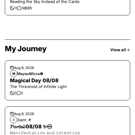
Reading the Sky Instead of the Cards
11
3
85
My Journey
View all
Aug 8, 2026
MayauWicca🔯
M
Magical Day 08/08
The Threshold of Infinite Light
0
0
Aug 8, 2026
𝚂𝚊𝚗𝚝 ☀︎︎
𝚂
𝓟𝓸𝓻𝓽𝓪𝓵 08/08 ✨♾️
𝙼𝚊𝚗𝚒𝚏𝚎𝚜𝚝𝚊𝚝𝚒𝚘𝚗 𝚊𝚗𝚍 𝚒𝚗𝚝𝚎𝚗𝚝𝚒𝚘𝚗