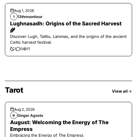
Aug 1, 2026
13thmoonhour
1
Lughnasadh: Origins of the Sacred Harvest
🌾
Discover Lugh, Tailtiu, Lammas, and the origins of the ancient
Celtic harvest festival.
1
0
11
Tarot
View all
Aug 2, 2026
Ginger Agosto
G
August: Welcoming the Energy of The
Empress
Embracing the Energy of The Empress