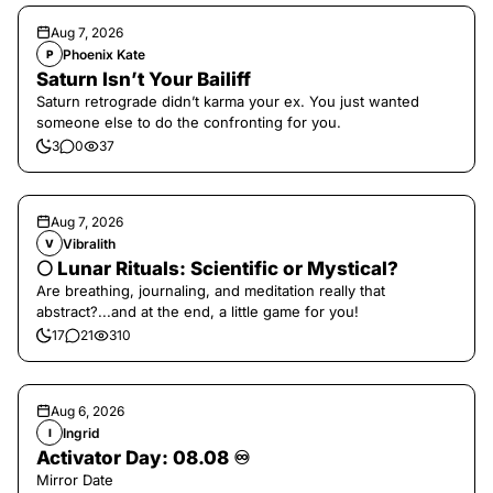
Aug 7, 2026
Phoenix Kate
P
Saturn Isn’t Your Bailiff
Saturn retrograde didn’t karma your ex. You just wanted
someone else to do the confronting for you.
3
0
37
Aug 7, 2026
Vibralith
V
🌕 Lunar Rituals: Scientific or Mystical?
Are breathing, journaling, and meditation really that
abstract?...and at the end, a little game for you!
17
21
310
Aug 6, 2026
Ingrid
I
Activator Day: 08.08 ♾️
Mirror Date