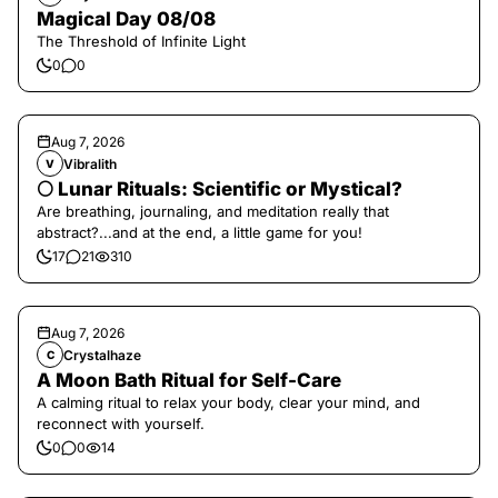
Magical Day 08/08
The Threshold of Infinite Light
0
0
Aug 7, 2026
Vibralith
V
🌕 Lunar Rituals: Scientific or Mystical?
Are breathing, journaling, and meditation really that
abstract?...and at the end, a little game for you!
17
21
310
Aug 7, 2026
Crystalhaze
C
A Moon Bath Ritual for Self-Care
A calming ritual to relax your body, clear your mind, and
reconnect with yourself.
0
0
14