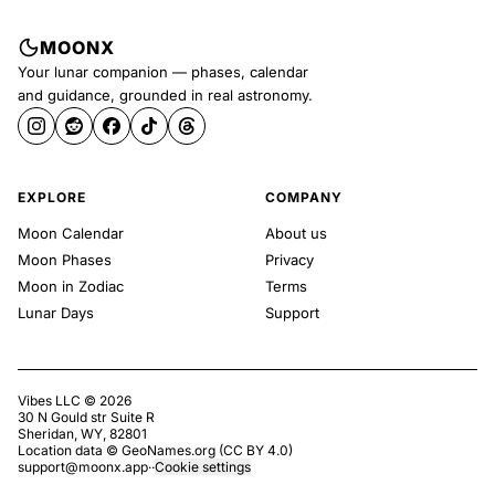
MOONX
Your lunar companion — phases, calendar
and guidance, grounded in real astronomy.
EXPLORE
COMPANY
Moon Calendar
About us
Moon Phases
Privacy
Moon in Zodiac
Terms
Lunar Days
Support
Vibes LLC ©
2026
30 N Gould str Suite R
Sheridan, WY, 82801
Location data ©
GeoNames.org
(
CC BY 4.0
)
support@moonx.app
·
·
Cookie settings