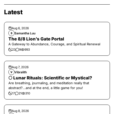
Latest
Aug 6, 2026
Samantha Luu
S
The 8/8 Lion’s Gate Portal
A Gateway to Abundance, Courage, and Spiritual Renewal
23
9
993
Aug 7, 2026
Vibralith
V
🌕 Lunar Rituals: Scientific or Mystical?
Are breathing, journaling, and meditation really that
abstract?...and at the end, a little game for you!
17
21
310
Aug 8, 2026