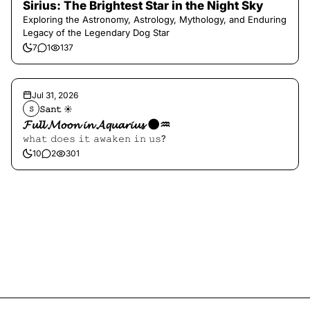
Sirius: The Brightest Star in the Night Sky
Exploring the Astronomy, Astrology, Mythology, and Enduring
Legacy of the Legendary Dog Star
7
1
137
Jul 31, 2026
𝚂𝚊𝚗𝚝 ☀︎︎
𝚂
𝓕𝓾𝓵𝓵 𝓜𝓸𝓸𝓷 𝓲𝓷 𝓐𝓺𝓾𝓪𝓻𝓲𝓾𝓼 🌑♒️
𝚠𝚑𝚊𝚝 𝚍𝚘𝚎𝚜 𝚒𝚝 𝚊𝚠𝚊𝚔𝚎𝚗 𝚒𝚗 𝚞𝚜?
10
2
301