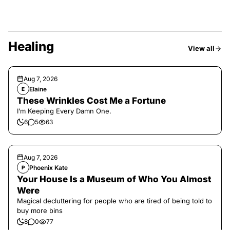
Healing
View all
Aug 7, 2026
Elaine
E
These Wrinkles Cost Me a Fortune
I’m Keeping Every Damn One.
6
5
63
Aug 7, 2026
Phoenix Kate
P
Your House Is a Museum of Who You Almost
Were
Magical decluttering for people who are tired of being told to
buy more bins
8
0
77