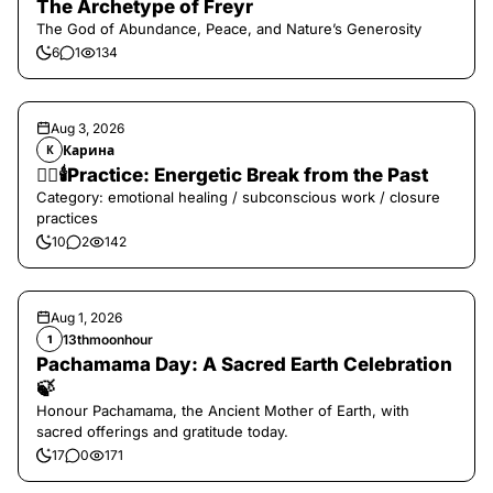
The Archetype of Freyr
The God of Abundance, Peace, and Nature’s Generosity
6
1
134
Aug 3, 2026
Карина
К
❤️‍🔥🕯️Practice: Energetic Break from the Past
Category: emotional healing / subconscious work / closure
practices
10
2
142
Aug 1, 2026
13thmoonhour
1
Pachamama Day: A Sacred Earth Celebration
🍃
Honour Pachamama, the Ancient Mother of Earth, with
sacred offerings and gratitude today.
17
0
171