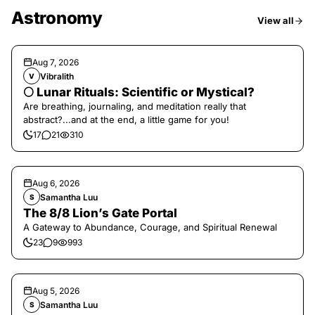
Astronomy
View all
Aug 7, 2026
Vibralith
V
🌕 Lunar Rituals: Scientific or Mystical?
Are breathing, journaling, and meditation really that
abstract?...and at the end, a little game for you!
17
21
310
Aug 6, 2026
Samantha Luu
S
The 8/8 Lion’s Gate Portal
A Gateway to Abundance, Courage, and Spiritual Renewal
23
9
993
Aug 5, 2026
Samantha Luu
S