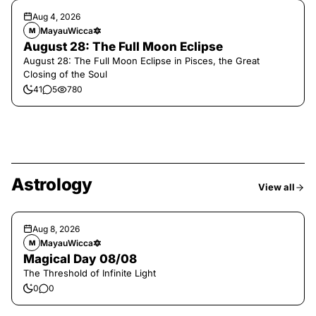
Aug 4, 2026
MayauWicca🔯
M
August 28: The Full Moon Eclipse
August 28: The Full Moon Eclipse in Pisces, the Great
Closing of the Soul
41
5
780
Astrology
View all
Aug 8, 2026
MayauWicca🔯
M
Magical Day 08/08
The Threshold of Infinite Light
0
0