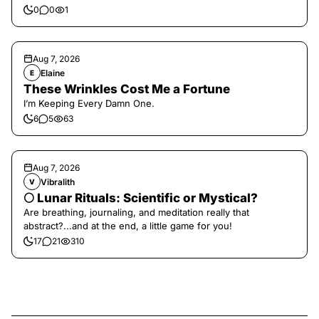
0
0
1
Aug 7, 2026
Elaine
E
These Wrinkles Cost Me a Fortune
I’m Keeping Every Damn One.
6
5
63
Aug 7, 2026
Vibralith
V
🌕 Lunar Rituals: Scientific or Mystical?
Are breathing, journaling, and meditation really that
abstract?...and at the end, a little game for you!
17
21
310