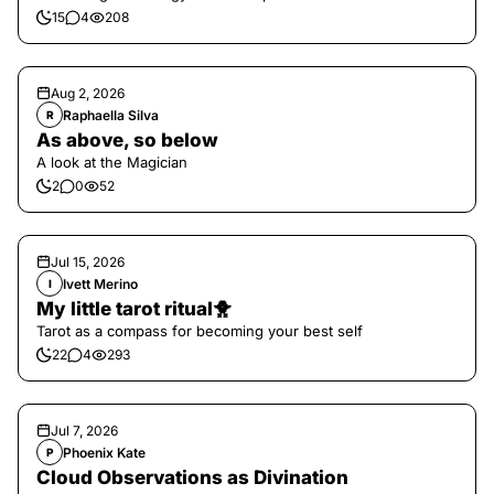
15
4
208
Aug 2, 2026
Raphaella Silva
R
As above, so below
A look at the Magician
2
0
52
Jul 15, 2026
Ivett Merino
I
My little tarot ritual🐥
Tarot as a compass for becoming your best self
22
4
293
Jul 7, 2026
Phoenix Kate
P
Cloud Observations as Divination