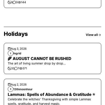
9
0
144
Holidays
View all
Aug 3, 2026
Ingrid
I
🌾 AUGUST CANNOT BE RUSHED
The art of living summer drop by drop...
33
7
371
Aug 2, 2026
13thmoonhour
1
Lammas: Spells of Abundance & Gratitude ⭐️
Celebrate the witches' Thanksgiving with simple Lammas
spells, gratitude, and harvest magic.