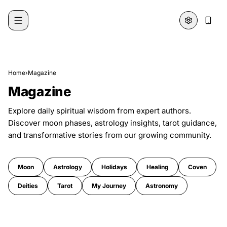
Skip to content
Home
›
Magazine
Magazine
Explore daily spiritual wisdom from expert authors.
Discover moon phases, astrology insights, tarot guidance,
and transformative stories from our growing community.
Moon
Astrology
Holidays
Healing
Coven
Deities
Tarot
My Journey
Astronomy