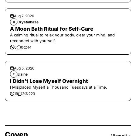
Aug 7, 2026
Crystalhaze
C
A Moon Bath Ritual for Self-Care
A calming ritual to relax your body, clear your mind, and
reconnect with yourself.
0
0
14
Aug 5, 2026
Elaine
E
I Didn’t Lose Myself Overnight
I Misplaced Myself a Thousand Tuesdays at a Time.
19
2
223
Coven
View all