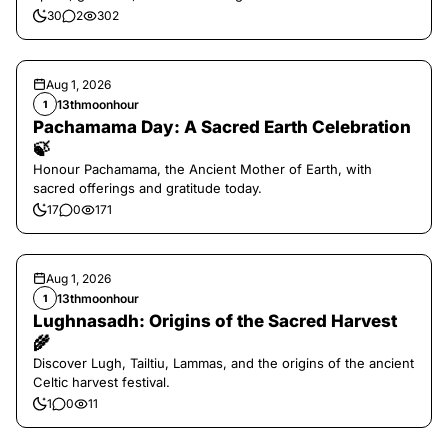
30
2
302
Aug 1, 2026
13thmoonhour
1
Pachamama Day: A Sacred Earth Celebration
🍃
Honour Pachamama, the Ancient Mother of Earth, with
sacred offerings and gratitude today.
17
0
171
Aug 1, 2026
13thmoonhour
1
Lughnasadh: Origins of the Sacred Harvest
🌾
Discover Lugh, Tailtiu, Lammas, and the origins of the ancient
Celtic harvest festival.
1
0
11