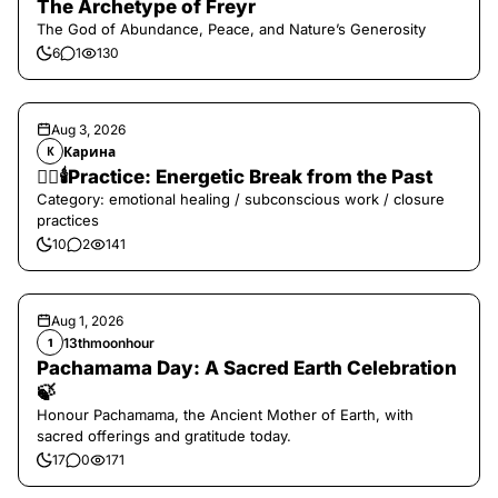
The Archetype of Freyr
The God of Abundance, Peace, and Nature’s Generosity
6
1
130
Aug 3, 2026
Карина
К
❤️‍🔥🕯️Practice: Energetic Break from the Past
Category: emotional healing / subconscious work / closure
practices
10
2
141
Aug 1, 2026
13thmoonhour
1
Pachamama Day: A Sacred Earth Celebration
🍃
Honour Pachamama, the Ancient Mother of Earth, with
sacred offerings and gratitude today.
17
0
171