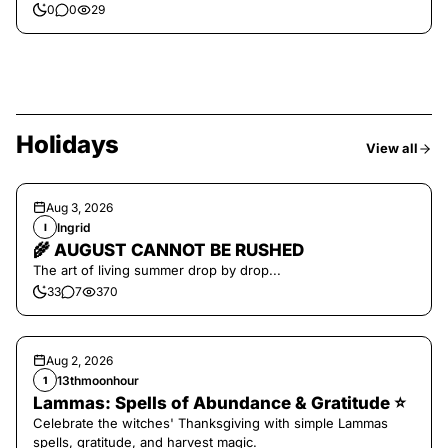
0
0
29
Holidays
View all
Aug 3, 2026
Ingrid
I
🌾 AUGUST CANNOT BE RUSHED
The art of living summer drop by drop...
33
7
370
Aug 2, 2026
13thmoonhour
1
Lammas: Spells of Abundance & Gratitude ⭐️
Celebrate the witches' Thanksgiving with simple Lammas
spells, gratitude, and harvest magic.