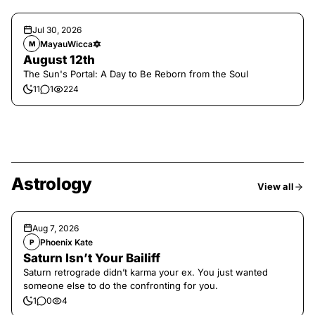
Jul 30, 2026
MayauWicca🔯
M
August 12th
The Sun's Portal: A Day to Be Reborn from the Soul
11
1
224
Astrology
View all
Aug 7, 2026
Phoenix Kate
P
Saturn Isn’t Your Bailiff
Saturn retrograde didn’t karma your ex. You just wanted
someone else to do the confronting for you.
1
0
4