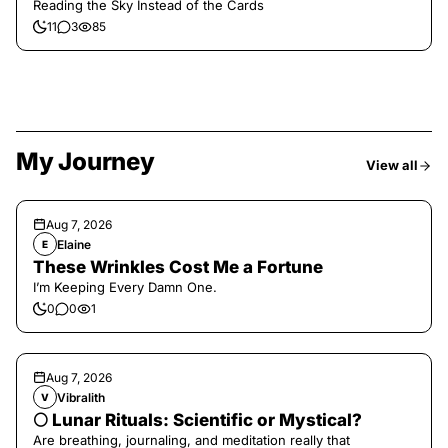
Reading the Sky Instead of the Cards
11
3
85
My Journey
View all
Aug 7, 2026
Elaine
E
These Wrinkles Cost Me a Fortune
I’m Keeping Every Damn One.
0
0
1
Aug 7, 2026
Vibralith
V
🌕 Lunar Rituals: Scientific or Mystical?
Are breathing, journaling, and meditation really that