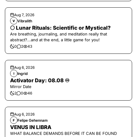
Aug 7, 2026
Vibralith
V
🌕 Lunar Rituals: Scientific or Mystical?
Are breathing, journaling, and meditation really that
abstract?...and at the end, a little game for you!
0
2
43
Aug 6, 2026
Ingrid
I
Activator Day: 08.08 ♾️
Mirror Date
2
0
46
Aug 6, 2026
Felipe Gehennam
F
VENUS IN LIBRA
WHAT BALANCE DEMANDS BEFORE IT CAN BE FOUND