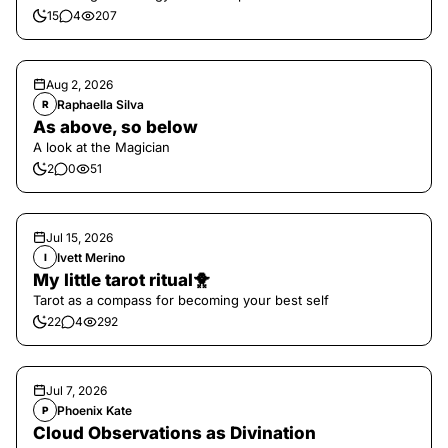
15
4
207
Aug 2, 2026
Raphaella Silva
R
As above, so below
A look at the Magician
2
0
51
Jul 15, 2026
Ivett Merino
I
My little tarot ritual🐥
Tarot as a compass for becoming your best self
22
4
292
Jul 7, 2026
Phoenix Kate
P
Cloud Observations as Divination