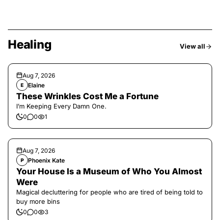
Healing
View all
Aug 7, 2026
Elaine
E
These Wrinkles Cost Me a Fortune
I’m Keeping Every Damn One.
0
0
1
Aug 7, 2026
Phoenix Kate
P
Your House Is a Museum of Who You Almost
Were
Magical decluttering for people who are tired of being told to
buy more bins
0
0
3