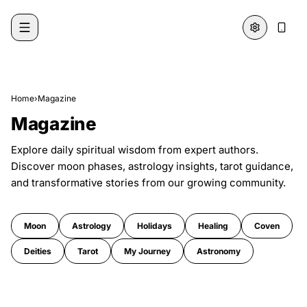
Skip to content
Home
›
Magazine
Magazine
Explore daily spiritual wisdom from expert authors.
Discover moon phases, astrology insights, tarot guidance,
and transformative stories from our growing community.
Moon
Astrology
Holidays
Healing
Coven
Deities
Tarot
My Journey
Astronomy