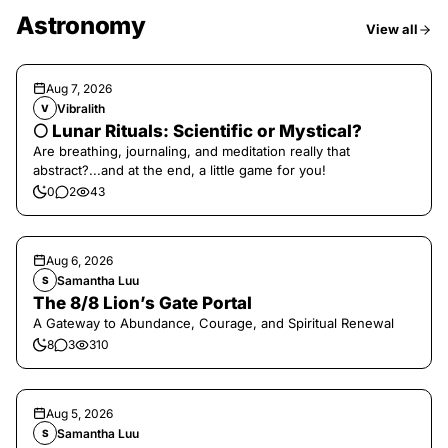
Astronomy
View all
Aug 7, 2026
Vibralith
V
🌕 Lunar Rituals: Scientific or Mystical?
Are breathing, journaling, and meditation really that
abstract?...and at the end, a little game for you!
0
2
43
Aug 6, 2026
Samantha Luu
S
The 8/8 Lion’s Gate Portal
A Gateway to Abundance, Courage, and Spiritual Renewal
8
3
310
Aug 5, 2026
Samantha Luu
S