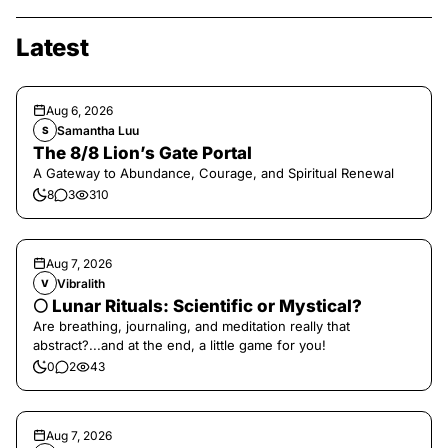
Latest
Aug 6, 2026
Samantha Luu
S
The 8/8 Lion’s Gate Portal
A Gateway to Abundance, Courage, and Spiritual Renewal
8
3
310
Aug 7, 2026
Vibralith
V
🌕 Lunar Rituals: Scientific or Mystical?
Are breathing, journaling, and meditation really that
abstract?...and at the end, a little game for you!
0
2
43
Aug 7, 2026