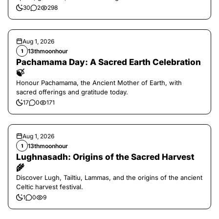
30
2
298
Aug 1, 2026
13thmoonhour
1
Pachamama Day: A Sacred Earth Celebration
🍃
Honour Pachamama, the Ancient Mother of Earth, with
sacred offerings and gratitude today.
17
0
171
Aug 1, 2026
13thmoonhour
1
Lughnasadh: Origins of the Sacred Harvest
🌾
Discover Lugh, Tailtiu, Lammas, and the origins of the ancient
Celtic harvest festival.
1
0
9