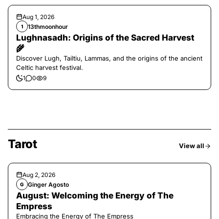
Aug 1, 2026
13thmoonhour
1
Lughnasadh: Origins of the Sacred Harvest
🌾
Discover Lugh, Tailtiu, Lammas, and the origins of the ancient
Celtic harvest festival.
1
0
9
Tarot
View all
Aug 2, 2026
Ginger Agosto
G
August: Welcoming the Energy of The
Empress
Embracing the Energy of The Empress