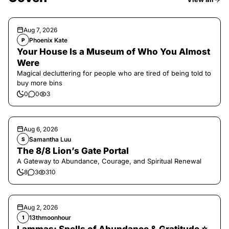
Aug 7, 2026
Phoenix Kate
P
Your House Is a Museum of Who You Almost
Were
Magical decluttering for people who are tired of being told to
buy more bins
0
0
3
Aug 6, 2026
Samantha Luu
S
The 8/8 Lion’s Gate Portal
A Gateway to Abundance, Courage, and Spiritual Renewal
8
3
310
Aug 2, 2026
13thmoonhour
1