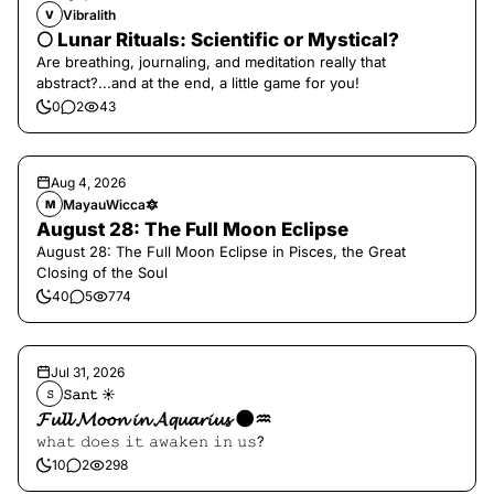
Vibralith
V
🌕 Lunar Rituals: Scientific or Mystical?
Are breathing, journaling, and meditation really that
abstract?...and at the end, a little game for you!
0
2
43
Aug 4, 2026
MayauWicca🔯
M
August 28: The Full Moon Eclipse
August 28: The Full Moon Eclipse in Pisces, the Great
Closing of the Soul
40
5
774
Jul 31, 2026
𝚂𝚊𝚗𝚝 ☀︎︎
𝚂
𝓕𝓾𝓵𝓵 𝓜𝓸𝓸𝓷 𝓲𝓷 𝓐𝓺𝓾𝓪𝓻𝓲𝓾𝓼 🌑♒️
𝚠𝚑𝚊𝚝 𝚍𝚘𝚎𝚜 𝚒𝚝 𝚊𝚠𝚊𝚔𝚎𝚗 𝚒𝚗 𝚞𝚜?
10
2
298