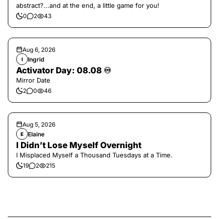
abstract?...and at the end, a little game for you!
0
2
43
Aug 6, 2026
Ingrid
I
Activator Day: 08.08 ♾️
Mirror Date
2
0
46
Aug 5, 2026
Elaine
E
I Didn’t Lose Myself Overnight
I Misplaced Myself a Thousand Tuesdays at a Time.
19
2
215