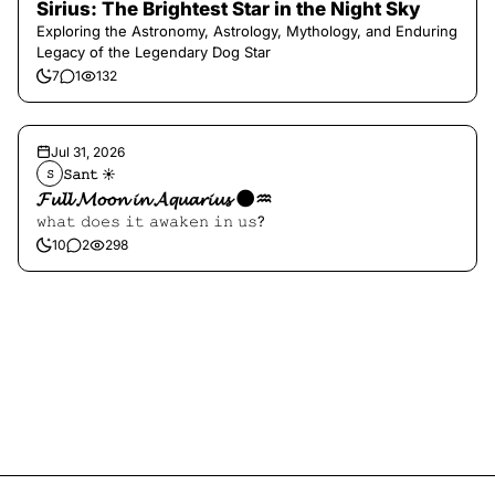
Sirius: The Brightest Star in the Night Sky
Exploring the Astronomy, Astrology, Mythology, and Enduring
Legacy of the Legendary Dog Star
7
1
132
Jul 31, 2026
𝚂𝚊𝚗𝚝 ☀︎︎
𝚂
𝓕𝓾𝓵𝓵 𝓜𝓸𝓸𝓷 𝓲𝓷 𝓐𝓺𝓾𝓪𝓻𝓲𝓾𝓼 🌑♒️
𝚠𝚑𝚊𝚝 𝚍𝚘𝚎𝚜 𝚒𝚝 𝚊𝚠𝚊𝚔𝚎𝚗 𝚒𝚗 𝚞𝚜?
10
2
298