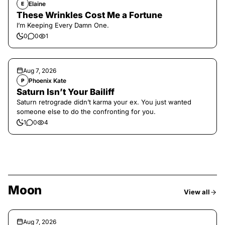
Elaine
E
These Wrinkles Cost Me a Fortune
I’m Keeping Every Damn One.
0
0
1
Aug 7, 2026
Phoenix Kate
P
Saturn Isn’t Your Bailiff
Saturn retrograde didn’t karma your ex. You just wanted
someone else to do the confronting for you.
1
0
4
Moon
View all
Aug 7, 2026