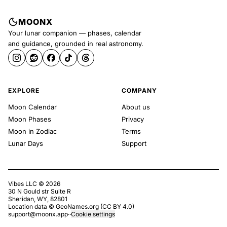
MOONX
Your lunar companion — phases, calendar
and guidance, grounded in real astronomy.
EXPLORE
COMPANY
Moon Calendar
About us
Moon Phases
Privacy
Moon in Zodiac
Terms
Lunar Days
Support
Vibes LLC ©
2026
30 N Gould str Suite R
Sheridan, WY, 82801
Location data ©
GeoNames.org
(
CC BY 4.0
)
support@moonx.app
·
·
Cookie settings