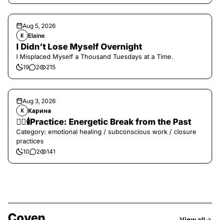
Aug 5, 2026
Elaine
E
I Didn’t Lose Myself Overnight
I Misplaced Myself a Thousand Tuesdays at a Time.
19
2
215
Aug 3, 2026
Карина
К
❤️‍🔥🕯️Practice: Energetic Break from the Past
Category: emotional healing / subconscious work / closure
practices
10
2
141
Coven
View all