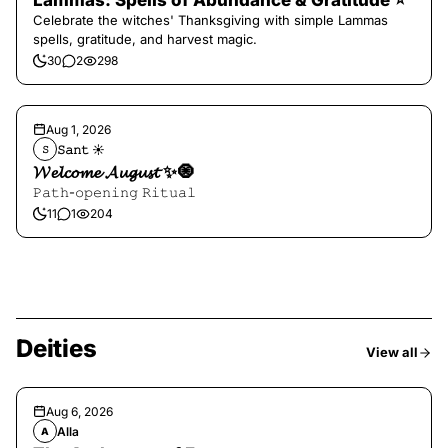
Lammas: Spells of Abundance & Gratitude ⭐️
Celebrate the witches' Thanksgiving with simple Lammas
spells, gratitude, and harvest magic.
30
2
298
Aug 1, 2026
𝚂𝚊𝚗𝚝 ☀︎︎
𝚂
𝓦𝓮𝓵𝓬𝓸𝓶𝓮 𝓐𝓾𝓰𝓾𝓼𝓽 ✨🧿
𝙿𝚊𝚝𝚑-𝚘𝚙𝚎𝚗𝚒𝚗𝚐 𝚁𝚒𝚝𝚞𝚊𝚕
11
1
204
Deities
View all
Aug 6, 2026
Alla
A