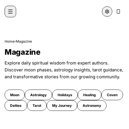
Skip to content
Home
›
Magazine
Magazine
Explore daily spiritual wisdom from expert authors.
Discover moon phases, astrology insights, tarot guidance,
and transformative stories from our growing community.
Moon
Astrology
Holidays
Healing
Coven
Deities
Tarot
My Journey
Astronomy