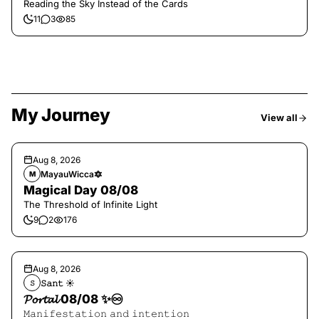
Reading the Sky Instead of the Cards
11
3
85
My Journey
View all
Aug 8, 2026
MayauWicca🔯
M
Magical Day 08/08
The Threshold of Infinite Light
9
2
176
Aug 8, 2026
𝚂𝚊𝚗𝚝 ☀︎︎
𝚂
𝓟𝓸𝓻𝓽𝓪𝓵 08/08 ✨♾️
𝙼𝚊𝚗𝚒𝚏𝚎𝚜𝚝𝚊𝚝𝚒𝚘𝚗 𝚊𝚗𝚍 𝚒𝚗𝚝𝚎𝚗𝚝𝚒𝚘𝚗