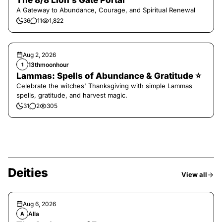
The 8/8 Lion’s Gate Portal
A Gateway to Abundance, Courage, and Spiritual Renewal
36
11
1,822
Aug 2, 2026
13thmoonhour
1
Lammas: Spells of Abundance & Gratitude ⭐️
Celebrate the witches' Thanksgiving with simple Lammas
spells, gratitude, and harvest magic.
31
2
305
Deities
View all
Aug 6, 2026
Alla
A