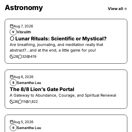
Astronomy
View all
Aug 7, 2026
Vibralith
V
🌕 Lunar Rituals: Scientific or Mystical?
Are breathing, journaling, and meditation really that
abstract?...and at the end, a little game for you!
28
32
419
Aug 6, 2026
Samantha Luu
S
The 8/8 Lion’s Gate Portal
A Gateway to Abundance, Courage, and Spiritual Renewal
36
11
1,822
Aug 5, 2026
Samantha Luu
S