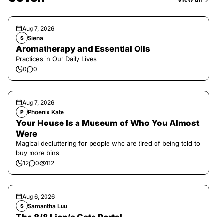
Aug 7, 2026
Siena
S
Aromatherapy and Essential Oils
Practices in Our Daily Lives
0
0
Aug 7, 2026
Phoenix Kate
P
Your House Is a Museum of Who You Almost
Were
Magical decluttering for people who are tired of being told to
buy more bins
12
0
112
Aug 6, 2026
Samantha Luu
S