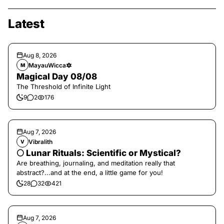
Latest
Aug 8, 2026
MayauWicca🔯
M
Magical Day 08/08
The Threshold of Infinite Light
9
2
176
Aug 7, 2026
Vibralith
V
🌕 Lunar Rituals: Scientific or Mystical?
Are breathing, journaling, and meditation really that
abstract?...and at the end, a little game for you!
28
32
421
Aug 7, 2026