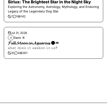
Sirius: The Brightest Star in the Night Sky
Exploring the Astronomy, Astrology, Mythology, and Enduring
Legacy of the Legendary Dog Star
7
1
142
Jul 31, 2026
𝚂𝚊𝚗𝚝 ☀︎︎
𝚂
𝓕𝓾𝓵𝓵 𝓜𝓸𝓸𝓷 𝓲𝓷 𝓐𝓺𝓾𝓪𝓻𝓲𝓾𝓼 🌑♒️
𝚠𝚑𝚊𝚝 𝚍𝚘𝚎𝚜 𝚒𝚝 𝚊𝚠𝚊𝚔𝚎𝚗 𝚒𝚗 𝚞𝚜?
10
2
301