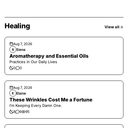
Healing
View all
Aug 7, 2026
Siena
S
Aromatherapy and Essential Oils
Practices in Our Daily Lives
0
0
Aug 7, 2026
Elaine
E
These Wrinkles Cost Me a Fortune
I’m Keeping Every Damn One.
8
6
95