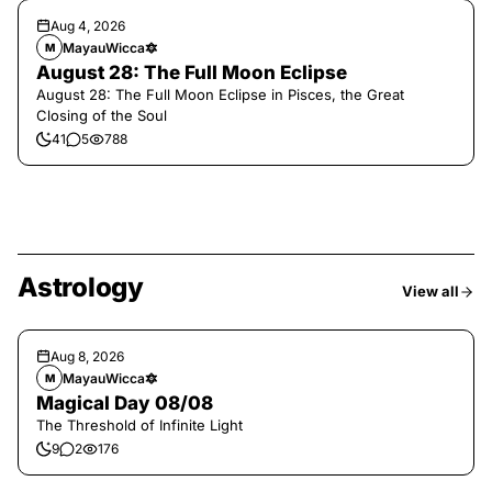
Aug 4, 2026
MayauWicca🔯
M
August 28: The Full Moon Eclipse
August 28: The Full Moon Eclipse in Pisces, the Great
Closing of the Soul
41
5
788
Astrology
View all
Aug 8, 2026
MayauWicca🔯
M
Magical Day 08/08
The Threshold of Infinite Light
9
2
176