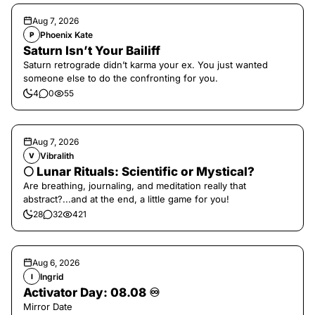
Aug 7, 2026
Phoenix Kate
P
Saturn Isn’t Your Bailiff
Saturn retrograde didn’t karma your ex. You just wanted
someone else to do the confronting for you.
4
0
55
Aug 7, 2026
Vibralith
V
🌕 Lunar Rituals: Scientific or Mystical?
Are breathing, journaling, and meditation really that
abstract?...and at the end, a little game for you!
28
32
421
Aug 6, 2026
Ingrid
I
Activator Day: 08.08 ♾️
Mirror Date