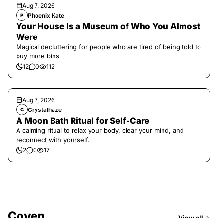
Aug 7, 2026
Phoenix Kate
P
Your House Is a Museum of Who You Almost
Were
Magical decluttering for people who are tired of being told to
buy more bins
12
0
112
Aug 7, 2026
Crystalhaze
C
A Moon Bath Ritual for Self-Care
A calming ritual to relax your body, clear your mind, and
reconnect with yourself.
2
0
17
Coven
View all