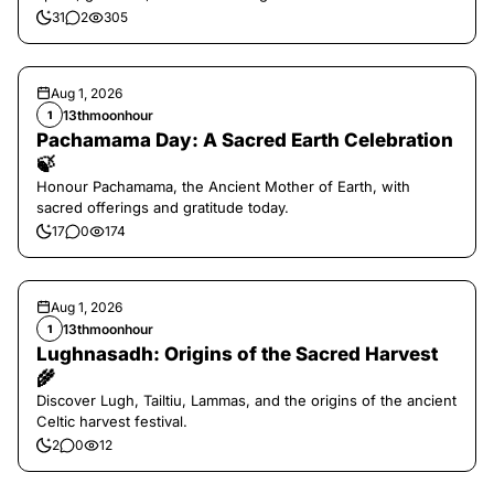
31
2
305
Aug 1, 2026
13thmoonhour
1
Pachamama Day: A Sacred Earth Celebration
🍃
Honour Pachamama, the Ancient Mother of Earth, with
sacred offerings and gratitude today.
17
0
174
Aug 1, 2026
13thmoonhour
1
Lughnasadh: Origins of the Sacred Harvest
🌾
Discover Lugh, Tailtiu, Lammas, and the origins of the ancient
Celtic harvest festival.
2
0
12