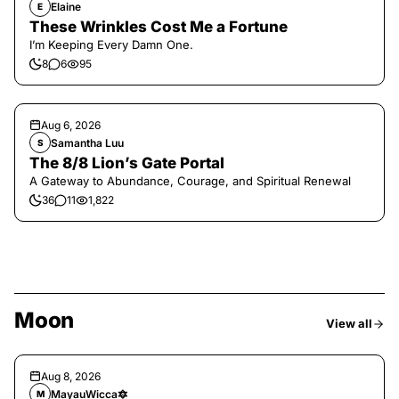
Elaine
E
These Wrinkles Cost Me a Fortune
I’m Keeping Every Damn One.
8
6
95
Aug 6, 2026
Samantha Luu
S
The 8/8 Lion’s Gate Portal
A Gateway to Abundance, Courage, and Spiritual Renewal
36
11
1,822
Moon
View all
Aug 8, 2026
MayauWicca🔯
M