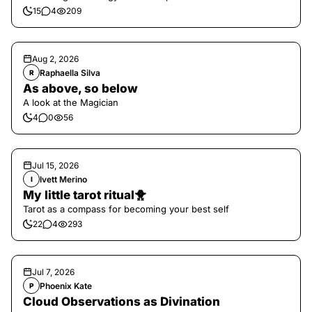
15
4
209
Aug 2, 2026
Raphaella Silva
R
As above, so below
A look at the Magician
4
0
56
Jul 15, 2026
Ivett Merino
I
My little tarot ritual🐥
Tarot as a compass for becoming your best self
22
4
293
Jul 7, 2026
Phoenix Kate
P
Cloud Observations as Divination