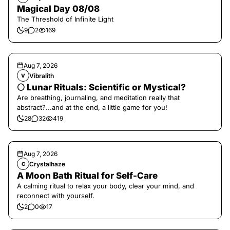
Magical Day 08/08
The Threshold of Infinite Light
9
2
169
Aug 7, 2026
Vibralith
V
🌕 Lunar Rituals: Scientific or Mystical?
Are breathing, journaling, and meditation really that
abstract?...and at the end, a little game for you!
28
32
419
Aug 7, 2026
Crystalhaze
C
A Moon Bath Ritual for Self-Care
A calming ritual to relax your body, clear your mind, and
reconnect with yourself.
2
0
17