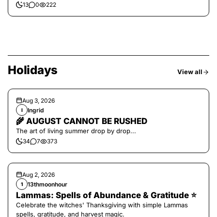
13
0
222
Holidays
View all
Aug 3, 2026
Ingrid
I
🌾 AUGUST CANNOT BE RUSHED
The art of living summer drop by drop...
34
7
373
Aug 2, 2026
13thmoonhour
1
Lammas: Spells of Abundance & Gratitude ⭐️
Celebrate the witches' Thanksgiving with simple Lammas
spells, gratitude, and harvest magic.