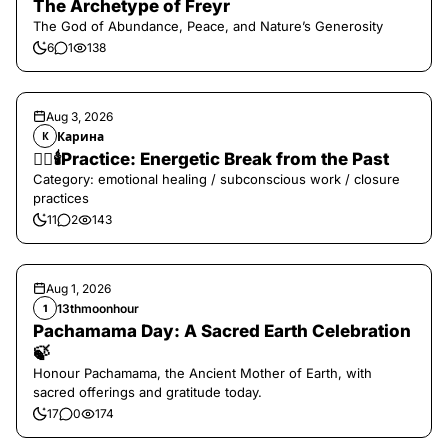
The Archetype of Freyr
The God of Abundance, Peace, and Nature’s Generosity
6
1
138
Aug 3, 2026
Карина
К
❤️‍🔥🕯️Practice: Energetic Break from the Past
Category: emotional healing / subconscious work / closure
practices
11
2
143
Aug 1, 2026
13thmoonhour
1
Pachamama Day: A Sacred Earth Celebration
🍃
Honour Pachamama, the Ancient Mother of Earth, with
sacred offerings and gratitude today.
17
0
174