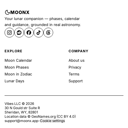
MOONX
Your lunar companion — phases, calendar
and guidance, grounded in real astronomy.
EXPLORE
COMPANY
Moon Calendar
About us
Moon Phases
Privacy
Moon in Zodiac
Terms
Lunar Days
Support
Vibes LLC ©
2026
30 N Gould str Suite R
Sheridan, WY, 82801
Location data ©
GeoNames.org
(
CC BY 4.0
)
support@moonx.app
·
·
Cookie settings