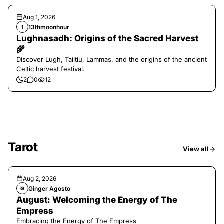
Aug 1, 2026
13thmoonhour
1
Lughnasadh: Origins of the Sacred Harvest
🌾
Discover Lugh, Tailtiu, Lammas, and the origins of the ancient
Celtic harvest festival.
2
0
12
Tarot
View all
Aug 2, 2026
Ginger Agosto
G
August: Welcoming the Energy of The
Empress
Embracing the Energy of The Empress