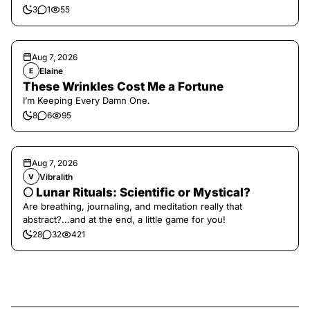
3
1
55
Aug 7, 2026
Elaine
E
These Wrinkles Cost Me a Fortune
I’m Keeping Every Damn One.
8
6
95
Aug 7, 2026
Vibralith
V
🌕 Lunar Rituals: Scientific or Mystical?
Are breathing, journaling, and meditation really that
abstract?...and at the end, a little game for you!
28
32
421