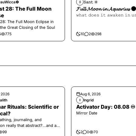
auWicca🔯
𝚂𝚊𝚗𝚝 ☀︎︎
𝚂
t 28: The Full Moon
𝓕𝓾𝓵𝓵 𝓜𝓸𝓸𝓷 𝓲𝓷 𝓐𝓺𝓾𝓪𝓻𝓲𝓾𝓼 
se
𝚠𝚑𝚊𝚝 𝚍𝚘𝚎𝚜 𝚒𝚝 𝚊𝚠𝚊𝚔𝚎𝚗 𝚒𝚗 𝚞
28: The Full Moon Eclipse in
 the Great Closing of the Soul
5
775
10
2
298
, 2026
Aug 6, 2026
alith
Ingrid
I
ar Rituals: Scientific or
Activator Day: 08.08 ♾️
cal?
Mirror Date
athing, journaling, and
on really that abstract?...and at
 a little game for you!
99
2
0
70