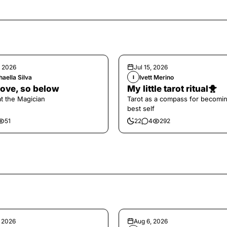
, 2026
Jul 15, 2026
aella Silva
Ivett Merino
I
ove, so below
My little tarot ritual🐥
at the Magician
Tarot as a compass for becomi
best self
51
22
4
292
, 2026
Aug 6, 2026