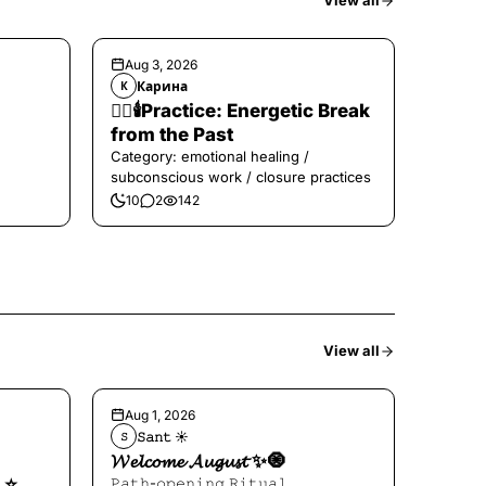
View all
Aug 3, 2026
Карина
К
❤️‍🔥🕯️Practice: Energetic Break
from the Past
Category: emotional healing /
subconscious work / closure practices
10
2
142
View all
Aug 1, 2026
𝚂𝚊𝚗𝚝 ☀︎︎
𝚂
𝓦𝓮𝓵𝓬𝓸𝓶𝓮 𝓐𝓾𝓰𝓾𝓼𝓽 ✨🧿
⭐️
𝙿𝚊𝚝𝚑-𝚘𝚙𝚎𝚗𝚒𝚗𝚐 𝚁𝚒𝚝𝚞𝚊𝚕