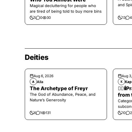
and Spi
Magical decluttering for people who
are tired of being told to buy more bins
5
0
30
13
4
Deities
Aug 6, 2026
Aug 3
Alla
Кар
A
К
The Archetype of Freyr
❤️‍🔥
The God of Abundance, Peace, and
from 
Nature’s Generosity
Categor
subcons
6
1
131
10
2