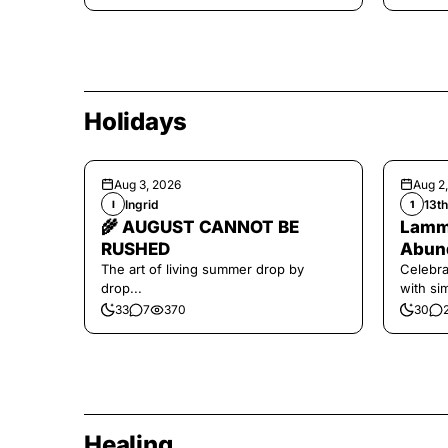
Holidays
Aug 3, 2026
Aug 2
Ingrid
13t
I
1
🌾 AUGUST CANNOT BE
Lamma
RUSHED
Abund
The art of living summer drop by
Celebra
drop...
with si
and har
33
7
370
30
Healing