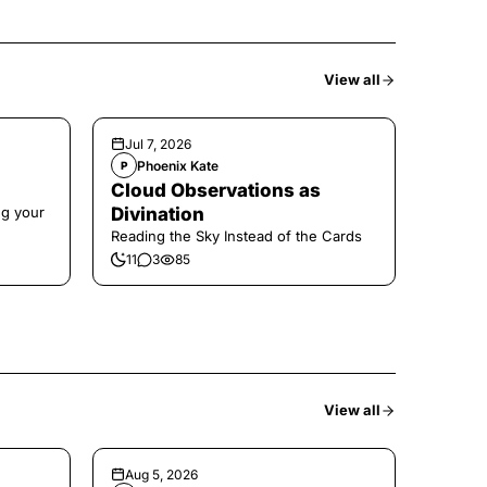
View all
Jul 7, 2026
Phoenix Kate
P
Cloud Observations as
ng your
Divination
Reading the Sky Instead of the Cards
11
3
85
View all
Aug 5, 2026