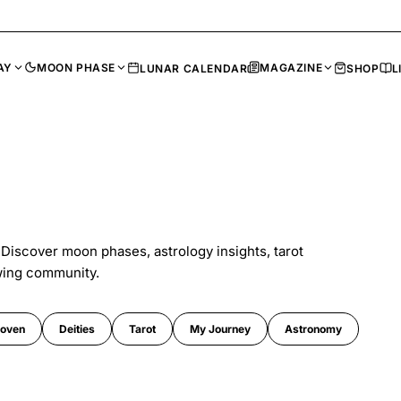
AY
MOON PHASE
MAGAZINE
LUNAR CALENDAR
SHOP
L
 Discover moon phases, astrology insights, tarot
wing community.
oven
Deities
Tarot
My Journey
Astronomy