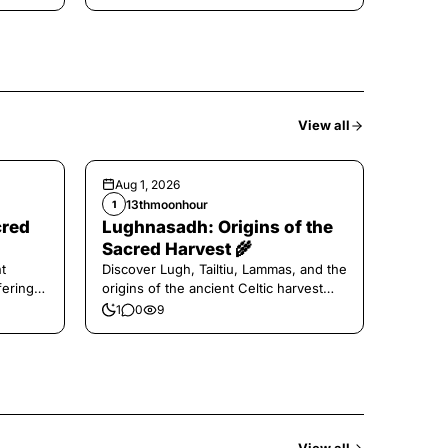
View all
Aug 1, 2026
13thmoonhour
1
cred
Lughnasadh: Origins of the
Sacred Harvest 🌾
t
Discover Lugh, Tailtiu, Lammas, and the
ferings
origins of the ancient Celtic harvest
festival.
1
0
9