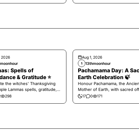
, 2026
Aug 1, 2026
hmoonhour
13thmoonhour
1
s: Spells of
Pachamama Day: A Sa
ance & Gratitude ⭐️
Earth Celebration 🍃
te the witches' Thanksgiving
Honour Pachamama, the Ancien
mple Lammas spells, gratitude,
Mother of Earth, with sacred of
vest magic.
and gratitude today.
2
298
17
0
171