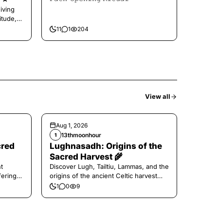
iving
itude,
11
1
204
View all
Aug 1, 2026
13thmoonhour
1
cred
Lughnasadh: Origins of the
Sacred Harvest 🌾
t
Discover Lugh, Tailtiu, Lammas, and the
ferings
origins of the ancient Celtic harvest
festival.
1
0
9