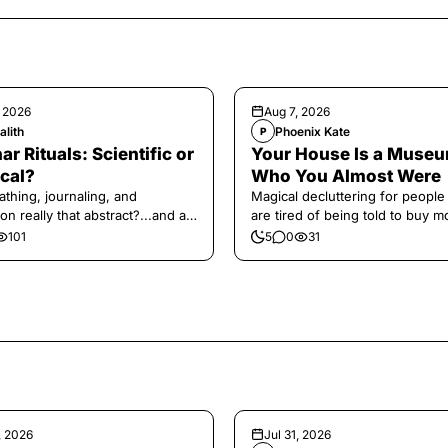
, 2026
Aug 7, 2026
alith
Phoenix Kate
P
ar Rituals: Scientific or
Your House Is a Museu
cal?
Who You Almost Were
athing, journaling, and
Magical decluttering for peopl
on really that abstract?...and at
are tired of being told to buy m
 a little game for you!
101
5
0
31
, 2026
Jul 31, 2026