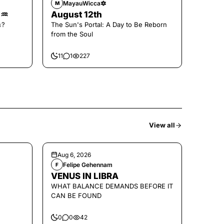
MayauWicca🔯
M
🌑♒️
August 12th
𝚜?
The Sun's Portal: A Day to Be Reborn
from the Soul
11
1
227
View all
Aug 6, 2026
Felipe Gehennam
F
VENUS IN LIBRA
WHAT BALANCE DEMANDS BEFORE IT
CAN BE FOUND
0
0
42