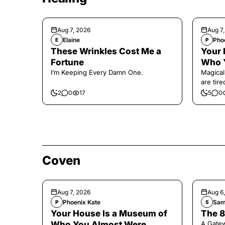
Aug 7, 2026
Aug 7
Elaine
Pho
E
P
These Wrinkles Cost Me a
Your 
Fortune
Who 
I’m Keeping Every Damn One.
Magical
are tir
2
0
17
5
0
Coven
Aug 7, 2026
Aug 6
Phoenix Kate
Sam
P
S
Your House Is a Museum of
The 8
Who You Almost Were
A Gate