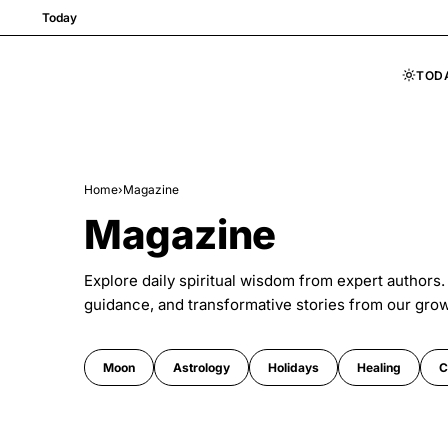
Today
TOD
Skip to content
Home
›
Magazine
Magazine
Explore daily spiritual wisdom from expert authors.
guidance, and transformative stories from our gro
Moon
Astrology
Holidays
Healing
C