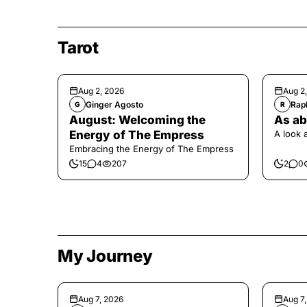
Tarot
Aug 2, 2026
Aug 2
Ginger Agosto
Raph
G
R
August: Welcoming the
As ab
Energy of The Empress
A look 
Embracing the Energy of The Empress
15
4
207
2
0
My Journey
Aug 7, 2026
Aug 7