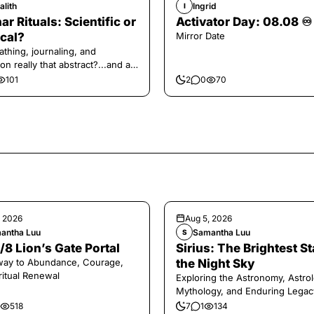
alith
Ingrid
I
ar Rituals: Scientific or
Activator Day: 08.08 ♾️
cal?
Mirror Date
athing, journaling, and
on really that abstract?...and at
 a little game for you!
101
2
0
70
, 2026
Aug 5, 2026
antha Luu
Samantha Luu
S
/8 Lion’s Gate Portal
Sirius: The Brightest St
way to Abundance, Courage,
the Night Sky
ritual Renewal
Exploring the Astronomy, Astrol
Mythology, and Enduring Legac
Legendary Dog Star
518
7
1
134