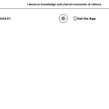
I deserve knowledge and cherish moments of silence
Get the App
IBRARY