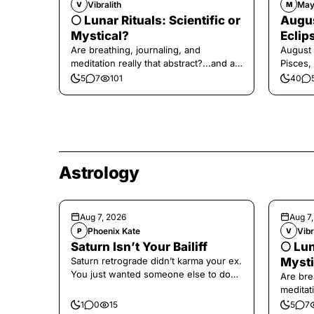
Vibralith
May
V
M
🌕 Lunar Rituals: Scientific or
Augus
Mystical?
Eclip
Are breathing, journaling, and
August 
meditation really that abstract?...and at
Pisces,
the end, a little game for you!
5
7
101
40
Astrology
Aug 7, 2026
Aug 7
Phoenix Kate
Vibr
P
V
Saturn Isn’t Your Bailiff
🌕 Lun
Saturn retrograde didn’t karma your ex.
Mysti
You just wanted someone else to do
Are bre
the confronting for you.
meditati
the end,
1
0
15
5
7