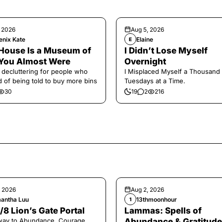
, 2026
Aug 5, 2026
enix Kate
Elaine
E
House Is a Museum of
I Didn’t Lose Myself
You Almost Were
Overnight
 decluttering for people who
I Misplaced Myself a Thousand
ed of being told to buy more bins
Tuesdays at a Time.
30
19
2
216
, 2026
Aug 2, 2026
antha Luu
13thmoonhour
1
/8 Lion’s Gate Portal
Lammas: Spells of
way to Abundance, Courage,
Abundance & Gratitude 