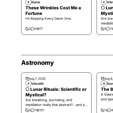
Elaine
Vibr
E
V
These Wrinkles Cost Me a
🌕 Lun
Fortune
Mysti
I’m Keeping Every Damn One.
Are bre
meditati
the end,
2
0
17
5
7
Astronomy
Aug 7, 2026
Aug 6
Vibralith
Sam
V
S
🌕 Lunar Rituals: Scientific or
The 8
Mystical?
A Gate
and Spi
Are breathing, journaling, and
meditation really that abstract?...and at
the end, a little game for you!
5
7
101
13
4