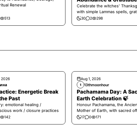
ritual Renewal
Celebrate the witches' Thanksg
with simple Lammas spells, grat
and harvest magic.
513
30
2
298
, 2026
Aug 1, 2026
ина
13thmoonhour
1
️Practice: Energetic Break
Pachamama Day: A Sa
the Past
Earth Celebration 🍃
y: emotional healing /
Honour Pachamama, the Ancien
cious work / closure practices
Mother of Earth, with sacred of
and gratitude today.
142
17
0
171