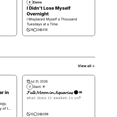
Elaine
E
I Didn’t Lose Myself
Overnight
I Misplaced Myself a Thousand
Tuesdays at a Time.
19
2
216
View all
Jul 31, 2026
𝚂𝚊𝚗𝚝 ☀︎︎
𝚂
ar in
𝓕𝓾𝓵𝓵 𝓜𝓸𝓸𝓷 𝓲𝓷 𝓐𝓺𝓾𝓪𝓻𝓲𝓾𝓼 🌑♒️
𝚠𝚑𝚊𝚝 𝚍𝚘𝚎𝚜 𝚒𝚝 𝚊𝚠𝚊𝚔𝚎𝚗 𝚒𝚗 𝚞𝚜?
ogy,
y of the
10
2
298