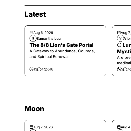
Latest
Aug 6, 2026
Aug 7
Samantha Luu
Vibr
S
V
The 8/8 Lion’s Gate Portal
🌕 Lun
A Gateway to Abundance, Courage,
Mysti
and Spiritual Renewal
Are bre
meditati
the end,
13
4
518
5
7
Moon
Aug 7, 2026
Aug 4