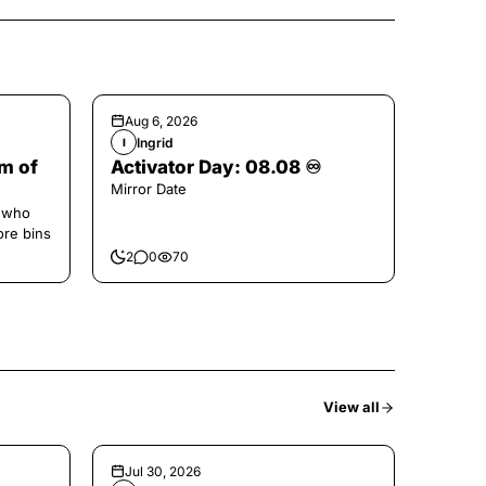
Aug 6, 2026
Ingrid
I
m of
Activator Day: 08.08 ♾️
Mirror Date
e who
ore bins
2
0
70
View all
Jul 30, 2026