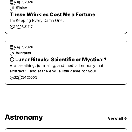
Aug 7, 2026
Elaine
E
These Wrinkles Cost Me a Fortune
I’m Keeping Every Damn One.
12
6
117
Aug 7, 2026
Vibralith
V
🌕 Lunar Rituals: Scientific or Mystical?
Are breathing, journaling, and meditation really that
abstract?...and at the end, a little game for you!
32
34
503
Astronomy
View all