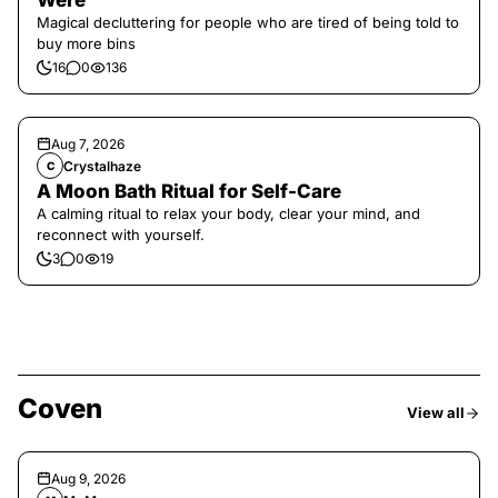
Were
Magical decluttering for people who are tired of being told to
buy more bins
16
0
136
Aug 7, 2026
Crystalhaze
C
A Moon Bath Ritual for Self-Care
A calming ritual to relax your body, clear your mind, and
reconnect with yourself.
3
0
19
Coven
View all
Aug 9, 2026