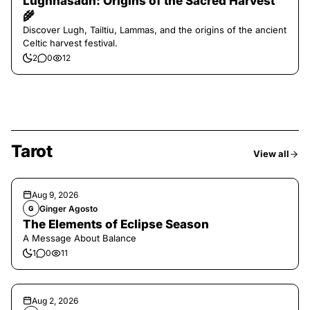
Lughnasadh: Origins of the Sacred Harvest
🌾
Discover Lugh, Tailtiu, Lammas, and the origins of the ancient
Celtic harvest festival.
2
0
12
Tarot
View all
Aug 9, 2026
Ginger Agosto
G
The Elements of Eclipse Season
A Message About Balance
1
0
11
Aug 2, 2026