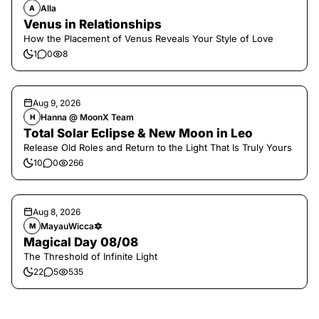
Alla
A
Venus in Relationships
How the Placement of Venus Reveals Your Style of Love
1
0
8
Aug 9, 2026
Hanna @ MoonX Team
H
Total Solar Eclipse & New Moon in Leo
Release Old Roles and Return to the Light That Is Truly Yours
10
0
266
Aug 8, 2026
MayauWicca🔯
M
Magical Day 08/08
The Threshold of Infinite Light
22
5
535