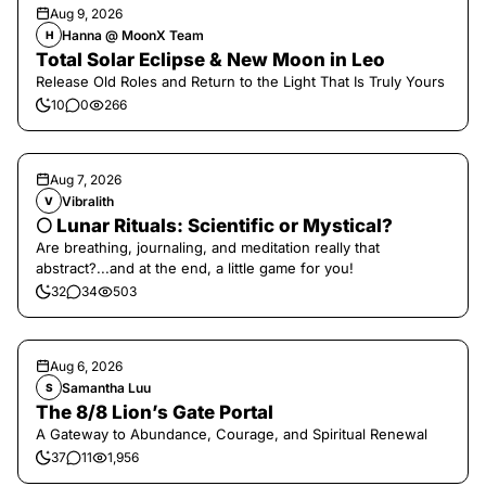
Aug 9, 2026
Hanna @ MoonX Team
H
Total Solar Eclipse & New Moon in Leo
Release Old Roles and Return to the Light That Is Truly Yours
10
0
266
Aug 7, 2026
Vibralith
V
🌕 Lunar Rituals: Scientific or Mystical?
Are breathing, journaling, and meditation really that
abstract?...and at the end, a little game for you!
32
34
503
Aug 6, 2026
Samantha Luu
S
The 8/8 Lion’s Gate Portal
A Gateway to Abundance, Courage, and Spiritual Renewal
37
11
1,956