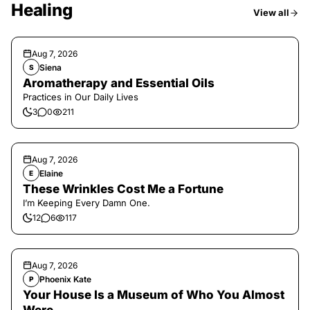
Healing
View all
Aug 7, 2026
Siena
S
Aromatherapy and Essential Oils
Practices in Our Daily Lives
3
0
211
Aug 7, 2026
Elaine
E
These Wrinkles Cost Me a Fortune
I’m Keeping Every Damn One.
12
6
117
Aug 7, 2026
Phoenix Kate
P
Your House Is a Museum of Who You Almost