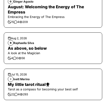
Ginger Agosto
G
August: Welcoming the Energy of The
Empress
Embracing the Energy of The Empress
15
4
209
Aug 2, 2026
Raphaella Silva
R
As above, so below
A look at the Magician
4
0
56
Jul 15, 2026
Ivett Merino
I
My little tarot ritual🐥
Tarot as a compass for becoming your best self
22
4
293