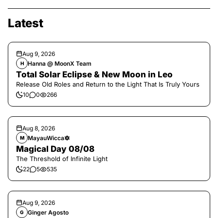
Latest
Aug 9, 2026
Hanna @ MoonX Team
H
Total Solar Eclipse & New Moon in Leo
Release Old Roles and Return to the Light That Is Truly Yours
10
0
266
Aug 8, 2026
MayauWicca🔯
M
Magical Day 08/08
The Threshold of Infinite Light
22
5
535
Aug 9, 2026
Ginger Agosto
G