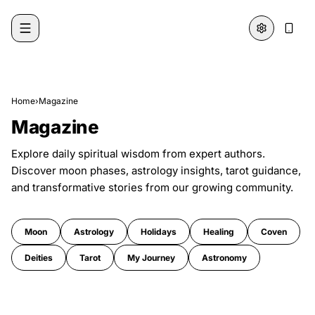
Skip to content
Home
›
Magazine
Magazine
Explore daily spiritual wisdom from expert authors.
Discover moon phases, astrology insights, tarot guidance,
and transformative stories from our growing community.
Moon
Astrology
Holidays
Healing
Coven
Deities
Tarot
My Journey
Astronomy