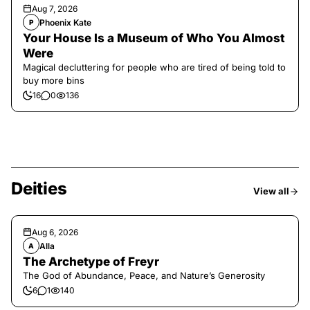
Aug 7, 2026
Phoenix Kate
P
Your House Is a Museum of Who You Almost
Were
Magical decluttering for people who are tired of being told to
buy more bins
16
0
136
Deities
View all
Aug 6, 2026
Alla
A
The Archetype of Freyr
The God of Abundance, Peace, and Nature’s Generosity
6
1
140