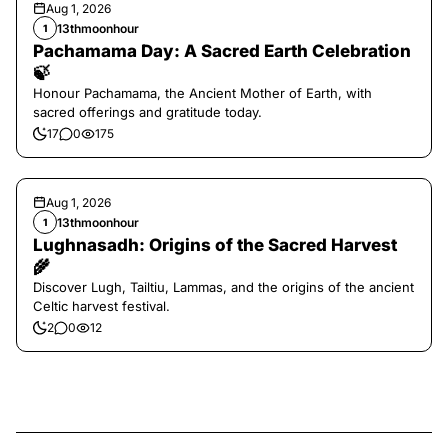
Aug 1, 2026
13thmoonhour
1
Pachamama Day: A Sacred Earth Celebration
🍃
Honour Pachamama, the Ancient Mother of Earth, with
sacred offerings and gratitude today.
17
0
175
Aug 1, 2026
13thmoonhour
1
Lughnasadh: Origins of the Sacred Harvest
🌾
Discover Lugh, Tailtiu, Lammas, and the origins of the ancient
Celtic harvest festival.
2
0
12