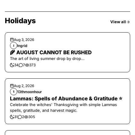
Holidays
View all
Aug 3, 2026
Ingrid
I
🌾 AUGUST CANNOT BE RUSHED
The art of living summer drop by drop...
34
7
373
Aug 2, 2026
13thmoonhour
1
Lammas: Spells of Abundance & Gratitude ⭐️
Celebrate the witches' Thanksgiving with simple Lammas
spells, gratitude, and harvest magic.
31
2
305