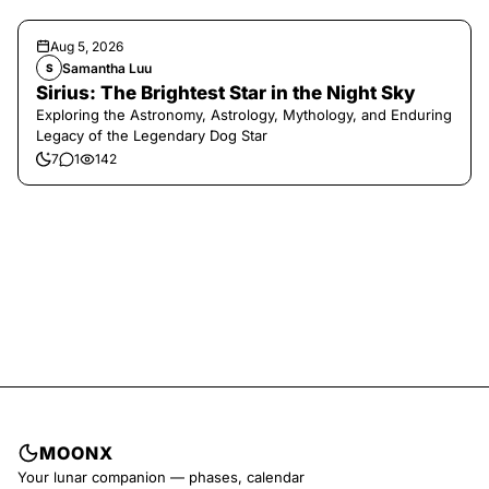
Aug 5, 2026
Samantha Luu
S
Sirius: The Brightest Star in the Night Sky
Exploring the Astronomy, Astrology, Mythology, and Enduring
Legacy of the Legendary Dog Star
7
1
142
MOONX
Your lunar companion — phases, calendar