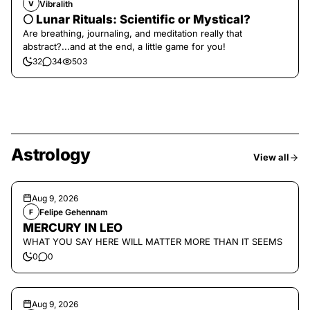
Vibralith
V
🌕 Lunar Rituals: Scientific or Mystical?
Are breathing, journaling, and meditation really that
abstract?...and at the end, a little game for you!
32
34
503
Astrology
View all
Aug 9, 2026
Felipe Gehennam
F
MERCURY IN LEO
WHAT YOU SAY HERE WILL MATTER MORE THAN IT SEEMS
0
0
Aug 9, 2026