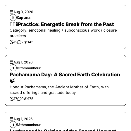
Aug 3, 2026
Карина
К
❤️‍🔥🕯️Practice: Energetic Break from the Past
Category: emotional healing / subconscious work / closure
practices
12
2
145
Aug 1, 2026
13thmoonhour
1
Pachamama Day: A Sacred Earth Celebration
🍃
Honour Pachamama, the Ancient Mother of Earth, with
sacred offerings and gratitude today.
17
0
175
Aug 1, 2026
13thmoonhour
1