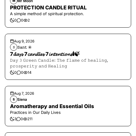
Mr Moon
M
PROTECTION CANDLE RITUAL
A simple method of spiritual protection.
0
0
2
Aug 9, 2026
𝚂𝚊𝚗𝚝 ☀︎︎
𝚂
7𝓭𝓪𝔂𝓼 7𝓬𝓪𝓷𝓭𝓵𝓮𝓼 7𝓲𝓷𝓽𝓮𝓷𝓽𝓲𝓸𝓷𝓼🕯️🍃
𝙳𝚊𝚢 𝟹 𝙶𝚛𝚎𝚎𝚗 𝙲𝚊𝚗𝚍𝚕𝚎: 𝚃𝚑𝚎 𝚏𝚕𝚊𝚖𝚎 𝚘𝚏 𝚑𝚎𝚊𝚕𝚒𝚗𝚐,
𝚙𝚛𝚘𝚜𝚙𝚎𝚛𝚒𝚝𝚢 𝚊𝚗𝚍 𝙷𝚎𝚊𝚕𝚒𝚗𝚐
0
0
14
Aug 7, 2026
Siena
S
Aromatherapy and Essential Oils
Practices in Our Daily Lives
3
0
211