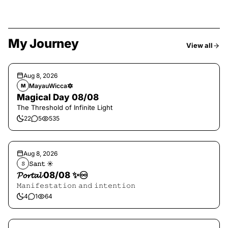
My Journey
View all
Aug 8, 2026
MayauWicca🔯
M
Magical Day 08/08
The Threshold of Infinite Light
22
5
535
Aug 8, 2026
𝚂𝚊𝚗𝚝 ☀︎︎
𝚂
𝓟𝓸𝓻𝓽𝓪𝓵 08/08 ✨♾️
𝙼𝚊𝚗𝚒𝚏𝚎𝚜𝚝𝚊𝚝𝚒𝚘𝚗 𝚊𝚗𝚍 𝚒𝚗𝚝𝚎𝚗𝚝𝚒𝚘𝚗
4
1
64