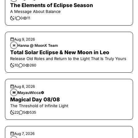
The Elements of Eclipse Season
A Message About Balance
1
0
11
Aug 9, 2026
Hanna @ MoonX Team
H
Total Solar Eclipse & New Moon in Leo
Release Old Roles and Return to the Light That Is Truly Yours
10
0
260
Aug 8, 2026
MayauWicca🔯
M
Magical Day 08/08
The Threshold of Infinite Light
22
5
535
Aug 7, 2026