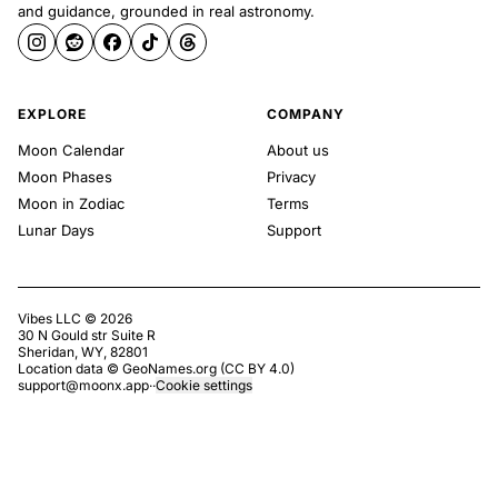
and guidance, grounded in real astronomy.
EXPLORE
COMPANY
Moon Calendar
About us
Moon Phases
Privacy
Moon in Zodiac
Terms
Lunar Days
Support
Vibes LLC ©
2026
30 N Gould str Suite R
Sheridan, WY, 82801
Location data ©
GeoNames.org
(
CC BY 4.0
)
support@moonx.app
·
·
Cookie settings