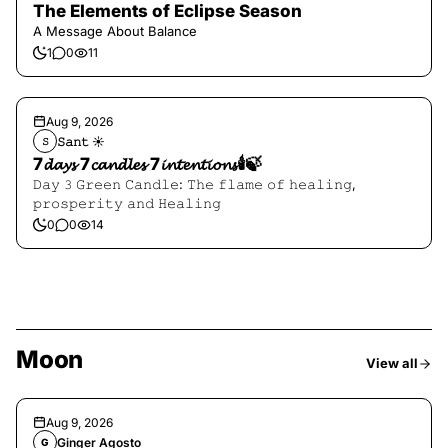
The Elements of Eclipse Season
A Message About Balance
1
0
11
Aug 9, 2026
𝚂𝚊𝚗𝚝 ☀︎︎
𝚂
7𝓭𝓪𝔂𝓼 7𝓬𝓪𝓷𝓭𝓵𝓮𝓼 7𝓲𝓷𝓽𝓮𝓷𝓽𝓲𝓸𝓷𝓼🕯️🍃
𝙳𝚊𝚢 𝟹 𝙶𝚛𝚎𝚎𝚗 𝙲𝚊𝚗𝚍𝚕𝚎: 𝚃𝚑𝚎 𝚏𝚕𝚊𝚖𝚎 𝚘𝚏 𝚑𝚎𝚊𝚕𝚒𝚗𝚐,
𝚙𝚛𝚘𝚜𝚙𝚎𝚛𝚒𝚝𝚢 𝚊𝚗𝚍 𝙷𝚎𝚊𝚕𝚒𝚗𝚐
0
0
14
Moon
View all
Aug 9, 2026
Ginger Agosto
G