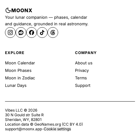
MOONX
Your lunar companion — phases, calendar
and guidance, grounded in real astronomy.
EXPLORE
COMPANY
Moon Calendar
About us
Moon Phases
Privacy
Moon in Zodiac
Terms
Lunar Days
Support
Vibes LLC ©
2026
30 N Gould str Suite R
Sheridan, WY, 82801
Location data ©
GeoNames.org
(
CC BY 4.0
)
support@moonx.app
·
·
Cookie settings