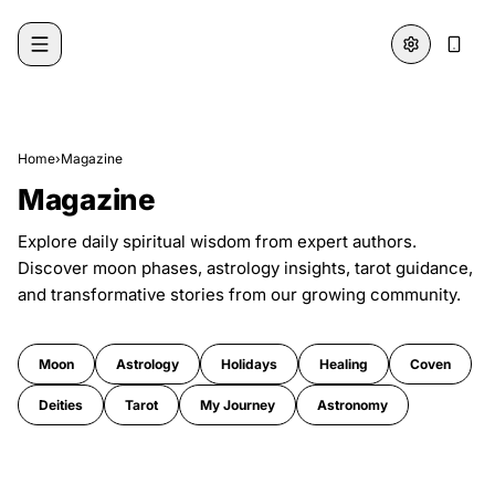
Skip to content
Home
›
Magazine
Magazine
Explore daily spiritual wisdom from expert authors.
Discover moon phases, astrology insights, tarot guidance,
and transformative stories from our growing community.
Moon
Astrology
Holidays
Healing
Coven
Deities
Tarot
My Journey
Astronomy