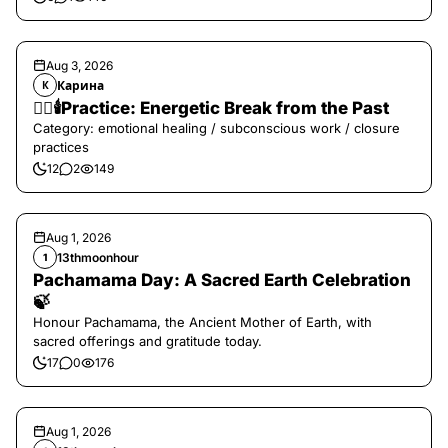
Aug 3, 2026
Карина
К
❤️‍🔥🕯️Practice: Energetic Break from the Past
Category: emotional healing / subconscious work / closure
practices
12
2
149
Aug 1, 2026
13thmoonhour
1
Pachamama Day: A Sacred Earth Celebration
🍃
Honour Pachamama, the Ancient Mother of Earth, with
sacred offerings and gratitude today.
17
0
176
Aug 1, 2026