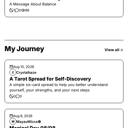
A Message About Balance
1
0
66
My Journey
View all
Aug 10, 2026
Crystalhaze
C
A Tarot Spread for Self-Discovery
A simple six-card spread to help you better understand
yourself, your strengths, and your next steps
0
0
Aug 8, 2026
MayauWicca🔯
M