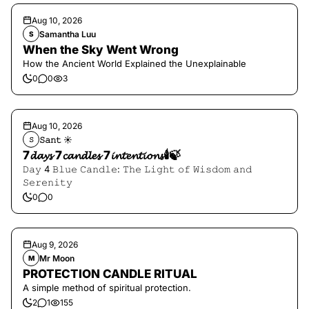
Aug 10, 2026
Samantha Luu
S
When the Sky Went Wrong
How the Ancient World Explained the Unexplainable
0
0
3
Aug 10, 2026
𝚂𝚊𝚗𝚝 ☀︎︎
𝚂
7𝓭𝓪𝔂𝓼 7𝓬𝓪𝓷𝓭𝓵𝓮𝓼 7𝓲𝓷𝓽𝓮𝓷𝓽𝓲𝓸𝓷𝓼🕯️🍃
𝙳𝚊𝚢 4 𝙱𝚕𝚞𝚎 𝙲𝚊𝚗𝚍𝚕𝚎: 𝚃𝚑𝚎 𝙻𝚒𝚐𝚑𝚝 𝚘𝚏 𝚆𝚒𝚜𝚍𝚘𝚖 𝚊𝚗𝚍
𝚂𝚎𝚛𝚎𝚗𝚒𝚝𝚢
0
0
Aug 9, 2026
Mr Moon
M
PROTECTION CANDLE RITUAL
A simple method of spiritual protection.
2
1
155