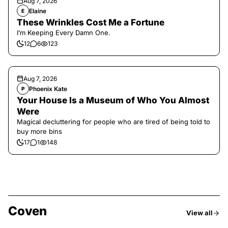
Aug 7, 2026
Elaine
E
These Wrinkles Cost Me a Fortune
I’m Keeping Every Damn One.
12
6
123
Aug 7, 2026
Phoenix Kate
P
Your House Is a Museum of Who You Almost
Were
Magical decluttering for people who are tired of being told to
buy more bins
17
1
148
Coven
View all