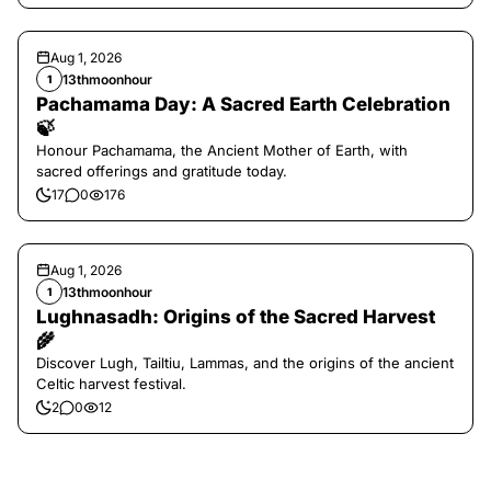
Aug 1, 2026
13thmoonhour
1
Pachamama Day: A Sacred Earth Celebration
🍃
Honour Pachamama, the Ancient Mother of Earth, with
sacred offerings and gratitude today.
17
0
176
Aug 1, 2026
13thmoonhour
1
Lughnasadh: Origins of the Sacred Harvest
🌾
Discover Lugh, Tailtiu, Lammas, and the origins of the ancient
Celtic harvest festival.
2
0
12