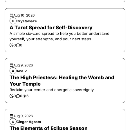
Aug 10, 2026
Crystalhaze
C
A Tarot Spread for Self-Discovery
A simple six-card spread to help you better understand
yourself, your strengths, and your next steps
0
0
Aug 9, 2026
Ana.V
A
The High Priestess: Healing the Womb and
Your Temple
Reclaim your center and energetic sovereignty
0
0
6
Aug 9, 2026
Ginger Agosto
G
The Elements of Eclipse Season