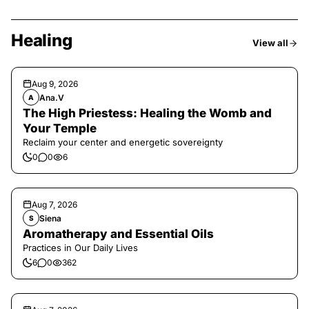
Healing
View all
Aug 9, 2026
Ana.V
A
The High Priestess: Healing the Womb and
Your Temple
Reclaim your center and energetic sovereignty
0
0
6
Aug 7, 2026
Siena
S
Aromatherapy and Essential Oils
Practices in Our Daily Lives
6
0
362