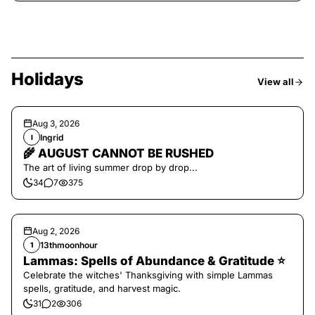
Holidays
View all
Aug 3, 2026
Ingrid
I
🌾 AUGUST CANNOT BE RUSHED
The art of living summer drop by drop...
34
7
375
Aug 2, 2026
13thmoonhour
1
Lammas: Spells of Abundance & Gratitude ⭐️
Celebrate the witches' Thanksgiving with simple Lammas
spells, gratitude, and harvest magic.
31
2
306