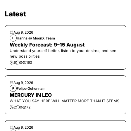
Latest
Aug 9, 2026
Hanna @ MoonX Team
H
Weekly Forecast: 9–15 August
Understand yourself better, listen to your desires, and see
new possibilities
6
0
163
Aug 9, 2026
Felipe Gehennam
F
MERCURY IN LEO
WHAT YOU SAY HERE WILL MATTER MORE THAN IT SEEMS
2
0
72
Aug 9, 2026