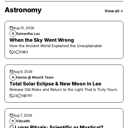
Astronomy
View all
Aug 10, 2026
Samantha Luu
S
When the Sky Went Wrong
How the Ancient World Explained the Unexplainable
0
0
3
Aug 9, 2026
Hanna @ MoonX Team
H
Total Solar Eclipse & New Moon in Leo
Release Old Roles and Return to the Light That Is Truly Yours
23
1
741
Aug 7, 2026
Vibralith
V
🌕 Lunar Rituals: Scientific or Mystical?