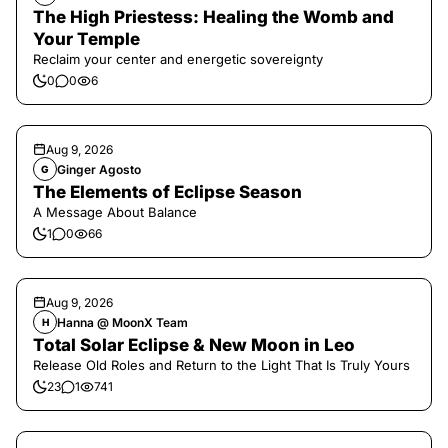
The High Priestess: Healing the Womb and
Your Temple
Reclaim your center and energetic sovereignty
0
0
6
Aug 9, 2026
Ginger Agosto
G
The Elements of Eclipse Season
A Message About Balance
1
0
66
Aug 9, 2026
Hanna @ MoonX Team
H
Total Solar Eclipse & New Moon in Leo
Release Old Roles and Return to the Light That Is Truly Yours
23
1
741