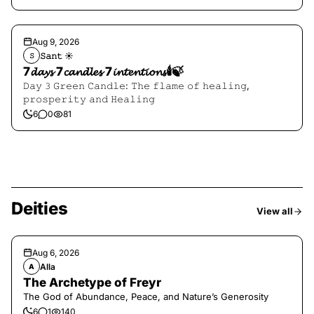
Aug 9, 2026
𝚂𝚊𝚗𝚝 ☀︎︎
𝚂
7𝓭𝓪𝔂𝓼 7𝓬𝓪𝓷𝓭𝓵𝓮𝓼 7𝓲𝓷𝓽𝓮𝓷𝓽𝓲𝓸𝓷𝓼🕯️🍃
𝙳𝚊𝚢 𝟹 𝙶𝚛𝚎𝚎𝚗 𝙲𝚊𝚗𝚍𝚕𝚎: 𝚃𝚑𝚎 𝚏𝚕𝚊𝚖𝚎 𝚘𝚏 𝚑𝚎𝚊𝚕𝚒𝚗𝚐,
𝚙𝚛𝚘𝚜𝚙𝚎𝚛𝚒𝚝𝚢 𝚊𝚗𝚍 𝙷𝚎𝚊𝚕𝚒𝚗𝚐
6
0
81
Deities
View all
Aug 6, 2026
Alla
A
The Archetype of Freyr
The God of Abundance, Peace, and Nature’s Generosity
6
1
140