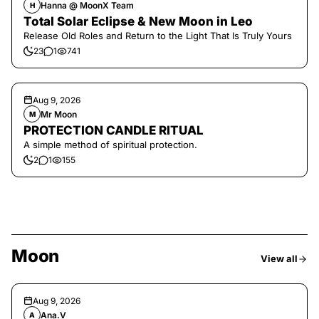
Hanna @ MoonX Team
H
Total Solar Eclipse & New Moon in Leo
Release Old Roles and Return to the Light That Is Truly Yours
23
1
741
Aug 9, 2026
Mr Moon
M
PROTECTION CANDLE RITUAL
A simple method of spiritual protection.
2
1
155
Moon
View all
Aug 9, 2026
Ana.V
A