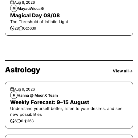
Aug 8, 2026
MayauWicca🔯
M
Magical Day 08/08
The Threshold of Infinite Light
28
6
639
Astrology
View all
Aug 9, 2026
Hanna @ MoonX Team
H
Weekly Forecast: 9–15 August
Understand yourself better, listen to your desires, and see
new possibilities
6
0
163