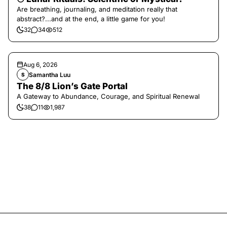
Are breathing, journaling, and meditation really that
abstract?...and at the end, a little game for you!
32
34
512
Aug 6, 2026
Samantha Luu
S
The 8/8 Lion’s Gate Portal
A Gateway to Abundance, Courage, and Spiritual Renewal
38
11
1,987