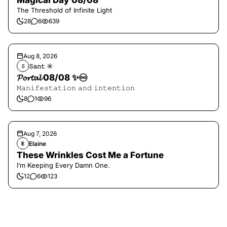
Magical Day 08/08
The Threshold of Infinite Light
28
6
639
Aug 8, 2026
𝚂𝚊𝚗𝚝 ☀︎︎
𝚂
𝓟𝓸𝓻𝓽𝓪𝓵 08/08 ✨♾️
𝙼𝚊𝚗𝚒𝚏𝚎𝚜𝚝𝚊𝚝𝚒𝚘𝚗 𝚊𝚗𝚍 𝚒𝚗𝚝𝚎𝚗𝚝𝚒𝚘𝚗
8
1
96
Aug 7, 2026
Elaine
E
These Wrinkles Cost Me a Fortune
I’m Keeping Every Damn One.
12
6
123