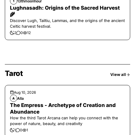
13thmoonhour
1
Lughnasadh: Origins of the Sacred Harvest
🌾
Discover Lugh, Tailtiu, Lammas, and the origins of the ancient
Celtic harvest festival.
2
0
12
Tarot
View all
Aug 10, 2026
Alla
A
The Empress - Archetype of Creation and
Abundance
How the third Tarot Arcana can help you connect with the
power of nature, beauty, and creativity
1
0
1