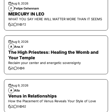
Aug 9, 2026
Felipe Gehennam
F
MERCURY IN LEO
WHAT YOU SAY HERE WILL MATTER MORE THAN IT SEEMS
2
0
72
Aug 9, 2026
Ana.V
A
The High Priestess: Healing the Womb and
Your Temple
Reclaim your center and energetic sovereignty
0
0
6
Aug 9, 2026
Alla
A
Venus in Relationships
How the Placement of Venus Reveals Your Style of Love
2
0
62