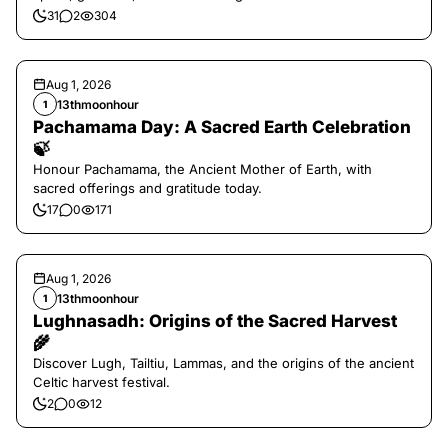
31
2
304
Aug 1, 2026
13thmoonhour
1
Pachamama Day: A Sacred Earth Celebration
🍃
Honour Pachamama, the Ancient Mother of Earth, with
sacred offerings and gratitude today.
17
0
171
Aug 1, 2026
13thmoonhour
1
Lughnasadh: Origins of the Sacred Harvest
🌾
Discover Lugh, Tailtiu, Lammas, and the origins of the ancient
Celtic harvest festival.
2
0
12