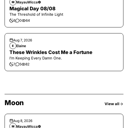
MayauWicca🔯
M
Magical Day 08/08
The Threshold of Infinite Light
6
0
64
Aug 7, 2026
Elaine
E
These Wrinkles Cost Me a Fortune
I’m Keeping Every Damn One.
7
5
82
Moon
View all
Aug 8, 2026
MayauWicca🔯
M