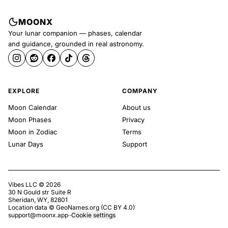
MOONX
Your lunar companion — phases, calendar
and guidance, grounded in real astronomy.
EXPLORE
COMPANY
Moon Calendar
About us
Moon Phases
Privacy
Moon in Zodiac
Terms
Lunar Days
Support
Vibes LLC ©
2026
30 N Gould str Suite R
Sheridan, WY, 82801
Location data ©
GeoNames.org
(
CC BY 4.0
)
support@moonx.app
·
·
Cookie settings