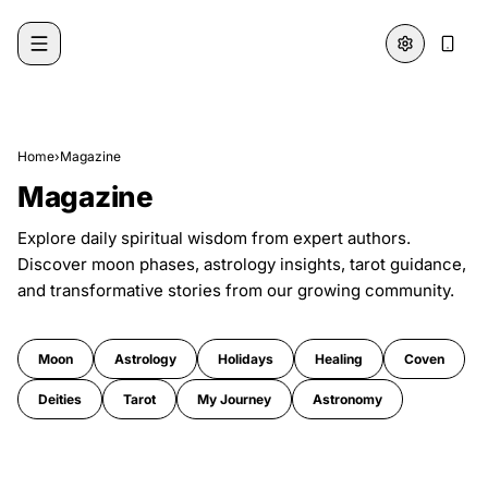
Skip to content
Home
›
Magazine
Magazine
Explore daily spiritual wisdom from expert authors.
Discover moon phases, astrology insights, tarot guidance,
and transformative stories from our growing community.
Moon
Astrology
Holidays
Healing
Coven
Deities
Tarot
My Journey
Astronomy