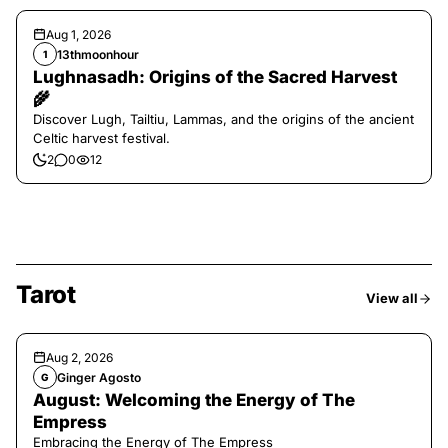
Aug 1, 2026
13thmoonhour
1
Lughnasadh: Origins of the Sacred Harvest
🌾
Discover Lugh, Tailtiu, Lammas, and the origins of the ancient
Celtic harvest festival.
2
0
12
Tarot
View all
Aug 2, 2026
Ginger Agosto
G
August: Welcoming the Energy of The
Empress
Embracing the Energy of The Empress