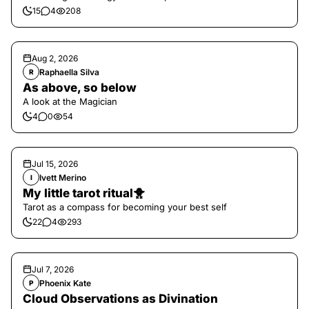
15
4
208
Aug 2, 2026
Raphaella Silva
R
As above, so below
A look at the Magician
4
0
54
Jul 15, 2026
Ivett Merino
I
My little tarot ritual🐥
Tarot as a compass for becoming your best self
22
4
293
Jul 7, 2026
Phoenix Kate
P
Cloud Observations as Divination