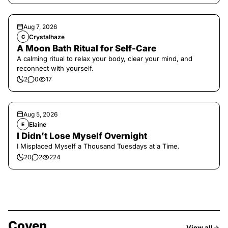
Aug 7, 2026
Crystalhaze
C
A Moon Bath Ritual for Self-Care
A calming ritual to relax your body, clear your mind, and
reconnect with yourself.
2
0
17
Aug 5, 2026
Elaine
E
I Didn’t Lose Myself Overnight
I Misplaced Myself a Thousand Tuesdays at a Time.
20
2
224
Coven
View all