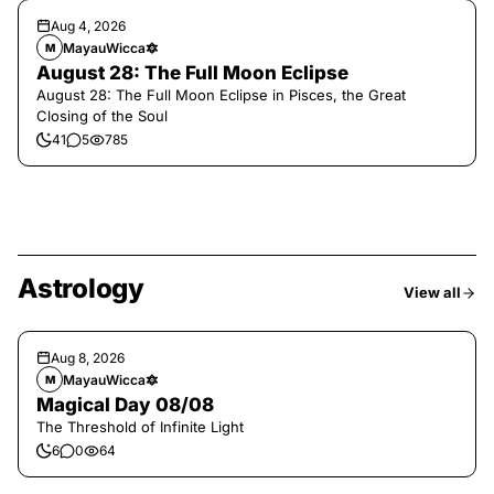
Aug 4, 2026
MayauWicca🔯
M
August 28: The Full Moon Eclipse
August 28: The Full Moon Eclipse in Pisces, the Great
Closing of the Soul
41
5
785
Astrology
View all
Aug 8, 2026
MayauWicca🔯
M
Magical Day 08/08
The Threshold of Infinite Light
6
0
64