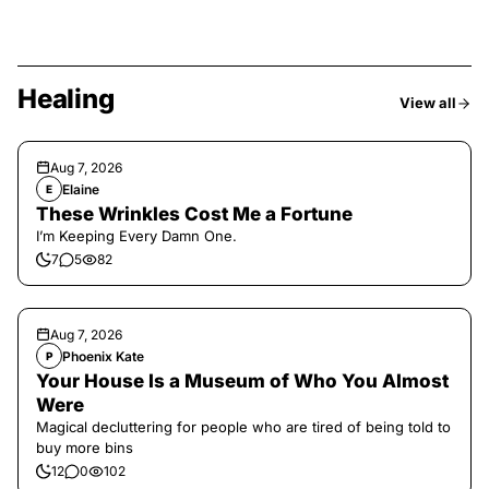
Healing
View all
Aug 7, 2026
Elaine
E
These Wrinkles Cost Me a Fortune
I’m Keeping Every Damn One.
7
5
82
Aug 7, 2026
Phoenix Kate
P
Your House Is a Museum of Who You Almost
Were
Magical decluttering for people who are tired of being told to
buy more bins
12
0
102