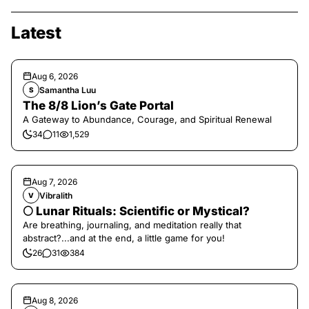
Latest
Aug 6, 2026
Samantha Luu
S
The 8/8 Lion’s Gate Portal
A Gateway to Abundance, Courage, and Spiritual Renewal
34
11
1,529
Aug 7, 2026
Vibralith
V
🌕 Lunar Rituals: Scientific or Mystical?
Are breathing, journaling, and meditation really that
abstract?...and at the end, a little game for you!
26
31
384
Aug 8, 2026