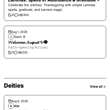
Lammas: Spells of Abundance & Gratitude ⭐️
Celebrate the witches' Thanksgiving with simple Lammas
spells, gratitude, and harvest magic.
31
2
304
Aug 1, 2026
𝚂𝚊𝚗𝚝 ☀︎︎
𝚂
𝓦𝓮𝓵𝓬𝓸𝓶𝓮 𝓐𝓾𝓰𝓾𝓼𝓽 ✨🧿
𝙿𝚊𝚝𝚑-𝚘𝚙𝚎𝚗𝚒𝚗𝚐 𝚁𝚒𝚝𝚞𝚊𝚕
11
1
205
Deities
View all
Aug 6, 2026
Alla
A