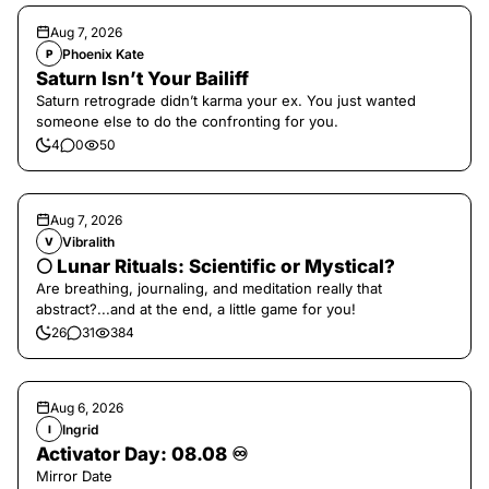
Aug 7, 2026
Phoenix Kate
P
Saturn Isn’t Your Bailiff
Saturn retrograde didn’t karma your ex. You just wanted
someone else to do the confronting for you.
4
0
50
Aug 7, 2026
Vibralith
V
🌕 Lunar Rituals: Scientific or Mystical?
Are breathing, journaling, and meditation really that
abstract?...and at the end, a little game for you!
26
31
384
Aug 6, 2026
Ingrid
I
Activator Day: 08.08 ♾️
Mirror Date