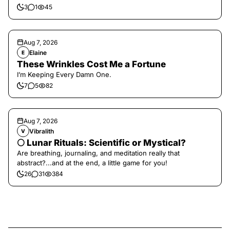
3
1
45
Aug 7, 2026
Elaine
E
These Wrinkles Cost Me a Fortune
I’m Keeping Every Damn One.
7
5
82
Aug 7, 2026
Vibralith
V
🌕 Lunar Rituals: Scientific or Mystical?
Are breathing, journaling, and meditation really that
abstract?...and at the end, a little game for you!
26
31
384