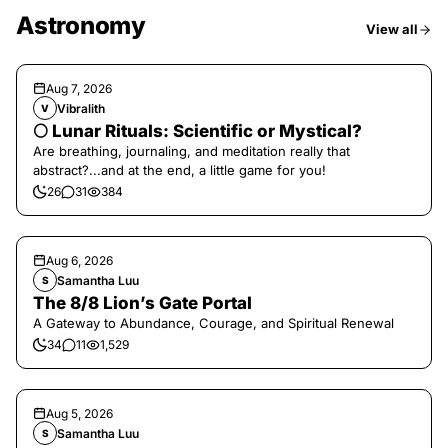
Astronomy
View all
Aug 7, 2026
Vibralith
V
🌕 Lunar Rituals: Scientific or Mystical?
Are breathing, journaling, and meditation really that
abstract?...and at the end, a little game for you!
26
31
384
Aug 6, 2026
Samantha Luu
S
The 8/8 Lion’s Gate Portal
A Gateway to Abundance, Courage, and Spiritual Renewal
34
11
1,529
Aug 5, 2026
Samantha Luu
S