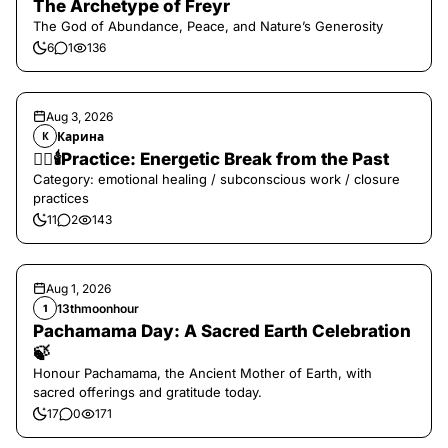
The Archetype of Freyr
The God of Abundance, Peace, and Nature’s Generosity
6
1
136
Aug 3, 2026
Карина
К
❤️‍🔥🕯️Practice: Energetic Break from the Past
Category: emotional healing / subconscious work / closure
practices
11
2
143
Aug 1, 2026
13thmoonhour
1
Pachamama Day: A Sacred Earth Celebration
🍃
Honour Pachamama, the Ancient Mother of Earth, with
sacred offerings and gratitude today.
17
0
171