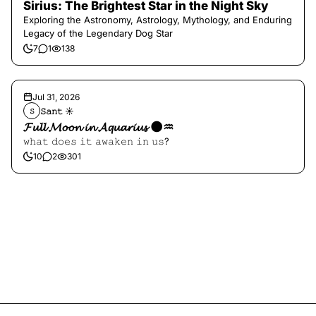
Sirius: The Brightest Star in the Night Sky
Exploring the Astronomy, Astrology, Mythology, and Enduring
Legacy of the Legendary Dog Star
7
1
138
Jul 31, 2026
𝚂𝚊𝚗𝚝 ☀︎︎
𝚂
𝓕𝓾𝓵𝓵 𝓜𝓸𝓸𝓷 𝓲𝓷 𝓐𝓺𝓾𝓪𝓻𝓲𝓾𝓼 🌑♒️
𝚠𝚑𝚊𝚝 𝚍𝚘𝚎𝚜 𝚒𝚝 𝚊𝚠𝚊𝚔𝚎𝚗 𝚒𝚗 𝚞𝚜?
10
2
301