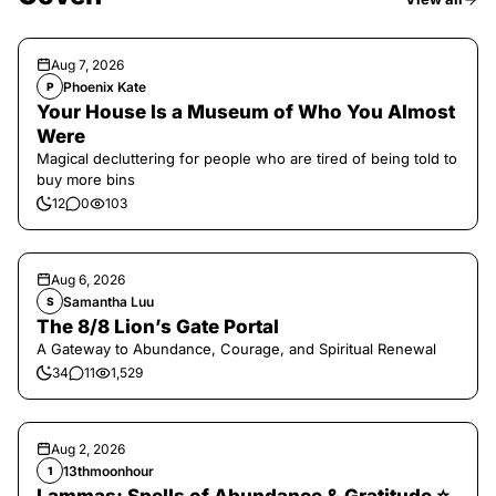
Aug 7, 2026
Phoenix Kate
P
Your House Is a Museum of Who You Almost
Were
Magical decluttering for people who are tired of being told to
buy more bins
12
0
103
Aug 6, 2026
Samantha Luu
S
The 8/8 Lion’s Gate Portal
A Gateway to Abundance, Courage, and Spiritual Renewal
34
11
1,529
Aug 2, 2026
13thmoonhour
1