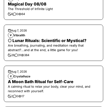
Magical Day 08/08
The Threshold of Infinite Light
6
0
64
Aug 7, 2026
Vibralith
V
🌕 Lunar Rituals: Scientific or Mystical?
Are breathing, journaling, and meditation really that
abstract?...and at the end, a little game for you!
26
31
384
Aug 7, 2026
Crystalhaze
C
A Moon Bath Ritual for Self-Care
A calming ritual to relax your body, clear your mind, and
reconnect with yourself.
2
0
17