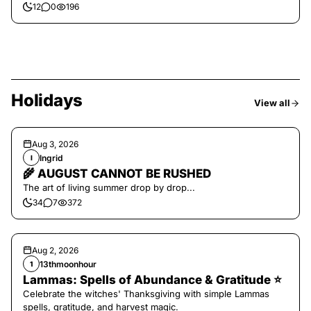
12
0
196
Holidays
View all
Aug 3, 2026
Ingrid
I
🌾 AUGUST CANNOT BE RUSHED
The art of living summer drop by drop...
34
7
372
Aug 2, 2026
13thmoonhour
1
Lammas: Spells of Abundance & Gratitude ⭐️
Celebrate the witches' Thanksgiving with simple Lammas
spells, gratitude, and harvest magic.