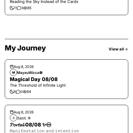
Reading the Sky Instead of the Cards
11
3
85
My Journey
View all
Aug 8, 2026
MayauWicca🔯
M
Magical Day 08/08
The Threshold of Infinite Light
6
0
64
Aug 8, 2026
𝚂𝚊𝚗𝚝 ☀︎︎
𝚂
𝓟𝓸𝓻𝓽𝓪𝓵 08/08 ✨♾️
𝙼𝚊𝚗𝚒𝚏𝚎𝚜𝚝𝚊𝚝𝚒𝚘𝚗 𝚊𝚗𝚍 𝚒𝚗𝚝𝚎𝚗𝚝𝚒𝚘𝚗