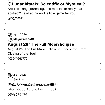
🌕 Lunar Rituals: Scientific or Mystical?
Are breathing, journaling, and meditation really that
abstract?...and at the end, a little game for you!
0
1
10
Aug 4, 2026
MayauWicca🔯
M
August 28: The Full Moon Eclipse
August 28: The Full Moon Eclipse in Pisces, the Great
Closing of the Soul
39
5
770
Jul 31, 2026
𝚂𝚊𝚗𝚝 ☀︎︎
𝚂
𝓕𝓾𝓵𝓵 𝓜𝓸𝓸𝓷 𝓲𝓷 𝓐𝓺𝓾𝓪𝓻𝓲𝓾𝓼 🌑♒️
𝚠𝚑𝚊𝚝 𝚍𝚘𝚎𝚜 𝚒𝚝 𝚊𝚠𝚊𝚔𝚎𝚗 𝚒𝚗 𝚞𝚜?
10
2
298