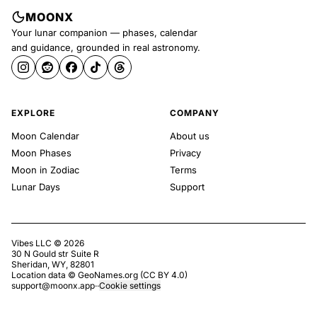
MOONX
Your lunar companion — phases, calendar
and guidance, grounded in real astronomy.
EXPLORE
COMPANY
Moon Calendar
About us
Moon Phases
Privacy
Moon in Zodiac
Terms
Lunar Days
Support
Vibes LLC ©
2026
30 N Gould str Suite R
Sheridan, WY, 82801
Location data ©
GeoNames.org
(
CC BY 4.0
)
support@moonx.app
·
·
Cookie settings