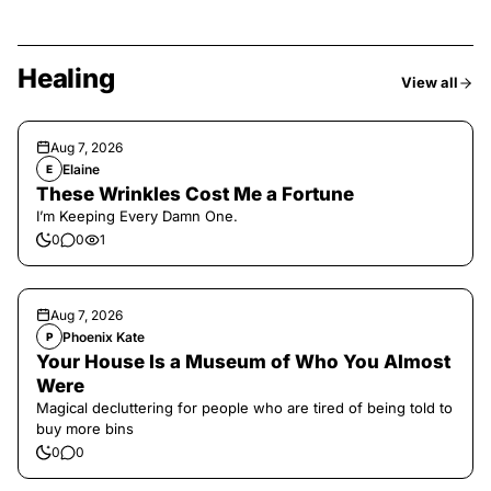
Healing
View all
Aug 7, 2026
Elaine
E
These Wrinkles Cost Me a Fortune
I’m Keeping Every Damn One.
0
0
1
Aug 7, 2026
Phoenix Kate
P
Your House Is a Museum of Who You Almost
Were
Magical decluttering for people who are tired of being told to
buy more bins
0
0