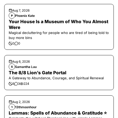
Aug 7, 2026
Phoenix Kate
P
Your House Is a Museum of Who You Almost
Were
Magical decluttering for people who are tired of being told to
buy more bins
0
0
Aug 6, 2026
Samantha Luu
S
The 8/8 Lion’s Gate Portal
A Gateway to Abundance, Courage, and Spiritual Renewal
6
3
224
Aug 2, 2026
13thmoonhour
1
Lammas: Spells of Abundance & Gratitude ⭐️