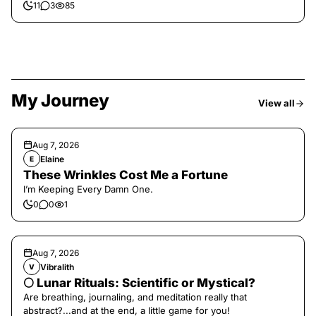
11
3
85
My Journey
View all
Aug 7, 2026
Elaine
E
These Wrinkles Cost Me a Fortune
I’m Keeping Every Damn One.
0
0
1
Aug 7, 2026
Vibralith
V
🌕 Lunar Rituals: Scientific or Mystical?
Are breathing, journaling, and meditation really that
abstract?...and at the end, a little game for you!