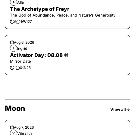
Alla
A
The Archetype of Freyr
The God of Abundance, Peace, and Nature’s Generosity
6
1
127
Aug 6, 2026
Ingrid
I
Activator Day: 08.08 ♾️
Mirror Date
1
0
25
Moon
View all
Aug 7, 2026
Vibralith
V