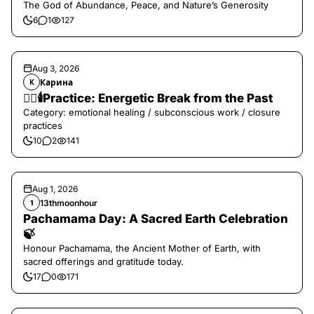
The God of Abundance, Peace, and Nature’s Generosity
6
1
127
Aug 3, 2026
Карина
К
❤️‍🔥🕯️Practice: Energetic Break from the Past
Category: emotional healing / subconscious work / closure
practices
10
2
141
Aug 1, 2026
13thmoonhour
1
Pachamama Day: A Sacred Earth Celebration
🍃
Honour Pachamama, the Ancient Mother of Earth, with
sacred offerings and gratitude today.
17
0
171