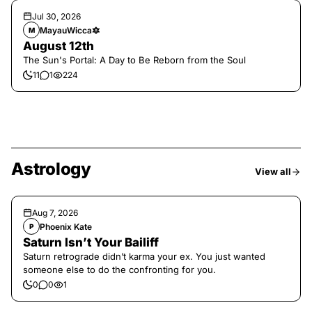
Jul 30, 2026
MayauWicca🔯
M
August 12th
The Sun's Portal: A Day to Be Reborn from the Soul
11
1
224
Astrology
View all
Aug 7, 2026
Phoenix Kate
P
Saturn Isn’t Your Bailiff
Saturn retrograde didn’t karma your ex. You just wanted
someone else to do the confronting for you.
0
0
1