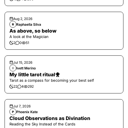
Aug 2, 2026
Raphaella Silva
R
As above, so below
A look at the Magician
2
0
51
Jul 15, 2026
Ivett Merino
I
My little tarot ritual🐥
Tarot as a compass for becoming your best self
22
4
292
Jul 7, 2026
Phoenix Kate
P
Cloud Observations as Divination
Reading the Sky Instead of the Cards