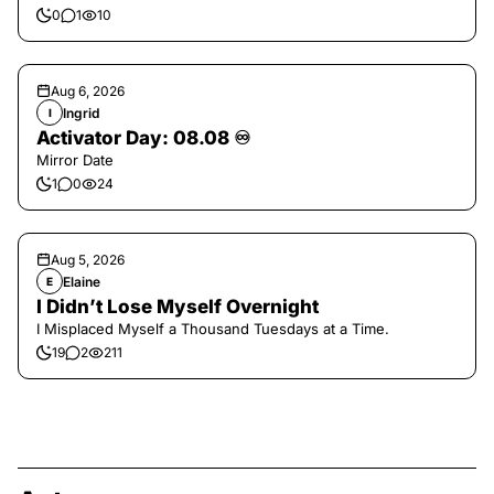
0
1
10
Aug 6, 2026
Ingrid
I
Activator Day: 08.08 ♾️
Mirror Date
1
0
24
Aug 5, 2026
Elaine
E
I Didn’t Lose Myself Overnight
I Misplaced Myself a Thousand Tuesdays at a Time.
19
2
211