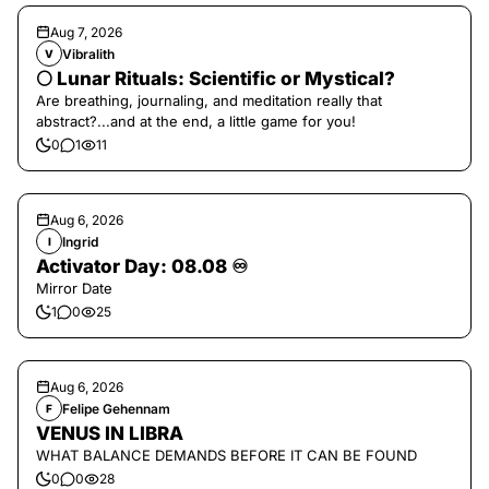
Aug 7, 2026
Vibralith
V
🌕 Lunar Rituals: Scientific or Mystical?
Are breathing, journaling, and meditation really that
abstract?...and at the end, a little game for you!
0
1
11
Aug 6, 2026
Ingrid
I
Activator Day: 08.08 ♾️
Mirror Date
1
0
25
Aug 6, 2026
Felipe Gehennam
F
VENUS IN LIBRA
WHAT BALANCE DEMANDS BEFORE IT CAN BE FOUND
0
0
28