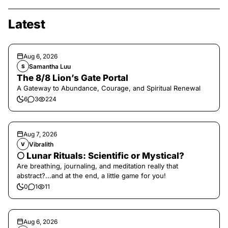
Latest
Aug 6, 2026
Samantha Luu
S
The 8/8 Lion’s Gate Portal
A Gateway to Abundance, Courage, and Spiritual Renewal
6
3
224
Aug 7, 2026
Vibralith
V
🌕 Lunar Rituals: Scientific or Mystical?
Are breathing, journaling, and meditation really that
abstract?...and at the end, a little game for you!
0
1
11
Aug 6, 2026