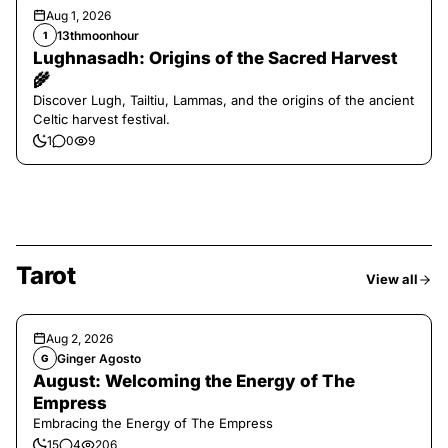
Aug 1, 2026
13thmoonhour
1
Lughnasadh: Origins of the Sacred Harvest
🌾
Discover Lugh, Tailtiu, Lammas, and the origins of the ancient
Celtic harvest festival.
1
0
9
Tarot
View all
Aug 2, 2026
Ginger Agosto
G
August: Welcoming the Energy of The
Empress
Embracing the Energy of The Empress
15
4
206