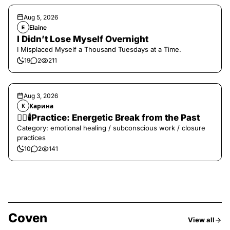
Aug 5, 2026
Elaine
E
I Didn’t Lose Myself Overnight
I Misplaced Myself a Thousand Tuesdays at a Time.
19
2
211
Aug 3, 2026
Карина
К
❤️‍🔥🕯️Practice: Energetic Break from the Past
Category: emotional healing / subconscious work / closure
practices
10
2
141
Coven
View all