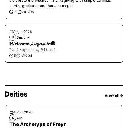
Celebrate the witches' Thanksgiving with simple Lammas
spells, gratitude, and harvest magic.
30
2
298
Aug 1, 2026
𝚂𝚊𝚗𝚝 ☀︎︎
𝚂
𝓦𝓮𝓵𝓬𝓸𝓶𝓮 𝓐𝓾𝓰𝓾𝓼𝓽 ✨🧿
𝙿𝚊𝚝𝚑-𝚘𝚙𝚎𝚗𝚒𝚗𝚐 𝚁𝚒𝚝𝚞𝚊𝚕
11
1
204
Deities
View all
Aug 6, 2026
Alla
A
The Archetype of Freyr