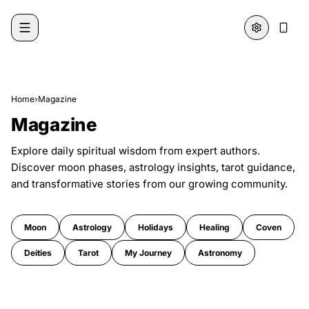
Skip to content
Home
›
Magazine
Magazine
Explore daily spiritual wisdom from expert authors.
Discover moon phases, astrology insights, tarot guidance,
and transformative stories from our growing community.
Moon
Astrology
Holidays
Healing
Coven
Deities
Tarot
My Journey
Astronomy