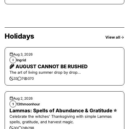
Holidays
View all
Aug 3, 2026
Ingrid
I
🌾 AUGUST CANNOT BE RUSHED
The art of living summer drop by drop...
33
7
370
Aug 2, 2026
13thmoonhour
1
Lammas: Spells of Abundance & Gratitude ⭐️
Celebrate the witches' Thanksgiving with simple Lammas
spells, gratitude, and harvest magic.
30
2
298