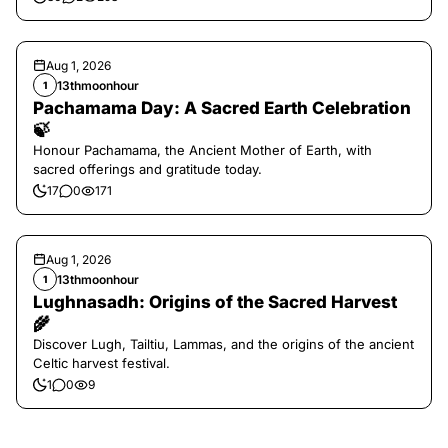
Aug 1, 2026
13thmoonhour
1
Pachamama Day: A Sacred Earth Celebration
🍃
Honour Pachamama, the Ancient Mother of Earth, with
sacred offerings and gratitude today.
17
0
171
Aug 1, 2026
13thmoonhour
1
Lughnasadh: Origins of the Sacred Harvest
🌾
Discover Lugh, Tailtiu, Lammas, and the origins of the ancient
Celtic harvest festival.
1
0
9