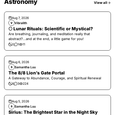
Astronomy
View all
Aug 7, 2026
Vibralith
V
🌕 Lunar Rituals: Scientific or Mystical?
Are breathing, journaling, and meditation really that
abstract?...and at the end, a little game for you!
0
1
11
Aug 6, 2026
Samantha Luu
S
The 8/8 Lion’s Gate Portal
A Gateway to Abundance, Courage, and Spiritual Renewal
6
3
224
Aug 5, 2026
Samantha Luu
S
Sirius: The Brightest Star in the Night Sky