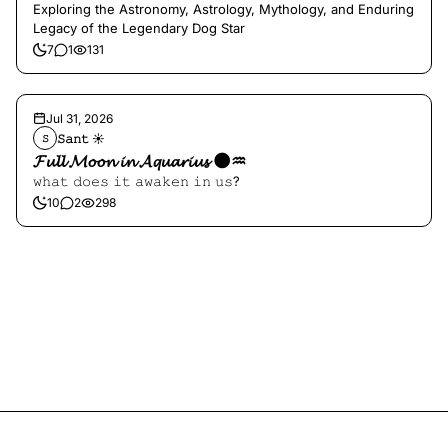
Exploring the Astronomy, Astrology, Mythology, and Enduring
Legacy of the Legendary Dog Star
7
1
131
Jul 31, 2026
𝚂𝚊𝚗𝚝 ☀︎︎
𝚂
𝓕𝓾𝓵𝓵 𝓜𝓸𝓸𝓷 𝓲𝓷 𝓐𝓺𝓾𝓪𝓻𝓲𝓾𝓼 🌑♒️
𝚠𝚑𝚊𝚝 𝚍𝚘𝚎𝚜 𝚒𝚝 𝚊𝚠𝚊𝚔𝚎𝚗 𝚒𝚗 𝚞𝚜?
10
2
298