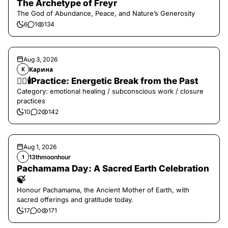
The Archetype of Freyr
The God of Abundance, Peace, and Nature’s Generosity
6
1
134
Aug 3, 2026
Карина
К
❤️‍🔥🕯️Practice: Energetic Break from the Past
Category: emotional healing / subconscious work / closure
practices
10
2
142
Aug 1, 2026
13thmoonhour
1
Pachamama Day: A Sacred Earth Celebration
🍃
Honour Pachamama, the Ancient Mother of Earth, with
sacred offerings and gratitude today.
17
0
171