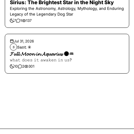
Sirius: The Brightest Star in the Night Sky
Exploring the Astronomy, Astrology, Mythology, and Enduring
Legacy of the Legendary Dog Star
7
1
137
Jul 31, 2026
𝚂𝚊𝚗𝚝 ☀︎︎
𝚂
𝓕𝓾𝓵𝓵 𝓜𝓸𝓸𝓷 𝓲𝓷 𝓐𝓺𝓾𝓪𝓻𝓲𝓾𝓼 🌑♒️
𝚠𝚑𝚊𝚝 𝚍𝚘𝚎𝚜 𝚒𝚝 𝚊𝚠𝚊𝚔𝚎𝚗 𝚒𝚗 𝚞𝚜?
10
2
301