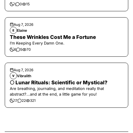
1
0
15
Aug 7, 2026
Elaine
E
These Wrinkles Cost Me a Fortune
I’m Keeping Every Damn One.
6
5
70
Aug 7, 2026
Vibralith
V
🌕 Lunar Rituals: Scientific or Mystical?
Are breathing, journaling, and meditation really that
abstract?...and at the end, a little game for you!
17
22
321