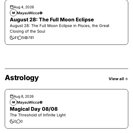
Aug 4, 2026
MayauWicca🔯
M
August 28: The Full Moon Eclipse
August 28: The Full Moon Eclipse in Pisces, the Great
Closing of the Soul
41
5
781
Astrology
View all
Aug 8, 2026
MayauWicca🔯
M
Magical Day 08/08
The Threshold of Infinite Light
0
0