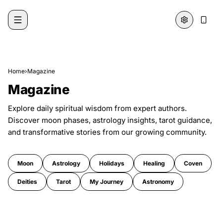
Skip to content
Home
›
Magazine
Magazine
Explore daily spiritual wisdom from expert authors.
Discover moon phases, astrology insights, tarot guidance,
and transformative stories from our growing community.
Moon
Astrology
Holidays
Healing
Coven
Deities
Tarot
My Journey
Astronomy