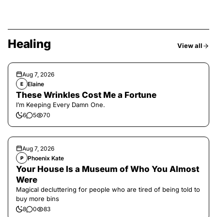
Healing
View all
Aug 7, 2026
Elaine
E
These Wrinkles Cost Me a Fortune
I’m Keeping Every Damn One.
6
5
70
Aug 7, 2026
Phoenix Kate
P
Your House Is a Museum of Who You Almost
Were
Magical decluttering for people who are tired of being told to
buy more bins
8
0
83