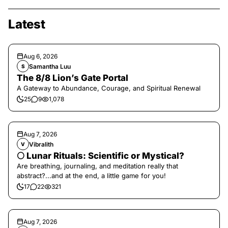
Latest
Aug 6, 2026
Samantha Luu
S
The 8/8 Lion’s Gate Portal
A Gateway to Abundance, Courage, and Spiritual Renewal
25
9
1,078
Aug 7, 2026
Vibralith
V
🌕 Lunar Rituals: Scientific or Mystical?
Are breathing, journaling, and meditation really that
abstract?...and at the end, a little game for you!
17
22
321
Aug 7, 2026