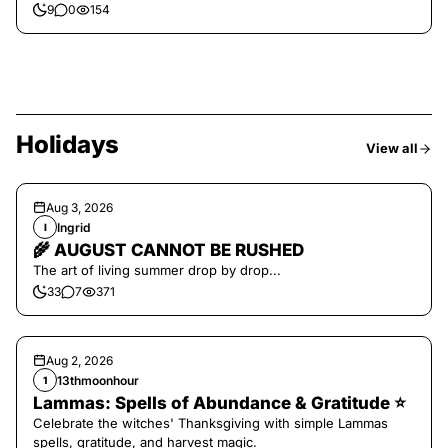
9
0
154
Holidays
View all
Aug 3, 2026
Ingrid
I
🌾 AUGUST CANNOT BE RUSHED
The art of living summer drop by drop...
33
7
371
Aug 2, 2026
13thmoonhour
1
Lammas: Spells of Abundance & Gratitude ⭐️
Celebrate the witches' Thanksgiving with simple Lammas
spells, gratitude, and harvest magic.