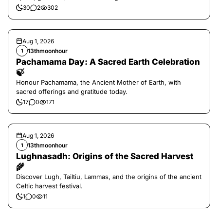
30
2
302
Aug 1, 2026
13thmoonhour
1
Pachamama Day: A Sacred Earth Celebration
🍃
Honour Pachamama, the Ancient Mother of Earth, with
sacred offerings and gratitude today.
17
0
171
Aug 1, 2026
13thmoonhour
1
Lughnasadh: Origins of the Sacred Harvest
🌾
Discover Lugh, Tailtiu, Lammas, and the origins of the ancient
Celtic harvest festival.
1
0
11