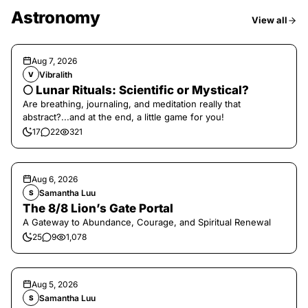
Astronomy
View all
Aug 7, 2026
Vibralith
V
🌕 Lunar Rituals: Scientific or Mystical?
Are breathing, journaling, and meditation really that
abstract?...and at the end, a little game for you!
17
22
321
Aug 6, 2026
Samantha Luu
S
The 8/8 Lion’s Gate Portal
A Gateway to Abundance, Courage, and Spiritual Renewal
25
9
1,078
Aug 5, 2026
Samantha Luu
S