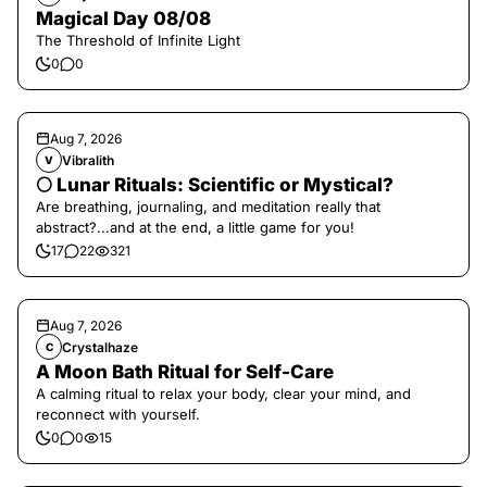
Magical Day 08/08
The Threshold of Infinite Light
0
0
Aug 7, 2026
Vibralith
V
🌕 Lunar Rituals: Scientific or Mystical?
Are breathing, journaling, and meditation really that
abstract?...and at the end, a little game for you!
17
22
321
Aug 7, 2026
Crystalhaze
C
A Moon Bath Ritual for Self-Care
A calming ritual to relax your body, clear your mind, and
reconnect with yourself.
0
0
15