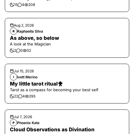
15
4
208
Aug 2, 2026
Raphaella Silva
R
As above, so below
A look at the Magician
2
0
52
Jul 15, 2026
Ivett Merino
I
My little tarot ritual🐥
Tarot as a compass for becoming your best self
22
4
293
Jul 7, 2026
Phoenix Kate
P
Cloud Observations as Divination