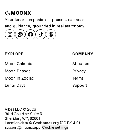
MOONX
Your lunar companion — phases, calendar
and guidance, grounded in real astronomy.
EXPLORE
COMPANY
Moon Calendar
About us
Moon Phases
Privacy
Moon in Zodiac
Terms
Lunar Days
Support
Vibes LLC ©
2026
30 N Gould str Suite R
Sheridan, WY, 82801
Location data ©
GeoNames.org
(
CC BY 4.0
)
support@moonx.app
·
·
Cookie settings