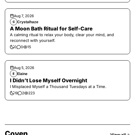
Aug 7, 2026
Crystalhaze
C
A Moon Bath Ritual for Self-Care
A calming ritual to relax your body, clear your mind, and
reconnect with yourself.
0
0
15
Aug 5, 2026
Elaine
E
I Didn’t Lose Myself Overnight
I Misplaced Myself a Thousand Tuesdays at a Time.
19
2
223
Coven
View all