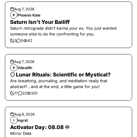
Aug 7, 2026
Phoenix Kate
P
Saturn Isn’t Your Bailiff
Saturn retrograde didn’t karma your ex. You just wanted
someone else to do the confronting for you.
3
0
42
Aug 7, 2026
Vibralith
V
🌕 Lunar Rituals: Scientific or Mystical?
Are breathing, journaling, and meditation really that
abstract?...and at the end, a little game for you!
17
22
320
Aug 6, 2026
Ingrid
I
Activator Day: 08.08 ♾️
Mirror Date