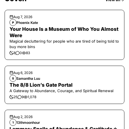
Aug 7, 2026
Phoenix Kate
P
Your House Is a Museum of Who You Almost
Were
Magical decluttering for people who are tired of being told to
buy more bins
8
0
83
Aug 6, 2026
Samantha Luu
S
The 8/8 Lion’s Gate Portal
A Gateway to Abundance, Courage, and Spiritual Renewal
25
9
1,078
Aug 2, 2026
13thmoonhour
1