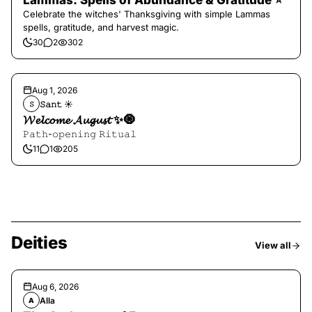
Lammas: Spells of Abundance & Gratitude ⭐️
Celebrate the witches' Thanksgiving with simple Lammas
spells, gratitude, and harvest magic.
30
2
302
Aug 1, 2026
𝚂𝚊𝚗𝚝 ☀︎︎
𝚂
𝓦𝓮𝓵𝓬𝓸𝓶𝓮 𝓐𝓾𝓰𝓾𝓼𝓽 ✨🧿
𝙿𝚊𝚝𝚑-𝚘𝚙𝚎𝚗𝚒𝚗𝚐 𝚁𝚒𝚝𝚞𝚊𝚕
11
1
205
Deities
View all
Aug 6, 2026
Alla
A