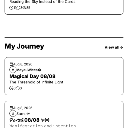
Reading the Sky Instead of the Cards
11
3
85
My Journey
View all
Aug 8, 2026
MayauWicca🔯
M
Magical Day 08/08
The Threshold of Infinite Light
0
0
Aug 8, 2026
𝚂𝚊𝚗𝚝 ☀︎︎
𝚂
𝓟𝓸𝓻𝓽𝓪𝓵 08/08 ✨♾️
𝙼𝚊𝚗𝚒𝚏𝚎𝚜𝚝𝚊𝚝𝚒𝚘𝚗 𝚊𝚗𝚍 𝚒𝚗𝚝𝚎𝚗𝚝𝚒𝚘𝚗