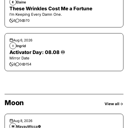
Elaine
E
These Wrinkles Cost Me a Fortune
I’m Keeping Every Damn One.
6
5
70
Aug 6, 2026
Ingrid
I
Activator Day: 08.08 ♾️
Mirror Date
9
0
154
Moon
View all
Aug 8, 2026
MayauWicca🔯
M