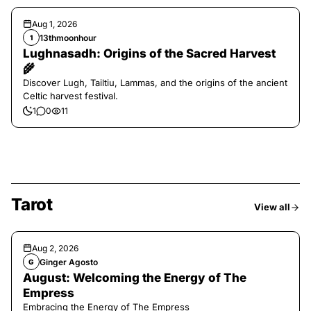
Aug 1, 2026
13thmoonhour
1
Lughnasadh: Origins of the Sacred Harvest
🌾
Discover Lugh, Tailtiu, Lammas, and the origins of the ancient
Celtic harvest festival.
1
0
11
Tarot
View all
Aug 2, 2026
Ginger Agosto
G
August: Welcoming the Energy of The
Empress
Embracing the Energy of The Empress