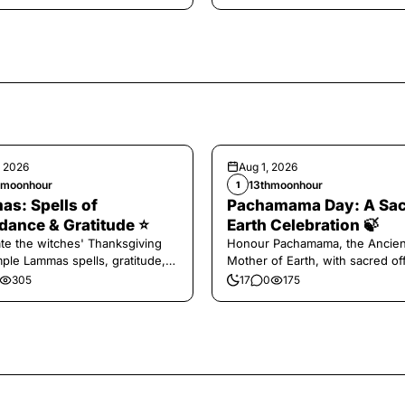
, 2026
Aug 1, 2026
hmoonhour
13thmoonhour
1
s: Spells of
Pachamama Day: A Sa
ance & Gratitude ⭐️
Earth Celebration 🍃
te the witches' Thanksgiving
Honour Pachamama, the Ancien
mple Lammas spells, gratitude,
Mother of Earth, with sacred of
vest magic.
and gratitude today.
305
17
0
175