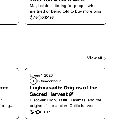
Magical decluttering for people who
are tired of being told to buy more bins
16
0
136
View all
Aug 1, 2026
13thmoonhour
1
cred
Lughnasadh: Origins of the
Sacred Harvest 🌾
t
Discover Lugh, Tailtiu, Lammas, and the
ferings
origins of the ancient Celtic harvest
festival.
2
0
12