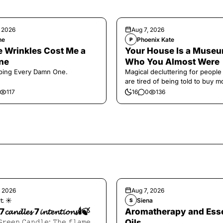
, 2026
Aug 7, 2026
ne
Phoenix Kate
P
 Wrinkles Cost Me a
Your House Is a Museu
ne
Who You Almost Were
ping Every Damn One.
Magical decluttering for peopl
are tired of being told to buy m
117
16
0
136
, 2026
Aug 7, 2026
𝚝 ☀︎︎
Siena
S
7𝓬𝓪𝓷𝓭𝓵𝓮𝓼 7𝓲𝓷𝓽𝓮𝓷𝓽𝓲𝓸𝓷𝓼🕯️🍃
Aromatherapy and Esse
𝙶𝚛𝚎𝚎𝚗 𝙲𝚊𝚗𝚍𝚕𝚎: 𝚃𝚑𝚎 𝚏𝚕𝚊𝚖𝚎
Oils