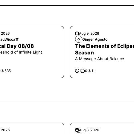
, 2026
Aug 9, 2026
auWicca🔯
Ginger Agosto
G
al Day 08/08
The Elements of Eclips
eshold of Infinite Light
Season
A Message About Balance
5
535
1
0
11
, 2026
Aug 8, 2026