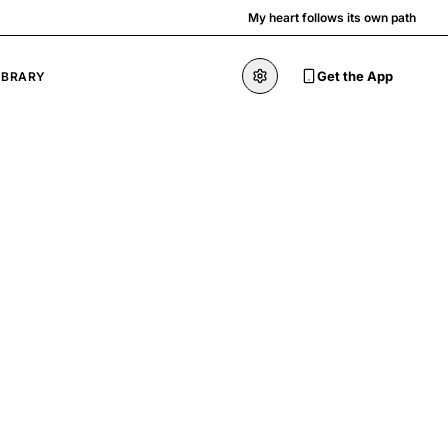
My heart follows its own path
Get the App
IBRARY