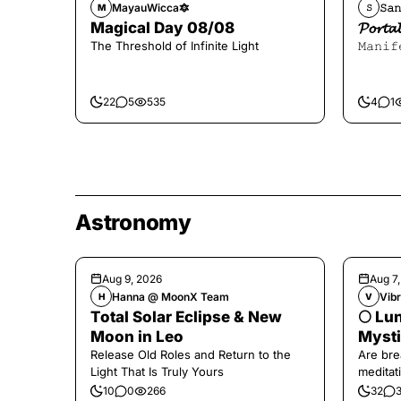
MayauWicca🔯
𝚂𝚊𝚗
M
𝚂
Magical Day 08/08
𝓟𝓸𝓻
The Threshold of Infinite Light
𝙼𝚊𝚗𝚒𝚏
22
5
535
4
1
Astronomy
Aug 9, 2026
Aug 7
Hanna @ MoonX Team
Vibr
H
V
Total Solar Eclipse & New
🌕 Lun
Moon in Leo
Mysti
Release Old Roles and Return to the
Are bre
Light That Is Truly Yours
meditati
the end,
10
0
266
32