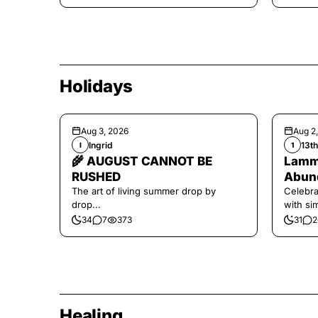
Holidays
Aug 3, 2026
Aug 2
Ingrid
13t
I
1
🌾 AUGUST CANNOT BE
Lamma
RUSHED
Abund
The art of living summer drop by
Celebra
drop...
with si
and har
34
7
373
31
2
Healing