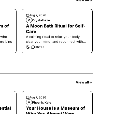
View all
Aug 7, 2026
Crystalhaze
C
m of
A Moon Bath Ritual for Self-
Care
e who
A calming ritual to relax your body,
ore bins
clear your mind, and reconnect with
yourself.
3
0
19
View all
Aug 7, 2026
Phoenix Kate
P
ntial
Your House Is a Museum of
Who You Almost Were