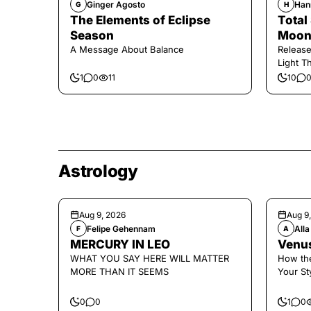
Ginger Agosto
Han
G
H
The Elements of Eclipse
Total
Season
Moon 
A Message About Balance
Release
Light Th
1
0
11
10
Astrology
Aug 9, 2026
Aug 9
Felipe Gehennam
Alla
F
A
MERCURY IN LEO
Venus
WHAT YOU SAY HERE WILL MATTER
How the
MORE THAN IT SEEMS
Your St
0
0
1
0