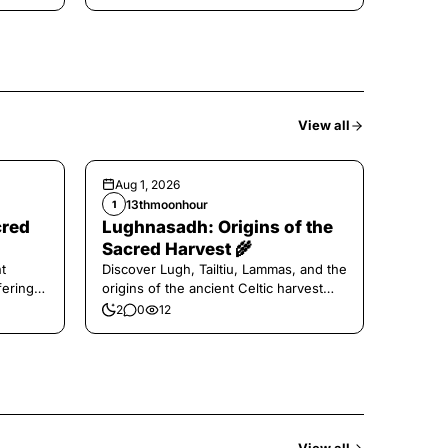
View all
Aug 1, 2026
13thmoonhour
1
cred
Lughnasadh: Origins of the
Sacred Harvest 🌾
t
Discover Lugh, Tailtiu, Lammas, and the
ferings
origins of the ancient Celtic harvest
festival.
2
0
12