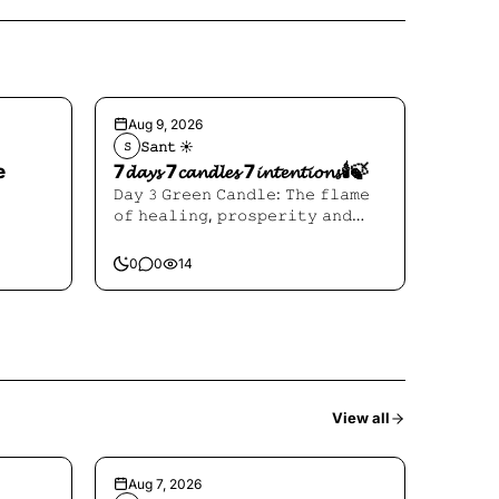
Aug 9, 2026
𝚂𝚊𝚗𝚝 ☀︎︎
𝚂
e
7𝓭𝓪𝔂𝓼 7𝓬𝓪𝓷𝓭𝓵𝓮𝓼 7𝓲𝓷𝓽𝓮𝓷𝓽𝓲𝓸𝓷𝓼🕯️🍃
𝙳𝚊𝚢 𝟹 𝙶𝚛𝚎𝚎𝚗 𝙲𝚊𝚗𝚍𝚕𝚎: 𝚃𝚑𝚎 𝚏𝚕𝚊𝚖𝚎
𝚘𝚏 𝚑𝚎𝚊𝚕𝚒𝚗𝚐, 𝚙𝚛𝚘𝚜𝚙𝚎𝚛𝚒𝚝𝚢 𝚊𝚗𝚍
𝙷𝚎𝚊𝚕𝚒𝚗𝚐
0
0
14
View all
Aug 7, 2026