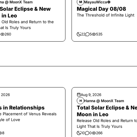
na @ MoonX Team
MayauWicca🔯
M
 Solar Eclipse & New
Magical Day 08/08
in Leo
The Threshold of Infinite Light
 Old Roles and Return to the
at Is Truly Yours
0
260
22
5
535
, 2026
Aug 9, 2026
Hanna @ MoonX Team
H
 in Relationships
Total Solar Eclipse & N
 Placement of Venus Reveals
Moon in Leo
yle of Love
Release Old Roles and Return t
Light That Is Truly Yours
8
10
0
266