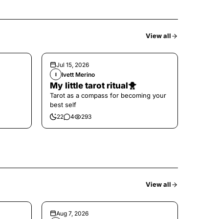
View all
Jul 15, 2026
Ivett Merino
I
My little tarot ritual🐥
Tarot as a compass for becoming your
best self
22
4
293
View all
Aug 7, 2026