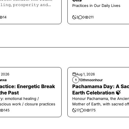
𝚕𝚒𝚗𝚐, 𝚙𝚛𝚘𝚜𝚙𝚎𝚛𝚒𝚝𝚢 𝚊𝚗𝚍
Practices in Our Daily Lives
𝚗𝚐
14
3
0
211
, 2026
Aug 1, 2026
ина
13thmoonhour
1
️Practice: Energetic Break
Pachamama Day: A Sa
the Past
Earth Celebration 🍃
y: emotional healing /
Honour Pachamama, the Ancien
cious work / closure practices
Mother of Earth, with sacred of
and gratitude today.
145
17
0
175