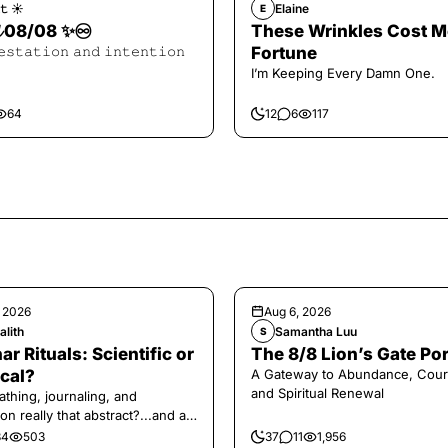
𝚝 ☀︎︎
Elaine
E
𝓪𝓵 08/08 ✨♾️
These Wrinkles Cost M
𝚎𝚜𝚝𝚊𝚝𝚒𝚘𝚗 𝚊𝚗𝚍 𝚒𝚗𝚝𝚎𝚗𝚝𝚒𝚘𝚗
Fortune
I’m Keeping Every Damn One.
64
12
6
117
, 2026
Aug 6, 2026
alith
Samantha Luu
S
ar Rituals: Scientific or
The 8/8 Lion’s Gate Por
cal?
A Gateway to Abundance, Cour
and Spiritual Renewal
athing, journaling, and
on really that abstract?...and at
 a little game for you!
34
503
37
11
1,956