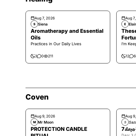
Aug 7, 2026
Aug 7
Siena
Elai
S
E
Aromatherapy and Essential
These
Oils
Fortu
Practices in Our Daily Lives
I’m Kee
3
0
211
12
6
Coven
Aug 9, 2026
Aug 9
Mr Moon
𝚂𝚊𝚗
M
𝚂
PROTECTION CANDLE
7𝓭𝓪𝔂𝓼 
RITUAL
𝙳𝚊𝚢 𝟹 