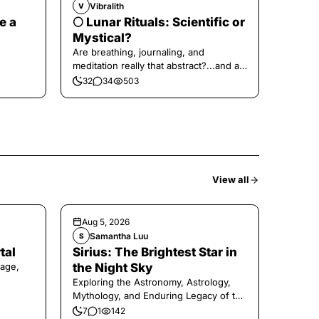
Vibralith
V
e a
🌕 Lunar Rituals: Scientific or
Mystical?
Are breathing, journaling, and
meditation really that abstract?...and at
the end, a little game for you!
32
34
503
View all
Aug 5, 2026
Samantha Luu
S
tal
Sirius: The Brightest Star in
age,
the Night Sky
Exploring the Astronomy, Astrology,
Mythology, and Enduring Legacy of the
Legendary Dog Star
7
1
142