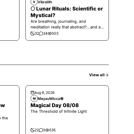
Vibralith
V
🌕 Lunar Rituals: Scientific or
Mystical?
Are breathing, journaling, and
meditation really that abstract?...and at
the end, a little game for you!
32
34
503
View all
Aug 8, 2026
MayauWicca🔯
M
ew
Magical Day 08/08
The Threshold of Infinite Light
o the
22
5
535