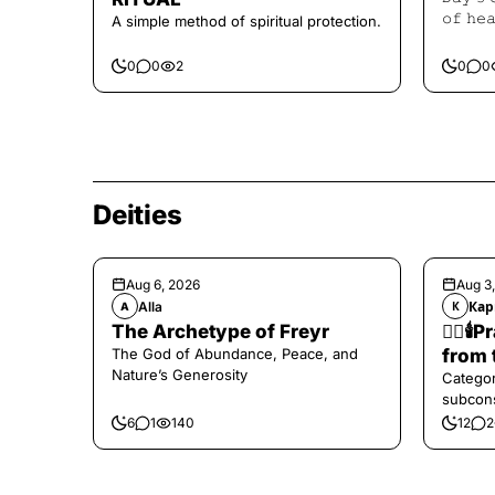
𝚘𝚏 𝚑𝚎
A simple method of spiritual protection.
𝙷𝚎𝚊𝚕𝚒
0
0
2
0
0
Deities
Aug 6, 2026
Aug 3
Alla
Кар
A
К
The Archetype of Freyr
❤️‍🔥
The God of Abundance, Peace, and
from 
Nature’s Generosity
Categor
subcons
6
1
140
12
2