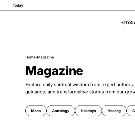
Today
TOD
Skip to content
Home
›
Magazine
Magazine
Explore daily spiritual wisdom from expert authors.
guidance, and transformative stories from our gro
Moon
Astrology
Holidays
Healing
C