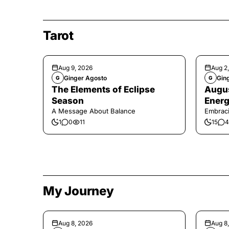
Tarot
Aug 9, 2026
Aug 2
Ginger Agosto
Gin
G
G
The Elements of Eclipse
Augus
Season
Energ
A Message About Balance
Embraci
1
0
11
15
4
My Journey
Aug 8, 2026
Aug 8