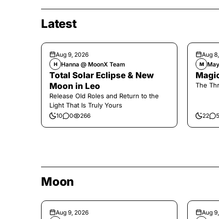
Latest
Aug 9, 2026
Aug 8
Hanna @ MoonX Team
May
H
M
Total Solar Eclipse & New
Magic
Moon in Leo
The Thr
Release Old Roles and Return to the
Light That Is Truly Yours
10
0
266
22
Moon
Aug 9, 2026
Aug 9