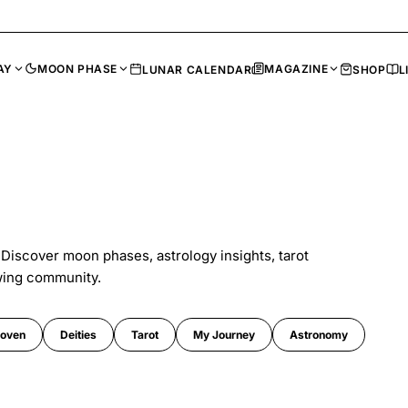
AY
MOON PHASE
MAGAZINE
LUNAR CALENDAR
SHOP
L
 Discover moon phases, astrology insights, tarot
wing community.
oven
Deities
Tarot
My Journey
Astronomy