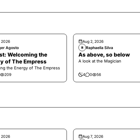
, 2026
Aug 2, 2026
ger Agosto
Raphaella Silva
R
t: Welcoming the
As above, so below
y of The Empress
A look at the Magician
ng the Energy of The Empress
209
4
0
56
, 2026
Aug 7, 2026