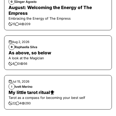
Ginger Agosto
G
August: Welcoming the Energy of The
Empress
Embracing the Energy of The Empress
15
4
209
Aug 2, 2026
Raphaella Silva
R
As above, so below
A look at the Magician
4
0
56
Jul 15, 2026
Ivett Merino
I
My little tarot ritual🐥
Tarot as a compass for becoming your best self
22
4
293