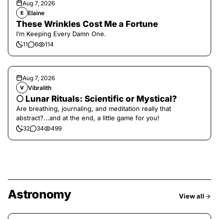
Aug 7, 2026
Elaine
E
These Wrinkles Cost Me a Fortune
I’m Keeping Every Damn One.
11
6
114
Aug 7, 2026
Vibralith
V
🌕 Lunar Rituals: Scientific or Mystical?
Are breathing, journaling, and meditation really that
abstract?...and at the end, a little game for you!
32
34
499
Astronomy
View all