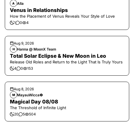
Alla
A
Venus in Relationships
How the Placement of Venus Reveals Your Style of Love
1
0
4
Aug 9, 2026
Hanna @ MoonX Team
H
Total Solar Eclipse & New Moon in Leo
Release Old Roles and Return to the Light That Is Truly Yours
4
0
153
Aug 8, 2026
MayauWicca🔯
M
Magical Day 08/08
The Threshold of Infinite Light
20
5
504