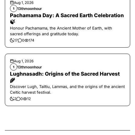
Aug 1, 2026
13thmoonhour
1
Pachamama Day: A Sacred Earth Celebration
🍃
Honour Pachamama, the Ancient Mother of Earth, with
sacred offerings and gratitude today.
17
0
174
Aug 1, 2026
13thmoonhour
1
Lughnasadh: Origins of the Sacred Harvest
🌾
Discover Lugh, Tailtiu, Lammas, and the origins of the ancient
Celtic harvest festival.
2
0
12