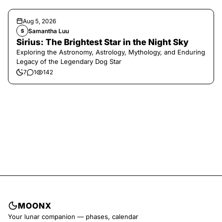
Aug 5, 2026
Samantha Luu
S
Sirius: The Brightest Star in the Night Sky
Exploring the Astronomy, Astrology, Mythology, and Enduring
Legacy of the Legendary Dog Star
7
1
142
MOONX
Your lunar companion — phases, calendar