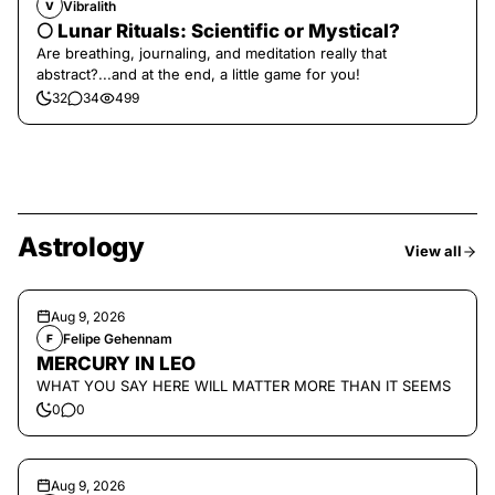
Vibralith
V
🌕 Lunar Rituals: Scientific or Mystical?
Are breathing, journaling, and meditation really that
abstract?...and at the end, a little game for you!
32
34
499
Astrology
View all
Aug 9, 2026
Felipe Gehennam
F
MERCURY IN LEO
WHAT YOU SAY HERE WILL MATTER MORE THAN IT SEEMS
0
0
Aug 9, 2026