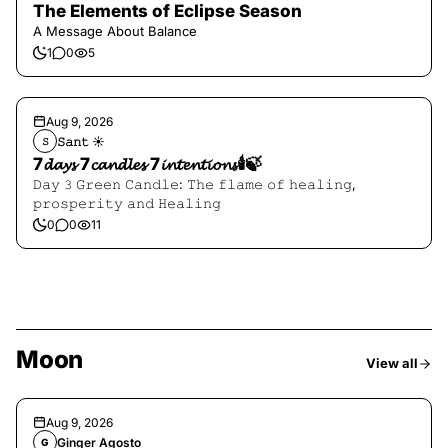
The Elements of Eclipse Season
A Message About Balance
1
0
5
Aug 9, 2026
𝚂𝚊𝚗𝚝 ☀︎︎
𝚂
7𝓭𝓪𝔂𝓼 7𝓬𝓪𝓷𝓭𝓵𝓮𝓼 7𝓲𝓷𝓽𝓮𝓷𝓽𝓲𝓸𝓷𝓼🕯️🍃
𝙳𝚊𝚢 𝟹 𝙶𝚛𝚎𝚎𝚗 𝙲𝚊𝚗𝚍𝚕𝚎: 𝚃𝚑𝚎 𝚏𝚕𝚊𝚖𝚎 𝚘𝚏 𝚑𝚎𝚊𝚕𝚒𝚗𝚐,
𝚙𝚛𝚘𝚜𝚙𝚎𝚛𝚒𝚝𝚢 𝚊𝚗𝚍 𝙷𝚎𝚊𝚕𝚒𝚗𝚐
0
0
11
Moon
View all
Aug 9, 2026
Ginger Agosto
G