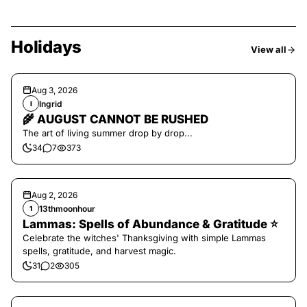
Holidays
View all
Aug 3, 2026
Ingrid
I
🌾 AUGUST CANNOT BE RUSHED
The art of living summer drop by drop...
34
7
373
Aug 2, 2026
13thmoonhour
1
Lammas: Spells of Abundance & Gratitude ⭐️
Celebrate the witches' Thanksgiving with simple Lammas
spells, gratitude, and harvest magic.
31
2
305