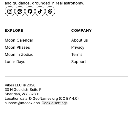
and guidance, grounded in real astronomy.
EXPLORE
COMPANY
Moon Calendar
About us
Moon Phases
Privacy
Moon in Zodiac
Terms
Lunar Days
Support
Vibes LLC ©
2026
30 N Gould str Suite R
Sheridan, WY, 82801
Location data ©
GeoNames.org
(
CC BY 4.0
)
support@moonx.app
·
·
Cookie settings