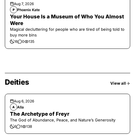
Aug 7, 2026
Phoenix Kate
P
Your House Is a Museum of Who You Almost
Were
Magical decluttering for people who are tired of being told to
buy more bins
16
0
135
Deities
View all
Aug 6, 2026
Alla
A
The Archetype of Freyr
The God of Abundance, Peace, and Nature’s Generosity
6
1
138