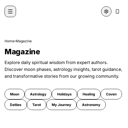
Skip to content
Home
›
Magazine
Magazine
Explore daily spiritual wisdom from expert authors.
Discover moon phases, astrology insights, tarot guidance,
and transformative stories from our growing community.
Moon
Astrology
Holidays
Healing
Coven
Deities
Tarot
My Journey
Astronomy