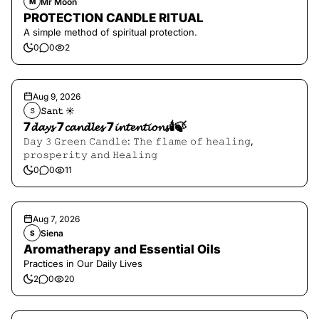
Mr Moon
M
PROTECTION CANDLE RITUAL
A simple method of spiritual protection.
0
0
2
Aug 9, 2026
𝚂𝚊𝚗𝚝 ☀︎︎
𝚂
7𝓭𝓪𝔂𝓼 7𝓬𝓪𝓷𝓭𝓵𝓮𝓼 7𝓲𝓷𝓽𝓮𝓷𝓽𝓲𝓸𝓷𝓼🕯️🍃
𝙳𝚊𝚢 𝟹 𝙶𝚛𝚎𝚎𝚗 𝙲𝚊𝚗𝚍𝚕𝚎: 𝚃𝚑𝚎 𝚏𝚕𝚊𝚖𝚎 𝚘𝚏 𝚑𝚎𝚊𝚕𝚒𝚗𝚐,
𝚙𝚛𝚘𝚜𝚙𝚎𝚛𝚒𝚝𝚢 𝚊𝚗𝚍 𝙷𝚎𝚊𝚕𝚒𝚗𝚐
0
0
11
Aug 7, 2026
Siena
S
Aromatherapy and Essential Oils
Practices in Our Daily Lives
2
0
20