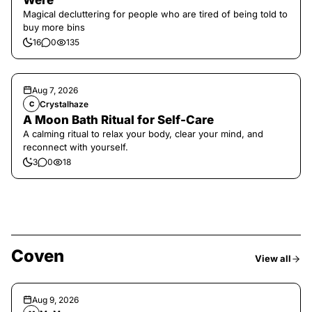
Were
Magical decluttering for people who are tired of being told to
buy more bins
16
0
135
Aug 7, 2026
Crystalhaze
C
A Moon Bath Ritual for Self-Care
A calming ritual to relax your body, clear your mind, and
reconnect with yourself.
3
0
18
Coven
View all
Aug 9, 2026