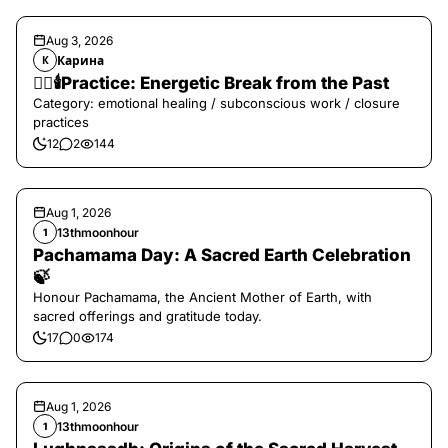
Aug 3, 2026
Карина
К
❤️‍🔥🕯️Practice: Energetic Break from the Past
Category: emotional healing / subconscious work / closure
practices
12
2
144
Aug 1, 2026
13thmoonhour
1
Pachamama Day: A Sacred Earth Celebration
🍃
Honour Pachamama, the Ancient Mother of Earth, with
sacred offerings and gratitude today.
17
0
174
Aug 1, 2026
13thmoonhour
1