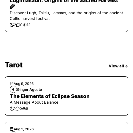
Lughnasadh: Origins of the Sacred Harvest
🌾
Discover Lugh, Tailtiu, Lammas, and the origins of the ancient
Celtic harvest festival.
2
0
12
Tarot
View all
Aug 9, 2026
Ginger Agosto
G
The Elements of Eclipse Season
A Message About Balance
1
0
5
Aug 2, 2026