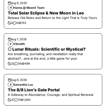
Aug 9, 2026
Hanna @ MoonX Team
H
Total Solar Eclipse & New Moon in Leo
Release Old Roles and Return to the Light That Is Truly Yours
4
0
153
Aug 7, 2026
Vibralith
V
🌕 Lunar Rituals: Scientific or Mystical?
Are breathing, journaling, and meditation really that
abstract?...and at the end, a little game for you!
32
34
499
Aug 6, 2026
Samantha Luu
S
The 8/8 Lion’s Gate Portal
A Gateway to Abundance, Courage, and Spiritual Renewal
37
11
1,945