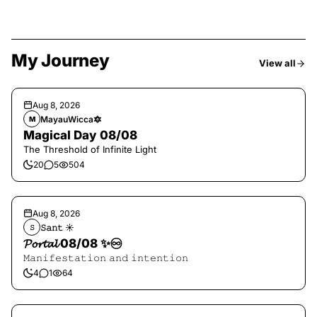
My Journey
View all
Aug 8, 2026
MayauWicca🔯
M
Magical Day 08/08
The Threshold of Infinite Light
20
5
504
Aug 8, 2026
𝚂𝚊𝚗𝚝 ☀︎︎
𝚂
𝓟𝓸𝓻𝓽𝓪𝓵 08/08 ✨♾️
𝙼𝚊𝚗𝚒𝚏𝚎𝚜𝚝𝚊𝚝𝚒𝚘𝚗 𝚊𝚗𝚍 𝚒𝚗𝚝𝚎𝚗𝚝𝚒𝚘𝚗
4
1
64