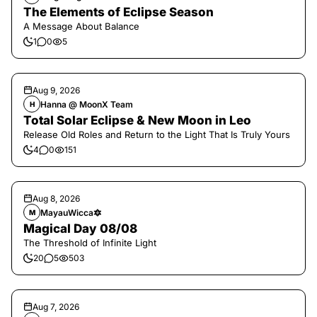
The Elements of Eclipse Season
A Message About Balance
1
0
5
Aug 9, 2026
Hanna @ MoonX Team
H
Total Solar Eclipse & New Moon in Leo
Release Old Roles and Return to the Light That Is Truly Yours
4
0
151
Aug 8, 2026
MayauWicca🔯
M
Magical Day 08/08
The Threshold of Infinite Light
20
5
503
Aug 7, 2026