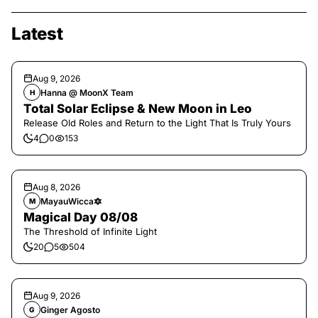
Latest
Aug 9, 2026
Hanna @ MoonX Team
H
Total Solar Eclipse & New Moon in Leo
Release Old Roles and Return to the Light That Is Truly Yours
4
0
153
Aug 8, 2026
MayauWicca🔯
M
Magical Day 08/08
The Threshold of Infinite Light
20
5
504
Aug 9, 2026
Ginger Agosto
G