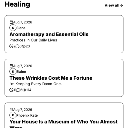
Healing
View all
Aug 7, 2026
Siena
S
Aromatherapy and Essential Oils
Practices in Our Daily Lives
2
0
20
Aug 7, 2026
Elaine
E
These Wrinkles Cost Me a Fortune
I’m Keeping Every Damn One.
11
6
114
Aug 7, 2026
Phoenix Kate
P
Your House Is a Museum of Who You Almost