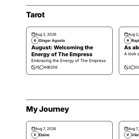
Tarot
Aug 2, 2026
Aug 2
Ginger Agosto
Raph
G
R
August: Welcoming the
As ab
Energy of The Empress
A look 
Embracing the Energy of The Empress
15
4
206
2
0
My Journey
Aug 7, 2026
Aug 7
Elaine
Vibr
E
V