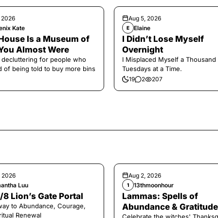
, 2026
Aug 5, 2026
enix Kate
Elaine
E
House Is a Museum of
I Didn’t Lose Myself
You Almost Were
Overnight
 decluttering for people who
I Misplaced Myself a Thousand
ed of being told to buy more bins
Tuesdays at a Time.
19
2
207
, 2026
Aug 2, 2026
antha Luu
13thmoonhour
1
/8 Lion’s Gate Portal
Lammas: Spells of
way to Abundance, Courage,
Abundance & Gratitude 
ritual Renewal
Celebrate the witches' Thanksg