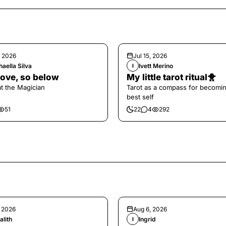
, 2026
Jul 15, 2026
aella Silva
Ivett Merino
I
ove, so below
My little tarot ritual🐥
at the Magician
Tarot as a compass for becomi
best self
51
22
4
292
, 2026
Aug 6, 2026
alith
Ingrid
I