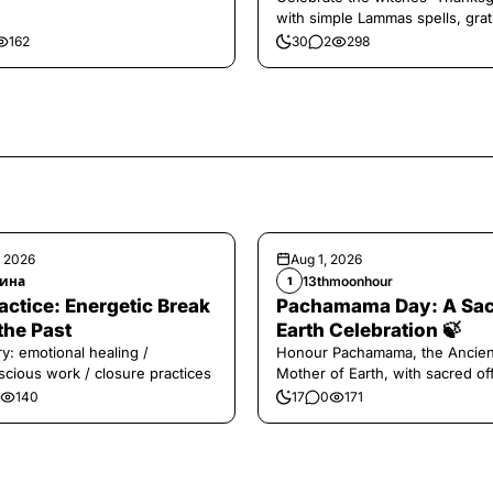
with simple Lammas spells, grat
and harvest magic.
162
30
2
298
, 2026
Aug 1, 2026
ина
13thmoonhour
1
️Practice: Energetic Break
Pachamama Day: A Sa
the Past
Earth Celebration 🍃
y: emotional healing /
Honour Pachamama, the Ancien
cious work / closure practices
Mother of Earth, with sacred of
and gratitude today.
140
17
0
171