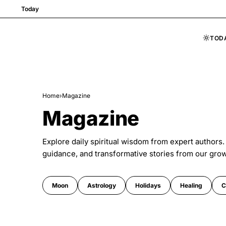
Today
TOD
Skip to content
Home
›
Magazine
Magazine
Explore daily spiritual wisdom from expert authors.
guidance, and transformative stories from our gro
Moon
Astrology
Holidays
Healing
C