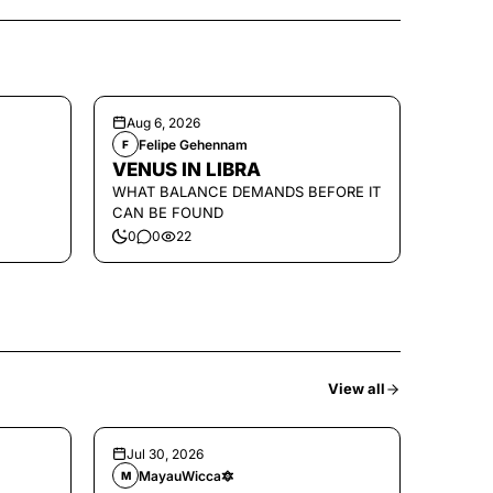
Aug 6, 2026
Felipe Gehennam
F
VENUS IN LIBRA
WHAT BALANCE DEMANDS BEFORE IT
CAN BE FOUND
0
0
22
View all
Jul 30, 2026
MayauWicca🔯
M