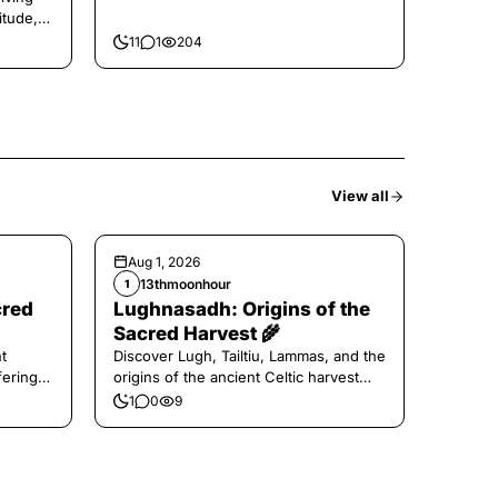
itude,
11
1
204
View all
Aug 1, 2026
13thmoonhour
1
cred
Lughnasadh: Origins of the
Sacred Harvest 🌾
t
Discover Lugh, Tailtiu, Lammas, and the
ferings
origins of the ancient Celtic harvest
festival.
1
0
9