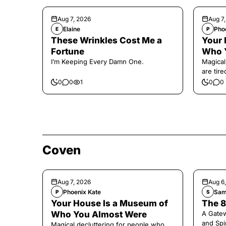
Aug 7, 2026
Aug 7
Elaine
Pho
E
P
These Wrinkles Cost Me a
Your 
Fortune
Who 
I’m Keeping Every Damn One.
Magical
are tir
0
0
1
0
0
Coven
Aug 7, 2026
Aug 6
Phoenix Kate
Sam
P
S
Your House Is a Museum of
The 8
Who You Almost Were
A Gate
and Spi
Magical decluttering for people who