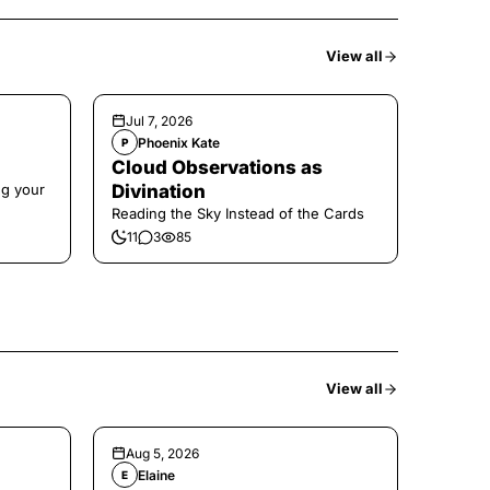
View all
Jul 7, 2026
Phoenix Kate
P
Cloud Observations as
ng your
Divination
Reading the Sky Instead of the Cards
11
3
85
View all
Aug 5, 2026
Elaine
E