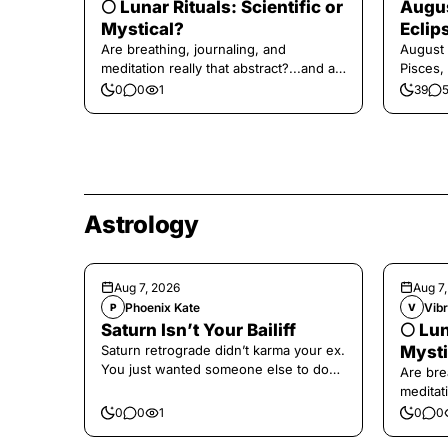
🌕 Lunar Rituals: Scientific or
Augus
Mystical?
Eclip
Are breathing, journaling, and
August 
meditation really that abstract?...and at
Pisces,
the end, a little game for you!
0
0
1
39
Astrology
Aug 7, 2026
Aug 7
Phoenix Kate
Vibr
P
V
Saturn Isn’t Your Bailiff
🌕 Lun
Saturn retrograde didn’t karma your ex.
Mysti
You just wanted someone else to do
Are bre
the confronting for you.
meditati
the end,
0
0
1
0
0