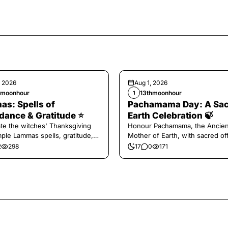
, 2026
Aug 1, 2026
hmoonhour
13thmoonhour
1
s: Spells of
Pachamama Day: A Sa
ance & Gratitude ⭐️
Earth Celebration 🍃
te the witches' Thanksgiving
Honour Pachamama, the Ancien
mple Lammas spells, gratitude,
Mother of Earth, with sacred of
vest magic.
and gratitude today.
2
298
17
0
171