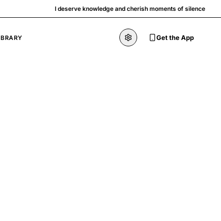
I deserve knowledge and cherish moments of silence
Get the App
IBRARY