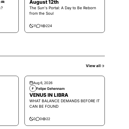
🌑♒️
August 12th
𝚜?
The Sun's Portal: A Day to Be Reborn
from the Soul
11
1
224
View all
Aug 6, 2026
Felipe Gehennam
F
VENUS IN LIBRA
WHAT BALANCE DEMANDS BEFORE IT
CAN BE FOUND
0
0
22