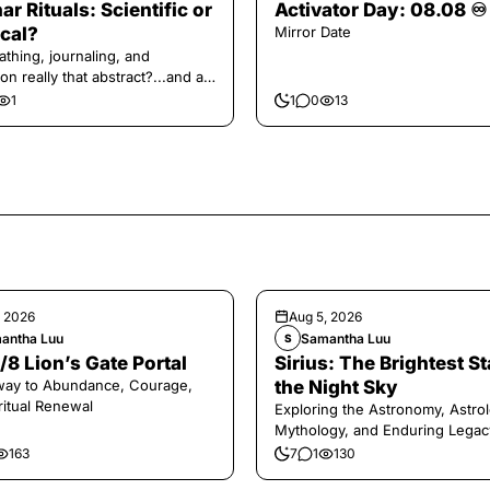
ar Rituals: Scientific or
Activator Day: 08.08 ♾️
cal?
Mirror Date
athing, journaling, and
on really that abstract?...and at
 a little game for you!
1
1
0
13
, 2026
Aug 5, 2026
antha Luu
Samantha Luu
S
/8 Lion’s Gate Portal
Sirius: The Brightest St
way to Abundance, Courage,
the Night Sky
ritual Renewal
Exploring the Astronomy, Astrol
Mythology, and Enduring Legac
Legendary Dog Star
163
7
1
130