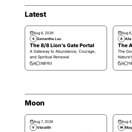
Latest
Aug 6, 2026
Aug 6
Samantha Luu
Alla
S
A
The 8/8 Lion’s Gate Portal
The A
A Gateway to Abundance, Courage,
The Go
and Spiritual Renewal
Nature’
6
3
163
6
1
Moon
Aug 7, 2026
Aug 4
Vibralith
May
V
M