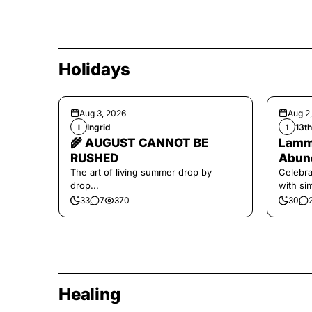
Holidays
Aug 3, 2026
Aug 2
Ingrid
13t
I
1
🌾 AUGUST CANNOT BE
Lamma
RUSHED
Abund
The art of living summer drop by
Celebra
drop...
with si
and har
33
7
370
30
Healing