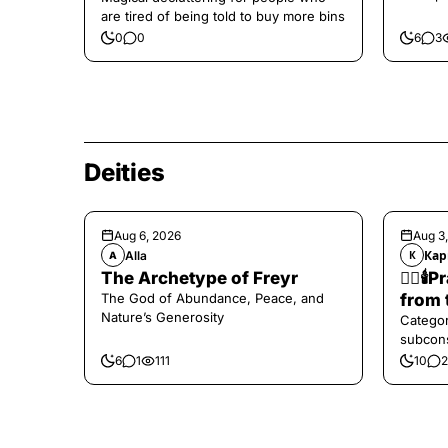
are tired of being told to buy more bins
0
0
6
3
Deities
Aug 6, 2026
Aug 3
Alla
Кар
A
К
The Archetype of Freyr
❤️‍🔥
The God of Abundance, Peace, and
from 
Nature’s Generosity
Categor
subcons
6
1
111
10
2