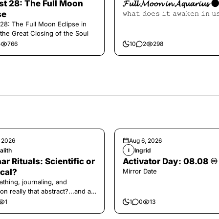
t 28: The Full Moon
𝓕𝓾𝓵𝓵 𝓜𝓸𝓸𝓷 𝓲𝓷 𝓐𝓺𝓾𝓪𝓻𝓲𝓾𝓼 
se
𝚠𝚑𝚊𝚝 𝚍𝚘𝚎𝚜 𝚒𝚝 𝚊𝚠𝚊𝚔𝚎𝚗 𝚒𝚗 𝚞
28: The Full Moon Eclipse in
 the Great Closing of the Soul
5
766
10
2
298
, 2026
Aug 6, 2026
alith
Ingrid
I
ar Rituals: Scientific or
Activator Day: 08.08 ♾️
cal?
Mirror Date
athing, journaling, and
on really that abstract?...and at
 a little game for you!
1
1
0
13