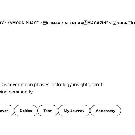
AY
MOON PHASE
MAGAZINE
LUNAR CALENDAR
SHOP
L
 Discover moon phases, astrology insights, tarot
wing community.
oven
Deities
Tarot
My Journey
Astronomy