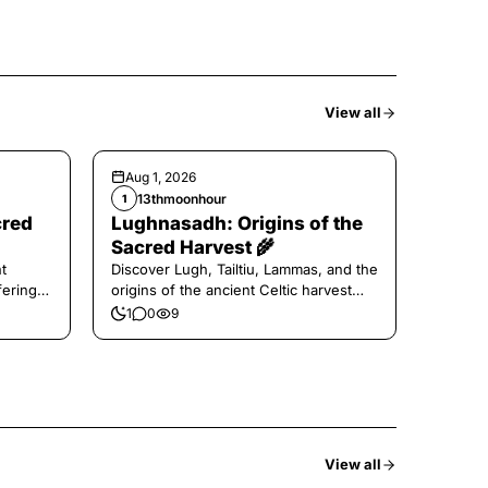
View all
Aug 1, 2026
13thmoonhour
1
cred
Lughnasadh: Origins of the
Sacred Harvest 🌾
t
Discover Lugh, Tailtiu, Lammas, and the
ferings
origins of the ancient Celtic harvest
festival.
1
0
9
View all