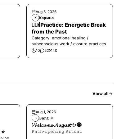
Aug 3, 2026
Карина
К
❤️‍🔥🕯️Practice: Energetic Break
from the Past
Category: emotional healing /
subconscious work / closure practices
10
2
140
View all
Aug 1, 2026
𝚂𝚊𝚗𝚝 ☀︎︎
𝚂
𝓦𝓮𝓵𝓬𝓸𝓶𝓮 𝓐𝓾𝓰𝓾𝓼𝓽 ✨🧿
⭐️
𝙿𝚊𝚝𝚑-𝚘𝚙𝚎𝚗𝚒𝚗𝚐 𝚁𝚒𝚝𝚞𝚊𝚕
iving