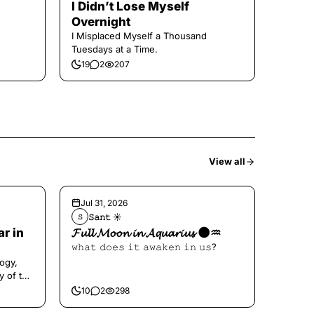
I Didn’t Lose Myself
Overnight
I Misplaced Myself a Thousand
Tuesdays at a Time.
19
2
207
View all
Jul 31, 2026
𝚂𝚊𝚗𝚝 ☀︎︎
𝚂
ar in
𝓕𝓾𝓵𝓵 𝓜𝓸𝓸𝓷 𝓲𝓷 𝓐𝓺𝓾𝓪𝓻𝓲𝓾𝓼 🌑♒️
𝚠𝚑𝚊𝚝 𝚍𝚘𝚎𝚜 𝚒𝚝 𝚊𝚠𝚊𝚔𝚎𝚗 𝚒𝚗 𝚞𝚜?
ogy,
y of the
10
2
298