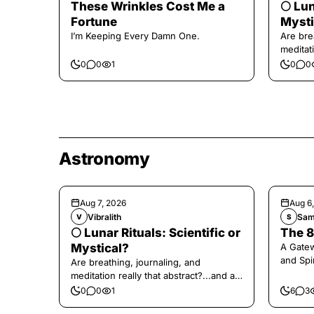
These Wrinkles Cost Me a
🌕 Lun
Fortune
Mysti
I’m Keeping Every Damn One.
Are bre
meditati
the end,
0
0
1
0
0
Astronomy
Aug 7, 2026
Aug 6
Vibralith
Sam
V
S
🌕 Lunar Rituals: Scientific or
The 8
Mystical?
A Gate
and Spi
Are breathing, journaling, and
meditation really that abstract?...and at
the end, a little game for you!
0
0
1
6
3