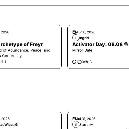
, 2026
Aug 6, 2026
Ingrid
I
rchetype of Freyr
Activator Day: 08.08 ♾️
d of Abundance, Peace, and
Mirror Date
s Generosity
111
1
0
13
, 2026
Jul 31, 2026
auWicca🔯
𝚂𝚊𝚗𝚝 ☀︎︎
𝚂