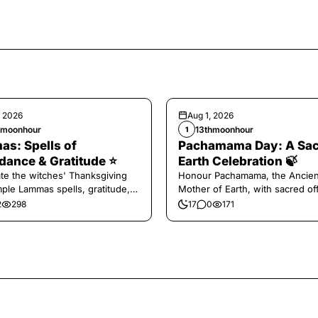
, 2026
Aug 1, 2026
hmoonhour
13thmoonhour
1
s: Spells of
Pachamama Day: A Sa
ance & Gratitude ⭐️
Earth Celebration 🍃
te the witches' Thanksgiving
Honour Pachamama, the Ancien
mple Lammas spells, gratitude,
Mother of Earth, with sacred of
vest magic.
and gratitude today.
2
298
17
0
171