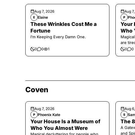
Aug 7, 2026
Aug 7
Elaine
Pho
E
P
These Wrinkles Cost Me a
Your 
Fortune
Who 
I’m Keeping Every Damn One.
Magical
are tir
0
0
1
0
0
Coven
Aug 7, 2026
Aug 6
Phoenix Kate
Sam
P
S
Your House Is a Museum of
The 8
Who You Almost Were
A Gate
and Spi
Magical decluttering for people who