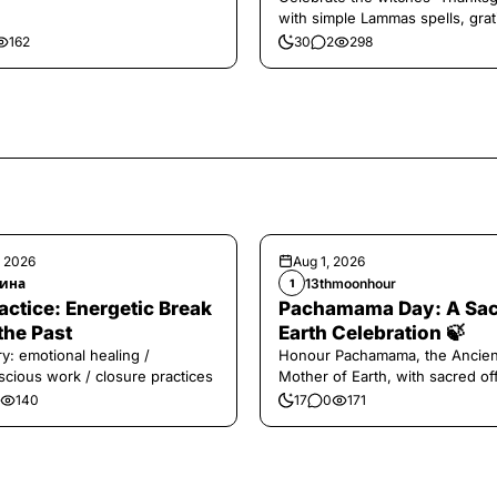
with simple Lammas spells, grat
and harvest magic.
162
30
2
298
, 2026
Aug 1, 2026
ина
13thmoonhour
1
️Practice: Energetic Break
Pachamama Day: A Sa
the Past
Earth Celebration 🍃
y: emotional healing /
Honour Pachamama, the Ancien
cious work / closure practices
Mother of Earth, with sacred of
and gratitude today.
140
17
0
171