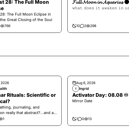
t 28: The Full Moon
𝓕𝓾𝓵𝓵 𝓜𝓸𝓸𝓷 𝓲𝓷 𝓐𝓺𝓾𝓪𝓻𝓲𝓾𝓼 
se
𝚠𝚑𝚊𝚝 𝚍𝚘𝚎𝚜 𝚒𝚝 𝚊𝚠𝚊𝚔𝚎𝚗 𝚒𝚗 𝚞
28: The Full Moon Eclipse in
 the Great Closing of the Soul
5
766
10
2
298
, 2026
Aug 6, 2026
alith
Ingrid
I
ar Rituals: Scientific or
Activator Day: 08.08 ♾️
cal?
Mirror Date
athing, journaling, and
on really that abstract?...and at
 a little game for you!
1
1
0
13