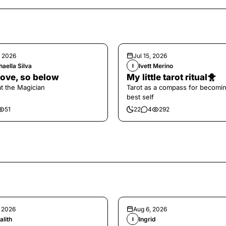
, 2026
Jul 15, 2026
aella Silva
Ivett Merino
I
ove, so below
My little tarot ritual🐥
at the Magician
Tarot as a compass for becomi
best self
51
22
4
292
, 2026
Aug 6, 2026
alith
Ingrid
I