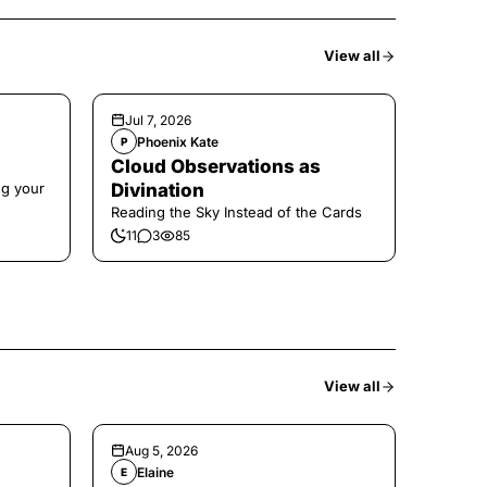
View all
Jul 7, 2026
Phoenix Kate
P
Cloud Observations as
ng your
Divination
Reading the Sky Instead of the Cards
11
3
85
View all
Aug 5, 2026
Elaine
E