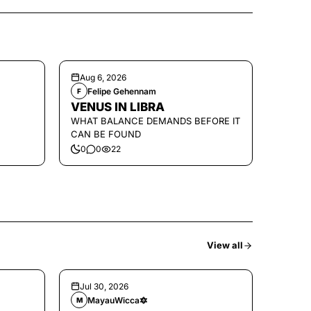
Aug 6, 2026
Felipe Gehennam
F
VENUS IN LIBRA
WHAT BALANCE DEMANDS BEFORE IT
CAN BE FOUND
0
0
22
View all
Jul 30, 2026
MayauWicca🔯
M