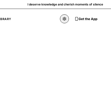
I deserve knowledge and cherish moments of silence
Get the App
IBRARY