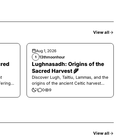
View all
Aug 1, 2026
13thmoonhour
1
cred
Lughnasadh: Origins of the
Sacred Harvest 🌾
t
Discover Lugh, Tailtiu, Lammas, and the
ferings
origins of the ancient Celtic harvest
festival.
1
0
9
View all