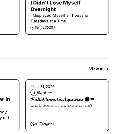
I Didn’t Lose Myself
Overnight
I Misplaced Myself a Thousand
Tuesdays at a Time.
19
2
207
View all
Jul 31, 2026
𝚂𝚊𝚗𝚝 ☀︎︎
𝚂
ar in
𝓕𝓾𝓵𝓵 𝓜𝓸𝓸𝓷 𝓲𝓷 𝓐𝓺𝓾𝓪𝓻𝓲𝓾𝓼 🌑♒️
𝚠𝚑𝚊𝚝 𝚍𝚘𝚎𝚜 𝚒𝚝 𝚊𝚠𝚊𝚔𝚎𝚗 𝚒𝚗 𝚞𝚜?
ogy,
y of the
10
2
298