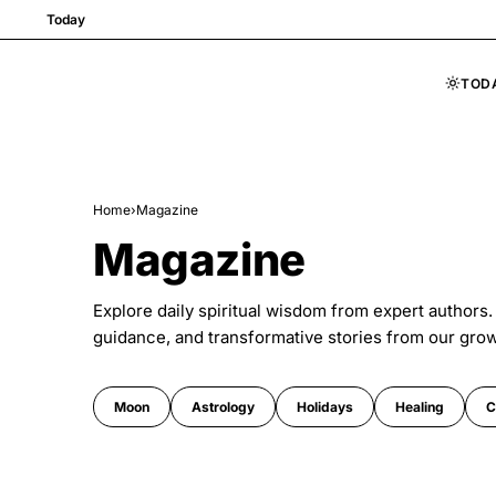
Today
TOD
Skip to content
Home
›
Magazine
Magazine
Explore daily spiritual wisdom from expert authors.
guidance, and transformative stories from our gro
Moon
Astrology
Holidays
Healing
C