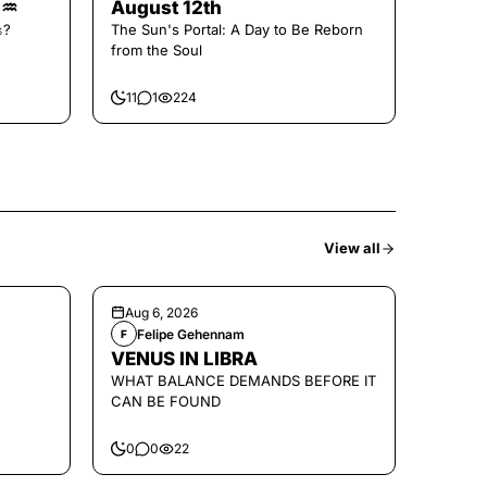
🌑♒️
August 12th
𝚜?
The Sun's Portal: A Day to Be Reborn
from the Soul
11
1
224
View all
Aug 6, 2026
Felipe Gehennam
F
VENUS IN LIBRA
WHAT BALANCE DEMANDS BEFORE IT
CAN BE FOUND
0
0
22