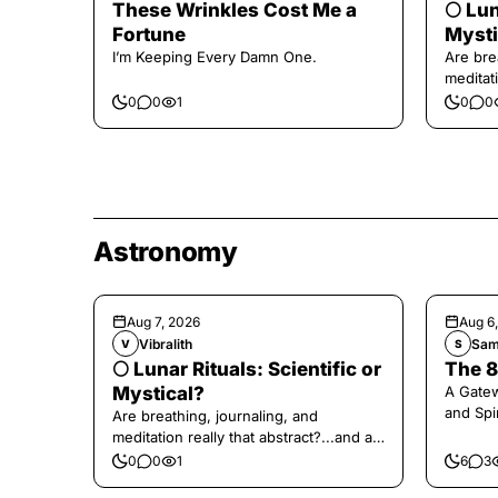
These Wrinkles Cost Me a
🌕 Lun
Fortune
Mysti
I’m Keeping Every Damn One.
Are bre
meditati
the end,
0
0
1
0
0
Astronomy
Aug 7, 2026
Aug 6
Vibralith
Sam
V
S
🌕 Lunar Rituals: Scientific or
The 8
Mystical?
A Gate
and Spi
Are breathing, journaling, and
meditation really that abstract?...and at
the end, a little game for you!
0
0
1
6
3