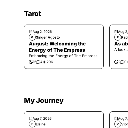
Tarot
Aug 2, 2026
Aug 2
Ginger Agosto
Raph
G
R
August: Welcoming the
As ab
Energy of The Empress
A look 
Embracing the Energy of The Empress
15
4
206
2
0
My Journey
Aug 7, 2026
Aug 7
Elaine
Vibr
E
V