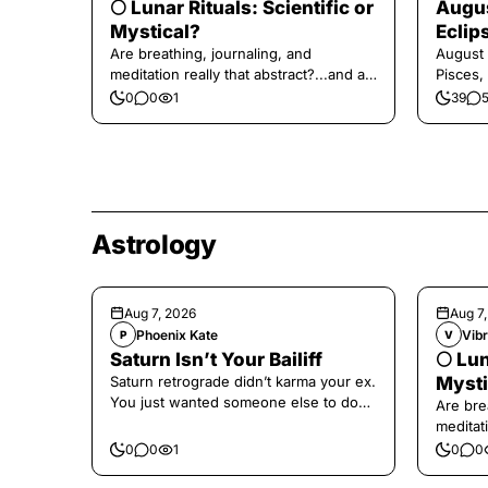
🌕 Lunar Rituals: Scientific or
Augus
Mystical?
Eclip
Are breathing, journaling, and
August 
meditation really that abstract?...and at
Pisces,
the end, a little game for you!
0
0
1
39
Astrology
Aug 7, 2026
Aug 7
Phoenix Kate
Vibr
P
V
Saturn Isn’t Your Bailiff
🌕 Lun
Saturn retrograde didn’t karma your ex.
Mysti
You just wanted someone else to do
Are bre
the confronting for you.
meditati
the end,
0
0
1
0
0