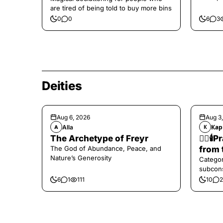
are tired of being told to buy more bins
0
0
6
3
Deities
Aug 6, 2026
Aug 3
Alla
Кар
A
К
The Archetype of Freyr
❤️‍🔥
The God of Abundance, Peace, and
from 
Nature’s Generosity
Categor
subcons
6
1
111
10
2