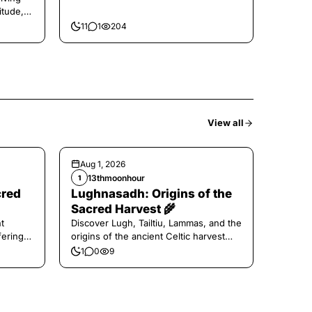
itude,
11
1
204
View all
Aug 1, 2026
13thmoonhour
1
cred
Lughnasadh: Origins of the
Sacred Harvest 🌾
t
Discover Lugh, Tailtiu, Lammas, and the
ferings
origins of the ancient Celtic harvest
festival.
1
0
9