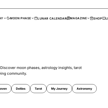
AY
MOON PHASE
MAGAZINE
LUNAR CALENDAR
SHOP
L
 Discover moon phases, astrology insights, tarot
wing community.
oven
Deities
Tarot
My Journey
Astronomy