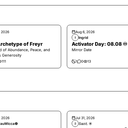
, 2026
Aug 6, 2026
Ingrid
I
rchetype of Freyr
Activator Day: 08.08 ♾️
d of Abundance, Peace, and
Mirror Date
s Generosity
111
1
0
13
, 2026
Jul 31, 2026
auWicca🔯
𝚂𝚊𝚗𝚝 ☀︎︎
𝚂