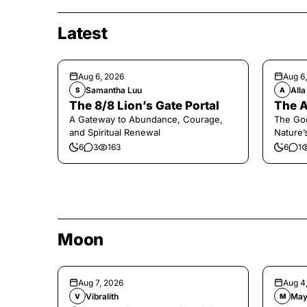
Latest
Aug 6, 2026
Aug 6
Samantha Luu
Alla
S
A
The 8/8 Lion’s Gate Portal
The A
A Gateway to Abundance, Courage,
The Go
and Spiritual Renewal
Nature’
6
3
163
6
1
Moon
Aug 7, 2026
Aug 4
Vibralith
May
V
M