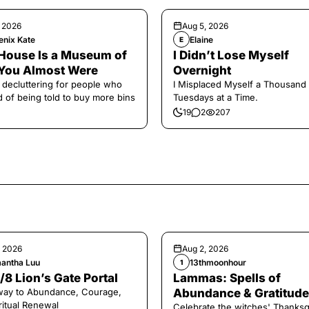
, 2026
Aug 5, 2026
enix Kate
Elaine
E
House Is a Museum of
I Didn’t Lose Myself
You Almost Were
Overnight
 decluttering for people who
I Misplaced Myself a Thousand
ed of being told to buy more bins
Tuesdays at a Time.
19
2
207
, 2026
Aug 2, 2026
antha Luu
13thmoonhour
1
/8 Lion’s Gate Portal
Lammas: Spells of
way to Abundance, Courage,
Abundance & Gratitude 
ritual Renewal
Celebrate the witches' Thanksg