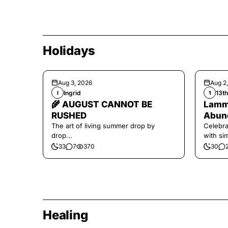
Holidays
Aug 3, 2026
Aug 2
Ingrid
13t
I
1
🌾 AUGUST CANNOT BE
Lamma
RUSHED
Abund
The art of living summer drop by
Celebra
drop...
with si
and har
33
7
370
30
Healing