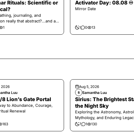
ar Rituals: Scientific or
Activator Day: 08.08 ♾️
cal?
Mirror Date
athing, journaling, and
on really that abstract?...and at
 a little game for you!
1
1
0
13
, 2026
Aug 5, 2026
antha Luu
Samantha Luu
S
/8 Lion’s Gate Portal
Sirius: The Brightest St
way to Abundance, Courage,
the Night Sky
ritual Renewal
Exploring the Astronomy, Astrol
Mythology, and Enduring Legac
Legendary Dog Star
163
7
1
130