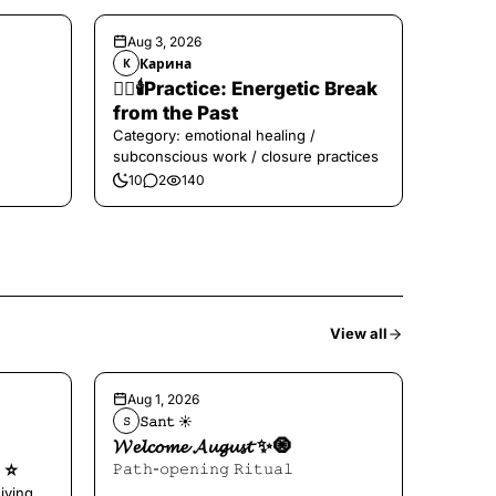
Aug 3, 2026
Карина
К
❤️‍🔥🕯️Practice: Energetic Break
from the Past
Category: emotional healing /
subconscious work / closure practices
10
2
140
View all
Aug 1, 2026
𝚂𝚊𝚗𝚝 ☀︎︎
𝚂
𝓦𝓮𝓵𝓬𝓸𝓶𝓮 𝓐𝓾𝓰𝓾𝓼𝓽 ✨🧿
⭐️
𝙿𝚊𝚝𝚑-𝚘𝚙𝚎𝚗𝚒𝚗𝚐 𝚁𝚒𝚝𝚞𝚊𝚕
iving