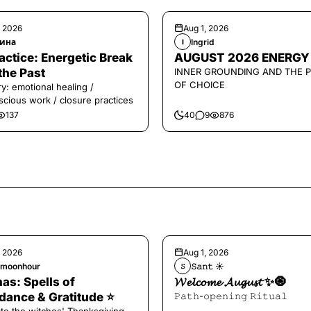
, 2026
Aug 1, 2026
ина
Ingrid
I
️Practice: Energetic Break
AUGUST 2026 ENERGY
the Past
INNER GROUNDING AND THE 
OF CHOICE
y: emotional healing /
cious work / closure practices
137
40
9
876
, 2026
Aug 1, 2026
hmoonhour
𝚂𝚊𝚗𝚝 ☀︎︎
𝚂
s: Spells of
𝓦𝓮𝓵𝓬𝓸𝓶𝓮 𝓐𝓾𝓰𝓾𝓼𝓽 ✨🧿
ance & Gratitude ⭐️
𝙿𝚊𝚝𝚑-𝚘𝚙𝚎𝚗𝚒𝚗𝚐 𝚁𝚒𝚝𝚞𝚊𝚕