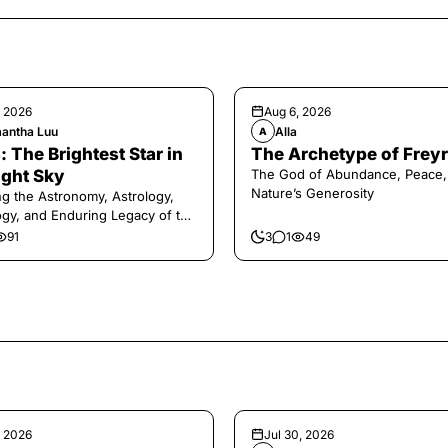
, 2026
Aug 6, 2026
antha Luu
Alla
A
: The Brightest Star in
The Archetype of Freyr
ight Sky
The God of Abundance, Peace,
Nature’s Generosity
ng the Astronomy, Astrology,
gy, and Enduring Legacy of the
ry Dog Star
91
3
1
49
, 2026
Jul 30, 2026