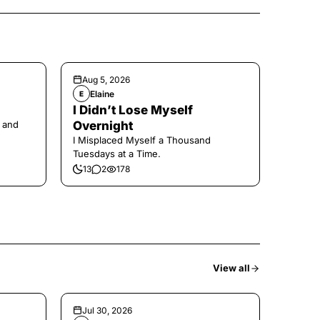
Aug 5, 2026
Elaine
E
I Didn’t Lose Myself
 and
Overnight
I Misplaced Myself a Thousand
Tuesdays at a Time.
13
2
178
View all
Jul 30, 2026