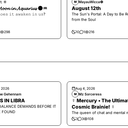
𝚝 ☀︎︎
MayauWicca🔯
M
𝓜𝓸𝓸𝓷 𝓲𝓷 𝓐𝓺𝓾𝓪𝓻𝓲𝓾𝓼 🌑♒️
August 12th
𝚘𝚎𝚜 𝚒𝚝 𝚊𝚠𝚊𝚔𝚎𝚗 𝚒𝚗 𝚞𝚜?
The Sun's Portal: A Day to Be 
from the Soul
298
10
1
216
, 2026
Aug 4, 2026
ipe Gehennam
Mz Sorceress
M
S IN LIBRA
☿ Mercury • The Ultima
BALANCE DEMANDS BEFORE IT
Cosmic Brainie! ☿
E FOUND
The queen of chat and mental 
3
3
108