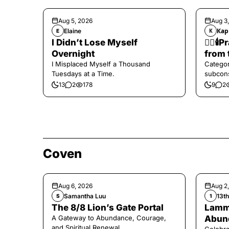
Aug 5, 2026
Aug 3
Elaine
Кар
E
К
I Didn’t Lose Myself
❤️‍🔥
Overnight
from 
I Misplaced Myself a Thousand
Categor
Tuesdays at a Time.
subcons
13
2
178
9
2
Coven
Aug 6, 2026
Aug 2
Samantha Luu
13t
S
1
The 8/8 Lion’s Gate Portal
Lamma
A Gateway to Abundance, Courage,
Abund
and Spiritual Renewal