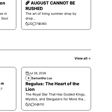
oon
🌾 AUGUST CANNOT BE
RUSHED
se in
The art of living summer drop by
e Soul
drop...
32
7
363
View all
Jul 28, 2026
Samantha Luu
S
🌑♒️
Regulus: The Heart of the
𝚜?
Lion
The Royal Star That Has Guided Kings,
Mystics, and Stargazers for More than
2000 Years
5
0
110