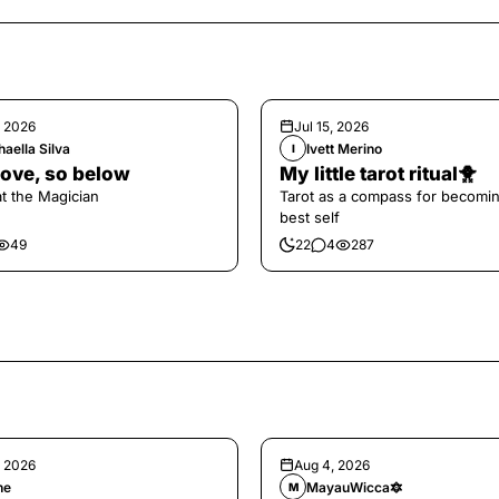
, 2026
Jul 15, 2026
aella Silva
Ivett Merino
I
ove, so below
My little tarot ritual🐥
at the Magician
Tarot as a compass for becomi
best self
49
22
4
287
, 2026
Aug 4, 2026
ne
MayauWicca🔯
M