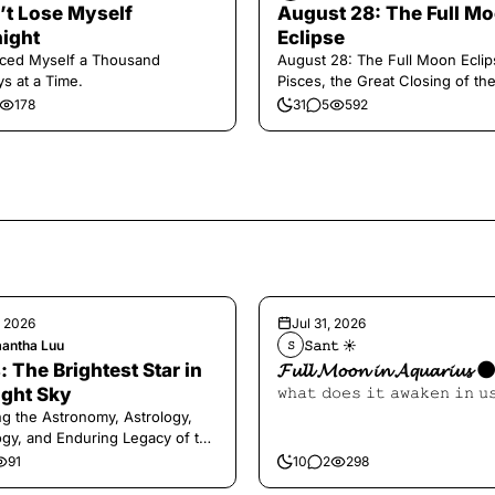
n’t Lose Myself
August 28: The Full M
ight
Eclipse
aced Myself a Thousand
August 28: The Full Moon Eclip
s at a Time.
Pisces, the Great Closing of th
178
31
5
592
, 2026
Jul 31, 2026
antha Luu
𝚂𝚊𝚗𝚝 ☀︎︎
𝚂
: The Brightest Star in
𝓕𝓾𝓵𝓵 𝓜𝓸𝓸𝓷 𝓲𝓷 𝓐𝓺𝓾𝓪𝓻𝓲𝓾𝓼 
ight Sky
𝚠𝚑𝚊𝚝 𝚍𝚘𝚎𝚜 𝚒𝚝 𝚊𝚠𝚊𝚔𝚎𝚗 𝚒𝚗 𝚞
ng the Astronomy, Astrology,
gy, and Enduring Legacy of the
ry Dog Star
91
10
2
298