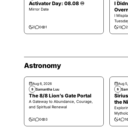
Activator Day: 08.08 ♾️
I Did
Mirror Date
Overn
I Mispl
Tuesday
0
0
1
13
2
Astronomy
Aug 6, 2026
Aug 5
Samantha Luu
Sam
S
S
The 8/8 Lion’s Gate Portal
Sirius
A Gateway to Abundance, Courage,
the N
and Spiritual Renewal
Explori
Mytholo
Legenda
0
0
3
4
1