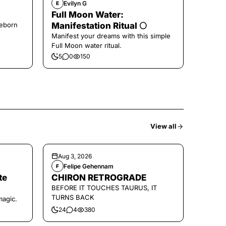
Evilyn G
E
Full Moon Water:
Reborn
Manifestation Ritual 🌕
Manifest your dreams with this simple
Full Moon water ritual.
5
0
150
View all
Aug 3, 2026
Felipe Gehennam
F
te
CHIRON RETROGRADE
BEFORE IT TOUCHES TAURUS, IT
TURNS BACK
magic.
24
4
380