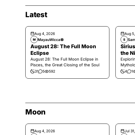
Latest
Aug 4, 2026
Aug 5
MayauWicca🔯
Sam
M
S
August 28: The Full Moon
Sirius
Eclipse
the N
August 28: The Full Moon Eclipse in
Explori
Pisces, the Great Closing of the Soul
Mytholo
Legenda
31
5
592
4
1
Moon
Aug 4, 2026
Jul 31