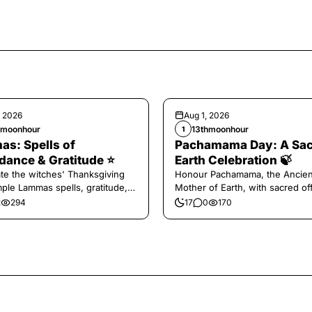
, 2026
Aug 1, 2026
hmoonhour
13thmoonhour
1
s: Spells of
Pachamama Day: A Sa
ance & Gratitude ⭐️
Earth Celebration 🍃
te the witches' Thanksgiving
Honour Pachamama, the Ancien
mple Lammas spells, gratitude,
Mother of Earth, with sacred of
vest magic.
and gratitude today.
2
294
17
0
170