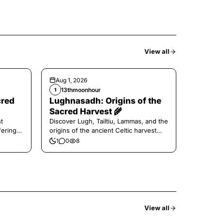
View all
Aug 1, 2026
13thmoonhour
1
cred
Lughnasadh: Origins of the
Sacred Harvest 🌾
t
Discover Lugh, Tailtiu, Lammas, and the
ferings
origins of the ancient Celtic harvest
festival.
1
0
8
View all