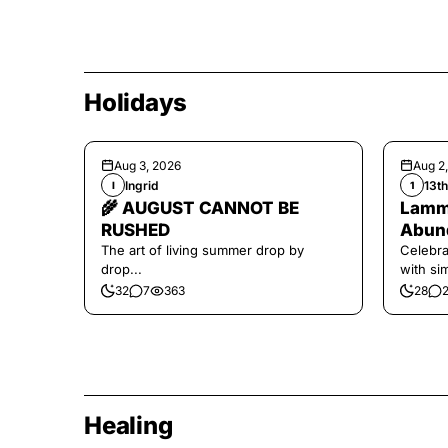
Holidays
Aug 3, 2026
Aug 2
Ingrid
13t
I
1
🌾 AUGUST CANNOT BE
Lamma
RUSHED
Abund
The art of living summer drop by
Celebra
drop...
with si
and har
32
7
363
28
Healing