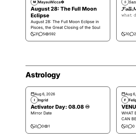
MayauWicca🔯
𝚂𝚊𝚗
M
𝚂
August 28: The Full Moon
𝓕𝓾𝓵𝓵 
Eclipse
𝚠𝚑𝚊𝚝 
August 28: The Full Moon Eclipse in
Pisces, the Great Closing of the Soul
31
5
592
10
2
Astrology
Aug 6, 2026
Aug 6
Ingrid
Fel
I
F
Activator Day: 08.08 ♾️
VENU
Mirror Date
WHAT 
CAN B
0
0
1
0
0