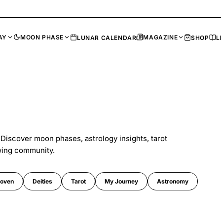
AY
MOON PHASE
MAGAZINE
LUNAR CALENDAR
SHOP
L
 Discover moon phases, astrology insights, tarot
wing community.
oven
Deities
Tarot
My Journey
Astronomy