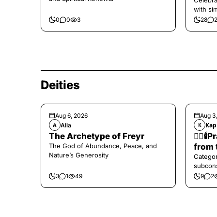
Celebra
with si
and har
0
0
3
28
Deities
Aug 6, 2026
Aug 3
Alla
Кар
A
К
The Archetype of Freyr
❤️‍🔥
The God of Abundance, Peace, and
from 
Nature’s Generosity
Categor
subcons
3
1
49
9
2