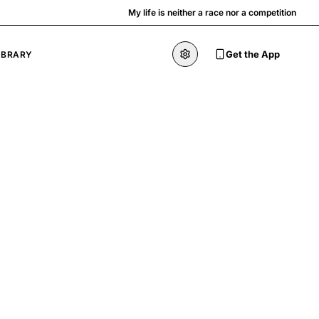
My life is neither a race nor a competition
Get the App
IBRARY