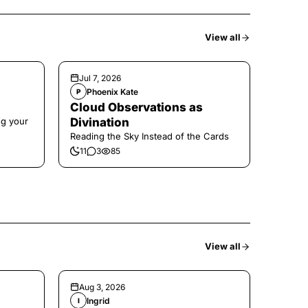
View all
Jul 7, 2026
Phoenix Kate
P
Cloud Observations as
ng your
Divination
Reading the Sky Instead of the Cards
11
3
85
View all
Aug 3, 2026
Ingrid
I