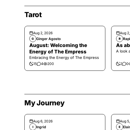
Tarot
Aug 2, 2026
Aug 2
Ginger Agosto
Raph
G
R
August: Welcoming the
As ab
Energy of The Empress
A look 
Embracing the Energy of The Empress
15
4
200
2
0
My Journey
Aug 6, 2026
Aug 5
Ingrid
Elai
I
E