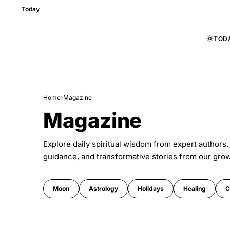
Today
TOD
Skip to content
Home
›
Magazine
Magazine
Explore daily spiritual wisdom from expert authors.
guidance, and transformative stories from our gro
Moon
Astrology
Holidays
Healing
C