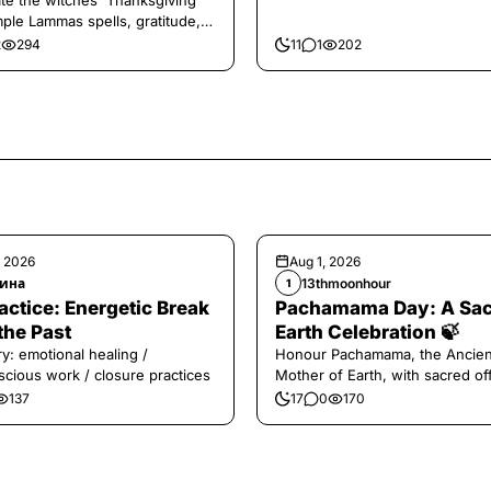
te the witches' Thanksgiving
mple Lammas spells, gratitude,
vest magic.
2
294
11
1
202
, 2026
Aug 1, 2026
ина
13thmoonhour
1
️Practice: Energetic Break
Pachamama Day: A Sa
the Past
Earth Celebration 🍃
y: emotional healing /
Honour Pachamama, the Ancien
cious work / closure practices
Mother of Earth, with sacred of
and gratitude today.
137
17
0
170