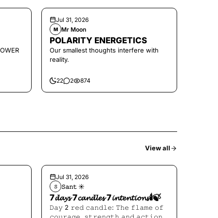
Jul 31, 2026
Mr Moon
M
POLARITY ENERGETICS
POWER
Our smallest thoughts interfere with
reality.
22
2
874
View all
Jul 31, 2026
𝚂𝚊𝚗𝚝 ☀︎︎
𝚂
7𝓭𝓪𝔂𝓼 7𝓬𝓪𝓷𝓭𝓵𝓮𝓼 7𝓲𝓷𝓽𝓮𝓷𝓽𝓲𝓸𝓷𝓼🕯️🍃
𝙳𝚊𝚢 2 𝚛𝚎𝚍 𝚌𝚊𝚗𝚍𝚕𝚎: 𝚃𝚑𝚎 𝚏𝚕𝚊𝚖𝚎 𝚘𝚏
𝚌𝚘𝚞𝚛𝚊𝚐𝚎, 𝚜𝚝𝚛𝚎𝚗𝚐𝚝𝚑 𝚊𝚗𝚍 𝚊𝚌𝚝𝚒𝚘𝚗