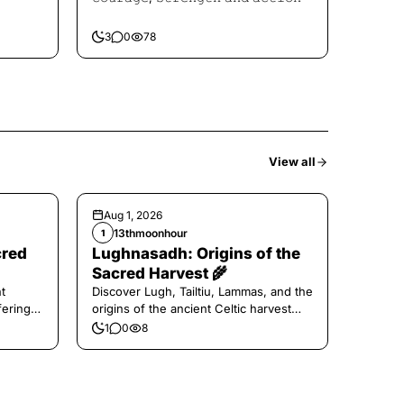
3
0
78
View all
Aug 1, 2026
13thmoonhour
1
cred
Lughnasadh: Origins of the
Sacred Harvest 🌾
t
Discover Lugh, Tailtiu, Lammas, and the
ferings
origins of the ancient Celtic harvest
festival.
1
0
8