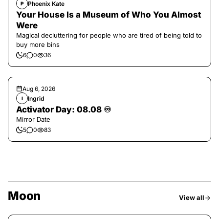
Phoenix Kate
P
Your House Is a Museum of Who You Almost
Were
Magical decluttering for people who are tired of being told to
buy more bins
6
0
36
Aug 6, 2026
Ingrid
I
Activator Day: 08.08 ♾️
Mirror Date
5
0
83
Moon
View all