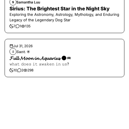
Samantha Luu
S
Sirius: The Brightest Star in the Night Sky
Exploring the Astronomy, Astrology, Mythology, and Enduring
Legacy of the Legendary Dog Star
7
1
135
Jul 31, 2026
𝚂𝚊𝚗𝚝 ☀︎︎
𝚂
𝓕𝓾𝓵𝓵 𝓜𝓸𝓸𝓷 𝓲𝓷 𝓐𝓺𝓾𝓪𝓻𝓲𝓾𝓼 🌑♒️
𝚠𝚑𝚊𝚝 𝚍𝚘𝚎𝚜 𝚒𝚝 𝚊𝚠𝚊𝚔𝚎𝚗 𝚒𝚗 𝚞𝚜?
10
2
298