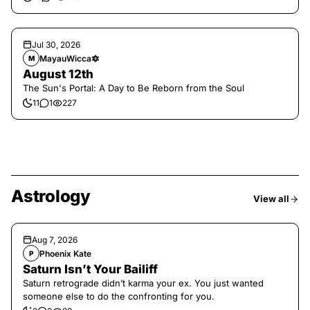
Jul 30, 2026
MayauWicca🔯
M
August 12th
The Sun's Portal: A Day to Be Reborn from the Soul
11
1
227
Astrology
View all
Aug 7, 2026
Phoenix Kate
P
Saturn Isn’t Your Bailiff
Saturn retrograde didn’t karma your ex. You just wanted
someone else to do the confronting for you.