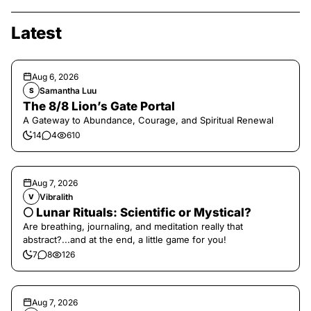
Latest
Aug 6, 2026
Samantha Luu
S
The 8/8 Lion’s Gate Portal
A Gateway to Abundance, Courage, and Spiritual Renewal
14
4
610
Aug 7, 2026
Vibralith
V
🌕 Lunar Rituals: Scientific or Mystical?
Are breathing, journaling, and meditation really that
abstract?...and at the end, a little game for you!
7
8
126
Aug 7, 2026