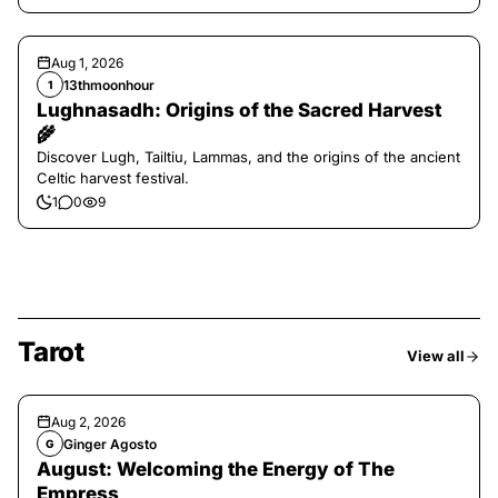
Aug 1, 2026
13thmoonhour
1
Lughnasadh: Origins of the Sacred Harvest
🌾
Discover Lugh, Tailtiu, Lammas, and the origins of the ancient
Celtic harvest festival.
1
0
9
Tarot
View all
Aug 2, 2026
Ginger Agosto
G
August: Welcoming the Energy of The
Empress