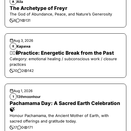
Alla
A
The Archetype of Freyr
The God of Abundance, Peace, and Nature’s Generosity
6
1
131
Aug 3, 2026
Карина
К
❤️‍🔥🕯️Practice: Energetic Break from the Past
Category: emotional healing / subconscious work / closure
practices
10
2
142
Aug 1, 2026
13thmoonhour
1
Pachamama Day: A Sacred Earth Celebration
🍃
Honour Pachamama, the Ancient Mother of Earth, with
sacred offerings and gratitude today.
17
0
171