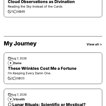
Cloud Observations as Divination
Reading the Sky Instead of the Cards
11
3
85
My Journey
View all
Aug 7, 2026
Elaine
E
These Wrinkles Cost Me a Fortune
I’m Keeping Every Damn One.
2
2
23
Aug 7, 2026
Vibralith
V
🌕 Lunar Rituals: Scientific or Mystical?