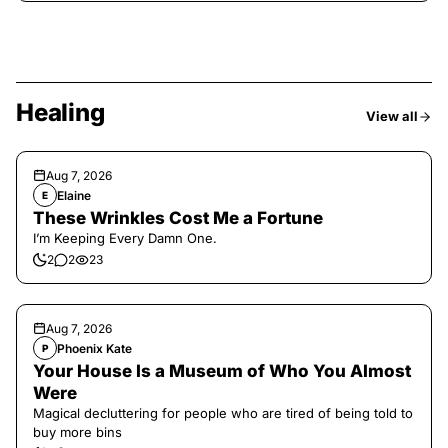
Healing
View all
Aug 7, 2026
Elaine
E
These Wrinkles Cost Me a Fortune
I’m Keeping Every Damn One.
2
2
23
Aug 7, 2026
Phoenix Kate
P
Your House Is a Museum of Who You Almost
Were
Magical decluttering for people who are tired of being told to
buy more bins