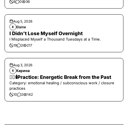
6
0
36
Aug 5, 2026
Elaine
E
I Didn’t Lose Myself Overnight
I Misplaced Myself a Thousand Tuesdays at a Time.
19
2
217
Aug 3, 2026
Карина
К
❤️‍🔥🕯️Practice: Energetic Break from the Past
Category: emotional healing / subconscious work / closure
practices
10
2
142