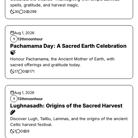
spells, gratitude, and harvest magic.
30
2
299
Aug 1, 2026
13thmoonhour
1
Pachamama Day: A Sacred Earth Celebration
🍃
Honour Pachamama, the Ancient Mother of Earth, with
sacred offerings and gratitude today.
17
0
171
Aug 1, 2026
13thmoonhour
1
Lughnasadh: Origins of the Sacred Harvest
🌾
Discover Lugh, Tailtiu, Lammas, and the origins of the ancient
Celtic harvest festival.
1
0
9