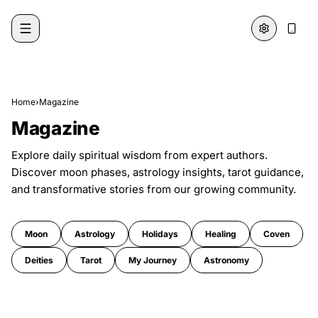
Skip to content
Home
›
Magazine
Magazine
Explore daily spiritual wisdom from expert authors.
Discover moon phases, astrology insights, tarot guidance,
and transformative stories from our growing community.
Moon
Astrology
Holidays
Healing
Coven
Deities
Tarot
My Journey
Astronomy