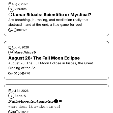
Aug 7, 2026
Vibralith
V
🌕 Lunar Rituals: Scientific or Mystical?
Are breathing, journaling, and meditation really that
abstract?...and at the end, a little game for you!
7
8
126
Aug 4, 2026
MayauWicca🔯
M
August 28: The Full Moon Eclipse
August 28: The Full Moon Eclipse in Pisces, the Great
Closing of the Soul
40
5
776
Jul 31, 2026
𝚂𝚊𝚗𝚝 ☀︎︎
𝚂
𝓕𝓾𝓵𝓵 𝓜𝓸𝓸𝓷 𝓲𝓷 𝓐𝓺𝓾𝓪𝓻𝓲𝓾𝓼 🌑♒️
𝚠𝚑𝚊𝚝 𝚍𝚘𝚎𝚜 𝚒𝚝 𝚊𝚠𝚊𝚔𝚎𝚗 𝚒𝚗 𝚞𝚜?
10
2
298