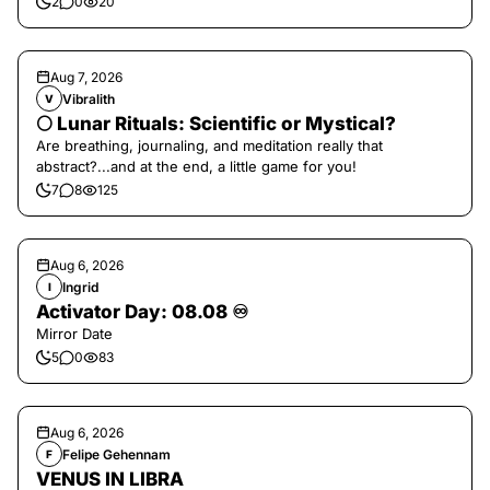
2
0
20
Aug 7, 2026
Vibralith
V
🌕 Lunar Rituals: Scientific or Mystical?
Are breathing, journaling, and meditation really that
abstract?...and at the end, a little game for you!
7
8
125
Aug 6, 2026
Ingrid
I
Activator Day: 08.08 ♾️
Mirror Date
5
0
83
Aug 6, 2026
Felipe Gehennam
F
VENUS IN LIBRA