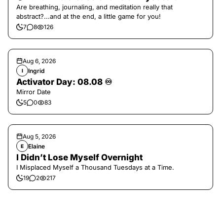
Are breathing, journaling, and meditation really that
abstract?...and at the end, a little game for you!
7
8
126
Aug 6, 2026
Ingrid
I
Activator Day: 08.08 ♾️
Mirror Date
5
0
83
Aug 5, 2026
Elaine
E
I Didn’t Lose Myself Overnight
I Misplaced Myself a Thousand Tuesdays at a Time.
19
2
217