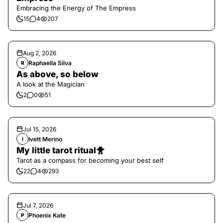
Embracing the Energy of The Empress
15
4
207
Aug 2, 2026
Raphaella Silva
R
As above, so below
A look at the Magician
2
0
51
Jul 15, 2026
Ivett Merino
I
My little tarot ritual🐥
Tarot as a compass for becoming your best self
22
4
293
Jul 7, 2026
Phoenix Kate
P