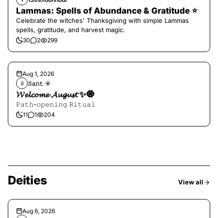
Lammas: Spells of Abundance & Gratitude ⭐️
Celebrate the witches' Thanksgiving with simple Lammas
spells, gratitude, and harvest magic.
30
2
299
Aug 1, 2026
𝚂𝚊𝚗𝚝 ☀︎︎
𝚂
𝓦𝓮𝓵𝓬𝓸𝓶𝓮 𝓐𝓾𝓰𝓾𝓼𝓽 ✨🧿
𝙿𝚊𝚝𝚑-𝚘𝚙𝚎𝚗𝚒𝚗𝚐 𝚁𝚒𝚝𝚞𝚊𝚕
11
1
204
Deities
View all
Aug 6, 2026