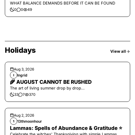
WHAT BALANCE DEMANDS BEFORE IT CAN BE FOUND
0
0
49
Holidays
View all
Aug 3, 2026
Ingrid
I
🌾 AUGUST CANNOT BE RUSHED
The art of living summer drop by drop...
33
7
370
Aug 2, 2026
13thmoonhour
1
Lammas: Spells of Abundance & Gratitude ⭐️
Celebrate the witches' Thanksgiving with simple Lammas