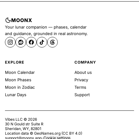
MOONX
Your lunar companion — phases, calendar
and guidance, grounded in real astronomy.
EXPLORE
COMPANY
Moon Calendar
About us
Moon Phases
Privacy
Moon in Zodiac
Terms
Lunar Days
Support
Vibes LLC ©
2026
30 N Gould str Suite R
Sheridan, WY, 82801
Location data ©
GeoNames.org
(
CC BY 4.0
)
support@moonx.app
·
·
Cookie settings