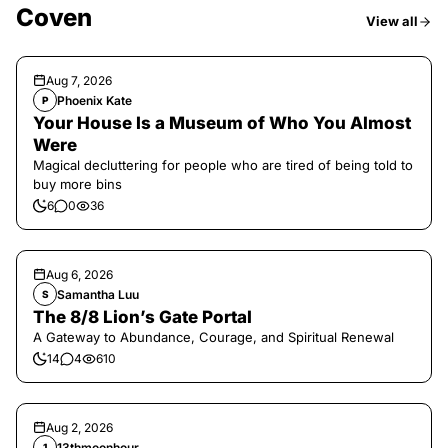
Coven
View all
Aug 7, 2026
Phoenix Kate
P
Your House Is a Museum of Who You Almost
Were
Magical decluttering for people who are tired of being told to
buy more bins
6
0
36
Aug 6, 2026
Samantha Luu
S
The 8/8 Lion’s Gate Portal
A Gateway to Abundance, Courage, and Spiritual Renewal
14
4
610
Aug 2, 2026
13thmoonhour
1