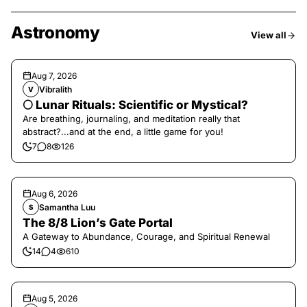
Astronomy
View all
Aug 7, 2026
Vibralith
V
🌕 Lunar Rituals: Scientific or Mystical?
Are breathing, journaling, and meditation really that
abstract?...and at the end, a little game for you!
7
8
126
Aug 6, 2026
Samantha Luu
S
The 8/8 Lion’s Gate Portal
A Gateway to Abundance, Courage, and Spiritual Renewal
14
4
610
Aug 5, 2026