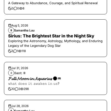
A Gateway to Abundance, Courage, and Spiritual Renewal
0
0
8
Aug 5, 2026
Samantha Luu
S
Sirius: The Brightest Star in the Night Sky
Exploring the Astronomy, Astrology, Mythology, and Enduring
Legacy of the Legendary Dog Star
5
1
118
Jul 31, 2026
𝚂𝚊𝚗𝚝 ☀︎︎
𝚂
𝓕𝓾𝓵𝓵 𝓜𝓸𝓸𝓷 𝓲𝓷 𝓐𝓺𝓾𝓪𝓻𝓲𝓾𝓼 🌑♒️
𝚠𝚑𝚊𝚝 𝚍𝚘𝚎𝚜 𝚒𝚝 𝚊𝚠𝚊𝚔𝚎𝚗 𝚒𝚗 𝚞𝚜?
10
2
298
Jul 28, 2026
Samantha Luu
S