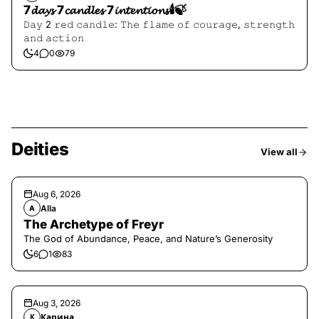
7𝓭𝓪𝔂𝓼 7𝓬𝓪𝓷𝓭𝓵𝓮𝓼 7𝓲𝓷𝓽𝓮𝓷𝓽𝓲𝓸𝓷𝓼🕯️🍃
𝙳𝚊𝚢 2 𝚛𝚎𝚍 𝚌𝚊𝚗𝚍𝚕𝚎: 𝚃𝚑𝚎 𝚏𝚕𝚊𝚖𝚎 𝚘𝚏 𝚌𝚘𝚞𝚛𝚊𝚐𝚎, 𝚜𝚝𝚛𝚎𝚗𝚐𝚝𝚑
𝚊𝚗𝚍 𝚊𝚌𝚝𝚒𝚘𝚗
4
0
79
Deities
View all
Aug 6, 2026
Alla
A
The Archetype of Freyr
The God of Abundance, Peace, and Nature’s Generosity
6
1
83
Aug 3, 2026
Карина
К