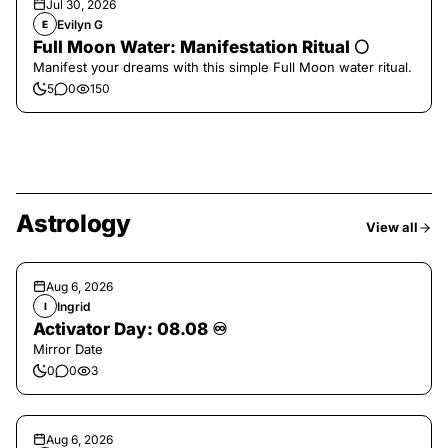
Jul 30, 2026
Evilyn G
E
Full Moon Water: Manifestation Ritual 🌕
Manifest your dreams with this simple Full Moon water ritual.
5
0
150
Astrology
View all
Aug 6, 2026
Ingrid
I
Activator Day: 08.08 ♾️
Mirror Date
0
0
3
Aug 6, 2026