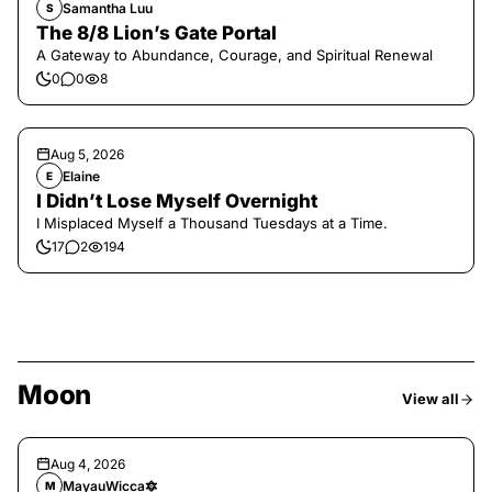
Samantha Luu
S
The 8/8 Lion’s Gate Portal
A Gateway to Abundance, Courage, and Spiritual Renewal
0
0
8
Aug 5, 2026
Elaine
E
I Didn’t Lose Myself Overnight
I Misplaced Myself a Thousand Tuesdays at a Time.
17
2
194
Moon
View all
Aug 4, 2026
MayauWicca🔯
M