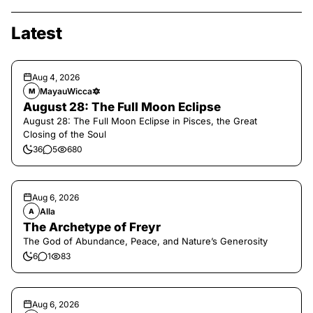
Latest
Aug 4, 2026
MayauWicca🔯
M
August 28: The Full Moon Eclipse
August 28: The Full Moon Eclipse in Pisces, the Great
Closing of the Soul
36
5
680
Aug 6, 2026
Alla
A
The Archetype of Freyr
The God of Abundance, Peace, and Nature’s Generosity
6
1
83
Aug 6, 2026