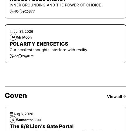
INNER GROUNDING AND THE POWER OF CHOICE
40
9
877
Jul 31, 2026
Mr Moon
M
POLARITY ENERGETICS
Our smallest thoughts interfere with reality.
22
2
875
Coven
View all
Aug 6, 2026
Samantha Luu
S
The 8/8 Lion’s Gate Portal