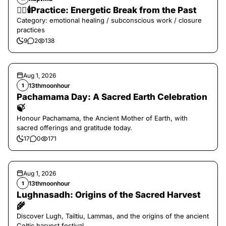
❤️‍🔥🕯️Practice: Energetic Break from the Past
Category: emotional healing / subconscious work / closure
practices
9
2
138
Aug 1, 2026
13thmoonhour
1
Pachamama Day: A Sacred Earth Celebration
🍃
Honour Pachamama, the Ancient Mother of Earth, with
sacred offerings and gratitude today.
17
0
171
Aug 1, 2026
13thmoonhour
1
Lughnasadh: Origins of the Sacred Harvest
🌾
Discover Lugh, Tailtiu, Lammas, and the origins of the ancient
Celtic harvest festival.