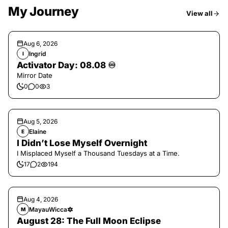
My Journey
View all
Aug 6, 2026
Ingrid
I
Activator Day: 08.08 ♾️
Mirror Date
0
0
3
Aug 5, 2026
Elaine
E
I Didn’t Lose Myself Overnight
I Misplaced Myself a Thousand Tuesdays at a Time.
17
2
194
Aug 4, 2026
MayauWicca🔯
M
August 28: The Full Moon Eclipse