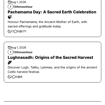
Aug 1, 2026
13thmoonhour
1
Pachamama Day: A Sacred Earth Celebration
🍃
Honour Pachamama, the Ancient Mother of Earth, with
sacred offerings and gratitude today.
17
0
171
Aug 1, 2026
13thmoonhour
1
Lughnasadh: Origins of the Sacred Harvest
🌾
Discover Lugh, Tailtiu, Lammas, and the origins of the ancient
Celtic harvest festival.
1
0
8