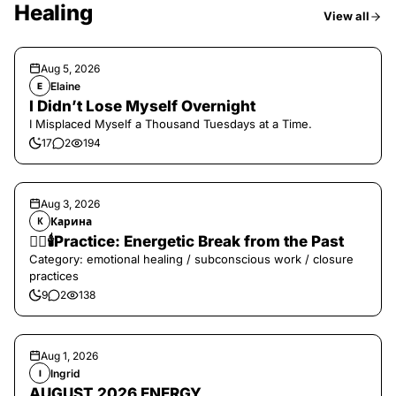
Healing
View all
Aug 5, 2026
Elaine
E
I Didn’t Lose Myself Overnight
I Misplaced Myself a Thousand Tuesdays at a Time.
17
2
194
Aug 3, 2026
Карина
К
❤️‍🔥🕯️Practice: Energetic Break from the Past
Category: emotional healing / subconscious work / closure
practices
9
2
138
Aug 1, 2026
Ingrid
I
AUGUST 2026 ENERGY