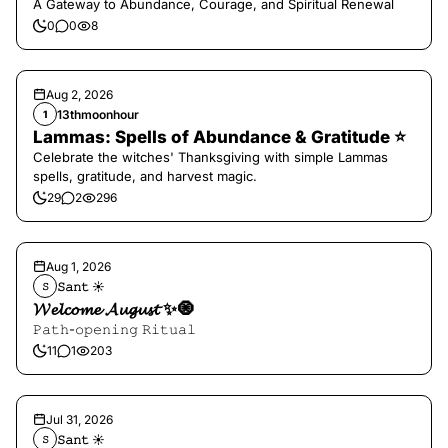
A Gateway to Abundance, Courage, and Spiritual Renewal
0
0
8
Aug 2, 2026
13thmoonhour
1
Lammas: Spells of Abundance & Gratitude ⭐️
Celebrate the witches' Thanksgiving with simple Lammas
spells, gratitude, and harvest magic.
29
2
296
Aug 1, 2026
𝚂𝚊𝚗𝚝 ☀︎︎
𝚂
𝓦𝓮𝓵𝓬𝓸𝓶𝓮 𝓐𝓾𝓰𝓾𝓼𝓽 ✨🧿
𝙿𝚊𝚝𝚑-𝚘𝚙𝚎𝚗𝚒𝚗𝚐 𝚁𝚒𝚝𝚞𝚊𝚕
11
1
203
Jul 31, 2026
𝚂𝚊𝚗𝚝 ☀︎︎
𝚂