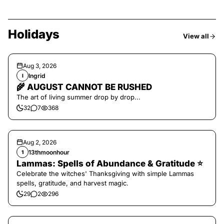
Holidays
View all
Aug 3, 2026
Ingrid
I
🌾 AUGUST CANNOT BE RUSHED
The art of living summer drop by drop...
32
7
368
Aug 2, 2026
13thmoonhour
1
Lammas: Spells of Abundance & Gratitude ⭐️
Celebrate the witches' Thanksgiving with simple Lammas
spells, gratitude, and harvest magic.
29
2
296