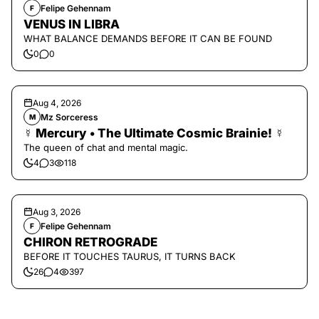
Felipe Gehennam
F
VENUS IN LIBRA
WHAT BALANCE DEMANDS BEFORE IT CAN BE FOUND
0
0
Aug 4, 2026
Mz Sorceress
M
☿ Mercury • The Ultimate Cosmic Brainie! ☿
The queen of chat and mental magic.
4
3
118
Aug 3, 2026
Felipe Gehennam
F
CHIRON RETROGRADE
BEFORE IT TOUCHES TAURUS, IT TURNS BACK
26
4
397