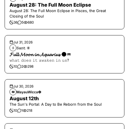
August 28: The Full Moon Eclipse
August 28: The Full Moon Eclipse in Pisces, the Great
Closing of the Soul
36
5
680
Jul 31, 2026
𝚂𝚊𝚗𝚝 ☀︎︎
𝚂
𝓕𝓾𝓵𝓵 𝓜𝓸𝓸𝓷 𝓲𝓷 𝓐𝓺𝓾𝓪𝓻𝓲𝓾𝓼 🌑♒️
𝚠𝚑𝚊𝚝 𝚍𝚘𝚎𝚜 𝚒𝚝 𝚊𝚠𝚊𝚔𝚎𝚗 𝚒𝚗 𝚞𝚜?
10
2
298
Jul 30, 2026
MayauWicca🔯
M
August 12th
The Sun's Portal: A Day to Be Reborn from the Soul
10
1
218