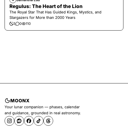
Regulus: The Heart of the Lion
The Royal Star That Has Guided Kings, Mystics, and
Stargazers for More than 2000 Years
5
0
110
MOONX
Your lunar companion — phases, calendar
and guidance, grounded in real astronomy.