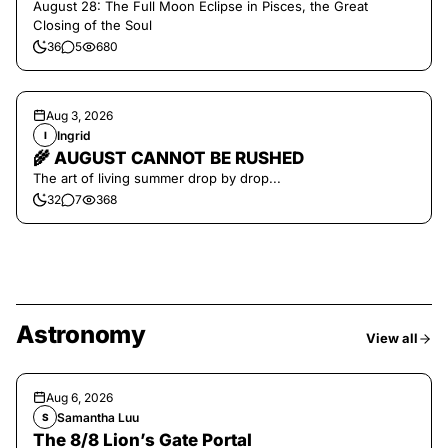
August 28: The Full Moon Eclipse in Pisces, the Great
Closing of the Soul
36
5
680
Aug 3, 2026
Ingrid
I
🌾 AUGUST CANNOT BE RUSHED
The art of living summer drop by drop...
32
7
368
Astronomy
View all
Aug 6, 2026
Samantha Luu
S
The 8/8 Lion’s Gate Portal