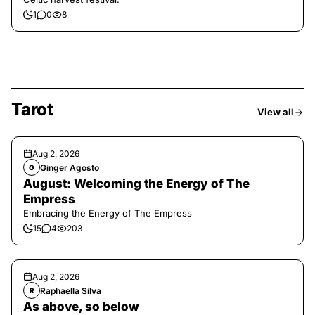
1
0
8
Tarot
View all
Aug 2, 2026
Ginger Agosto
G
August: Welcoming the Energy of The
Empress
Embracing the Energy of The Empress
15
4
203
Aug 2, 2026
Raphaella Silva
R
As above, so below