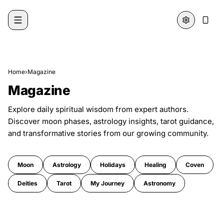
Skip to content
Home
›
Magazine
Magazine
Explore daily spiritual wisdom from expert authors.
Discover moon phases, astrology insights, tarot guidance,
and transformative stories from our growing community.
Moon
Astrology
Holidays
Healing
Coven
Deities
Tarot
My Journey
Astronomy