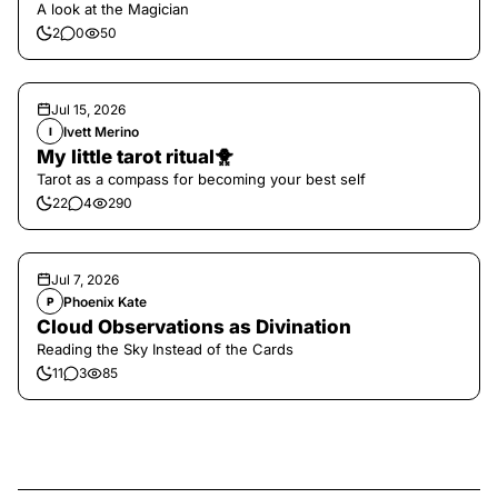
A look at the Magician
2
0
50
Jul 15, 2026
Ivett Merino
I
My little tarot ritual🐥
Tarot as a compass for becoming your best self
22
4
290
Jul 7, 2026
Phoenix Kate
P
Cloud Observations as Divination
Reading the Sky Instead of the Cards
11
3
85