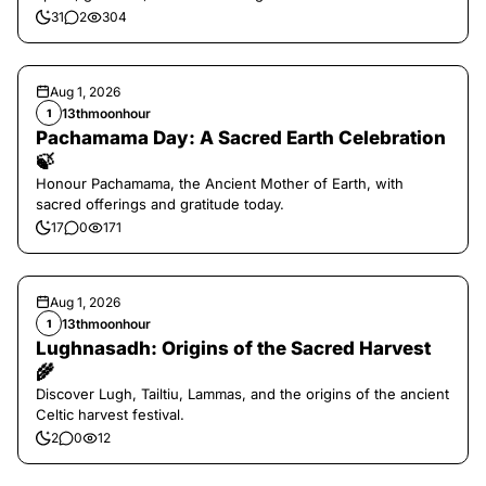
31
2
304
Aug 1, 2026
13thmoonhour
1
Pachamama Day: A Sacred Earth Celebration
🍃
Honour Pachamama, the Ancient Mother of Earth, with
sacred offerings and gratitude today.
17
0
171
Aug 1, 2026
13thmoonhour
1
Lughnasadh: Origins of the Sacred Harvest
🌾
Discover Lugh, Tailtiu, Lammas, and the origins of the ancient
Celtic harvest festival.
2
0
12