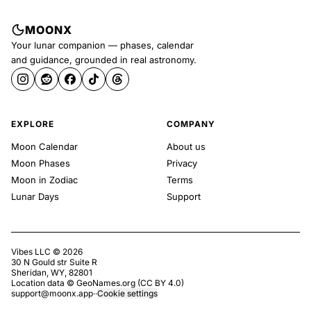
MOONX
Your lunar companion — phases, calendar
and guidance, grounded in real astronomy.
EXPLORE
COMPANY
Moon Calendar
About us
Moon Phases
Privacy
Moon in Zodiac
Terms
Lunar Days
Support
Vibes LLC ©
2026
30 N Gould str Suite R
Sheridan, WY, 82801
Location data ©
GeoNames.org
(
CC BY 4.0
)
support@moonx.app
·
·
Cookie settings