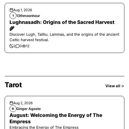
Aug 1, 2026
13thmoonhour
1
Lughnasadh: Origins of the Sacred Harvest
🌾
Discover Lugh, Tailtiu, Lammas, and the origins of the ancient
Celtic harvest festival.
2
0
12
Tarot
View all
Aug 2, 2026
Ginger Agosto
G
August: Welcoming the Energy of The
Empress
Embracing the Energy of The Empress