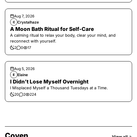
Aug 7, 2026
Crystalhaze
C
A Moon Bath Ritual for Self-Care
A calming ritual to relax your body, clear your mind, and
reconnect with yourself.
2
0
17
Aug 5, 2026
Elaine
E
I Didn’t Lose Myself Overnight
I Misplaced Myself a Thousand Tuesdays at a Time.
20
2
224
Coven
View all