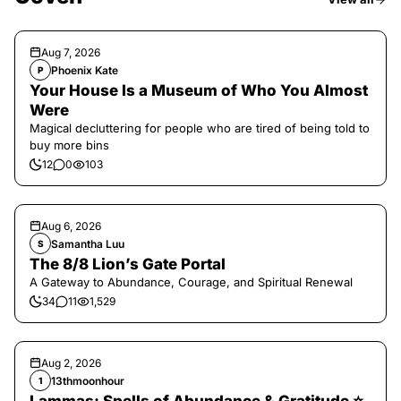
Aug 7, 2026
Phoenix Kate
P
Your House Is a Museum of Who You Almost
Were
Magical decluttering for people who are tired of being told to
buy more bins
12
0
103
Aug 6, 2026
Samantha Luu
S
The 8/8 Lion’s Gate Portal
A Gateway to Abundance, Courage, and Spiritual Renewal
34
11
1,529
Aug 2, 2026
13thmoonhour
1