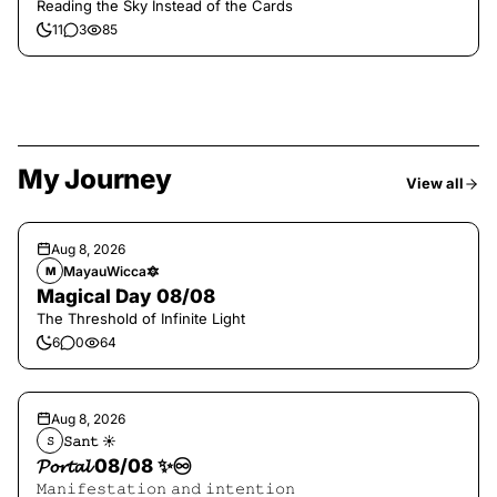
Reading the Sky Instead of the Cards
11
3
85
My Journey
View all
Aug 8, 2026
MayauWicca🔯
M
Magical Day 08/08
The Threshold of Infinite Light
6
0
64
Aug 8, 2026
𝚂𝚊𝚗𝚝 ☀︎︎
𝚂
𝓟𝓸𝓻𝓽𝓪𝓵 08/08 ✨♾️
𝙼𝚊𝚗𝚒𝚏𝚎𝚜𝚝𝚊𝚝𝚒𝚘𝚗 𝚊𝚗𝚍 𝚒𝚗𝚝𝚎𝚗𝚝𝚒𝚘𝚗