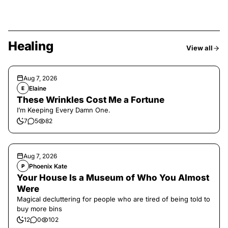
Healing
View all
Aug 7, 2026
Elaine
E
These Wrinkles Cost Me a Fortune
I’m Keeping Every Damn One.
7
5
82
Aug 7, 2026
Phoenix Kate
P
Your House Is a Museum of Who You Almost
Were
Magical decluttering for people who are tired of being told to
buy more bins
12
0
102