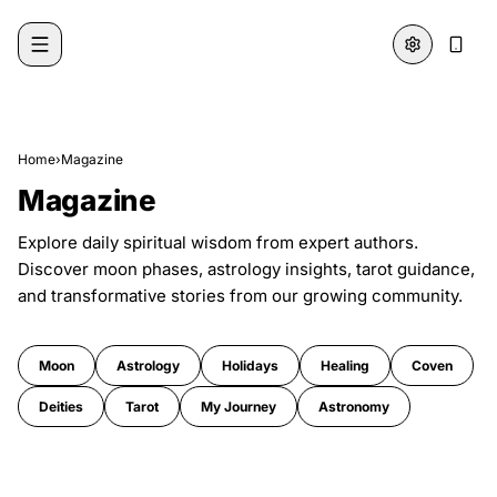
Skip to content
Home
›
Magazine
Magazine
Explore daily spiritual wisdom from expert authors.
Discover moon phases, astrology insights, tarot guidance,
and transformative stories from our growing community.
Moon
Astrology
Holidays
Healing
Coven
Deities
Tarot
My Journey
Astronomy