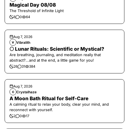
Magical Day 08/08
The Threshold of Infinite Light
6
0
64
Aug 7, 2026
Vibralith
V
🌕 Lunar Rituals: Scientific or Mystical?
Are breathing, journaling, and meditation really that
abstract?...and at the end, a little game for you!
26
31
384
Aug 7, 2026
Crystalhaze
C
A Moon Bath Ritual for Self-Care
A calming ritual to relax your body, clear your mind, and
reconnect with yourself.
2
0
17