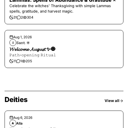
Lammas: Spells of Abundance & Gratitude ⭐️
Celebrate the witches' Thanksgiving with simple Lammas
spells, gratitude, and harvest magic.
31
2
304
Aug 1, 2026
𝚂𝚊𝚗𝚝 ☀︎︎
𝚂
𝓦𝓮𝓵𝓬𝓸𝓶𝓮 𝓐𝓾𝓰𝓾𝓼𝓽 ✨🧿
𝙿𝚊𝚝𝚑-𝚘𝚙𝚎𝚗𝚒𝚗𝚐 𝚁𝚒𝚝𝚞𝚊𝚕
11
1
205
Deities
View all
Aug 6, 2026
Alla
A