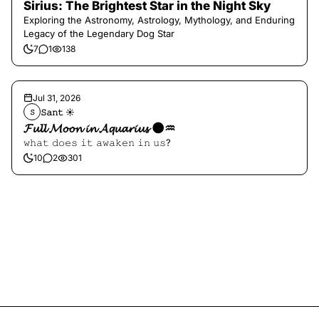
Sirius: The Brightest Star in the Night Sky
Exploring the Astronomy, Astrology, Mythology, and Enduring
Legacy of the Legendary Dog Star
7
1
138
Jul 31, 2026
𝚂𝚊𝚗𝚝 ☀︎︎
𝚂
𝓕𝓾𝓵𝓵 𝓜𝓸𝓸𝓷 𝓲𝓷 𝓐𝓺𝓾𝓪𝓻𝓲𝓾𝓼 🌑♒️
𝚠𝚑𝚊𝚝 𝚍𝚘𝚎𝚜 𝚒𝚝 𝚊𝚠𝚊𝚔𝚎𝚗 𝚒𝚗 𝚞𝚜?
10
2
301