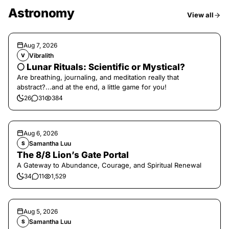
Astronomy
View all
Aug 7, 2026
Vibralith
V
🌕 Lunar Rituals: Scientific or Mystical?
Are breathing, journaling, and meditation really that
abstract?...and at the end, a little game for you!
26
31
384
Aug 6, 2026
Samantha Luu
S
The 8/8 Lion’s Gate Portal
A Gateway to Abundance, Courage, and Spiritual Renewal
34
11
1,529
Aug 5, 2026
Samantha Luu
S