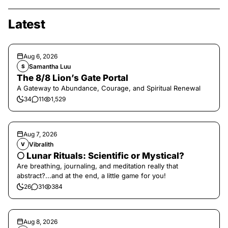
Latest
Aug 6, 2026
Samantha Luu
S
The 8/8 Lion’s Gate Portal
A Gateway to Abundance, Courage, and Spiritual Renewal
34
11
1,529
Aug 7, 2026
Vibralith
V
🌕 Lunar Rituals: Scientific or Mystical?
Are breathing, journaling, and meditation really that
abstract?...and at the end, a little game for you!
26
31
384
Aug 8, 2026