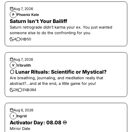
Aug 7, 2026
Phoenix Kate
P
Saturn Isn’t Your Bailiff
Saturn retrograde didn’t karma your ex. You just wanted
someone else to do the confronting for you.
4
0
50
Aug 7, 2026
Vibralith
V
🌕 Lunar Rituals: Scientific or Mystical?
Are breathing, journaling, and meditation really that
abstract?...and at the end, a little game for you!
26
31
384
Aug 6, 2026
Ingrid
I
Activator Day: 08.08 ♾️
Mirror Date