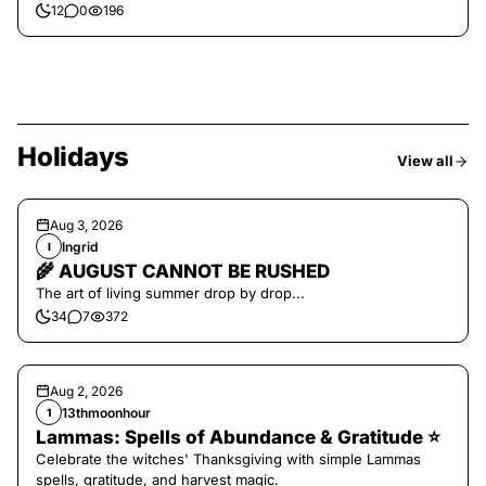
12
0
196
Holidays
View all
Aug 3, 2026
Ingrid
I
🌾 AUGUST CANNOT BE RUSHED
The art of living summer drop by drop...
34
7
372
Aug 2, 2026
13thmoonhour
1
Lammas: Spells of Abundance & Gratitude ⭐️
Celebrate the witches' Thanksgiving with simple Lammas
spells, gratitude, and harvest magic.