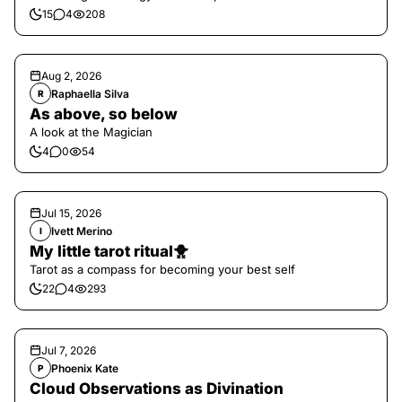
15
4
208
Aug 2, 2026
Raphaella Silva
R
As above, so below
A look at the Magician
4
0
54
Jul 15, 2026
Ivett Merino
I
My little tarot ritual🐥
Tarot as a compass for becoming your best self
22
4
293
Jul 7, 2026
Phoenix Kate
P
Cloud Observations as Divination