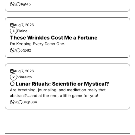
3
1
45
Aug 7, 2026
Elaine
E
These Wrinkles Cost Me a Fortune
I’m Keeping Every Damn One.
7
5
82
Aug 7, 2026
Vibralith
V
🌕 Lunar Rituals: Scientific or Mystical?
Are breathing, journaling, and meditation really that
abstract?...and at the end, a little game for you!
26
31
384