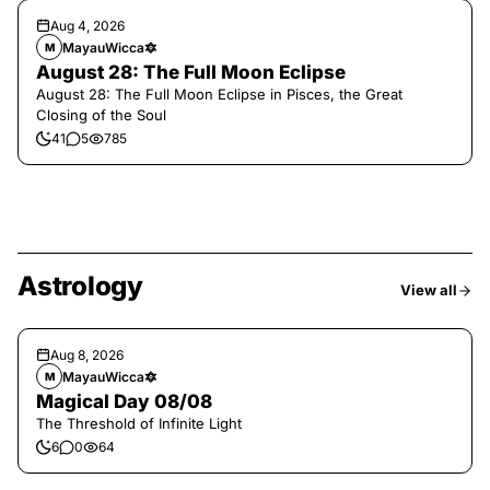
Aug 4, 2026
MayauWicca🔯
M
August 28: The Full Moon Eclipse
August 28: The Full Moon Eclipse in Pisces, the Great
Closing of the Soul
41
5
785
Astrology
View all
Aug 8, 2026
MayauWicca🔯
M
Magical Day 08/08
The Threshold of Infinite Light
6
0
64