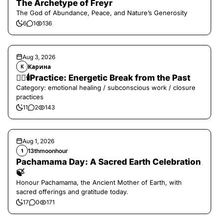
The Archetype of Freyr
The God of Abundance, Peace, and Nature’s Generosity
6
1
136
Aug 3, 2026
Карина
К
❤️‍🔥🕯️Practice: Energetic Break from the Past
Category: emotional healing / subconscious work / closure
practices
11
2
143
Aug 1, 2026
13thmoonhour
1
Pachamama Day: A Sacred Earth Celebration
🍃
Honour Pachamama, the Ancient Mother of Earth, with
sacred offerings and gratitude today.
17
0
171