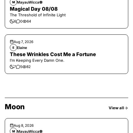
MayauWicca🔯
M
Magical Day 08/08
The Threshold of Infinite Light
6
0
64
Aug 7, 2026
Elaine
E
These Wrinkles Cost Me a Fortune
I’m Keeping Every Damn One.
7
5
82
Moon
View all
Aug 8, 2026
MayauWicca🔯
M