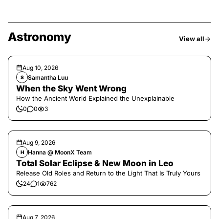
Astronomy
View all
Aug 10, 2026
Samantha Luu
S
When the Sky Went Wrong
How the Ancient World Explained the Unexplainable
0
0
3
Aug 9, 2026
Hanna @ MoonX Team
H
Total Solar Eclipse & New Moon in Leo
Release Old Roles and Return to the Light That Is Truly Yours
24
1
762
Aug 7, 2026