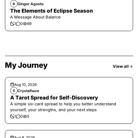
Ginger Agosto
G
The Elements of Eclipse Season
A Message About Balance
1
0
69
My Journey
View all
Aug 10, 2026
Crystalhaze
C
A Tarot Spread for Self-Discovery
A simple six-card spread to help you better understand
yourself, your strengths, and your next steps
1
0
5
Aug 8, 2026