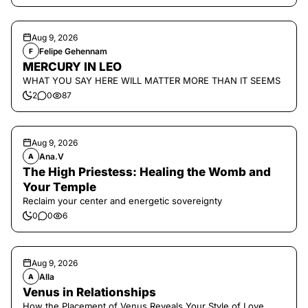
Aug 9, 2026
Felipe Gehennam
F
MERCURY IN LEO
WHAT YOU SAY HERE WILL MATTER MORE THAN IT SEEMS
2
0
87
Aug 9, 2026
Ana.V
A
The High Priestess: Healing the Womb and
Your Temple
Reclaim your center and energetic sovereignty
0
0
6
Aug 9, 2026
Alla
A
Venus in Relationships
How the Placement of Venus Reveals Your Style of Love