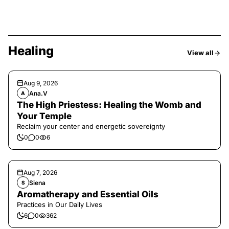
Healing
View all
Aug 9, 2026
Ana.V
A
The High Priestess: Healing the Womb and
Your Temple
Reclaim your center and energetic sovereignty
0
0
6
Aug 7, 2026
Siena
S
Aromatherapy and Essential Oils
Practices in Our Daily Lives
6
0
362