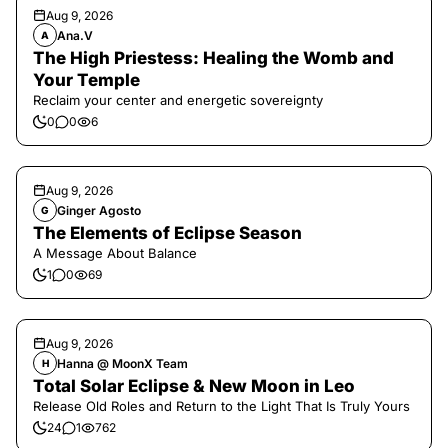
Aug 9, 2026
Ana.V
A
The High Priestess: Healing the Womb and
Your Temple
Reclaim your center and energetic sovereignty
0
0
6
Aug 9, 2026
Ginger Agosto
G
The Elements of Eclipse Season
A Message About Balance
1
0
69
Aug 9, 2026
Hanna @ MoonX Team
H
Total Solar Eclipse & New Moon in Leo
Release Old Roles and Return to the Light That Is Truly Yours
24
1
762