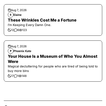
Aug 7, 2026
Elaine
E
These Wrinkles Cost Me a Fortune
I’m Keeping Every Damn One.
12
6
123
Aug 7, 2026
Phoenix Kate
P
Your House Is a Museum of Who You Almost
Were
Magical decluttering for people who are tired of being told to
buy more bins
17
1
148