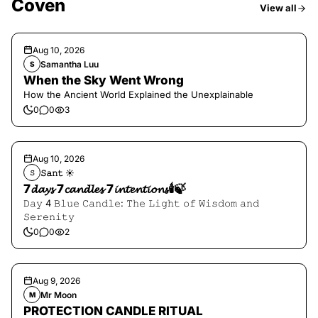
Coven
View all
Aug 10, 2026
Samantha Luu
S
When the Sky Went Wrong
How the Ancient World Explained the Unexplainable
0
0
3
Aug 10, 2026
𝚂𝚊𝚗𝚝 ☀︎︎
𝚂
7𝓭𝓪𝔂𝓼 7𝓬𝓪𝓷𝓭𝓵𝓮𝓼 7𝓲𝓷𝓽𝓮𝓷𝓽𝓲𝓸𝓷𝓼🕯️🍃
𝙳𝚊𝚢 4 𝙱𝚕𝚞𝚎 𝙲𝚊𝚗𝚍𝚕𝚎: 𝚃𝚑𝚎 𝙻𝚒𝚐𝚑𝚝 𝚘𝚏 𝚆𝚒𝚜𝚍𝚘𝚖 𝚊𝚗𝚍
𝚂𝚎𝚛𝚎𝚗𝚒𝚝𝚢
0
0
2
Aug 9, 2026
Mr Moon
M
PROTECTION CANDLE RITUAL