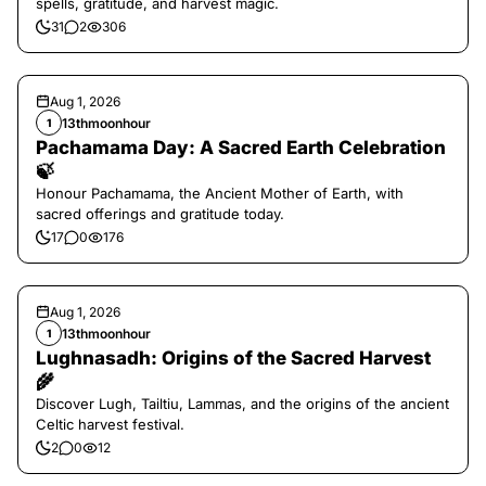
spells, gratitude, and harvest magic.
31
2
306
Aug 1, 2026
13thmoonhour
1
Pachamama Day: A Sacred Earth Celebration
🍃
Honour Pachamama, the Ancient Mother of Earth, with
sacred offerings and gratitude today.
17
0
176
Aug 1, 2026
13thmoonhour
1
Lughnasadh: Origins of the Sacred Harvest
🌾
Discover Lugh, Tailtiu, Lammas, and the origins of the ancient
Celtic harvest festival.
2
0
12