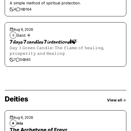
A simple method of spiritual protection.
4
1
164
Aug 9, 2026
𝚂𝚊𝚗𝚝 ☀︎︎
𝚂
7𝓭𝓪𝔂𝓼 7𝓬𝓪𝓷𝓭𝓵𝓮𝓼 7𝓲𝓷𝓽𝓮𝓷𝓽𝓲𝓸𝓷𝓼🕯️🍃
𝙳𝚊𝚢 𝟹 𝙶𝚛𝚎𝚎𝚗 𝙲𝚊𝚗𝚍𝚕𝚎: 𝚃𝚑𝚎 𝚏𝚕𝚊𝚖𝚎 𝚘𝚏 𝚑𝚎𝚊𝚕𝚒𝚗𝚐,
𝚙𝚛𝚘𝚜𝚙𝚎𝚛𝚒𝚝𝚢 𝚊𝚗𝚍 𝙷𝚎𝚊𝚕𝚒𝚗𝚐
7
0
83
Deities
View all
Aug 6, 2026
Alla
A
The Archetype of Freyr