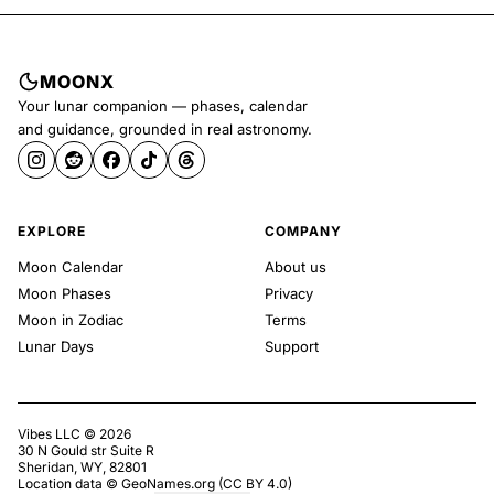
MOONX
Your lunar companion — phases, calendar
and guidance, grounded in real astronomy.
EXPLORE
COMPANY
Moon Calendar
About us
Moon Phases
Privacy
Moon in Zodiac
Terms
Lunar Days
Support
Vibes LLC ©
2026
30 N Gould str Suite R
Sheridan, WY, 82801
Location data ©
GeoNames.org
(
CC BY 4.0
)