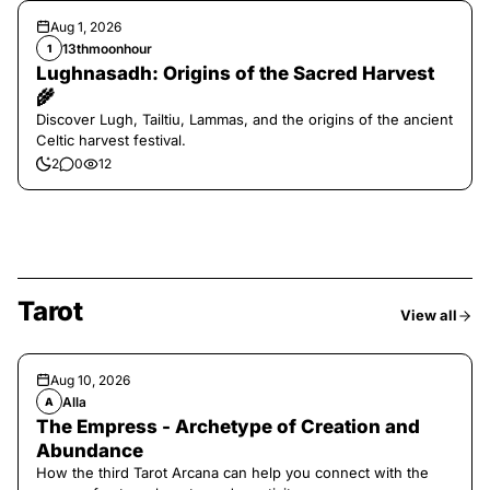
Aug 1, 2026
13thmoonhour
1
Lughnasadh: Origins of the Sacred Harvest
🌾
Discover Lugh, Tailtiu, Lammas, and the origins of the ancient
Celtic harvest festival.
2
0
12
Tarot
View all
Aug 10, 2026
Alla
A
The Empress - Archetype of Creation and
Abundance
How the third Tarot Arcana can help you connect with the