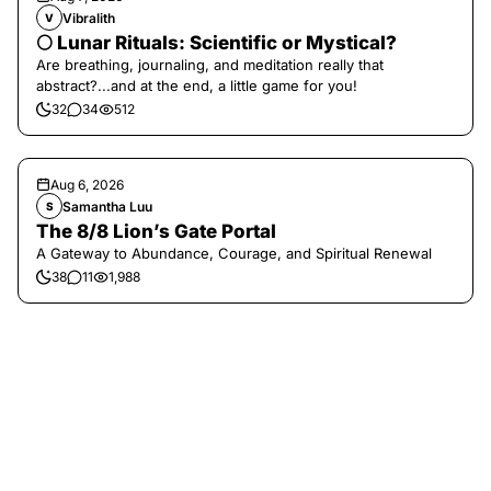
Vibralith
V
🌕 Lunar Rituals: Scientific or Mystical?
Are breathing, journaling, and meditation really that
abstract?...and at the end, a little game for you!
32
34
512
Aug 6, 2026
Samantha Luu
S
The 8/8 Lion’s Gate Portal
A Gateway to Abundance, Courage, and Spiritual Renewal
38
11
1,988