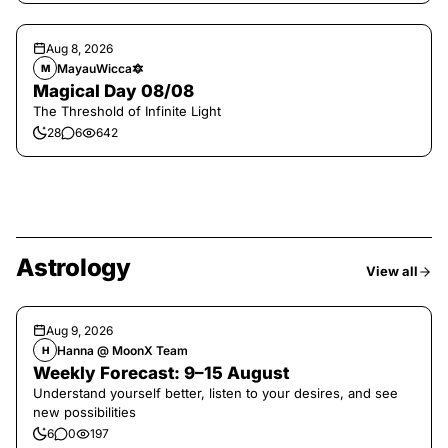
Aug 8, 2026
MayauWicca🔯
M
Magical Day 08/08
The Threshold of Infinite Light
28
6
642
Astrology
View all
Aug 9, 2026
Hanna @ MoonX Team
H
Weekly Forecast: 9–15 August
Understand yourself better, listen to your desires, and see
new possibilities
6
0
197