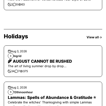
2
0
63
Holidays
View all
Aug 3, 2026
Ingrid
I
🌾 AUGUST CANNOT BE RUSHED
The art of living summer drop by drop...
34
7
375
Aug 2, 2026
13thmoonhour
1
Lammas: Spells of Abundance & Gratitude ⭐️
Celebrate the witches' Thanksgiving with simple Lammas