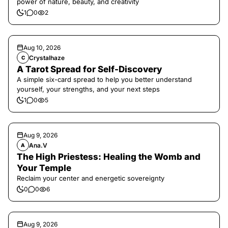
power of nature, beauty, and creativity
1
0
2
Aug 10, 2026
Crystalhaze
C
A Tarot Spread for Self-Discovery
A simple six-card spread to help you better understand
yourself, your strengths, and your next steps
1
0
5
Aug 9, 2026
Ana.V
A
The High Priestess: Healing the Womb and
Your Temple
Reclaim your center and energetic sovereignty
0
0
6
Aug 9, 2026