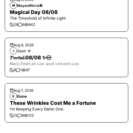
MayauWicca🔯
M
Magical Day 08/08
The Threshold of Infinite Light
28
6
642
Aug 8, 2026
𝚂𝚊𝚗𝚝 ☀︎︎
𝚂
𝓟𝓸𝓻𝓽𝓪𝓵 08/08 ✨♾️
𝙼𝚊𝚗𝚒𝚏𝚎𝚜𝚝𝚊𝚝𝚒𝚘𝚗 𝚊𝚗𝚍 𝚒𝚗𝚝𝚎𝚗𝚝𝚒𝚘𝚗
8
1
97
Aug 7, 2026
Elaine
E
These Wrinkles Cost Me a Fortune
I’m Keeping Every Damn One.
12
6
123