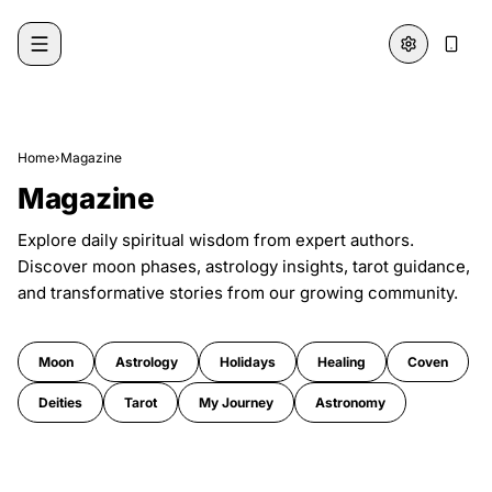
Skip to content
Home
›
Magazine
Magazine
Explore daily spiritual wisdom from expert authors.
Discover moon phases, astrology insights, tarot guidance,
and transformative stories from our growing community.
Moon
Astrology
Holidays
Healing
Coven
Deities
Tarot
My Journey
Astronomy