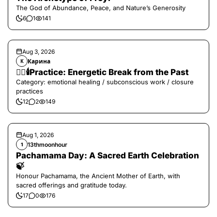
The God of Abundance, Peace, and Nature’s Generosity
6
1
141
Aug 3, 2026
Карина
К
❤️‍🔥🕯️Practice: Energetic Break from the Past
Category: emotional healing / subconscious work / closure
practices
12
2
149
Aug 1, 2026
13thmoonhour
1
Pachamama Day: A Sacred Earth Celebration
🍃
Honour Pachamama, the Ancient Mother of Earth, with
sacred offerings and gratitude today.
17
0
176