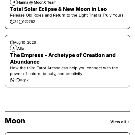
Hanna @ MoonX Team
H
Total Solar Eclipse & New Moon in Leo
Release Old Roles and Return to the Light That Is Truly Yours
24
1
762
Aug 10, 2026
Alla
A
The Empress - Archetype of Creation and
Abundance
How the third Tarot Arcana can help you connect with the
power of nature, beauty, and creativity
1
0
2
Moon
View all