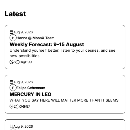
Latest
Aug 9, 2026
Hanna @ MoonX Team
H
Weekly Forecast: 9–15 August
Understand yourself better, listen to your desires, and see
new possibilities
6
0
199
Aug 9, 2026
Felipe Gehennam
F
MERCURY IN LEO
WHAT YOU SAY HERE WILL MATTER MORE THAN IT SEEMS
2
0
87
Aug 9, 2026