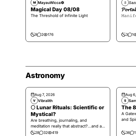
MayauWicca🔯
𝚂𝚊𝚗
M
𝚂
Magical Day 08/08
𝓟𝓸𝓻
The Threshold of Infinite Light
𝙼𝚊𝚗𝚒𝚏
9
2
176
3
1
Astronomy
Aug 7, 2026
Aug 6
Vibralith
Sam
V
S
🌕 Lunar Rituals: Scientific or
The 8
Mystical?
A Gate
and Spi
Are breathing, journaling, and
meditation really that abstract?...and at
the end, a little game for you!
28
32
419
36
1