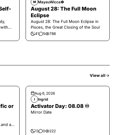
MayauWicca🔯
M
Self-
August 28: The Full Moon
Eclipse
dy,
August 28: The Full Moon Eclipse in
 with
Pisces, the Great Closing of the Soul
41
5
788
View all
Aug 6, 2026
Ingrid
I
fic or
Activator Day: 08.08 ♾️
Mirror Date
..and at
13
0
222