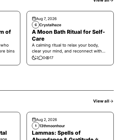
View all
Aug 7, 2026
Crystalhaze
C
m of
A Moon Bath Ritual for Self-
Care
e who
A calming ritual to relax your body,
ore bins
clear your mind, and reconnect with
yourself.
2
0
17
View all
Aug 2, 2026
13thmoonhour
1
tal
Lammas: Spells of
age,
Abundance & Gratitude ⭐️