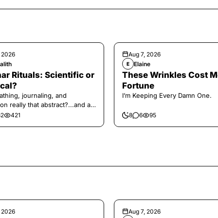
, 2026
Aug 7, 2026
alith
Elaine
E
ar Rituals: Scientific or
These Wrinkles Cost M
cal?
Fortune
athing, journaling, and
I’m Keeping Every Damn One.
on really that abstract?...and at
 a little game for you!
32
421
8
6
95
, 2026
Aug 7, 2026