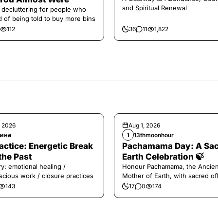
and Spiritual Renewal
 decluttering for people who
ed of being told to buy more bins
112
36
11
1,822
, 2026
Aug 1, 2026
ина
13thmoonhour
1
️Practice: Energetic Break
Pachamama Day: A Sa
the Past
Earth Celebration 🍃
y: emotional healing /
Honour Pachamama, the Ancien
cious work / closure practices
Mother of Earth, with sacred of
and gratitude today.
143
17
0
174