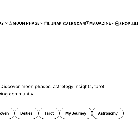
AY
MOON PHASE
MAGAZINE
LUNAR CALENDAR
SHOP
L
 Discover moon phases, astrology insights, tarot
wing community.
oven
Deities
Tarot
My Journey
Astronomy