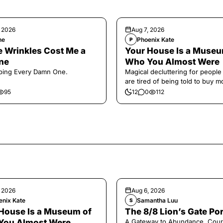
, 2026
Aug 7, 2026
ne
Phoenix Kate
P
 Wrinkles Cost Me a
Your House Is a Museu
ne
Who You Almost Were
ping Every Damn One.
Magical decluttering for peopl
are tired of being told to buy m
95
12
0
112
, 2026
Aug 6, 2026
enix Kate
Samantha Luu
S
House Is a Museum of
The 8/8 Lion’s Gate Por
You Almost Were
A Gateway to Abundance, Cour