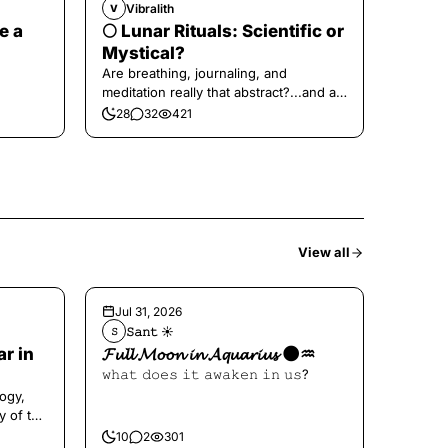
Vibralith
V
e a
🌕 Lunar Rituals: Scientific or
Mystical?
Are breathing, journaling, and
meditation really that abstract?...and at
the end, a little game for you!
28
32
421
View all
Jul 31, 2026
𝚂𝚊𝚗𝚝 ☀︎︎
𝚂
ar in
𝓕𝓾𝓵𝓵 𝓜𝓸𝓸𝓷 𝓲𝓷 𝓐𝓺𝓾𝓪𝓻𝓲𝓾𝓼 🌑♒️
𝚠𝚑𝚊𝚝 𝚍𝚘𝚎𝚜 𝚒𝚝 𝚊𝚠𝚊𝚔𝚎𝚗 𝚒𝚗 𝚞𝚜?
ogy,
y of the
10
2
301