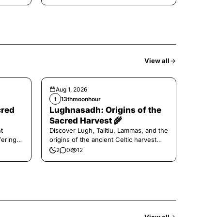
View all
Aug 1, 2026
13thmoonhour
1
cred
Lughnasadh: Origins of the
Sacred Harvest 🌾
t
Discover Lugh, Tailtiu, Lammas, and the
ferings
origins of the ancient Celtic harvest
festival.
2
0
12