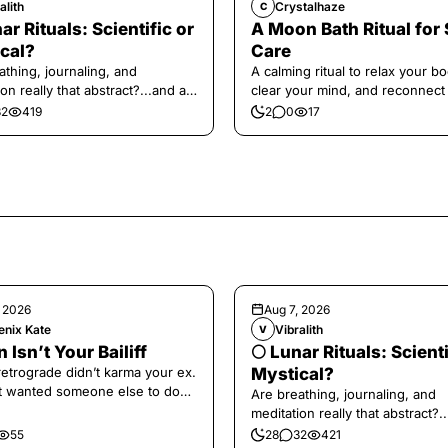
alith
Crystalhaze
C
ar Rituals: Scientific or
A Moon Bath Ritual for 
cal?
Care
athing, journaling, and
A calming ritual to relax your bo
on really that abstract?...and at
clear your mind, and reconnect
 a little game for you!
yourself.
32
419
2
0
17
, 2026
Aug 7, 2026
enix Kate
Vibralith
V
 Isn’t Your Bailiff
🌕 Lunar Rituals: Scienti
retrograde didn’t karma your ex.
Mystical?
t wanted someone else to do
Are breathing, journaling, and
fronting for you.
meditation really that abstract?.
the end, a little game for you!
55
28
32
421