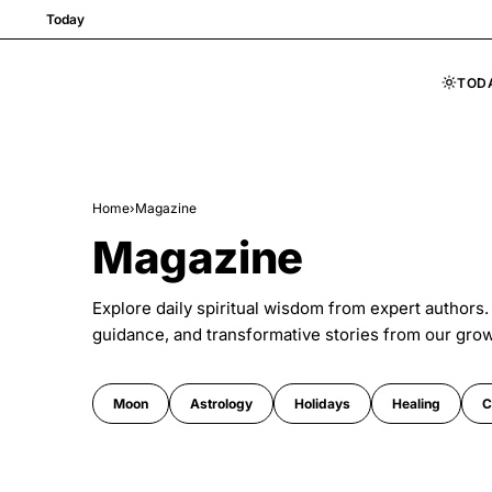
Today
TOD
Skip to content
Home
›
Magazine
Magazine
Explore daily spiritual wisdom from expert authors.
guidance, and transformative stories from our gro
Moon
Astrology
Holidays
Healing
C