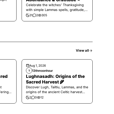
Celebrate the witches' Thanksgiving
with simple Lammas spells, gratitude,
and harvest magic.
31
2
305
View all
Aug 1, 2026
13thmoonhour
1
cred
Lughnasadh: Origins of the
Sacred Harvest 🌾
t
Discover Lugh, Tailtiu, Lammas, and the
ferings
origins of the ancient Celtic harvest
festival.
2
0
12