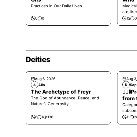
Practices in Our Daily Lives
Magical
are tir
0
0
12
0
Deities
Aug 6, 2026
Aug 3
Alla
Кар
A
К
The Archetype of Freyr
❤️‍🔥
The God of Abundance, Peace, and
from 
Nature’s Generosity
Categor
subcons
6
1
138
11
2