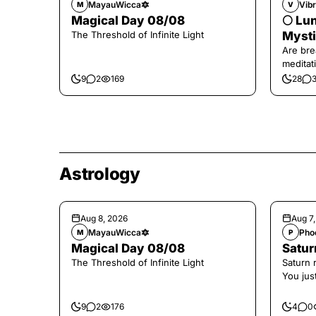
MayauWicca🔯
Vibr
M
V
Magical Day 08/08
🌕 Lun
The Threshold of Infinite Light
Mysti
Are bre
meditati
the end,
9
2
169
28
Astrology
Aug 8, 2026
Aug 7
MayauWicca🔯
Pho
M
P
Magical Day 08/08
Saturn
The Threshold of Infinite Light
Saturn 
You jus
the con
9
2
176
4
0