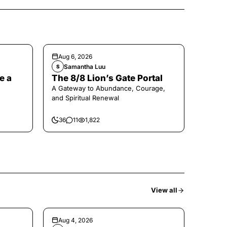
Aug 6, 2026
Samantha Luu
S
e a
The 8/8 Lion’s Gate Portal
A Gateway to Abundance, Courage,
and Spiritual Renewal
36
11
1,822
View all
Aug 4, 2026