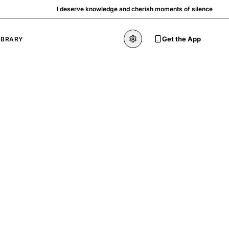
I deserve knowledge and cherish moments of silence
Get the App
IBRARY