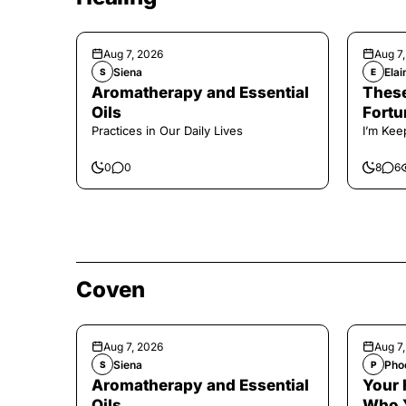
Aug 7, 2026
Aug 7
Siena
Elai
S
E
Aromatherapy and Essential
These
Oils
Fortu
Practices in Our Daily Lives
I’m Kee
0
0
8
6
Coven
Aug 7, 2026
Aug 7
Siena
Pho
S
P
Aromatherapy and Essential
Your 
Oils
Who 