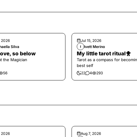
, 2026
Jul 15, 2026
aella Silva
Ivett Merino
I
ove, so below
My little tarot ritual🐥
at the Magician
Tarot as a compass for becomi
best self
56
22
4
293
, 2026
Aug 7, 2026