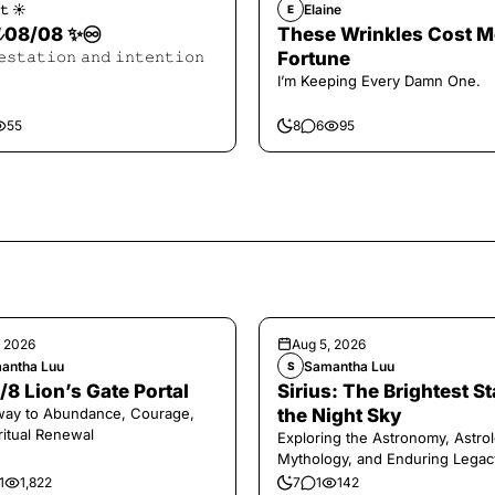
𝚝 ☀︎︎
Elaine
E
𝓪𝓵 08/08 ✨♾️
These Wrinkles Cost M
𝚎𝚜𝚝𝚊𝚝𝚒𝚘𝚗 𝚊𝚗𝚍 𝚒𝚗𝚝𝚎𝚗𝚝𝚒𝚘𝚗
Fortune
I’m Keeping Every Damn One.
55
8
6
95
, 2026
Aug 5, 2026
antha Luu
Samantha Luu
S
/8 Lion’s Gate Portal
Sirius: The Brightest St
way to Abundance, Courage,
the Night Sky
ritual Renewal
Exploring the Astronomy, Astrol
Mythology, and Enduring Legac
Legendary Dog Star
1
1,822
7
1
142