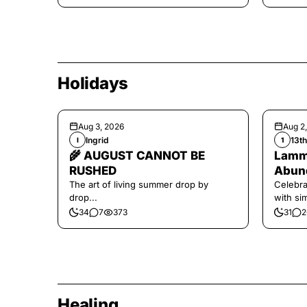
Holidays
Aug 3, 2026
Aug 2
Ingrid
13t
I
1
🌾 AUGUST CANNOT BE
Lamma
RUSHED
Abund
The art of living summer drop by
Celebra
drop...
with si
and har
34
7
373
31
2
Healing