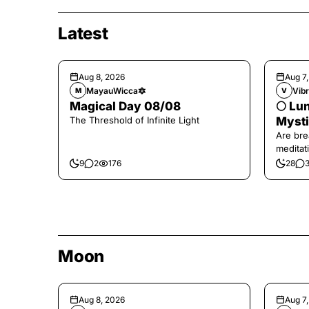
Latest
Aug 8, 2026
Aug 7
MayauWicca🔯
Vibr
M
V
Magical Day 08/08
🌕 Lun
The Threshold of Infinite Light
Mysti
Are bre
meditati
the end,
9
2
176
28
Moon
Aug 8, 2026
Aug 7