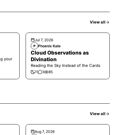
View all
Jul 7, 2026
Phoenix Kate
P
Cloud Observations as
ng your
Divination
Reading the Sky Instead of the Cards
11
3
85
View all
Aug 7, 2026