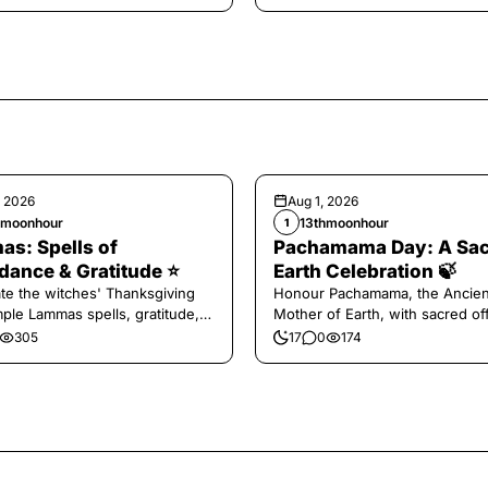
, 2026
Aug 1, 2026
hmoonhour
13thmoonhour
1
s: Spells of
Pachamama Day: A Sa
ance & Gratitude ⭐️
Earth Celebration 🍃
te the witches' Thanksgiving
Honour Pachamama, the Ancien
mple Lammas spells, gratitude,
Mother of Earth, with sacred of
vest magic.
and gratitude today.
305
17
0
174