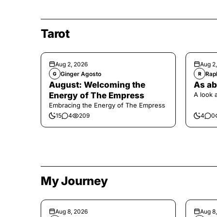
Tarot
Aug 2, 2026
Aug 2
Ginger Agosto
Raph
G
R
August: Welcoming the
As ab
Energy of The Empress
A look 
Embracing the Energy of The Empress
15
4
209
4
0
My Journey
Aug 8, 2026
Aug 8