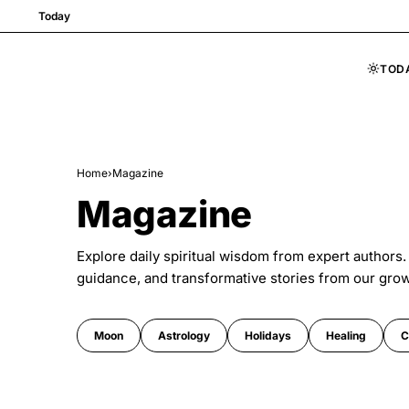
Today
TOD
Skip to content
Home
›
Magazine
Magazine
Explore daily spiritual wisdom from expert authors.
guidance, and transformative stories from our gro
Moon
Astrology
Holidays
Healing
C