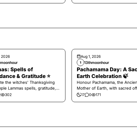
, 2026
Aug 1, 2026
hmoonhour
13thmoonhour
1
s: Spells of
Pachamama Day: A Sa
ance & Gratitude ⭐️
Earth Celebration 🍃
te the witches' Thanksgiving
Honour Pachamama, the Ancien
mple Lammas spells, gratitude,
Mother of Earth, with sacred of
vest magic.
and gratitude today.
2
302
17
0
171