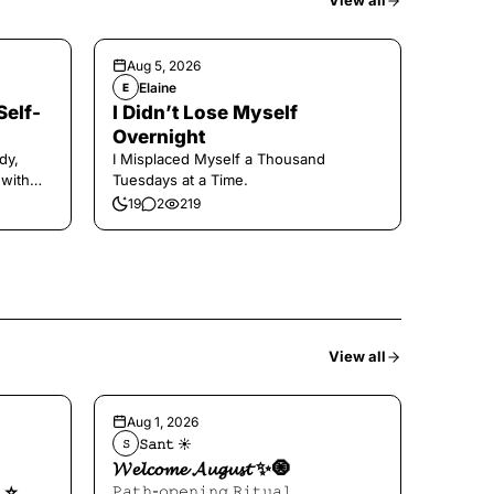
View all
Aug 5, 2026
Elaine
E
Self-
I Didn’t Lose Myself
Overnight
dy,
I Misplaced Myself a Thousand
 with
Tuesdays at a Time.
19
2
219
View all
Aug 1, 2026
𝚂𝚊𝚗𝚝 ☀︎︎
𝚂
𝓦𝓮𝓵𝓬𝓸𝓶𝓮 𝓐𝓾𝓰𝓾𝓼𝓽 ✨🧿
⭐️
𝙿𝚊𝚝𝚑-𝚘𝚙𝚎𝚗𝚒𝚗𝚐 𝚁𝚒𝚝𝚞𝚊𝚕