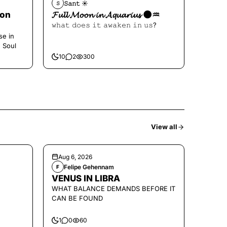
𝚂𝚊𝚗𝚝 ☀︎︎
𝚂
oon
𝓕𝓾𝓵𝓵 𝓜𝓸𝓸𝓷 𝓲𝓷 𝓐𝓺𝓾𝓪𝓻𝓲𝓾𝓼 🌑♒️
𝚠𝚑𝚊𝚝 𝚍𝚘𝚎𝚜 𝚒𝚝 𝚊𝚠𝚊𝚔𝚎𝚗 𝚒𝚗 𝚞𝚜?
se in
e Soul
10
2
300
View all
Aug 6, 2026
Felipe Gehennam
F
VENUS IN LIBRA
WHAT BALANCE DEMANDS BEFORE IT
CAN BE FOUND
1
0
60