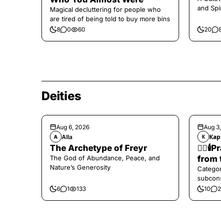
and Spi
Magical decluttering for people who
are tired of being told to buy more bins
8
0
60
20
Deities
Aug 6, 2026
Aug 3
Alla
Кар
A
К
The Archetype of Freyr
❤️‍🔥
The God of Abundance, Peace, and
from 
Nature’s Generosity
Categor
subcons
6
1
133
10
2