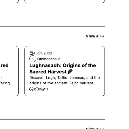
View all
Aug 1, 2026
13thmoonhour
1
cred
Lughnasadh: Origins of the
Sacred Harvest 🌾
t
Discover Lugh, Tailtiu, Lammas, and the
ferings
origins of the ancient Celtic harvest
festival.
1
0
11