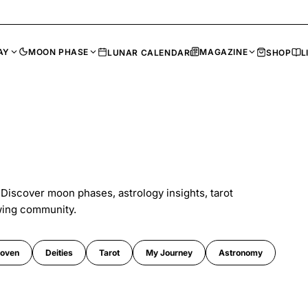
AY
MOON PHASE
MAGAZINE
LUNAR CALENDAR
SHOP
L
 Discover moon phases, astrology insights, tarot
wing community.
oven
Deities
Tarot
My Journey
Astronomy