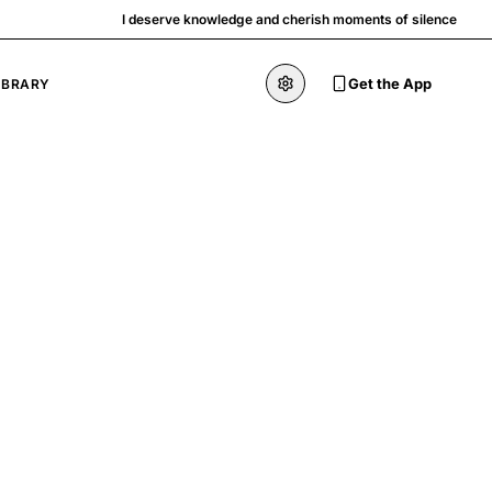
I deserve knowledge and cherish moments of silence
Get the App
IBRARY