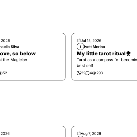
, 2026
Jul 15, 2026
aella Silva
Ivett Merino
I
ove, so below
My little tarot ritual🐥
at the Magician
Tarot as a compass for becomi
best self
52
22
4
293
, 2026
Aug 7, 2026