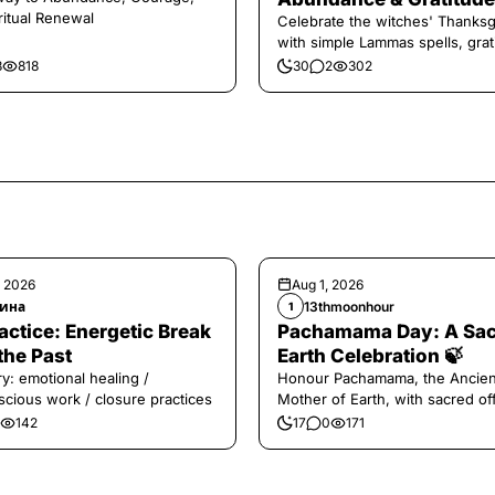
ritual Renewal
Celebrate the witches' Thanksg
with simple Lammas spells, grat
and harvest magic.
8
818
30
2
302
, 2026
Aug 1, 2026
ина
13thmoonhour
1
️Practice: Energetic Break
Pachamama Day: A Sa
the Past
Earth Celebration 🍃
y: emotional healing /
Honour Pachamama, the Ancien
cious work / closure practices
Mother of Earth, with sacred of
and gratitude today.
142
17
0
171