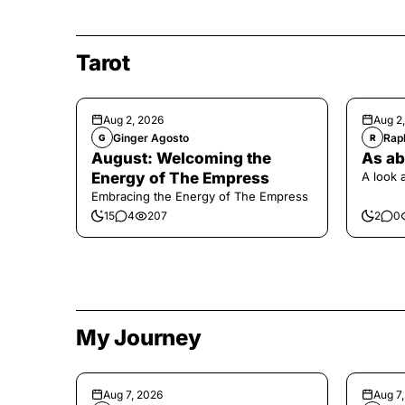
Tarot
Aug 2, 2026
Aug 2
Ginger Agosto
Raph
G
R
August: Welcoming the
As ab
Energy of The Empress
A look 
Embracing the Energy of The Empress
15
4
207
2
0
My Journey
Aug 7, 2026
Aug 7