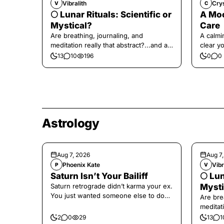
Vibralith
Cry
V
C
🌕 Lunar Rituals: Scientific or
A Moo
Mystical?
Care
Are breathing, journaling, and
A calmin
meditation really that abstract?...and at
clear y
the end, a little game for you!
yourself
13
10
196
0
0
Astrology
Aug 7, 2026
Aug 7
Phoenix Kate
Vibr
P
V
Saturn Isn’t Your Bailiff
🌕 Lun
Saturn retrograde didn’t karma your ex.
Mysti
You just wanted someone else to do
Are bre
the confronting for you.
meditati
the end,
2
0
29
13
1