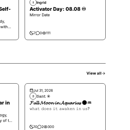
Ingrid
I
Self-
Activator Day: 08.08 ♾️
Mirror Date
dy,
 with
7
0
111
View all
Jul 31, 2026
𝚂𝚊𝚗𝚝 ☀︎︎
𝚂
ar in
𝓕𝓾𝓵𝓵 𝓜𝓸𝓸𝓷 𝓲𝓷 𝓐𝓺𝓾𝓪𝓻𝓲𝓾𝓼 🌑♒️
𝚠𝚑𝚊𝚝 𝚍𝚘𝚎𝚜 𝚒𝚝 𝚊𝚠𝚊𝚔𝚎𝚗 𝚒𝚗 𝚞𝚜?
ogy,
y of the
10
2
300