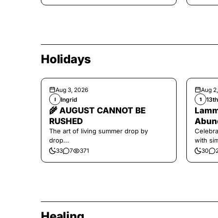
Holidays
Aug 3, 2026
Aug 2
Ingrid
13t
I
1
🌾 AUGUST CANNOT BE
Lamma
RUSHED
Abund
The art of living summer drop by
Celebra
drop...
with si
and har
33
7
371
30
Healing