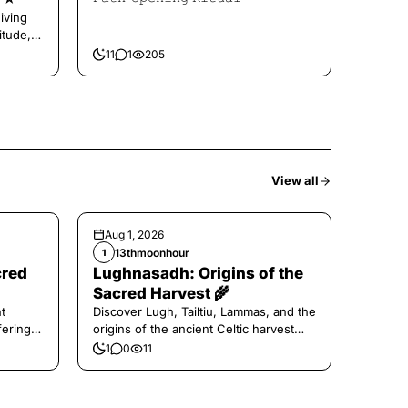
iving
itude,
11
1
205
View all
Aug 1, 2026
13thmoonhour
1
cred
Lughnasadh: Origins of the
Sacred Harvest 🌾
t
Discover Lugh, Tailtiu, Lammas, and the
ferings
origins of the ancient Celtic harvest
festival.
1
0
11