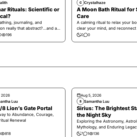
alith
Crystalhaze
C
ar Rituals: Scientific or
A Moon Bath Ritual for 
cal?
Care
athing, journaling, and
A calming ritual to relax your bo
on really that abstract?...and at
clear your mind, and reconnect
 a little game for you!
yourself.
0
196
0
0
, 2026
Aug 5, 2026
antha Luu
Samantha Luu
S
/8 Lion’s Gate Portal
Sirius: The Brightest St
way to Abundance, Courage,
the Night Sky
ritual Renewal
Exploring the Astronomy, Astrol
Mythology, and Enduring Legac
Legendary Dog Star
8
818
7
1
136