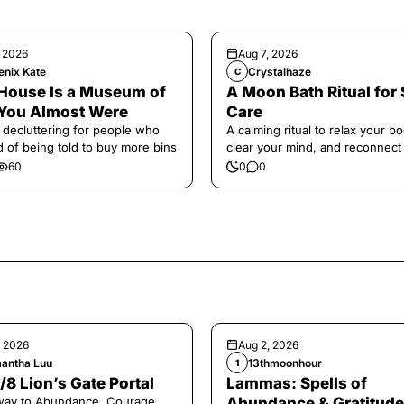
, 2026
Aug 7, 2026
enix Kate
Crystalhaze
C
House Is a Museum of
A Moon Bath Ritual for 
You Almost Were
Care
 decluttering for people who
A calming ritual to relax your bo
ed of being told to buy more bins
clear your mind, and reconnect
yourself.
60
0
0
, 2026
Aug 2, 2026
antha Luu
13thmoonhour
1
/8 Lion’s Gate Portal
Lammas: Spells of
way to Abundance, Courage,
Abundance & Gratitude 