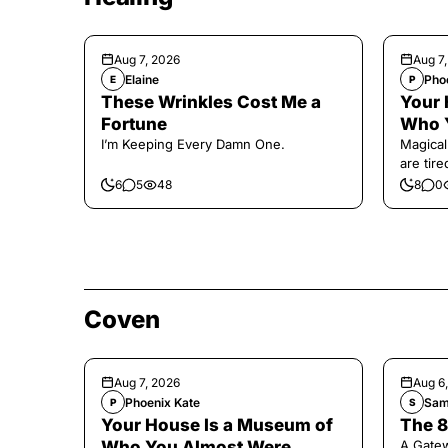
Aug 7, 2026
Aug 7
Elaine
Pho
E
P
These Wrinkles Cost Me a
Your 
Fortune
Who 
I’m Keeping Every Damn One.
Magical
are tir
6
5
48
8
0
Coven
Aug 7, 2026
Aug 6
Phoenix Kate
Sam
P
S
Your House Is a Museum of
The 8
Who You Almost Were
A Gate