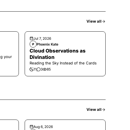
View all
Jul 7, 2026
Phoenix Kate
P
Cloud Observations as
ng your
Divination
Reading the Sky Instead of the Cards
11
3
85
View all
Aug 6, 2026