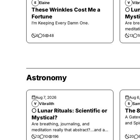
Elaine
Vibr
E
V
These Wrinkles Cost Me a
🌕 Lun
Fortune
Mysti
I’m Keeping Every Damn One.
Are bre
meditati
the end,
6
5
48
13
1
Astronomy
Aug 7, 2026
Aug 6
Vibralith
Sam
V
S
🌕 Lunar Rituals: Scientific or
The 8
Mystical?
A Gate
and Spi
Are breathing, journaling, and
meditation really that abstract?...and at
the end, a little game for you!
13
10
196
20