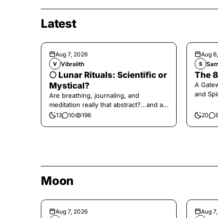
Latest
Aug 7, 2026
Aug 6
Vibralith
Sam
V
S
🌕 Lunar Rituals: Scientific or
The 8
Mystical?
A Gate
and Spi
Are breathing, journaling, and
meditation really that abstract?...and at
the end, a little game for you!
13
10
196
20
Moon
Aug 7, 2026
Aug 7