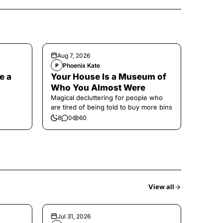
Aug 7, 2026
Phoenix Kate
P
e a
Your House Is a Museum of
Who You Almost Were
Magical decluttering for people who
are tired of being told to buy more bins
8
0
60
View all
Jul 31, 2026