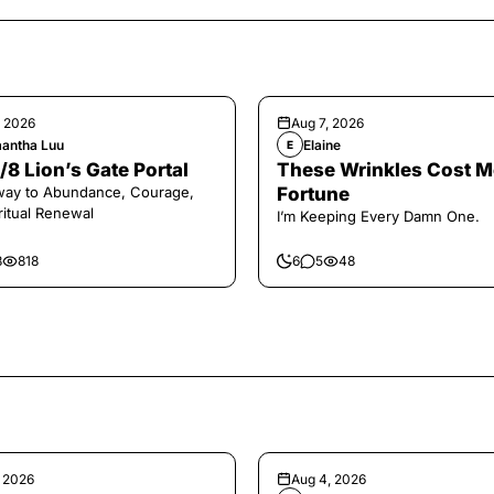
, 2026
Aug 7, 2026
antha Luu
Elaine
E
/8 Lion’s Gate Portal
These Wrinkles Cost M
way to Abundance, Courage,
Fortune
ritual Renewal
I’m Keeping Every Damn One.
8
818
6
5
48
, 2026
Aug 4, 2026