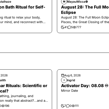
stalhaze
MayauWicca🔯
M
n Bath Ritual for Self-
August 28: The Full M
Eclipse
g ritual to relax your body,
August 28: The Full Moon Eclip
our mind, and reconnect with
Pisces, the Great Closing of th
.
41
5
777
, 2026
Aug 6, 2026
alith
Ingrid
I
ar Rituals: Scientific or
Activator Day: 08.08 ♾️
cal?
Mirror Date
athing, journaling, and
on really that abstract?...and at
 a little game for you!
0
196
7
0
111