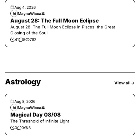
Aug 4, 2026
MayauWicca🔯
M
August 28: The Full Moon Eclipse
August 28: The Full Moon Eclipse in Pisces, the Great
Closing of the Soul
41
5
782
Astrology
View all
Aug 8, 2026
MayauWicca🔯
M
Magical Day 08/08
The Threshold of Infinite Light
0
0
3