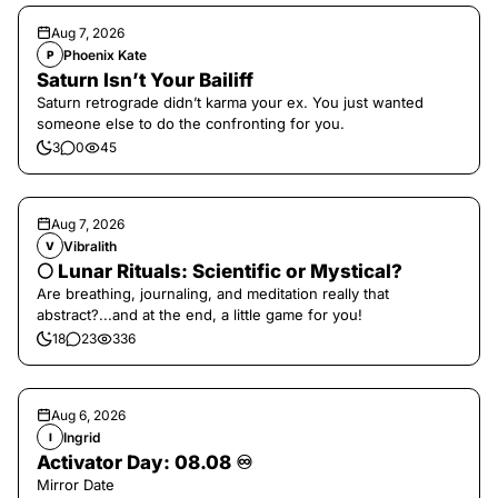
Aug 7, 2026
Phoenix Kate
P
Saturn Isn’t Your Bailiff
Saturn retrograde didn’t karma your ex. You just wanted
someone else to do the confronting for you.
3
0
45
Aug 7, 2026
Vibralith
V
🌕 Lunar Rituals: Scientific or Mystical?
Are breathing, journaling, and meditation really that
abstract?...and at the end, a little game for you!
18
23
336
Aug 6, 2026
Ingrid
I
Activator Day: 08.08 ♾️
Mirror Date