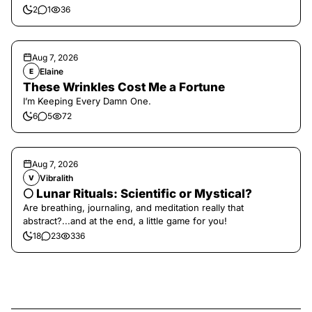
2
1
36
Aug 7, 2026
Elaine
E
These Wrinkles Cost Me a Fortune
I’m Keeping Every Damn One.
6
5
72
Aug 7, 2026
Vibralith
V
🌕 Lunar Rituals: Scientific or Mystical?
Are breathing, journaling, and meditation really that
abstract?...and at the end, a little game for you!
18
23
336