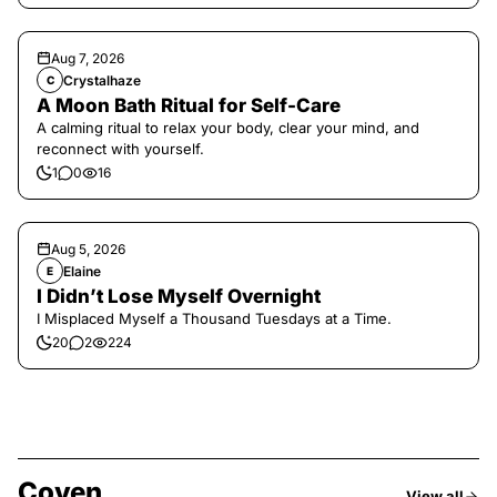
Aug 7, 2026
Crystalhaze
C
A Moon Bath Ritual for Self-Care
A calming ritual to relax your body, clear your mind, and
reconnect with yourself.
1
0
16
Aug 5, 2026
Elaine
E
I Didn’t Lose Myself Overnight
I Misplaced Myself a Thousand Tuesdays at a Time.
20
2
224
Coven
View all