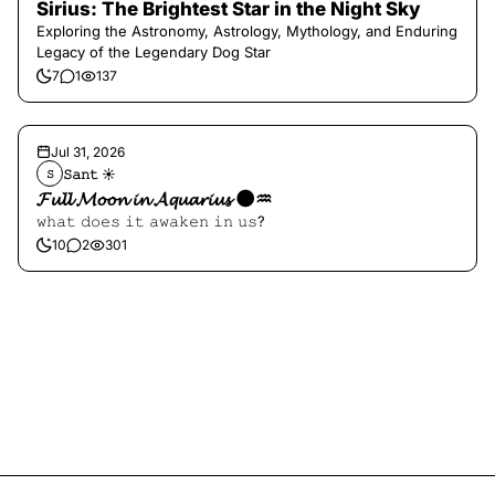
Sirius: The Brightest Star in the Night Sky
Exploring the Astronomy, Astrology, Mythology, and Enduring
Legacy of the Legendary Dog Star
7
1
137
Jul 31, 2026
𝚂𝚊𝚗𝚝 ☀︎︎
𝚂
𝓕𝓾𝓵𝓵 𝓜𝓸𝓸𝓷 𝓲𝓷 𝓐𝓺𝓾𝓪𝓻𝓲𝓾𝓼 🌑♒️
𝚠𝚑𝚊𝚝 𝚍𝚘𝚎𝚜 𝚒𝚝 𝚊𝚠𝚊𝚔𝚎𝚗 𝚒𝚗 𝚞𝚜?
10
2
301