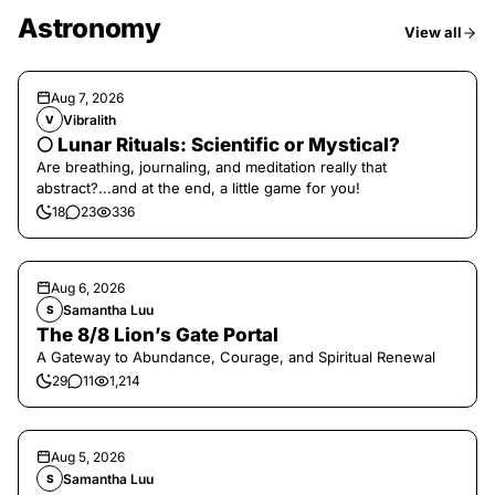
Astronomy
View all
Aug 7, 2026
Vibralith
V
🌕 Lunar Rituals: Scientific or Mystical?
Are breathing, journaling, and meditation really that
abstract?...and at the end, a little game for you!
18
23
336
Aug 6, 2026
Samantha Luu
S
The 8/8 Lion’s Gate Portal
A Gateway to Abundance, Courage, and Spiritual Renewal
29
11
1,214
Aug 5, 2026
Samantha Luu
S