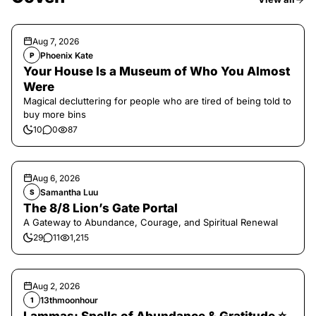
Aug 7, 2026
Phoenix Kate
P
Your House Is a Museum of Who You Almost
Were
Magical decluttering for people who are tired of being told to
buy more bins
10
0
87
Aug 6, 2026
Samantha Luu
S
The 8/8 Lion’s Gate Portal
A Gateway to Abundance, Courage, and Spiritual Renewal
29
11
1,215
Aug 2, 2026
13thmoonhour
1