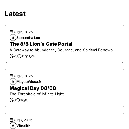
Latest
Aug 6, 2026
Samantha Luu
S
The 8/8 Lion’s Gate Portal
A Gateway to Abundance, Courage, and Spiritual Renewal
29
11
1,215
Aug 8, 2026
MayauWicca🔯
M
Magical Day 08/08
The Threshold of Infinite Light
0
0
3
Aug 7, 2026
Vibralith
V