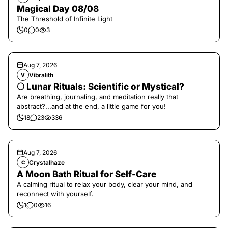
Magical Day 08/08
The Threshold of Infinite Light
0
0
3
Aug 7, 2026
Vibralith
V
🌕 Lunar Rituals: Scientific or Mystical?
Are breathing, journaling, and meditation really that
abstract?...and at the end, a little game for you!
18
23
336
Aug 7, 2026
Crystalhaze
C
A Moon Bath Ritual for Self-Care
A calming ritual to relax your body, clear your mind, and
reconnect with yourself.
1
0
16