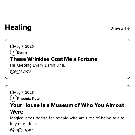
Healing
View all
Aug 7, 2026
Elaine
E
These Wrinkles Cost Me a Fortune
I’m Keeping Every Damn One.
6
5
72
Aug 7, 2026
Phoenix Kate
P
Your House Is a Museum of Who You Almost
Were
Magical decluttering for people who are tired of being told to
buy more bins
10
0
87