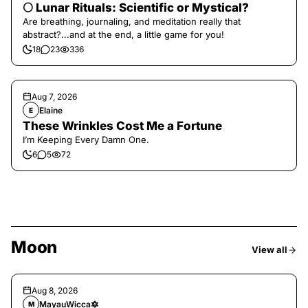
🌕 Lunar Rituals: Scientific or Mystical?
Are breathing, journaling, and meditation really that
abstract?...and at the end, a little game for you!
18
23
336
Aug 7, 2026
Elaine
E
These Wrinkles Cost Me a Fortune
I’m Keeping Every Damn One.
6
5
72
Moon
View all
Aug 8, 2026
MayauWicca🔯
M