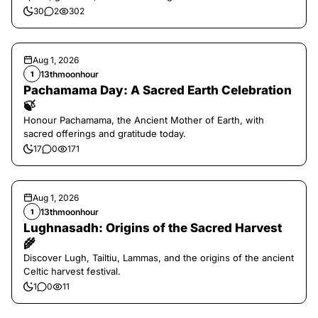
30
2
302
Aug 1, 2026
13thmoonhour
1
Pachamama Day: A Sacred Earth Celebration
🍃
Honour Pachamama, the Ancient Mother of Earth, with
sacred offerings and gratitude today.
17
0
171
Aug 1, 2026
13thmoonhour
1
Lughnasadh: Origins of the Sacred Harvest
🌾
Discover Lugh, Tailtiu, Lammas, and the origins of the ancient
Celtic harvest festival.
1
0
11