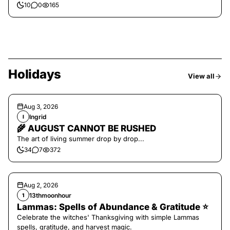
10
0
165
Holidays
View all
Aug 3, 2026
Ingrid
I
🌾 AUGUST CANNOT BE RUSHED
The art of living summer drop by drop...
34
7
372
Aug 2, 2026
13thmoonhour
1
Lammas: Spells of Abundance & Gratitude ⭐️
Celebrate the witches' Thanksgiving with simple Lammas
spells, gratitude, and harvest magic.