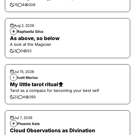
15
4
208
Aug 2, 2026
Raphaella Silva
R
As above, so below
A look at the Magician
3
0
53
Jul 15, 2026
Ivett Merino
I
My little tarot ritual🐥
Tarot as a compass for becoming your best self
22
4
293
Jul 7, 2026
Phoenix Kate
P
Cloud Observations as Divination