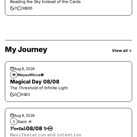
Reading the Sky Instead of the Cards
11
3
85
My Journey
View all
Aug 8, 2026
MayauWicca🔯
M
Magical Day 08/08
The Threshold of Infinite Light
0
0
3
Aug 8, 2026
𝚂𝚊𝚗𝚝 ☀︎︎
𝚂
𝓟𝓸𝓻𝓽𝓪𝓵 08/08 ✨♾️
𝙼𝚊𝚗𝚒𝚏𝚎𝚜𝚝𝚊𝚝𝚒𝚘𝚗 𝚊𝚗𝚍 𝚒𝚗𝚝𝚎𝚗𝚝𝚒𝚘𝚗