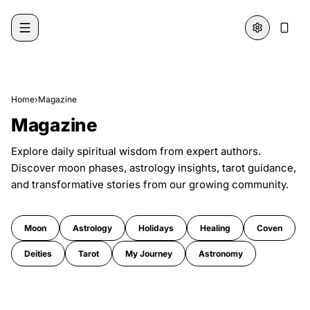
Skip to content
Home
›
Magazine
Magazine
Explore daily spiritual wisdom from expert authors.
Discover moon phases, astrology insights, tarot guidance,
and transformative stories from our growing community.
Moon
Astrology
Holidays
Healing
Coven
Deities
Tarot
My Journey
Astronomy