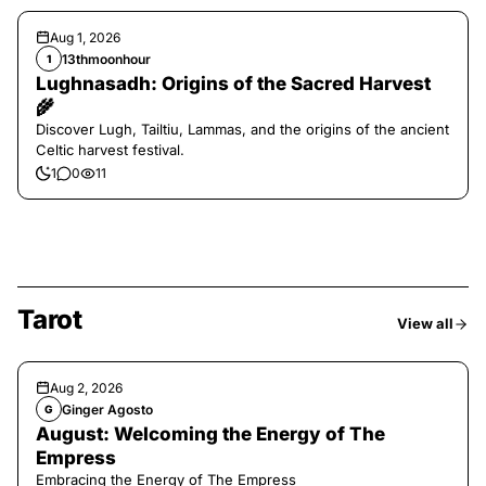
Aug 1, 2026
13thmoonhour
1
Lughnasadh: Origins of the Sacred Harvest
🌾
Discover Lugh, Tailtiu, Lammas, and the origins of the ancient
Celtic harvest festival.
1
0
11
Tarot
View all
Aug 2, 2026
Ginger Agosto
G
August: Welcoming the Energy of The
Empress
Embracing the Energy of The Empress