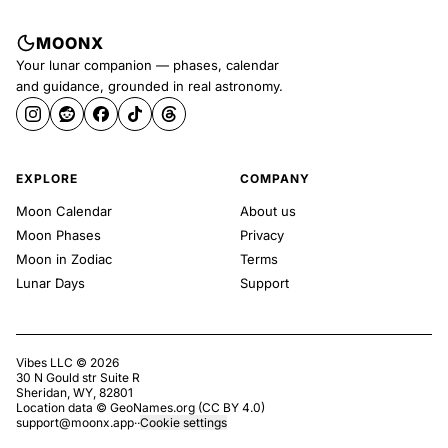
MOONX
Your lunar companion — phases, calendar
and guidance, grounded in real astronomy.
EXPLORE
COMPANY
Moon Calendar
About us
Moon Phases
Privacy
Moon in Zodiac
Terms
Lunar Days
Support
Vibes LLC ©
2026
30 N Gould str Suite R
Sheridan, WY, 82801
Location data ©
GeoNames.org
(
CC BY 4.0
)
support@moonx.app
·
·
Cookie settings