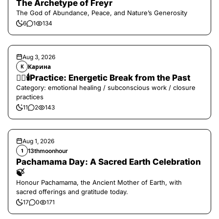
The Archetype of Freyr
The God of Abundance, Peace, and Nature’s Generosity
6
1
134
Aug 3, 2026
Карина
К
❤️‍🔥🕯️Practice: Energetic Break from the Past
Category: emotional healing / subconscious work / closure
practices
11
2
143
Aug 1, 2026
13thmoonhour
1
Pachamama Day: A Sacred Earth Celebration
🍃
Honour Pachamama, the Ancient Mother of Earth, with
sacred offerings and gratitude today.
17
0
171