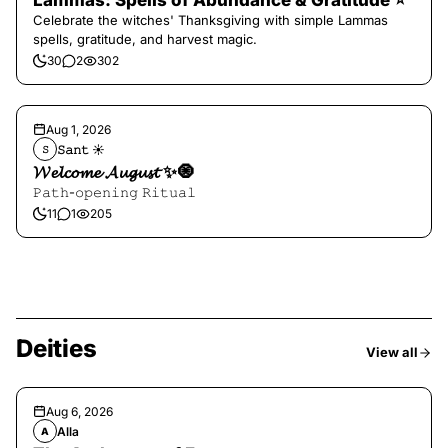
Lammas: Spells of Abundance & Gratitude ⭐️
Celebrate the witches' Thanksgiving with simple Lammas
spells, gratitude, and harvest magic.
30
2
302
Aug 1, 2026
𝚂𝚊𝚗𝚝 ☀︎︎
𝚂
𝓦𝓮𝓵𝓬𝓸𝓶𝓮 𝓐𝓾𝓰𝓾𝓼𝓽 ✨🧿
𝙿𝚊𝚝𝚑-𝚘𝚙𝚎𝚗𝚒𝚗𝚐 𝚁𝚒𝚝𝚞𝚊𝚕
11
1
205
Deities
View all
Aug 6, 2026
Alla
A