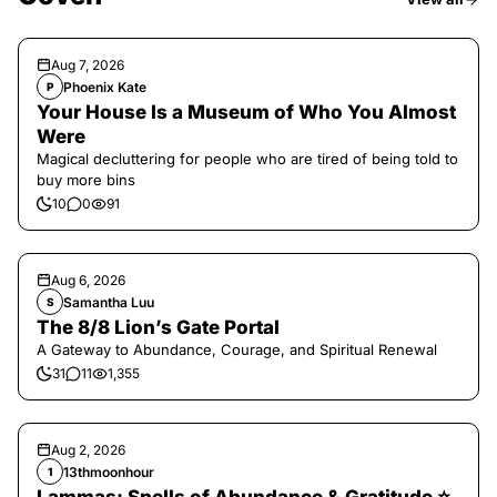
Aug 7, 2026
Phoenix Kate
P
Your House Is a Museum of Who You Almost
Were
Magical decluttering for people who are tired of being told to
buy more bins
10
0
91
Aug 6, 2026
Samantha Luu
S
The 8/8 Lion’s Gate Portal
A Gateway to Abundance, Courage, and Spiritual Renewal
31
11
1,355
Aug 2, 2026
13thmoonhour
1