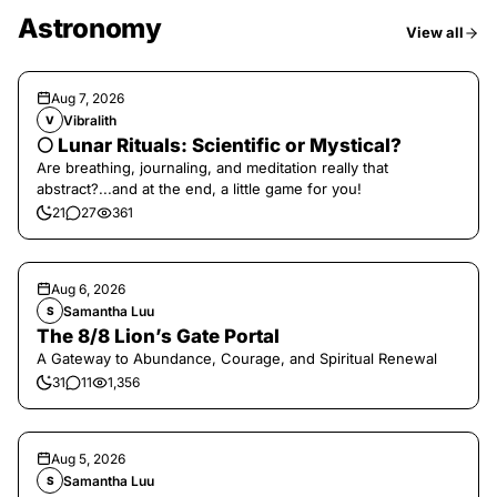
Astronomy
View all
Aug 7, 2026
Vibralith
V
🌕 Lunar Rituals: Scientific or Mystical?
Are breathing, journaling, and meditation really that
abstract?...and at the end, a little game for you!
21
27
361
Aug 6, 2026
Samantha Luu
S
The 8/8 Lion’s Gate Portal
A Gateway to Abundance, Courage, and Spiritual Renewal
31
11
1,356
Aug 5, 2026
Samantha Luu
S