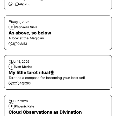
15
4
208
Aug 2, 2026
Raphaella Silva
R
As above, so below
A look at the Magician
3
0
53
Jul 15, 2026
Ivett Merino
I
My little tarot ritual🐥
Tarot as a compass for becoming your best self
22
4
293
Jul 7, 2026
Phoenix Kate
P
Cloud Observations as Divination