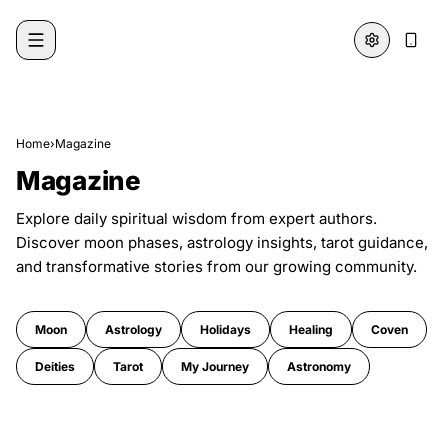
Skip to content
Home
›
Magazine
Magazine
Explore daily spiritual wisdom from expert authors.
Discover moon phases, astrology insights, tarot guidance,
and transformative stories from our growing community.
Moon
Astrology
Holidays
Healing
Coven
Deities
Tarot
My Journey
Astronomy