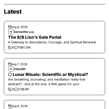
Latest
Aug 6, 2026
Samantha Luu
S
The 8/8 Lion’s Gate Portal
A Gateway to Abundance, Courage, and Spiritual Renewal
31
11
1,356
Aug 7, 2026
Vibralith
V
🌕 Lunar Rituals: Scientific or Mystical?
Are breathing, journaling, and meditation really that
abstract?...and at the end, a little game for you!
21
27
361
Aug 8, 2026