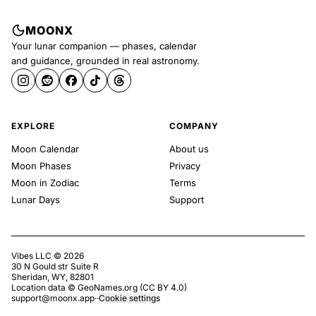
MOONX
Your lunar companion — phases, calendar
and guidance, grounded in real astronomy.
EXPLORE
COMPANY
Moon Calendar
About us
Moon Phases
Privacy
Moon in Zodiac
Terms
Lunar Days
Support
Vibes LLC ©
2026
30 N Gould str Suite R
Sheridan, WY, 82801
Location data ©
GeoNames.org
(
CC BY 4.0
)
support@moonx.app
·
·
Cookie settings