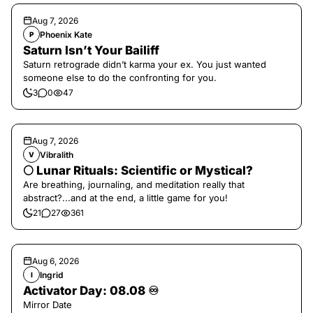
Aug 7, 2026
Phoenix Kate
P
Saturn Isn’t Your Bailiff
Saturn retrograde didn’t karma your ex. You just wanted
someone else to do the confronting for you.
3
0
47
Aug 7, 2026
Vibralith
V
🌕 Lunar Rituals: Scientific or Mystical?
Are breathing, journaling, and meditation really that
abstract?...and at the end, a little game for you!
21
27
361
Aug 6, 2026
Ingrid
I
Activator Day: 08.08 ♾️
Mirror Date