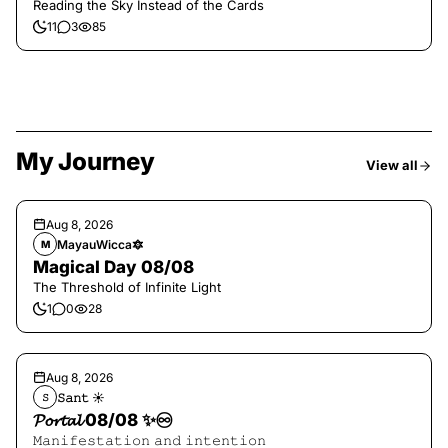
Reading the Sky Instead of the Cards
11
3
85
My Journey
View all
Aug 8, 2026
MayauWicca🔯
M
Magical Day 08/08
The Threshold of Infinite Light
1
0
28
Aug 8, 2026
𝚂𝚊𝚗𝚝 ☀︎︎
𝚂
𝓟𝓸𝓻𝓽𝓪𝓵 08/08 ✨♾️
𝙼𝚊𝚗𝚒𝚏𝚎𝚜𝚝𝚊𝚝𝚒𝚘𝚗 𝚊𝚗𝚍 𝚒𝚗𝚝𝚎𝚗𝚝𝚒𝚘𝚗