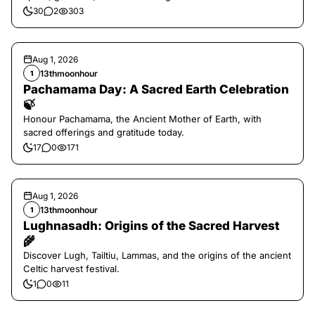
30
2
303
Aug 1, 2026
13thmoonhour
1
Pachamama Day: A Sacred Earth Celebration
🍃
Honour Pachamama, the Ancient Mother of Earth, with
sacred offerings and gratitude today.
17
0
171
Aug 1, 2026
13thmoonhour
1
Lughnasadh: Origins of the Sacred Harvest
🌾
Discover Lugh, Tailtiu, Lammas, and the origins of the ancient
Celtic harvest festival.
1
0
11