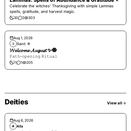
Lammas: Spells of Abundance & Gratitude ⭐️
Celebrate the witches' Thanksgiving with simple Lammas
spells, gratitude, and harvest magic.
30
2
303
Aug 1, 2026
𝚂𝚊𝚗𝚝 ☀︎︎
𝚂
𝓦𝓮𝓵𝓬𝓸𝓶𝓮 𝓐𝓾𝓰𝓾𝓼𝓽 ✨🧿
𝙿𝚊𝚝𝚑-𝚘𝚙𝚎𝚗𝚒𝚗𝚐 𝚁𝚒𝚝𝚞𝚊𝚕
11
1
205
Deities
View all
Aug 6, 2026
Alla
A