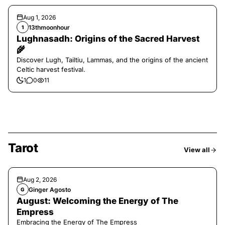
Aug 1, 2026
13thmoonhour
1
Lughnasadh: Origins of the Sacred Harvest
🌾
Discover Lugh, Tailtiu, Lammas, and the origins of the ancient
Celtic harvest festival.
1
0
11
Tarot
View all
Aug 2, 2026
Ginger Agosto
G
August: Welcoming the Energy of The
Empress
Embracing the Energy of The Empress