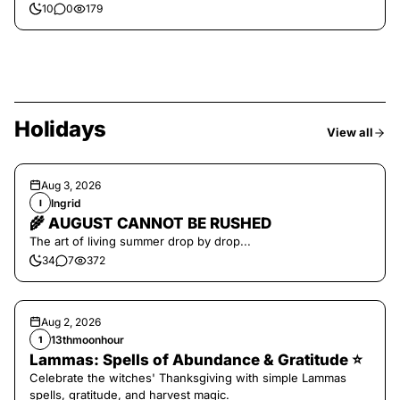
10
0
179
Holidays
View all
Aug 3, 2026
Ingrid
I
🌾 AUGUST CANNOT BE RUSHED
The art of living summer drop by drop...
34
7
372
Aug 2, 2026
13thmoonhour
1
Lammas: Spells of Abundance & Gratitude ⭐️
Celebrate the witches' Thanksgiving with simple Lammas
spells, gratitude, and harvest magic.