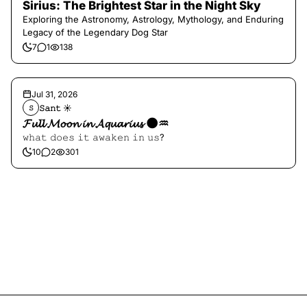
Sirius: The Brightest Star in the Night Sky
Exploring the Astronomy, Astrology, Mythology, and Enduring
Legacy of the Legendary Dog Star
7
1
138
Jul 31, 2026
𝚂𝚊𝚗𝚝 ☀︎︎
𝚂
𝓕𝓾𝓵𝓵 𝓜𝓸𝓸𝓷 𝓲𝓷 𝓐𝓺𝓾𝓪𝓻𝓲𝓾𝓼 🌑♒️
𝚠𝚑𝚊𝚝 𝚍𝚘𝚎𝚜 𝚒𝚝 𝚊𝚠𝚊𝚔𝚎𝚗 𝚒𝚗 𝚞𝚜?
10
2
301