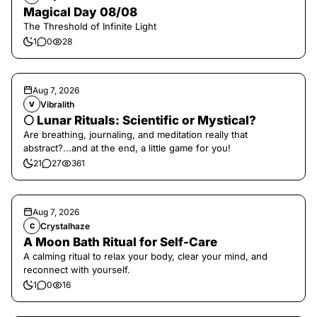
Magical Day 08/08
The Threshold of Infinite Light
1
0
28
Aug 7, 2026
Vibralith
V
🌕 Lunar Rituals: Scientific or Mystical?
Are breathing, journaling, and meditation really that
abstract?...and at the end, a little game for you!
21
27
361
Aug 7, 2026
Crystalhaze
C
A Moon Bath Ritual for Self-Care
A calming ritual to relax your body, clear your mind, and
reconnect with yourself.
1
0
16