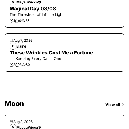
MayauWicca🔯
M
Magical Day 08/08
The Threshold of Infinite Light
1
0
28
Aug 7, 2026
Elaine
E
These Wrinkles Cost Me a Fortune
I’m Keeping Every Damn One.
6
5
80
Moon
View all
Aug 8, 2026
MayauWicca🔯
M