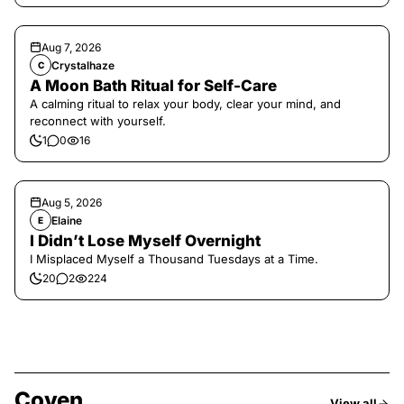
Aug 7, 2026
Crystalhaze
C
A Moon Bath Ritual for Self-Care
A calming ritual to relax your body, clear your mind, and
reconnect with yourself.
1
0
16
Aug 5, 2026
Elaine
E
I Didn’t Lose Myself Overnight
I Misplaced Myself a Thousand Tuesdays at a Time.
20
2
224
Coven
View all