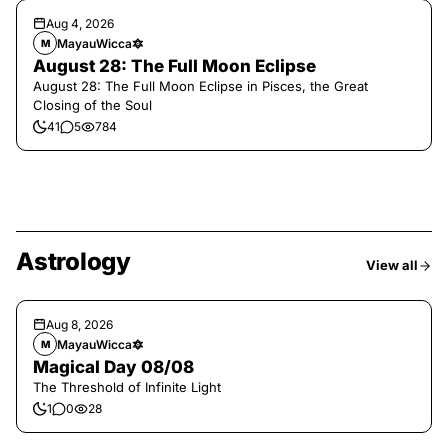
Aug 4, 2026
MayauWicca🔯
M
August 28: The Full Moon Eclipse
August 28: The Full Moon Eclipse in Pisces, the Great
Closing of the Soul
41
5
784
Astrology
View all
Aug 8, 2026
MayauWicca🔯
M
Magical Day 08/08
The Threshold of Infinite Light
1
0
28