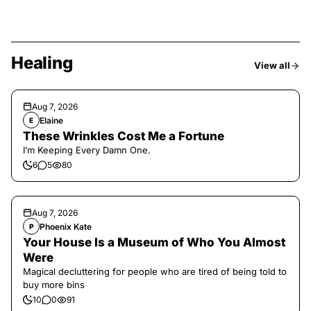
Healing
View all
Aug 7, 2026
Elaine
E
These Wrinkles Cost Me a Fortune
I’m Keeping Every Damn One.
6
5
80
Aug 7, 2026
Phoenix Kate
P
Your House Is a Museum of Who You Almost
Were
Magical decluttering for people who are tired of being told to
buy more bins
10
0
91