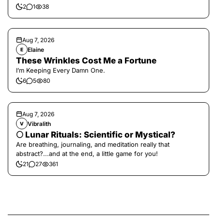
2
1
38
Aug 7, 2026
Elaine
E
These Wrinkles Cost Me a Fortune
I’m Keeping Every Damn One.
6
5
80
Aug 7, 2026
Vibralith
V
🌕 Lunar Rituals: Scientific or Mystical?
Are breathing, journaling, and meditation really that
abstract?...and at the end, a little game for you!
21
27
361