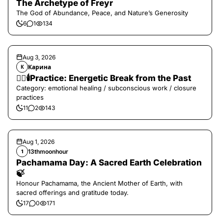
The Archetype of Freyr
The God of Abundance, Peace, and Nature’s Generosity
6
1
134
Aug 3, 2026
Карина
К
❤️‍🔥🕯️Practice: Energetic Break from the Past
Category: emotional healing / subconscious work / closure
practices
11
2
143
Aug 1, 2026
13thmoonhour
1
Pachamama Day: A Sacred Earth Celebration
🍃
Honour Pachamama, the Ancient Mother of Earth, with
sacred offerings and gratitude today.
17
0
171