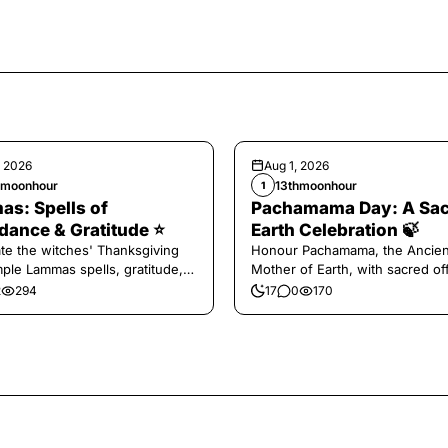
, 2026
Aug 1, 2026
hmoonhour
13thmoonhour
1
s: Spells of
Pachamama Day: A Sa
ance & Gratitude ⭐️
Earth Celebration 🍃
te the witches' Thanksgiving
Honour Pachamama, the Ancien
mple Lammas spells, gratitude,
Mother of Earth, with sacred of
vest magic.
and gratitude today.
2
294
17
0
170