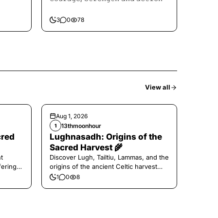
3
0
78
View all
Aug 1, 2026
13thmoonhour
1
cred
Lughnasadh: Origins of the
Sacred Harvest 🌾
t
Discover Lugh, Tailtiu, Lammas, and the
ferings
origins of the ancient Celtic harvest
festival.
1
0
8