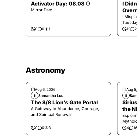
Activator Day: 08.08 ♾️
I Did
Mirror Date
Overn
I Mispl
Tuesday
0
0
1
12
2
Astronomy
Aug 6, 2026
Aug 5
Samantha Luu
Sam
S
S
The 8/8 Lion’s Gate Portal
Sirius
A Gateway to Abundance, Courage,
the N
and Spiritual Renewal
Explori
Mytholo
Legenda
0
0
3
4
1