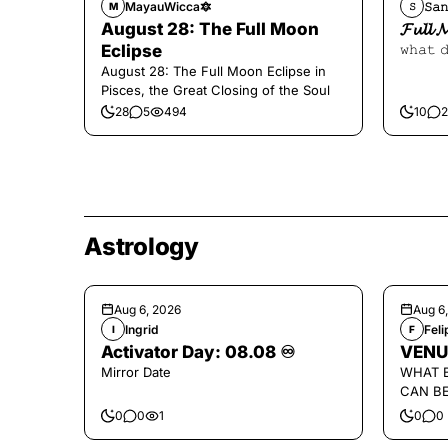
MayauWicca🔯
𝚂𝚊𝚗
M
𝚂
August 28: The Full Moon
𝓕𝓾𝓵𝓵 
Eclipse
𝚠𝚑𝚊𝚝 
August 28: The Full Moon Eclipse in
Pisces, the Great Closing of the Soul
28
5
494
10
2
Astrology
Aug 6, 2026
Aug 6
Ingrid
Fel
I
F
Activator Day: 08.08 ♾️
VENU
Mirror Date
WHAT 
CAN B
0
0
1
0
0