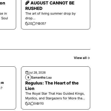
oon
🌾 AUGUST CANNOT BE
RUSHED
se in
The art of living summer drop by
e Soul
drop...
32
7
357
View all
Jul 28, 2026
Samantha Luu
S
🌑♒️
Regulus: The Heart of the
𝚜?
Lion
The Royal Star That Has Guided Kings,
Mystics, and Stargazers for More than
2000 Years
5
0
110