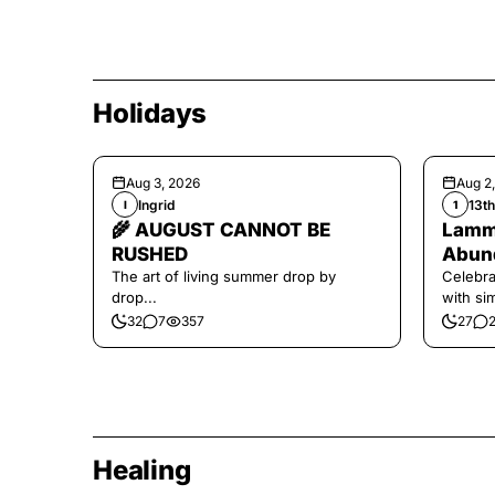
Holidays
Aug 3, 2026
Aug 2
Ingrid
13t
I
1
🌾 AUGUST CANNOT BE
Lamma
RUSHED
Abund
The art of living summer drop by
Celebra
drop...
with si
and har
32
7
357
27
Healing