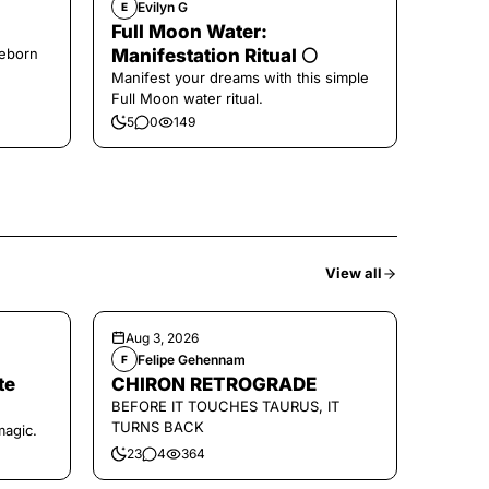
Evilyn G
E
Full Moon Water:
Reborn
Manifestation Ritual 🌕
Manifest your dreams with this simple
Full Moon water ritual.
5
0
149
View all
Aug 3, 2026
Felipe Gehennam
F
te
CHIRON RETROGRADE
BEFORE IT TOUCHES TAURUS, IT
TURNS BACK
magic.
23
4
364