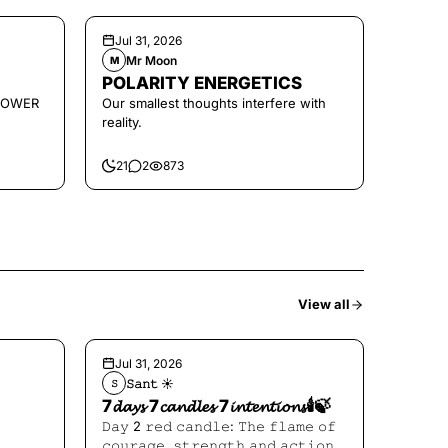
Jul 31, 2026
Mr Moon
M
POLARITY ENERGETICS
POWER
Our smallest thoughts interfere with
reality.
21
2
873
View all
Jul 31, 2026
𝚂𝚊𝚗𝚝 ☀︎︎
𝚂
7𝓭𝓪𝔂𝓼 7𝓬𝓪𝓷𝓭𝓵𝓮𝓼 7𝓲𝓷𝓽𝓮𝓷𝓽𝓲𝓸𝓷𝓼🕯️🍃
𝙳𝚊𝚢 2 𝚛𝚎𝚍 𝚌𝚊𝚗𝚍𝚕𝚎: 𝚃𝚑𝚎 𝚏𝚕𝚊𝚖𝚎 𝚘𝚏
𝚌𝚘𝚞𝚛𝚊𝚐𝚎, 𝚜𝚝𝚛𝚎𝚗𝚐𝚝𝚑 𝚊𝚗𝚍 𝚊𝚌𝚝𝚒𝚘𝚗