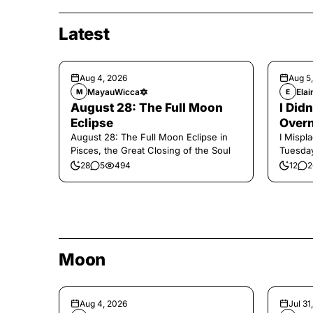
Latest
Aug 4, 2026
Aug 5
MayauWicca🔯
Elai
M
E
August 28: The Full Moon
I Did
Eclipse
Overn
August 28: The Full Moon Eclipse in
I Mispl
Pisces, the Great Closing of the Soul
Tuesday
28
5
494
12
2
Moon
Aug 4, 2026
Jul 31