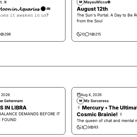
𝚝 ☀︎︎
MayauWicca🔯
M
𝓜𝓸𝓸𝓷 𝓲𝓷 𝓐𝓺𝓾𝓪𝓻𝓲𝓾𝓼 🌑♒️
August 12th
𝚘𝚎𝚜 𝚒𝚝 𝚊𝚠𝚊𝚔𝚎𝚗 𝚒𝚗 𝚞𝚜?
The Sun's Portal: A Day to Be 
from the Soul
298
10
1
215
, 2026
Aug 4, 2026
ipe Gehennam
Mz Sorceress
M
S IN LIBRA
☿ Mercury • The Ultima
BALANCE DEMANDS BEFORE IT
Cosmic Brainie! ☿
E FOUND
The queen of chat and mental 
3
3
93