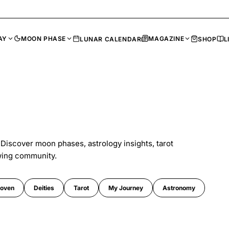
AY
MOON PHASE
MAGAZINE
LUNAR CALENDAR
SHOP
L
 Discover moon phases, astrology insights, tarot
wing community.
oven
Deities
Tarot
My Journey
Astronomy