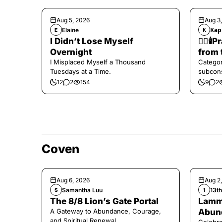
Aug 5, 2026
Aug 3
Elaine
Кар
E
К
I Didn’t Lose Myself
❤️‍🔥
Overnight
from 
I Misplaced Myself a Thousand
Categor
Tuesdays at a Time.
subcons
12
2
154
9
2
Coven
Aug 6, 2026
Aug 2
Samantha Luu
13t
S
1
The 8/8 Lion’s Gate Portal
Lamma
A Gateway to Abundance, Courage,
Abund
and Spiritual Renewal