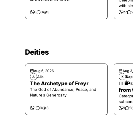
Celebra
with si
and har
0
0
3
27
Deities
Aug 6, 2026
Aug 3
Alla
Кар
A
К
The Archetype of Freyr
❤️‍🔥
The God of Abundance, Peace, and
from 
Nature’s Generosity
Categor
subcons
1
0
3
9
2