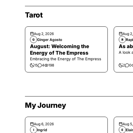
Tarot
Aug 2, 2026
Aug 2
Ginger Agosto
Raph
G
R
August: Welcoming the
As ab
Energy of The Empress
A look 
Embracing the Energy of The Empress
15
4
198
2
0
My Journey
Aug 6, 2026
Aug 5
Ingrid
Elai
I
E