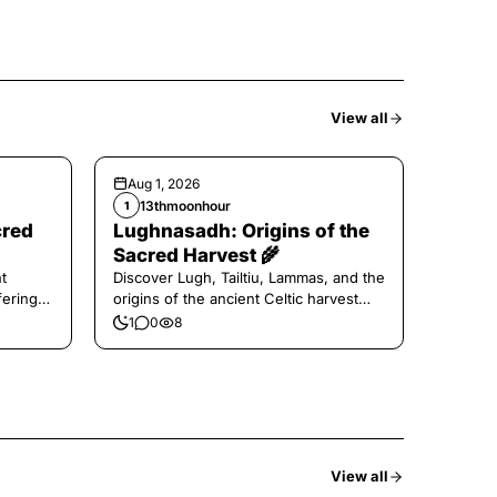
View all
Aug 1, 2026
13thmoonhour
1
cred
Lughnasadh: Origins of the
Sacred Harvest 🌾
t
Discover Lugh, Tailtiu, Lammas, and the
ferings
origins of the ancient Celtic harvest
festival.
1
0
8
View all