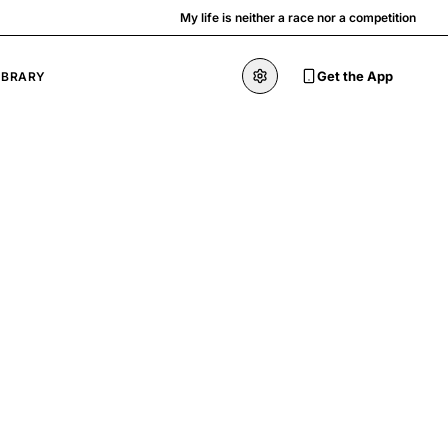
My life is neither a race nor a competition
Get the App
IBRARY