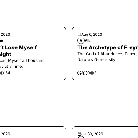
, 2026
Aug 6, 2026
ne
Alla
A
n’t Lose Myself
The Archetype of Freyr
ight
The God of Abundance, Peace,
Nature’s Generosity
aced Myself a Thousand
s at a Time.
154
1
0
3
, 2026
Jul 30, 2026