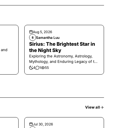
Aug 5, 2026
Samantha Luu
S
Sirius: The Brightest Star in
 and
the Night Sky
Exploring the Astronomy, Astrology,
Mythology, and Enduring Legacy of the
Legendary Dog Star
4
1
55
View all
Jul 30, 2026