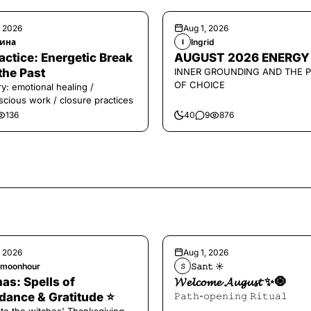
, 2026
Aug 1, 2026
ина
Ingrid
I
️Practice: Energetic Break
AUGUST 2026 ENERGY
the Past
INNER GROUNDING AND THE 
OF CHOICE
y: emotional healing /
cious work / closure practices
136
40
9
876
, 2026
Aug 1, 2026
hmoonhour
𝚂𝚊𝚗𝚝 ☀︎︎
𝚂
s: Spells of
𝓦𝓮𝓵𝓬𝓸𝓶𝓮 𝓐𝓾𝓰𝓾𝓼𝓽 ✨🧿
ance & Gratitude ⭐️
𝙿𝚊𝚝𝚑-𝚘𝚙𝚎𝚗𝚒𝚗𝚐 𝚁𝚒𝚝𝚞𝚊𝚕