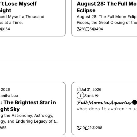
n’t Lose Myself
August 28: The Full M
ight
Eclipse
aced Myself a Thousand
August 28: The Full Moon Eclip
s at a Time.
Pisces, the Great Closing of th
154
28
5
494
, 2026
Jul 31, 2026
antha Luu
𝚂𝚊𝚗𝚝 ☀︎︎
𝚂
: The Brightest Star in
𝓕𝓾𝓵𝓵 𝓜𝓸𝓸𝓷 𝓲𝓷 𝓐𝓺𝓾𝓪𝓻𝓲𝓾𝓼 
ight Sky
𝚠𝚑𝚊𝚝 𝚍𝚘𝚎𝚜 𝚒𝚝 𝚊𝚠𝚊𝚔𝚎𝚗 𝚒𝚗 𝚞
ng the Astronomy, Astrology,
gy, and Enduring Legacy of the
ry Dog Star
55
10
2
298