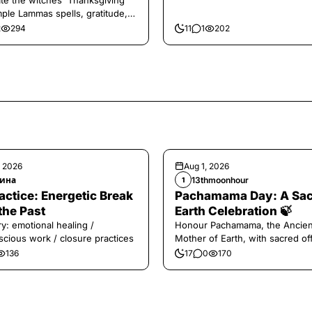
te the witches' Thanksgiving
mple Lammas spells, gratitude,
vest magic.
2
294
11
1
202
, 2026
Aug 1, 2026
ина
13thmoonhour
1
️Practice: Energetic Break
Pachamama Day: A Sa
the Past
Earth Celebration 🍃
y: emotional healing /
Honour Pachamama, the Ancien
cious work / closure practices
Mother of Earth, with sacred of
and gratitude today.
136
17
0
170