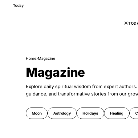
Today
TOD
Skip to content
Home
›
Magazine
Magazine
Explore daily spiritual wisdom from expert authors.
guidance, and transformative stories from our gro
Moon
Astrology
Holidays
Healing
C