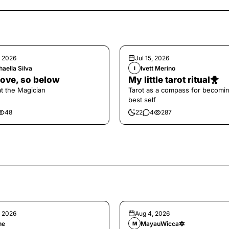
, 2026
Jul 15, 2026
aella Silva
Ivett Merino
I
ove, so below
My little tarot ritual🐥
at the Magician
Tarot as a compass for becomi
best self
48
22
4
287
, 2026
Aug 4, 2026
ne
MayauWicca🔯
M