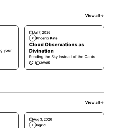
View all
Jul 7, 2026
Phoenix Kate
P
Cloud Observations as
ng your
Divination
Reading the Sky Instead of the Cards
11
3
85
View all
Aug 3, 2026
Ingrid
I