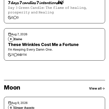
7𝓭𝓪𝔂𝓼 7𝓬𝓪𝓷𝓭𝓵𝓮𝓼 7𝓲𝓷𝓽𝓮𝓷𝓽𝓲𝓸𝓷𝓼🕯️🍃
𝙳𝚊𝚢 𝟹 𝙶𝚛𝚎𝚎𝚗 𝙲𝚊𝚗𝚍𝚕𝚎: 𝚃𝚑𝚎 𝚏𝚕𝚊𝚖𝚎 𝚘𝚏 𝚑𝚎𝚊𝚕𝚒𝚗𝚐,
𝚙𝚛𝚘𝚜𝚙𝚎𝚛𝚒𝚝𝚢 𝚊𝚗𝚍 𝙷𝚎𝚊𝚕𝚒𝚗𝚐
0
0
Aug 7, 2026
Elaine
E
These Wrinkles Cost Me a Fortune
I’m Keeping Every Damn One.
11
6
114
Moon
View all
Aug 9, 2026
Ginger Agosto
G