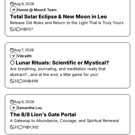
Aug 9, 2026
Hanna @ MoonX Team
H
Total Solar Eclipse & New Moon in Leo
Release Old Roles and Return to the Light That Is Truly Yours
3
0
107
Aug 7, 2026
Vibralith
V
🌕 Lunar Rituals: Scientific or Mystical?
Are breathing, journaling, and meditation really that
abstract?...and at the end, a little game for you!
32
34
499
Aug 6, 2026
Samantha Luu
S
The 8/8 Lion’s Gate Portal
A Gateway to Abundance, Courage, and Spiritual Renewal
37
11
1,932