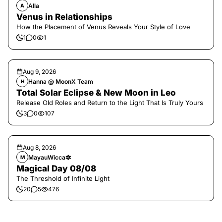
Alla
A
Venus in Relationships
How the Placement of Venus Reveals Your Style of Love
1
0
1
Aug 9, 2026
Hanna @ MoonX Team
H
Total Solar Eclipse & New Moon in Leo
Release Old Roles and Return to the Light That Is Truly Yours
3
0
107
Aug 8, 2026
MayauWicca🔯
M
Magical Day 08/08
The Threshold of Infinite Light
20
5
476