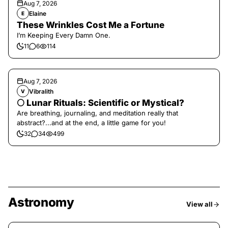
Aug 7, 2026
Elaine
E
These Wrinkles Cost Me a Fortune
I’m Keeping Every Damn One.
11
6
114
Aug 7, 2026
Vibralith
V
🌕 Lunar Rituals: Scientific or Mystical?
Are breathing, journaling, and meditation really that
abstract?...and at the end, a little game for you!
32
34
499
Astronomy
View all