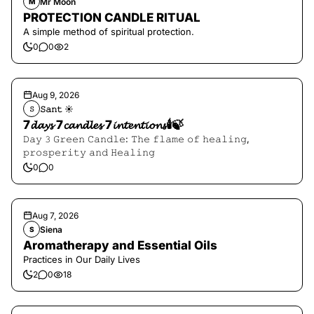
Mr Moon
M
PROTECTION CANDLE RITUAL
A simple method of spiritual protection.
0
0
2
Aug 9, 2026
𝚂𝚊𝚗𝚝 ☀︎︎
𝚂
7𝓭𝓪𝔂𝓼 7𝓬𝓪𝓷𝓭𝓵𝓮𝓼 7𝓲𝓷𝓽𝓮𝓷𝓽𝓲𝓸𝓷𝓼🕯️🍃
𝙳𝚊𝚢 𝟹 𝙶𝚛𝚎𝚎𝚗 𝙲𝚊𝚗𝚍𝚕𝚎: 𝚃𝚑𝚎 𝚏𝚕𝚊𝚖𝚎 𝚘𝚏 𝚑𝚎𝚊𝚕𝚒𝚗𝚐,
𝚙𝚛𝚘𝚜𝚙𝚎𝚛𝚒𝚝𝚢 𝚊𝚗𝚍 𝙷𝚎𝚊𝚕𝚒𝚗𝚐
0
0
Aug 7, 2026
Siena
S
Aromatherapy and Essential Oils
Practices in Our Daily Lives
2
0
18