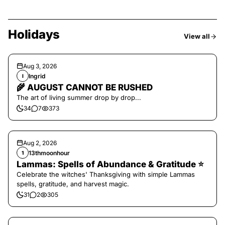
Holidays
View all
Aug 3, 2026
Ingrid
I
🌾 AUGUST CANNOT BE RUSHED
The art of living summer drop by drop...
34
7
373
Aug 2, 2026
13thmoonhour
1
Lammas: Spells of Abundance & Gratitude ⭐️
Celebrate the witches' Thanksgiving with simple Lammas
spells, gratitude, and harvest magic.
31
2
305