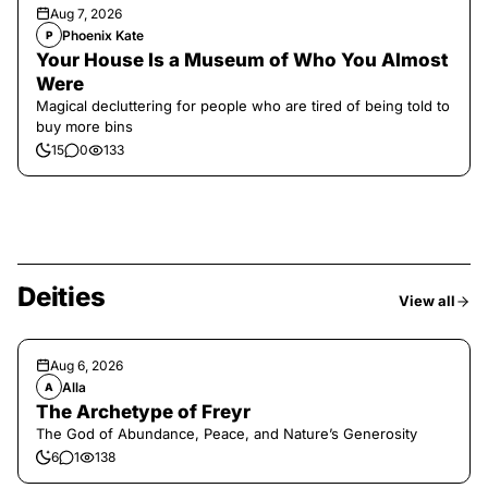
Aug 7, 2026
Phoenix Kate
P
Your House Is a Museum of Who You Almost
Were
Magical decluttering for people who are tired of being told to
buy more bins
15
0
133
Deities
View all
Aug 6, 2026
Alla
A
The Archetype of Freyr
The God of Abundance, Peace, and Nature’s Generosity
6
1
138