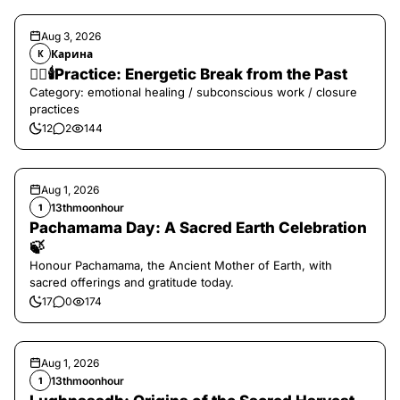
Aug 3, 2026
Карина
К
❤️‍🔥🕯️Practice: Energetic Break from the Past
Category: emotional healing / subconscious work / closure
practices
12
2
144
Aug 1, 2026
13thmoonhour
1
Pachamama Day: A Sacred Earth Celebration
🍃
Honour Pachamama, the Ancient Mother of Earth, with
sacred offerings and gratitude today.
17
0
174
Aug 1, 2026
13thmoonhour
1