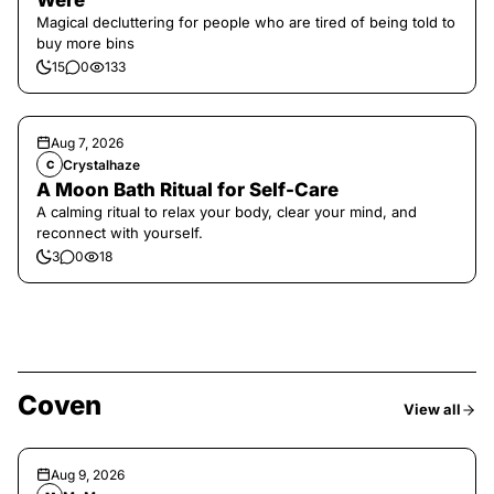
Were
Magical decluttering for people who are tired of being told to
buy more bins
15
0
133
Aug 7, 2026
Crystalhaze
C
A Moon Bath Ritual for Self-Care
A calming ritual to relax your body, clear your mind, and
reconnect with yourself.
3
0
18
Coven
View all
Aug 9, 2026