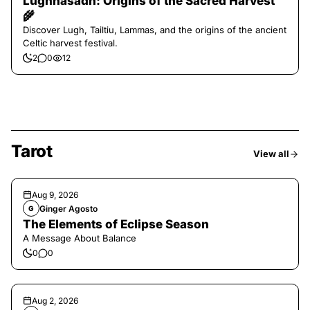
Lughnasadh: Origins of the Sacred Harvest
🌾
Discover Lugh, Tailtiu, Lammas, and the origins of the ancient
Celtic harvest festival.
2
0
12
Tarot
View all
Aug 9, 2026
Ginger Agosto
G
The Elements of Eclipse Season
A Message About Balance
0
0
Aug 2, 2026