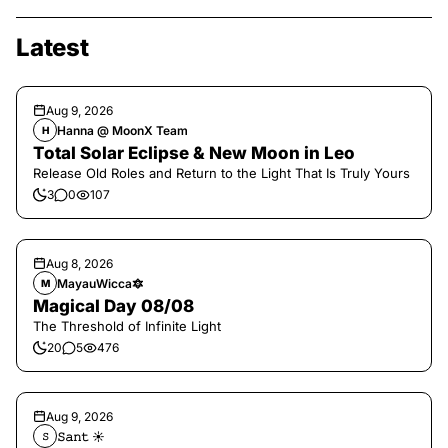
Latest
Aug 9, 2026
Hanna @ MoonX Team
H
Total Solar Eclipse & New Moon in Leo
Release Old Roles and Return to the Light That Is Truly Yours
3
0
107
Aug 8, 2026
MayauWicca🔯
M
Magical Day 08/08
The Threshold of Infinite Light
20
5
476
Aug 9, 2026
𝚂𝚊𝚗𝚝 ☀︎︎
𝚂