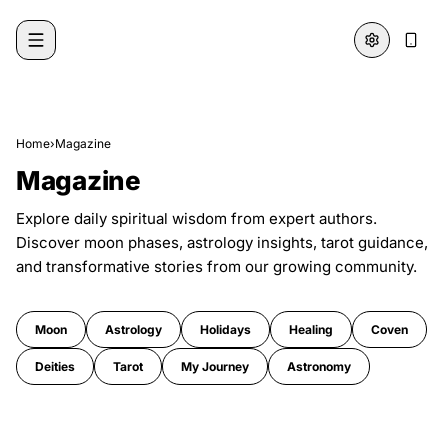
Skip to content
Home
›
Magazine
Magazine
Explore daily spiritual wisdom from expert authors.
Discover moon phases, astrology insights, tarot guidance,
and transformative stories from our growing community.
Moon
Astrology
Holidays
Healing
Coven
Deities
Tarot
My Journey
Astronomy