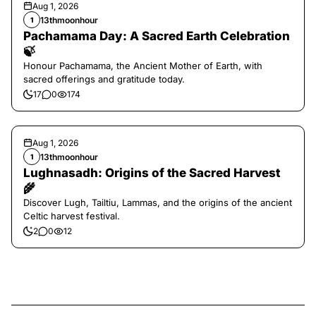
Aug 1, 2026
13thmoonhour
1
Pachamama Day: A Sacred Earth Celebration
🍃
Honour Pachamama, the Ancient Mother of Earth, with
sacred offerings and gratitude today.
17
0
174
Aug 1, 2026
13thmoonhour
1
Lughnasadh: Origins of the Sacred Harvest
🌾
Discover Lugh, Tailtiu, Lammas, and the origins of the ancient
Celtic harvest festival.
2
0
12