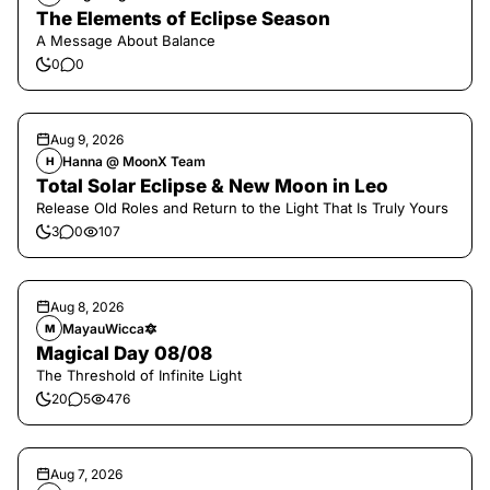
The Elements of Eclipse Season
A Message About Balance
0
0
Aug 9, 2026
Hanna @ MoonX Team
H
Total Solar Eclipse & New Moon in Leo
Release Old Roles and Return to the Light That Is Truly Yours
3
0
107
Aug 8, 2026
MayauWicca🔯
M
Magical Day 08/08
The Threshold of Infinite Light
20
5
476
Aug 7, 2026