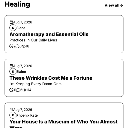
Healing
View all
Aug 7, 2026
Siena
S
Aromatherapy and Essential Oils
Practices in Our Daily Lives
2
0
18
Aug 7, 2026
Elaine
E
These Wrinkles Cost Me a Fortune
I’m Keeping Every Damn One.
11
6
114
Aug 7, 2026
Phoenix Kate
P
Your House Is a Museum of Who You Almost