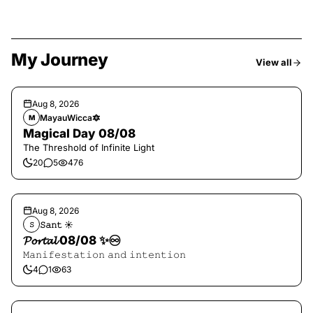
My Journey
View all
Aug 8, 2026
MayauWicca🔯
M
Magical Day 08/08
The Threshold of Infinite Light
20
5
476
Aug 8, 2026
𝚂𝚊𝚗𝚝 ☀︎︎
𝚂
𝓟𝓸𝓻𝓽𝓪𝓵 08/08 ✨♾️
𝙼𝚊𝚗𝚒𝚏𝚎𝚜𝚝𝚊𝚝𝚒𝚘𝚗 𝚊𝚗𝚍 𝚒𝚗𝚝𝚎𝚗𝚝𝚒𝚘𝚗
4
1
63