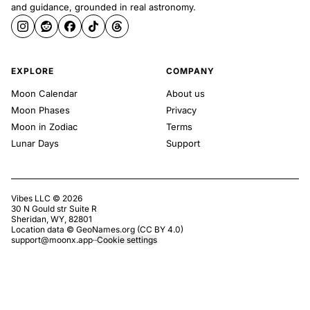
and guidance, grounded in real astronomy.
EXPLORE
COMPANY
Moon Calendar
About us
Moon Phases
Privacy
Moon in Zodiac
Terms
Lunar Days
Support
Vibes LLC ©
2026
30 N Gould str Suite R
Sheridan, WY, 82801
Location data ©
GeoNames.org
(
CC BY 4.0
)
support@moonx.app
·
·
Cookie settings