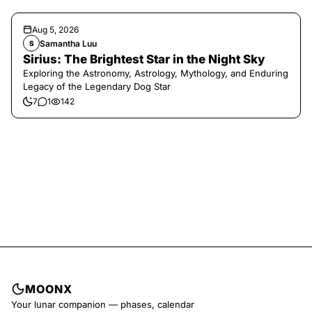
Aug 5, 2026
Samantha Luu
S
Sirius: The Brightest Star in the Night Sky
Exploring the Astronomy, Astrology, Mythology, and Enduring
Legacy of the Legendary Dog Star
7
1
142
MOONX
Your lunar companion — phases, calendar