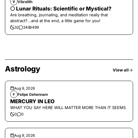
Vibralith
V
🌕 Lunar Rituals: Scientific or Mystical?
Are breathing, journaling, and meditation really that
abstract?...and at the end, a little game for you!
32
34
499
Astrology
View all
Aug 9, 2026
Felipe Gehennam
F
MERCURY IN LEO
WHAT YOU SAY HERE WILL MATTER MORE THAN IT SEEMS
0
0
Aug 9, 2026