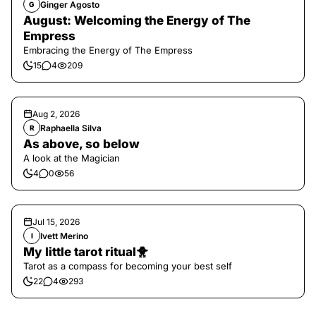
Ginger Agosto
G
August: Welcoming the Energy of The
Empress
Embracing the Energy of The Empress
15
4
209
Aug 2, 2026
Raphaella Silva
R
As above, so below
A look at the Magician
4
0
56
Jul 15, 2026
Ivett Merino
I
My little tarot ritual🐥
Tarot as a compass for becoming your best self
22
4
293