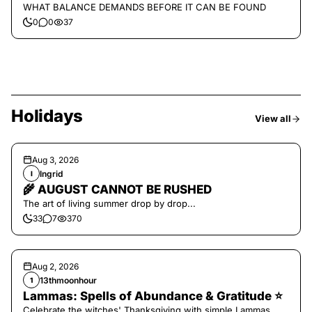
WHAT BALANCE DEMANDS BEFORE IT CAN BE FOUND
0
0
37
Holidays
View all
Aug 3, 2026
Ingrid
I
🌾 AUGUST CANNOT BE RUSHED
The art of living summer drop by drop...
33
7
370
Aug 2, 2026
13thmoonhour
1
Lammas: Spells of Abundance & Gratitude ⭐️
Celebrate the witches' Thanksgiving with simple Lammas