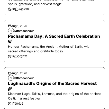
spells, gratitude, and harvest magic.
30
2
298
Aug 1, 2026
13thmoonhour
1
Pachamama Day: A Sacred Earth Celebration
🍃
Honour Pachamama, the Ancient Mother of Earth, with
sacred offerings and gratitude today.
17
0
171
Aug 1, 2026
13thmoonhour
1
Lughnasadh: Origins of the Sacred Harvest
🌾
Discover Lugh, Tailtiu, Lammas, and the origins of the ancient
Celtic harvest festival.
1
0
9