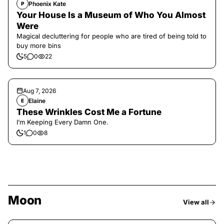
Phoenix Kate
P
Your House Is a Museum of Who You Almost
Were
Magical decluttering for people who are tired of being told to
buy more bins
5
0
22
Aug 7, 2026
Elaine
E
These Wrinkles Cost Me a Fortune
I’m Keeping Every Damn One.
1
0
8
Moon
View all