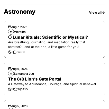
Astronomy
View all
Aug 7, 2026
Vibralith
V
🌕 Lunar Rituals: Scientific or Mystical?
Are breathing, journaling, and meditation really that
abstract?...and at the end, a little game for you!
5
6
86
Aug 6, 2026
Samantha Luu
S
The 8/8 Lion’s Gate Portal
A Gateway to Abundance, Courage, and Spiritual Renewal
11
3
455
Aug 5, 2026