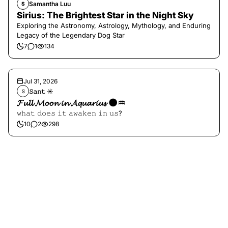
Samantha Luu
S
Sirius: The Brightest Star in the Night Sky
Exploring the Astronomy, Astrology, Mythology, and Enduring
Legacy of the Legendary Dog Star
7
1
134
Jul 31, 2026
𝚂𝚊𝚗𝚝 ☀︎︎
𝚂
𝓕𝓾𝓵𝓵 𝓜𝓸𝓸𝓷 𝓲𝓷 𝓐𝓺𝓾𝓪𝓻𝓲𝓾𝓼 🌑♒️
𝚠𝚑𝚊𝚝 𝚍𝚘𝚎𝚜 𝚒𝚝 𝚊𝚠𝚊𝚔𝚎𝚗 𝚒𝚗 𝚞𝚜?
10
2
298