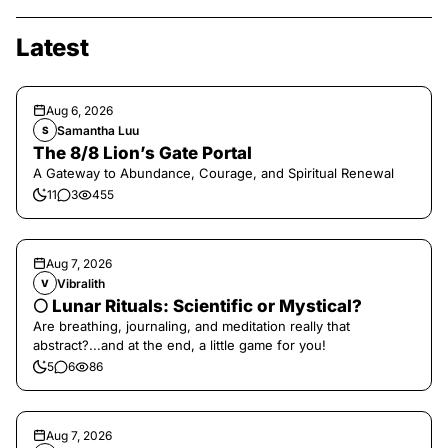
Latest
Aug 6, 2026
Samantha Luu
S
The 8/8 Lion’s Gate Portal
A Gateway to Abundance, Courage, and Spiritual Renewal
11
3
455
Aug 7, 2026
Vibralith
V
🌕 Lunar Rituals: Scientific or Mystical?
Are breathing, journaling, and meditation really that
abstract?...and at the end, a little game for you!
5
6
86
Aug 7, 2026