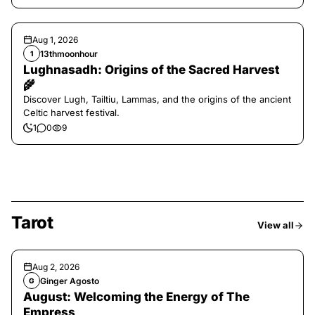
Aug 1, 2026
13thmoonhour
1
Lughnasadh: Origins of the Sacred Harvest
🌾
Discover Lugh, Tailtiu, Lammas, and the origins of the ancient
Celtic harvest festival.
1
0
9
Tarot
View all
Aug 2, 2026
Ginger Agosto
G
August: Welcoming the Energy of The
Empress