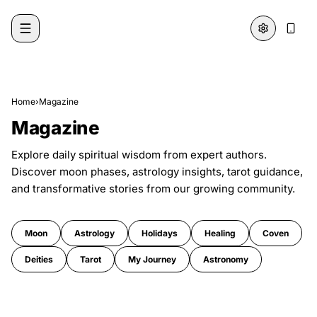
Skip to content
Home
›
Magazine
Magazine
Explore daily spiritual wisdom from expert authors.
Discover moon phases, astrology insights, tarot guidance,
and transformative stories from our growing community.
Moon
Astrology
Holidays
Healing
Coven
Deities
Tarot
My Journey
Astronomy