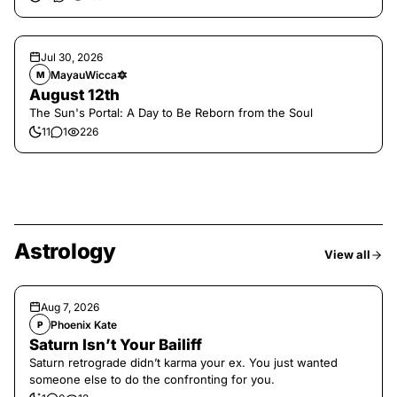
Jul 30, 2026
MayauWicca🔯
M
August 12th
The Sun's Portal: A Day to Be Reborn from the Soul
11
1
226
Astrology
View all
Aug 7, 2026
Phoenix Kate
P
Saturn Isn’t Your Bailiff
Saturn retrograde didn’t karma your ex. You just wanted
someone else to do the confronting for you.