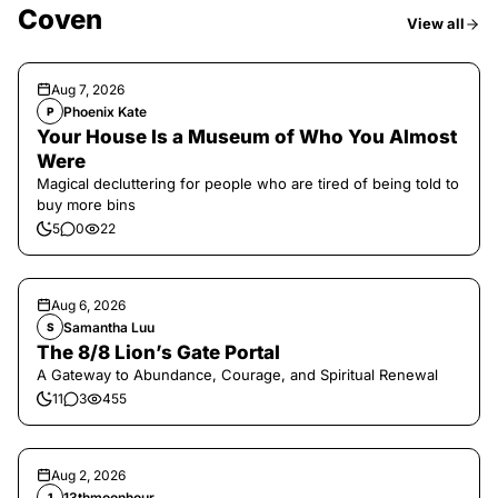
Coven
View all
Aug 7, 2026
Phoenix Kate
P
Your House Is a Museum of Who You Almost
Were
Magical decluttering for people who are tired of being told to
buy more bins
5
0
22
Aug 6, 2026
Samantha Luu
S
The 8/8 Lion’s Gate Portal
A Gateway to Abundance, Courage, and Spiritual Renewal
11
3
455
Aug 2, 2026
13thmoonhour
1