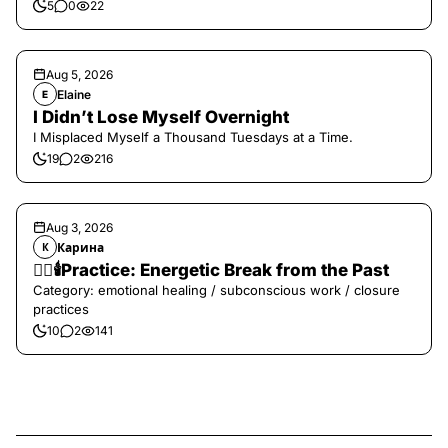
5
0
22
Aug 5, 2026
Elaine
E
I Didn’t Lose Myself Overnight
I Misplaced Myself a Thousand Tuesdays at a Time.
19
2
216
Aug 3, 2026
Карина
К
❤️‍🔥🕯️Practice: Energetic Break from the Past
Category: emotional healing / subconscious work / closure
practices
10
2
141