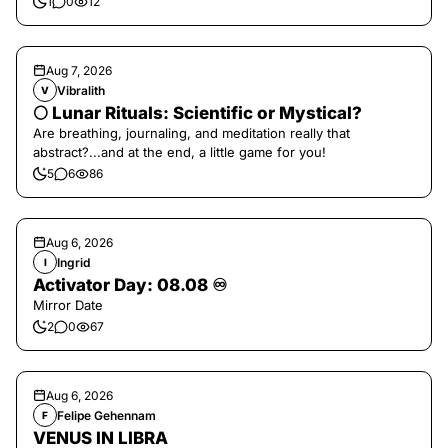
1
0
12
Aug 7, 2026
Vibralith
V
🌕 Lunar Rituals: Scientific or Mystical?
Are breathing, journaling, and meditation really that
abstract?...and at the end, a little game for you!
5
6
86
Aug 6, 2026
Ingrid
I
Activator Day: 08.08 ♾️
Mirror Date
2
0
67
Aug 6, 2026
Felipe Gehennam
F
VENUS IN LIBRA