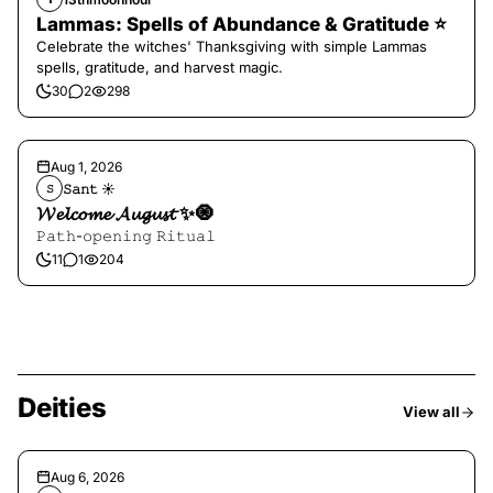
Lammas: Spells of Abundance & Gratitude ⭐️
Celebrate the witches' Thanksgiving with simple Lammas
spells, gratitude, and harvest magic.
30
2
298
Aug 1, 2026
𝚂𝚊𝚗𝚝 ☀︎︎
𝚂
𝓦𝓮𝓵𝓬𝓸𝓶𝓮 𝓐𝓾𝓰𝓾𝓼𝓽 ✨🧿
𝙿𝚊𝚝𝚑-𝚘𝚙𝚎𝚗𝚒𝚗𝚐 𝚁𝚒𝚝𝚞𝚊𝚕
11
1
204
Deities
View all
Aug 6, 2026