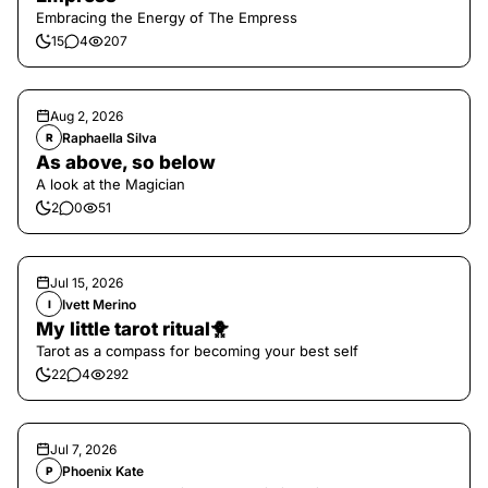
Embracing the Energy of The Empress
15
4
207
Aug 2, 2026
Raphaella Silva
R
As above, so below
A look at the Magician
2
0
51
Jul 15, 2026
Ivett Merino
I
My little tarot ritual🐥
Tarot as a compass for becoming your best self
22
4
292
Jul 7, 2026
Phoenix Kate
P