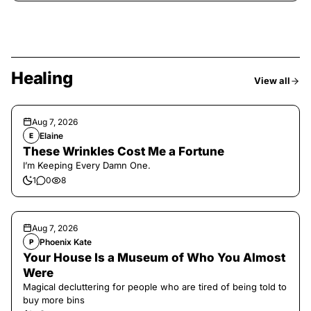
Healing
View all
Aug 7, 2026
Elaine
E
These Wrinkles Cost Me a Fortune
I’m Keeping Every Damn One.
1
0
8
Aug 7, 2026
Phoenix Kate
P
Your House Is a Museum of Who You Almost
Were
Magical decluttering for people who are tired of being told to
buy more bins