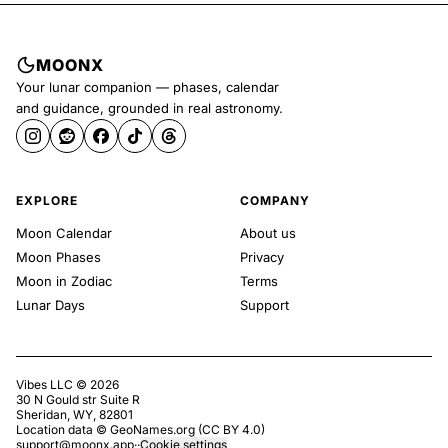
MOONX
Your lunar companion — phases, calendar
and guidance, grounded in real astronomy.
EXPLORE
COMPANY
Moon Calendar
About us
Moon Phases
Privacy
Moon in Zodiac
Terms
Lunar Days
Support
Vibes LLC ©
2026
30 N Gould str Suite R
Sheridan, WY, 82801
Location data ©
GeoNames.org
(
CC BY 4.0
)
support@moonx.app
·
·
Cookie settings