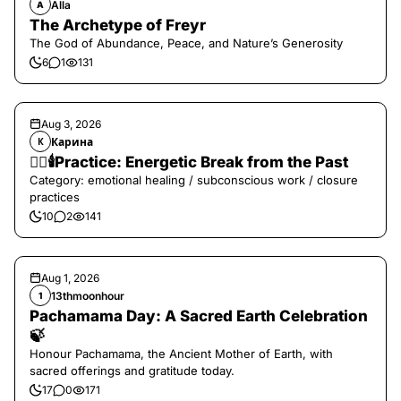
Alla
A
The Archetype of Freyr
The God of Abundance, Peace, and Nature’s Generosity
6
1
131
Aug 3, 2026
Карина
К
❤️‍🔥🕯️Practice: Energetic Break from the Past
Category: emotional healing / subconscious work / closure
practices
10
2
141
Aug 1, 2026
13thmoonhour
1
Pachamama Day: A Sacred Earth Celebration
🍃
Honour Pachamama, the Ancient Mother of Earth, with
sacred offerings and gratitude today.
17
0
171