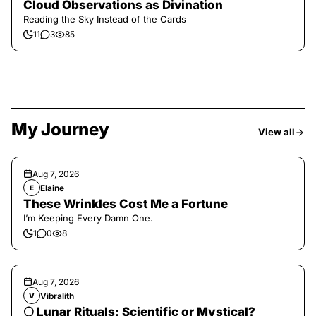
Cloud Observations as Divination
Reading the Sky Instead of the Cards
11
3
85
My Journey
View all
Aug 7, 2026
Elaine
E
These Wrinkles Cost Me a Fortune
I’m Keeping Every Damn One.
1
0
8
Aug 7, 2026
Vibralith
V
🌕 Lunar Rituals: Scientific or Mystical?