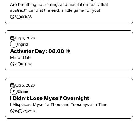
Are breathing, journaling, and meditation really that
abstract?...and at the end, a little game for you!
5
6
86
Aug 6, 2026
Ingrid
I
Activator Day: 08.08 ♾️
Mirror Date
2
0
67
Aug 5, 2026
Elaine
E
I Didn’t Lose Myself Overnight
I Misplaced Myself a Thousand Tuesdays at a Time.
19
2
216