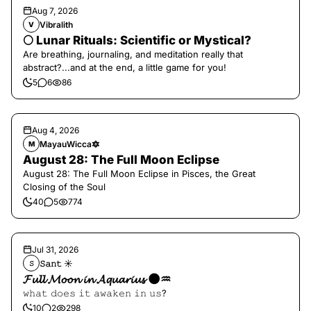
Aug 7, 2026
Vibralith
V
🌕 Lunar Rituals: Scientific or Mystical?
Are breathing, journaling, and meditation really that
abstract?...and at the end, a little game for you!
5
6
86
Aug 4, 2026
MayauWicca🔯
M
August 28: The Full Moon Eclipse
August 28: The Full Moon Eclipse in Pisces, the Great
Closing of the Soul
40
5
774
Jul 31, 2026
𝚂𝚊𝚗𝚝 ☀︎︎
𝚂
𝓕𝓾𝓵𝓵 𝓜𝓸𝓸𝓷 𝓲𝓷 𝓐𝓺𝓾𝓪𝓻𝓲𝓾𝓼 🌑♒️
𝚠𝚑𝚊𝚝 𝚍𝚘𝚎𝚜 𝚒𝚝 𝚊𝚠𝚊𝚔𝚎𝚗 𝚒𝚗 𝚞𝚜?
10
2
298