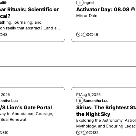
alith
Ingrid
I
ar Rituals: Scientific or
Activator Day: 08.08 ♾️
cal?
Mirror Date
athing, journaling, and
on really that abstract?...and at
 a little game for you!
43
2
0
46
, 2026
Aug 5, 2026
antha Luu
Samantha Luu
S
/8 Lion’s Gate Portal
Sirius: The Brightest St
way to Abundance, Courage,
the Night Sky
ritual Renewal
Exploring the Astronomy, Astrol
Mythology, and Enduring Legac
Legendary Dog Star
310
7
1
132