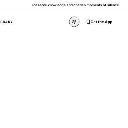
I deserve knowledge and cherish moments of silence
Get the App
IBRARY