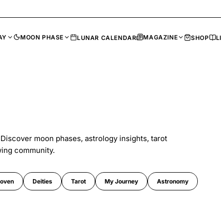
AY
MOON PHASE
MAGAZINE
LUNAR CALENDAR
SHOP
L
 Discover moon phases, astrology insights, tarot
wing community.
oven
Deities
Tarot
My Journey
Astronomy