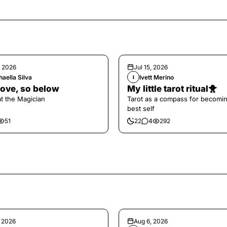
, 2026
Jul 15, 2026
aella Silva
Ivett Merino
I
ove, so below
My little tarot ritual🐥
at the Magician
Tarot as a compass for becomi
best self
51
22
4
292
, 2026
Aug 6, 2026