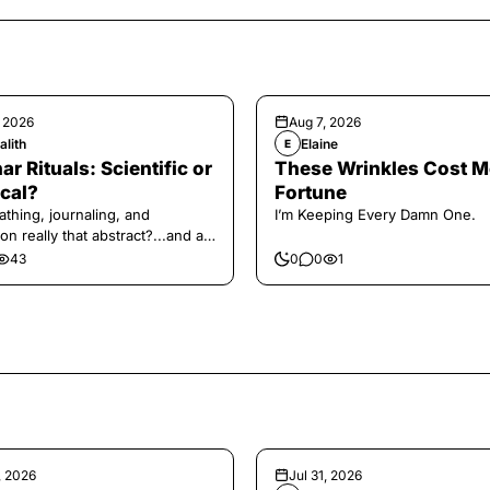
, 2026
Aug 7, 2026
alith
Elaine
E
ar Rituals: Scientific or
These Wrinkles Cost M
cal?
Fortune
athing, journaling, and
I’m Keeping Every Damn One.
on really that abstract?...and at
 a little game for you!
43
0
0
1
, 2026
Jul 31, 2026