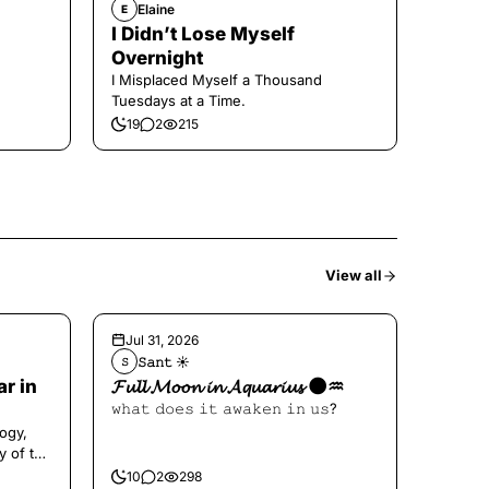
Elaine
E
I Didn’t Lose Myself
Overnight
I Misplaced Myself a Thousand
Tuesdays at a Time.
19
2
215
View all
Jul 31, 2026
𝚂𝚊𝚗𝚝 ☀︎︎
𝚂
ar in
𝓕𝓾𝓵𝓵 𝓜𝓸𝓸𝓷 𝓲𝓷 𝓐𝓺𝓾𝓪𝓻𝓲𝓾𝓼 🌑♒️
𝚠𝚑𝚊𝚝 𝚍𝚘𝚎𝚜 𝚒𝚝 𝚊𝚠𝚊𝚔𝚎𝚗 𝚒𝚗 𝚞𝚜?
ogy,
y of the
10
2
298