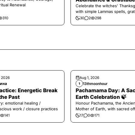
ritual Renewal
Celebrate the witches' Thanksg
with simple Lammas spells, grat
and harvest magic.
310
30
2
298
, 2026
Aug 1, 2026
ина
13thmoonhour
1
️Practice: Energetic Break
Pachamama Day: A Sa
the Past
Earth Celebration 🍃
y: emotional healing /
Honour Pachamama, the Ancien
cious work / closure practices
Mother of Earth, with sacred of
and gratitude today.
141
17
0
171