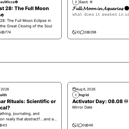
auWicca🔯
𝚂𝚊𝚗𝚝 ☀︎︎
𝚂
t 28: The Full Moon
𝓕𝓾𝓵𝓵 𝓜𝓸𝓸𝓷 𝓲𝓷 𝓐𝓺𝓾𝓪𝓻𝓲𝓾𝓼 
se
𝚠𝚑𝚊𝚝 𝚍𝚘𝚎𝚜 𝚒𝚝 𝚊𝚠𝚊𝚔𝚎𝚗 𝚒𝚗 𝚞
28: The Full Moon Eclipse in
 the Great Closing of the Soul
5
774
10
2
298
, 2026
Aug 6, 2026
alith
Ingrid
I
ar Rituals: Scientific or
Activator Day: 08.08 ♾️
cal?
Mirror Date
athing, journaling, and
on really that abstract?...and at
 a little game for you!
43
2
0
46