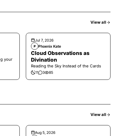
View all
Jul 7, 2026
Phoenix Kate
P
Cloud Observations as
ng your
Divination
Reading the Sky Instead of the Cards
11
3
85
View all
Aug 5, 2026