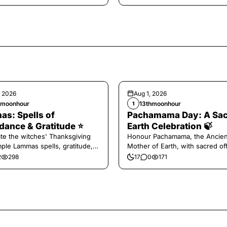
, 2026
Aug 1, 2026
hmoonhour
13thmoonhour
1
s: Spells of
Pachamama Day: A Sa
ance & Gratitude ⭐️
Earth Celebration 🍃
te the witches' Thanksgiving
Honour Pachamama, the Ancien
mple Lammas spells, gratitude,
Mother of Earth, with sacred of
vest magic.
and gratitude today.
2
298
17
0
171