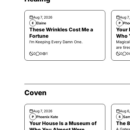
Aug 7, 2026
Aug 7
Elaine
Pho
E
P
These Wrinkles Cost Me a
Your 
Fortune
Who 
I’m Keeping Every Damn One.
Magical
are tir
0
0
1
0
0
Coven
Aug 7, 2026
Aug 6
Phoenix Kate
Sam
P
S
Your House Is a Museum of
The 8
Who You Almost Were
A Gate