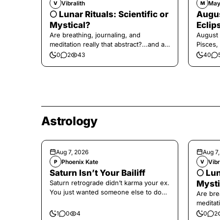
Vibralith
May
V
M
🌕 Lunar Rituals: Scientific or
Augus
Mystical?
Eclip
Are breathing, journaling, and
August 
meditation really that abstract?...and at
Pisces,
the end, a little game for you!
0
2
43
40
Astrology
Aug 7, 2026
Aug 7
Phoenix Kate
Vibr
P
V
Saturn Isn’t Your Bailiff
🌕 Lun
Saturn retrograde didn’t karma your ex.
Mysti
You just wanted someone else to do
Are bre
the confronting for you.
meditati
the end,
1
0
4
0
2