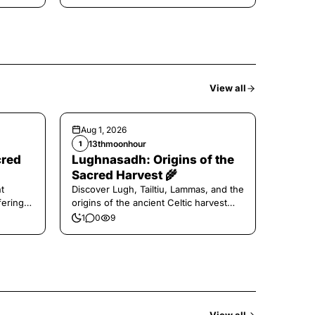
View all
Aug 1, 2026
13thmoonhour
1
cred
Lughnasadh: Origins of the
Sacred Harvest 🌾
t
Discover Lugh, Tailtiu, Lammas, and the
ferings
origins of the ancient Celtic harvest
festival.
1
0
9