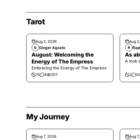
Tarot
Aug 2, 2026
Aug 2
Ginger Agosto
Raph
G
R
August: Welcoming the
As ab
Energy of The Empress
A look 
Embracing the Energy of The Empress
15
4
207
2
0
My Journey
Aug 7, 2026
Aug 7