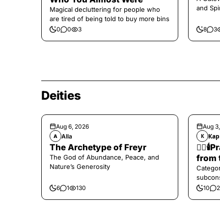
and Spi
Magical decluttering for people who
are tired of being told to buy more bins
0
0
3
8
3
Deities
Aug 6, 2026
Aug 3
Alla
Кар
A
К
The Archetype of Freyr
❤️‍🔥
The God of Abundance, Peace, and
from 
Nature’s Generosity
Categor
subcons
6
1
130
10
2