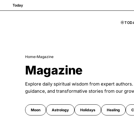
Today
TOD
Skip to content
Home
›
Magazine
Magazine
Explore daily spiritual wisdom from expert authors.
guidance, and transformative stories from our gro
Moon
Astrology
Holidays
Healing
C