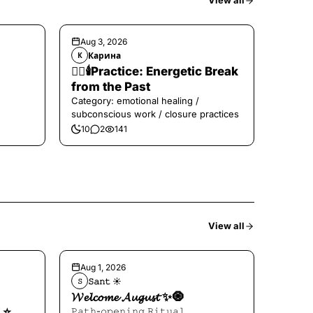
View all
Aug 3, 2026
Карина
К
❤️‍🔥🕯️Practice: Energetic Break
from the Past
Category: emotional healing /
subconscious work / closure practices
10
2
141
View all
Aug 1, 2026
𝚂𝚊𝚗𝚝 ☀︎︎
𝚂
𝓦𝓮𝓵𝓬𝓸𝓶𝓮 𝓐𝓾𝓰𝓾𝓼𝓽 ✨🧿
⭐️
𝙿𝚊𝚝𝚑-𝚘𝚙𝚎𝚗𝚒𝚗𝚐 𝚁𝚒𝚝𝚞𝚊𝚕