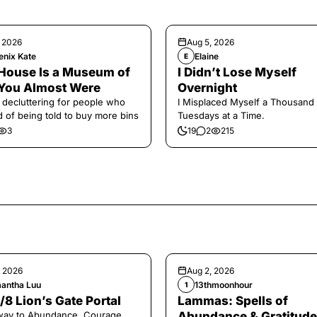
, 2026
Aug 5, 2026
enix Kate
Elaine
E
House Is a Museum of
I Didn’t Lose Myself
You Almost Were
Overnight
 decluttering for people who
I Misplaced Myself a Thousand
ed of being told to buy more bins
Tuesdays at a Time.
3
19
2
215
, 2026
Aug 2, 2026
antha Luu
13thmoonhour
1
/8 Lion’s Gate Portal
Lammas: Spells of
way to Abundance, Courage,
Abundance & Gratitude 