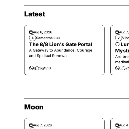
Latest
Aug 6, 2026
Aug 7
Samantha Luu
Vibr
S
V
The 8/8 Lion’s Gate Portal
🌕 Lun
A Gateway to Abundance, Courage,
Mysti
and Spiritual Renewal
Are bre
meditati
the end,
8
3
310
0
2
Moon
Aug 7, 2026
Aug 4