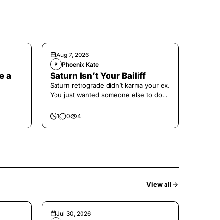
Aug 7, 2026
Phoenix Kate
P
e a
Saturn Isn’t Your Bailiff
Saturn retrograde didn’t karma your ex.
You just wanted someone else to do
the confronting for you.
1
0
4
View all
Jul 30, 2026