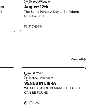
MayauWicca🔯
M
🌑♒️
August 12th
𝚜?
The Sun's Portal: A Day to Be Reborn
from the Soul
11
1
224
View all
Aug 6, 2026
Felipe Gehennam
F
VENUS IN LIBRA
WHAT BALANCE DEMANDS BEFORE IT
CAN BE FOUND
0
0
29