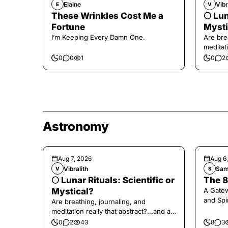
Elaine
Vibr
E
V
These Wrinkles Cost Me a
🌕 Lun
Fortune
Mysti
I’m Keeping Every Damn One.
Are bre
meditati
the end,
0
0
1
0
2
Astronomy
Aug 7, 2026
Aug 6
Vibralith
Sam
V
S
🌕 Lunar Rituals: Scientific or
The 8
Mystical?
A Gate
and Spi
Are breathing, journaling, and
meditation really that abstract?...and at
the end, a little game for you!
0
2
43
8
3