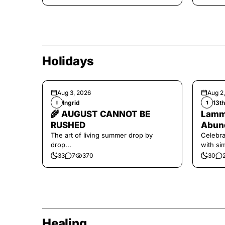
Holidays
Aug 3, 2026
Aug 2
Ingrid
13t
I
1
🌾 AUGUST CANNOT BE
Lamma
RUSHED
Abund
The art of living summer drop by
Celebra
drop...
with si
and har
33
7
370
30
Healing