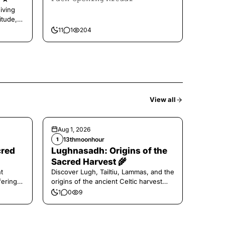
iving
itude,
11
1
204
View all
Aug 1, 2026
13thmoonhour
1
cred
Lughnasadh: Origins of the
Sacred Harvest 🌾
t
Discover Lugh, Tailtiu, Lammas, and the
ferings
origins of the ancient Celtic harvest
festival.
1
0
9