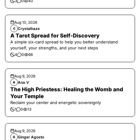
3
0
40
Aug 10, 2026
Crystalhaze
C
A Tarot Spread for Self-Discovery
A simple six-card spread to help you better understand
yourself, your strengths, and your next steps
4
0
66
Aug 9, 2026
Ana.V
A
The High Priestess: Healing the Womb and
Your Temple
Reclaim your center and energetic sovereignty
1
0
13
Aug 9, 2026
Ginger Agosto
G