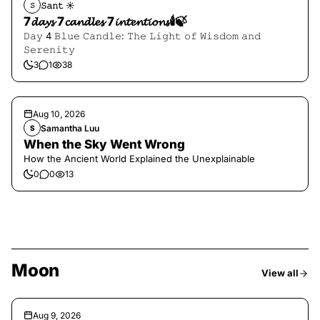
𝚂𝚊𝚗𝚝 ☀︎︎
𝚂
7𝓭𝓪𝔂𝓼 7𝓬𝓪𝓷𝓭𝓵𝓮𝓼 7𝓲𝓷𝓽𝓮𝓷𝓽𝓲𝓸𝓷𝓼🕯️🍃
𝙳𝚊𝚢 4 𝙱𝚕𝚞𝚎 𝙲𝚊𝚗𝚍𝚕𝚎: 𝚃𝚑𝚎 𝙻𝚒𝚐𝚑𝚝 𝚘𝚏 𝚆𝚒𝚜𝚍𝚘𝚖 𝚊𝚗𝚍
𝚂𝚎𝚛𝚎𝚗𝚒𝚝𝚢
3
1
38
Aug 10, 2026
Samantha Luu
S
When the Sky Went Wrong
How the Ancient World Explained the Unexplainable
0
0
13
Moon
View all
Aug 9, 2026