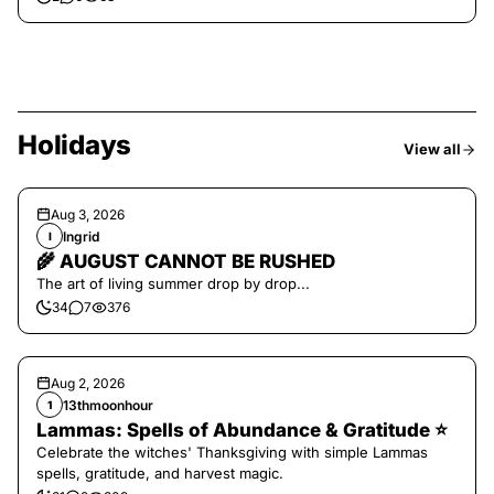
Holidays
View all
Aug 3, 2026
Ingrid
I
🌾 AUGUST CANNOT BE RUSHED
The art of living summer drop by drop...
34
7
376
Aug 2, 2026
13thmoonhour
1
Lammas: Spells of Abundance & Gratitude ⭐️
Celebrate the witches' Thanksgiving with simple Lammas
spells, gratitude, and harvest magic.