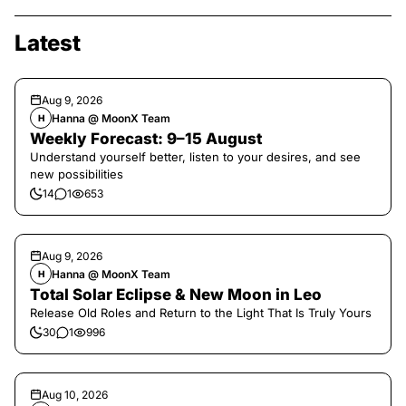
Latest
Aug 9, 2026
Hanna @ MoonX Team
H
Weekly Forecast: 9–15 August
Understand yourself better, listen to your desires, and see
new possibilities
14
1
653
Aug 9, 2026
Hanna @ MoonX Team
H
Total Solar Eclipse & New Moon in Leo
Release Old Roles and Return to the Light That Is Truly Yours
30
1
996
Aug 10, 2026