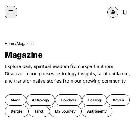
Skip to content
Home
›
Magazine
Magazine
Explore daily spiritual wisdom from expert authors.
Discover moon phases, astrology insights, tarot guidance,
and transformative stories from our growing community.
Moon
Astrology
Holidays
Healing
Coven
Deities
Tarot
My Journey
Astronomy