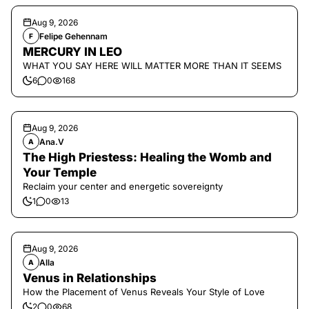
Aug 9, 2026
Felipe Gehennam
F
MERCURY IN LEO
WHAT YOU SAY HERE WILL MATTER MORE THAN IT SEEMS
6
0
168
Aug 9, 2026
Ana.V
A
The High Priestess: Healing the Womb and
Your Temple
Reclaim your center and energetic sovereignty
1
0
13
Aug 9, 2026
Alla
A
Venus in Relationships
How the Placement of Venus Reveals Your Style of Love
2
0
68