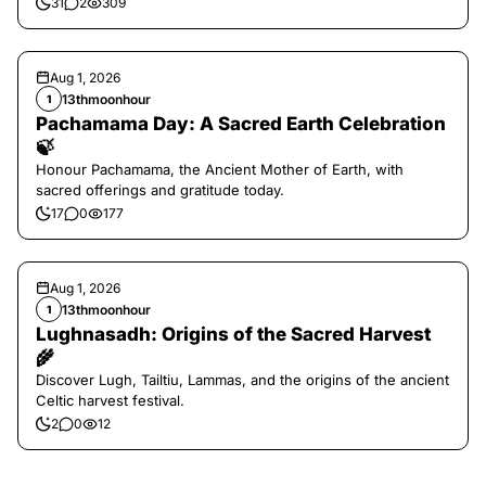
31
2
309
Aug 1, 2026
13thmoonhour
1
Pachamama Day: A Sacred Earth Celebration
🍃
Honour Pachamama, the Ancient Mother of Earth, with
sacred offerings and gratitude today.
17
0
177
Aug 1, 2026
13thmoonhour
1
Lughnasadh: Origins of the Sacred Harvest
🌾
Discover Lugh, Tailtiu, Lammas, and the origins of the ancient
Celtic harvest festival.
2
0
12