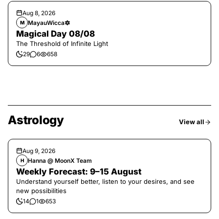
Aug 8, 2026
MayauWicca🔯
M
Magical Day 08/08
The Threshold of Infinite Light
29
6
658
Astrology
View all
Aug 9, 2026
Hanna @ MoonX Team
H
Weekly Forecast: 9–15 August
Understand yourself better, listen to your desires, and see
new possibilities
14
1
653