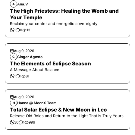
Ana.V
A
The High Priestess: Healing the Womb and
Your Temple
Reclaim your center and energetic sovereignty
1
0
13
Aug 9, 2026
Ginger Agosto
G
The Elements of Eclipse Season
A Message About Balance
1
1
81
Aug 9, 2026
Hanna @ MoonX Team
H
Total Solar Eclipse & New Moon in Leo
Release Old Roles and Return to the Light That Is Truly Yours
30
1
996