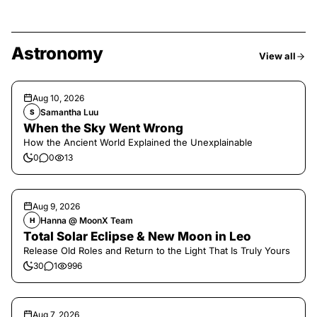
Astronomy
View all
Aug 10, 2026
Samantha Luu
S
When the Sky Went Wrong
How the Ancient World Explained the Unexplainable
0
0
13
Aug 9, 2026
Hanna @ MoonX Team
H
Total Solar Eclipse & New Moon in Leo
Release Old Roles and Return to the Light That Is Truly Yours
30
1
996
Aug 7, 2026