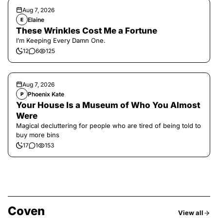
Aug 7, 2026
Elaine
E
These Wrinkles Cost Me a Fortune
I’m Keeping Every Damn One.
12
6
125
Aug 7, 2026
Phoenix Kate
P
Your House Is a Museum of Who You Almost
Were
Magical decluttering for people who are tired of being told to
buy more bins
17
1
153
Coven
View all