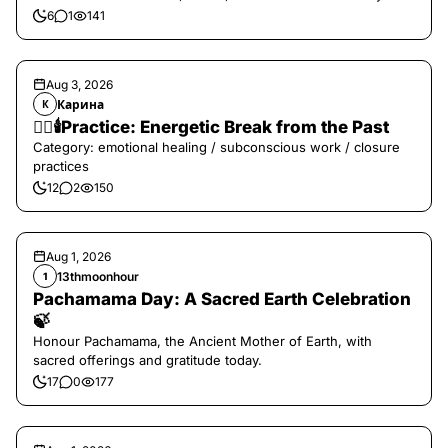
6
1
141
Aug 3, 2026
Карина
К
❤️‍🔥🕯️Practice: Energetic Break from the Past
Category: emotional healing / subconscious work / closure
practices
12
2
150
Aug 1, 2026
13thmoonhour
1
Pachamama Day: A Sacred Earth Celebration
🍃
Honour Pachamama, the Ancient Mother of Earth, with
sacred offerings and gratitude today.
17
0
177