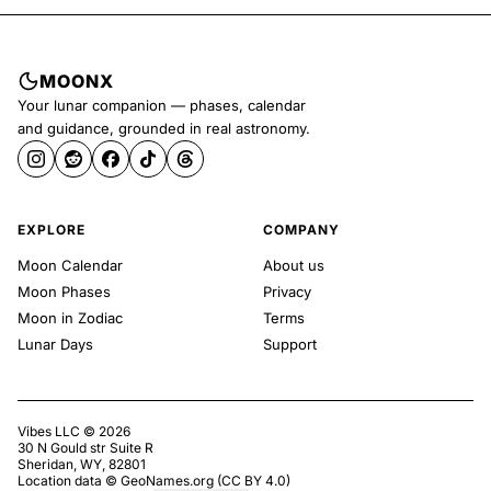
MOONX
Your lunar companion — phases, calendar
and guidance, grounded in real astronomy.
EXPLORE
COMPANY
Moon Calendar
About us
Moon Phases
Privacy
Moon in Zodiac
Terms
Lunar Days
Support
Vibes LLC ©
2026
30 N Gould str Suite R
Sheridan, WY, 82801
Location data ©
GeoNames.org
(
CC BY 4.0
)