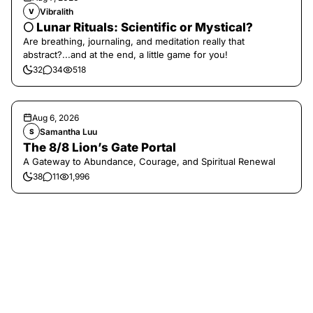
Vibralith
V
🌕 Lunar Rituals: Scientific or Mystical?
Are breathing, journaling, and meditation really that
abstract?...and at the end, a little game for you!
32
34
518
Aug 6, 2026
Samantha Luu
S
The 8/8 Lion’s Gate Portal
A Gateway to Abundance, Courage, and Spiritual Renewal
38
11
1,996