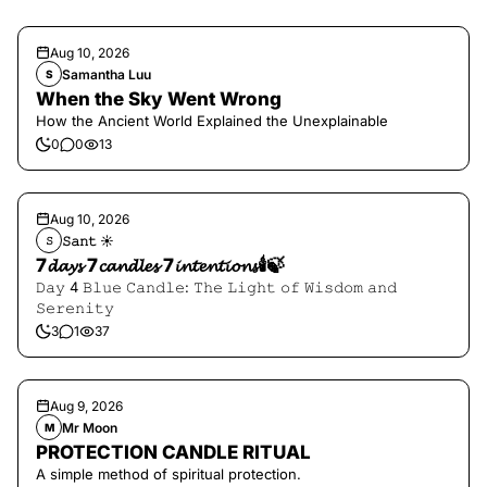
Aug 10, 2026
Samantha Luu
S
When the Sky Went Wrong
How the Ancient World Explained the Unexplainable
0
0
13
Aug 10, 2026
𝚂𝚊𝚗𝚝 ☀︎︎
𝚂
7𝓭𝓪𝔂𝓼 7𝓬𝓪𝓷𝓭𝓵𝓮𝓼 7𝓲𝓷𝓽𝓮𝓷𝓽𝓲𝓸𝓷𝓼🕯️🍃
𝙳𝚊𝚢 4 𝙱𝚕𝚞𝚎 𝙲𝚊𝚗𝚍𝚕𝚎: 𝚃𝚑𝚎 𝙻𝚒𝚐𝚑𝚝 𝚘𝚏 𝚆𝚒𝚜𝚍𝚘𝚖 𝚊𝚗𝚍
𝚂𝚎𝚛𝚎𝚗𝚒𝚝𝚢
3
1
37
Aug 9, 2026
Mr Moon
M
PROTECTION CANDLE RITUAL
A simple method of spiritual protection.