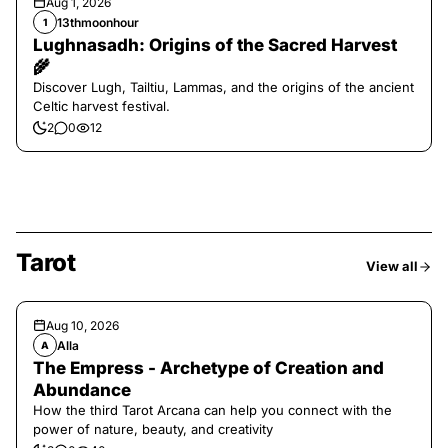
Aug 1, 2026
13thmoonhour
1
Lughnasadh: Origins of the Sacred Harvest
🌾
Discover Lugh, Tailtiu, Lammas, and the origins of the ancient
Celtic harvest festival.
2
0
12
Tarot
View all
Aug 10, 2026
Alla
A
The Empress - Archetype of Creation and
Abundance
How the third Tarot Arcana can help you connect with the
power of nature, beauty, and creativity