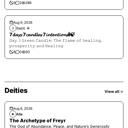
9
2
286
Aug 9, 2026
𝚂𝚊𝚗𝚝 ☀︎︎
𝚂
7𝓭𝓪𝔂𝓼 7𝓬𝓪𝓷𝓭𝓵𝓮𝓼 7𝓲𝓷𝓽𝓮𝓷𝓽𝓲𝓸𝓷𝓼🕯️🍃
𝙳𝚊𝚢 𝟹 𝙶𝚛𝚎𝚎𝚗 𝙲𝚊𝚗𝚍𝚕𝚎: 𝚃𝚑𝚎 𝚏𝚕𝚊𝚖𝚎 𝚘𝚏 𝚑𝚎𝚊𝚕𝚒𝚗𝚐,
𝚙𝚛𝚘𝚜𝚙𝚎𝚛𝚒𝚝𝚢 𝚊𝚗𝚍 𝙷𝚎𝚊𝚕𝚒𝚗𝚐
8
0
93
Deities
View all
Aug 6, 2026
Alla
A
The Archetype of Freyr
The God of Abundance, Peace, and Nature’s Generosity