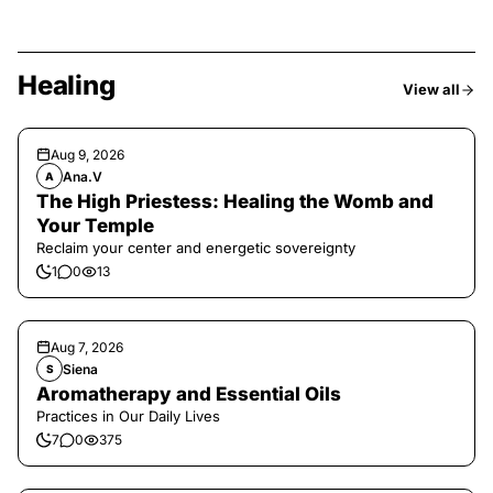
Healing
View all
Aug 9, 2026
Ana.V
A
The High Priestess: Healing the Womb and
Your Temple
Reclaim your center and energetic sovereignty
1
0
13
Aug 7, 2026
Siena
S
Aromatherapy and Essential Oils
Practices in Our Daily Lives
7
0
375