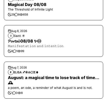
Magical Day 08/08
The Threshold of Infinite Light
29
6
658
Aug 8, 2026
𝚂𝚊𝚗𝚝 ☀︎︎
𝚂
𝓟𝓸𝓻𝓽𝓪𝓵 08/08 ✨♾️
𝙼𝚊𝚗𝚒𝚏𝚎𝚜𝚝𝚊𝚝𝚒𝚘𝚗 𝚊𝚗𝚍 𝚒𝚗𝚝𝚎𝚗𝚝𝚒𝚘𝚗
8
1
99
Aug 7, 2026
ELISA ♐️🌞♎️🌕♊️⬆️
E
August: a magical time to lose track of time…
🕰️
a poem, an ode, a reminder of what August is and is not.
1
0
8