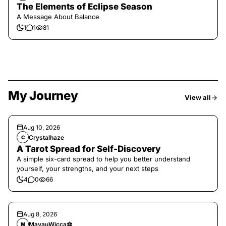
The Elements of Eclipse Season
A Message About Balance
1
1
81
My Journey
View all
Aug 10, 2026
Crystalhaze
C
A Tarot Spread for Self-Discovery
A simple six-card spread to help you better understand
yourself, your strengths, and your next steps
4
0
66
Aug 8, 2026
MayauWicca🔯
M