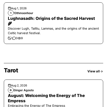
Aug 1, 2026
13thmoonhour
1
Lughnasadh: Origins of the Sacred Harvest
🌾
Discover Lugh, Tailtiu, Lammas, and the origins of the ancient
Celtic harvest festival.
1
0
9
Tarot
View all
Aug 2, 2026
Ginger Agosto
G
August: Welcoming the Energy of The
Empress
Embracing the Energy of The Empress