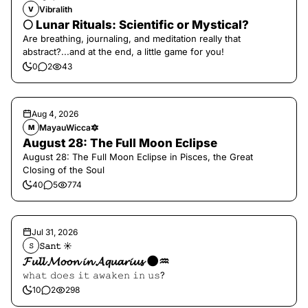
Vibralith
V
🌕 Lunar Rituals: Scientific or Mystical?
Are breathing, journaling, and meditation really that
abstract?...and at the end, a little game for you!
0
2
43
Aug 4, 2026
MayauWicca🔯
M
August 28: The Full Moon Eclipse
August 28: The Full Moon Eclipse in Pisces, the Great
Closing of the Soul
40
5
774
Jul 31, 2026
𝚂𝚊𝚗𝚝 ☀︎︎
𝚂
𝓕𝓾𝓵𝓵 𝓜𝓸𝓸𝓷 𝓲𝓷 𝓐𝓺𝓾𝓪𝓻𝓲𝓾𝓼 🌑♒️
𝚠𝚑𝚊𝚝 𝚍𝚘𝚎𝚜 𝚒𝚝 𝚊𝚠𝚊𝚔𝚎𝚗 𝚒𝚗 𝚞𝚜?
10
2
298