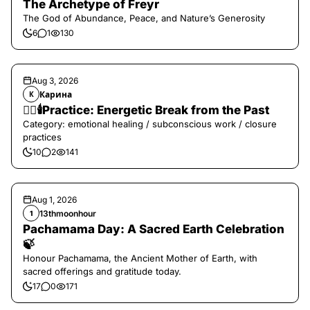
The Archetype of Freyr
The God of Abundance, Peace, and Nature’s Generosity
6
1
130
Aug 3, 2026
Карина
К
❤️‍🔥🕯️Practice: Energetic Break from the Past
Category: emotional healing / subconscious work / closure
practices
10
2
141
Aug 1, 2026
13thmoonhour
1
Pachamama Day: A Sacred Earth Celebration
🍃
Honour Pachamama, the Ancient Mother of Earth, with
sacred offerings and gratitude today.
17
0
171