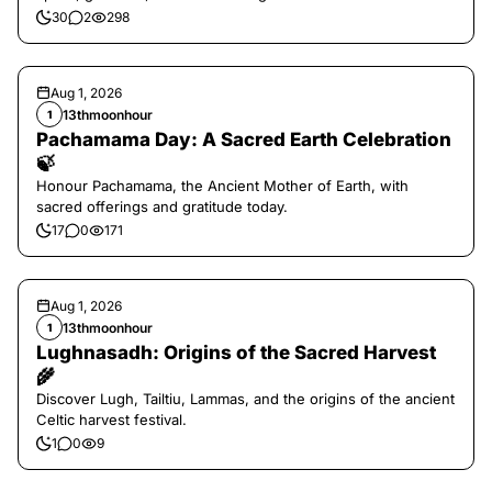
30
2
298
Aug 1, 2026
13thmoonhour
1
Pachamama Day: A Sacred Earth Celebration
🍃
Honour Pachamama, the Ancient Mother of Earth, with
sacred offerings and gratitude today.
17
0
171
Aug 1, 2026
13thmoonhour
1
Lughnasadh: Origins of the Sacred Harvest
🌾
Discover Lugh, Tailtiu, Lammas, and the origins of the ancient
Celtic harvest festival.
1
0
9