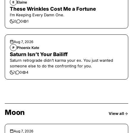
Elaine
E
These Wrinkles Cost Me a Fortune
I’m Keeping Every Damn One.
0
0
1
Aug 7, 2026
Phoenix Kate
P
Saturn Isn’t Your Bailiff
Saturn retrograde didn’t karma your ex. You just wanted
someone else to do the confronting for you.
1
0
4
Moon
View all
Aug 7, 2026