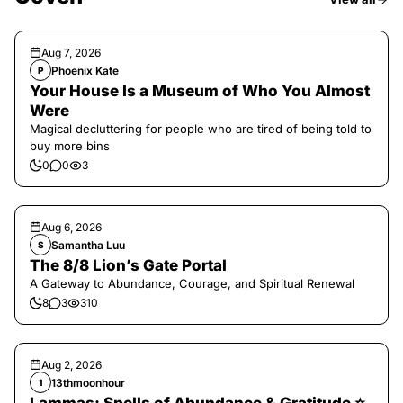
Aug 7, 2026
Phoenix Kate
P
Your House Is a Museum of Who You Almost
Were
Magical decluttering for people who are tired of being told to
buy more bins
0
0
3
Aug 6, 2026
Samantha Luu
S
The 8/8 Lion’s Gate Portal
A Gateway to Abundance, Courage, and Spiritual Renewal
8
3
310
Aug 2, 2026
13thmoonhour
1