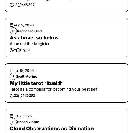
15
4
207
Aug 2, 2026
Raphaella Silva
R
As above, so below
A look at the Magician
2
0
51
Jul 15, 2026
Ivett Merino
I
My little tarot ritual🐥
Tarot as a compass for becoming your best self
22
4
292
Jul 7, 2026
Phoenix Kate
P
Cloud Observations as Divination