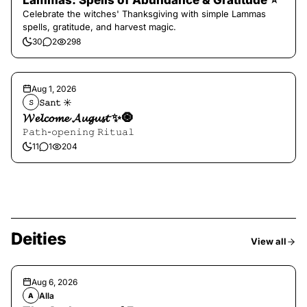
Lammas: Spells of Abundance & Gratitude ⭐️
Celebrate the witches' Thanksgiving with simple Lammas
spells, gratitude, and harvest magic.
30
2
298
Aug 1, 2026
𝚂𝚊𝚗𝚝 ☀︎︎
𝚂
𝓦𝓮𝓵𝓬𝓸𝓶𝓮 𝓐𝓾𝓰𝓾𝓼𝓽 ✨🧿
𝙿𝚊𝚝𝚑-𝚘𝚙𝚎𝚗𝚒𝚗𝚐 𝚁𝚒𝚝𝚞𝚊𝚕
11
1
204
Deities
View all
Aug 6, 2026
Alla
A