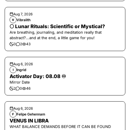
Aug 7, 2026
Vibralith
V
🌕 Lunar Rituals: Scientific or Mystical?
Are breathing, journaling, and meditation really that
abstract?...and at the end, a little game for you!
0
2
43
Aug 6, 2026
Ingrid
I
Activator Day: 08.08 ♾️
Mirror Date
2
0
46
Aug 6, 2026
Felipe Gehennam
F
VENUS IN LIBRA
WHAT BALANCE DEMANDS BEFORE IT CAN BE FOUND