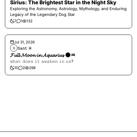
Sirius: The Brightest Star in the Night Sky
Exploring the Astronomy, Astrology, Mythology, and Enduring
Legacy of the Legendary Dog Star
7
1
132
Jul 31, 2026
𝚂𝚊𝚗𝚝 ☀︎︎
𝚂
𝓕𝓾𝓵𝓵 𝓜𝓸𝓸𝓷 𝓲𝓷 𝓐𝓺𝓾𝓪𝓻𝓲𝓾𝓼 🌑♒️
𝚠𝚑𝚊𝚝 𝚍𝚘𝚎𝚜 𝚒𝚝 𝚊𝚠𝚊𝚔𝚎𝚗 𝚒𝚗 𝚞𝚜?
10
2
298