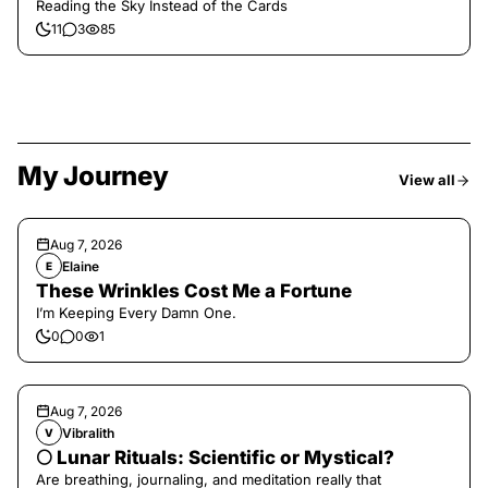
Reading the Sky Instead of the Cards
11
3
85
My Journey
View all
Aug 7, 2026
Elaine
E
These Wrinkles Cost Me a Fortune
I’m Keeping Every Damn One.
0
0
1
Aug 7, 2026
Vibralith
V
🌕 Lunar Rituals: Scientific or Mystical?
Are breathing, journaling, and meditation really that