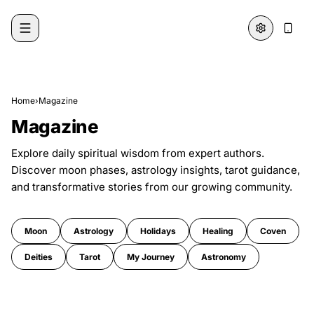
Skip to content
Home
›
Magazine
Magazine
Explore daily spiritual wisdom from expert authors.
Discover moon phases, astrology insights, tarot guidance,
and transformative stories from our growing community.
Moon
Astrology
Holidays
Healing
Coven
Deities
Tarot
My Journey
Astronomy