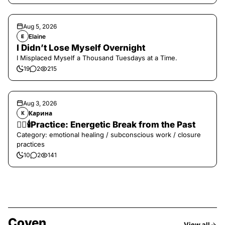
Aug 5, 2026
Elaine
E
I Didn’t Lose Myself Overnight
I Misplaced Myself a Thousand Tuesdays at a Time.
19
2
215
Aug 3, 2026
Карина
К
❤️‍🔥🕯️Practice: Energetic Break from the Past
Category: emotional healing / subconscious work / closure
practices
10
2
141
Coven
View all