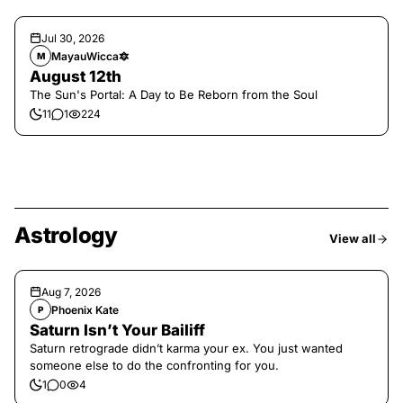
Jul 30, 2026
MayauWicca🔯
M
August 12th
The Sun's Portal: A Day to Be Reborn from the Soul
11
1
224
Astrology
View all
Aug 7, 2026
Phoenix Kate
P
Saturn Isn’t Your Bailiff
Saturn retrograde didn’t karma your ex. You just wanted
someone else to do the confronting for you.
1
0
4