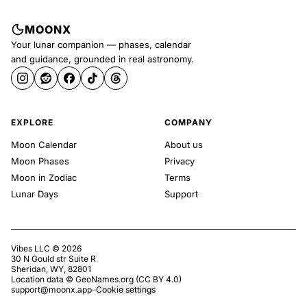
MOONX
Your lunar companion — phases, calendar
and guidance, grounded in real astronomy.
EXPLORE
COMPANY
Moon Calendar
About us
Moon Phases
Privacy
Moon in Zodiac
Terms
Lunar Days
Support
Vibes LLC ©
2026
30 N Gould str Suite R
Sheridan, WY, 82801
Location data ©
GeoNames.org
(
CC BY 4.0
)
support@moonx.app
·
·
Cookie settings