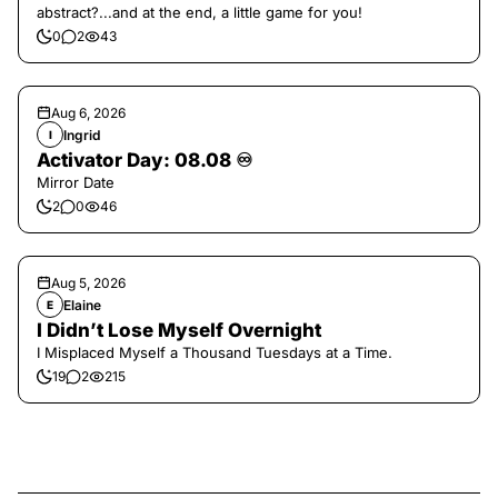
abstract?...and at the end, a little game for you!
0
2
43
Aug 6, 2026
Ingrid
I
Activator Day: 08.08 ♾️
Mirror Date
2
0
46
Aug 5, 2026
Elaine
E
I Didn’t Lose Myself Overnight
I Misplaced Myself a Thousand Tuesdays at a Time.
19
2
215