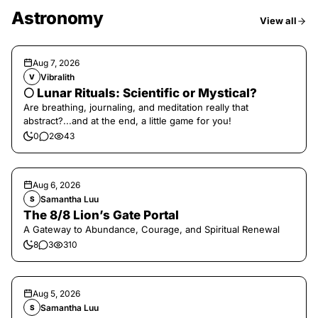
Astronomy
View all
Aug 7, 2026
Vibralith
V
🌕 Lunar Rituals: Scientific or Mystical?
Are breathing, journaling, and meditation really that
abstract?...and at the end, a little game for you!
0
2
43
Aug 6, 2026
Samantha Luu
S
The 8/8 Lion’s Gate Portal
A Gateway to Abundance, Courage, and Spiritual Renewal
8
3
310
Aug 5, 2026
Samantha Luu
S