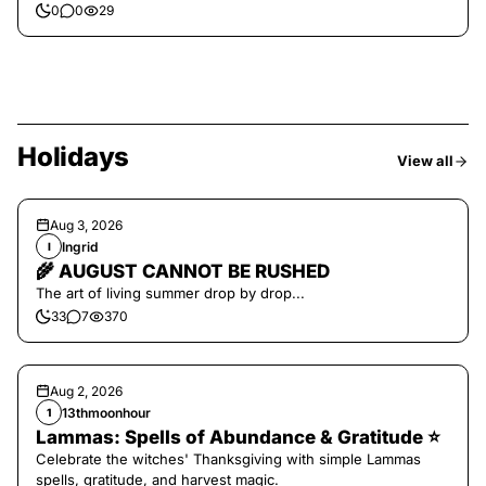
0
0
29
Holidays
View all
Aug 3, 2026
Ingrid
I
🌾 AUGUST CANNOT BE RUSHED
The art of living summer drop by drop...
33
7
370
Aug 2, 2026
13thmoonhour
1
Lammas: Spells of Abundance & Gratitude ⭐️
Celebrate the witches' Thanksgiving with simple Lammas
spells, gratitude, and harvest magic.