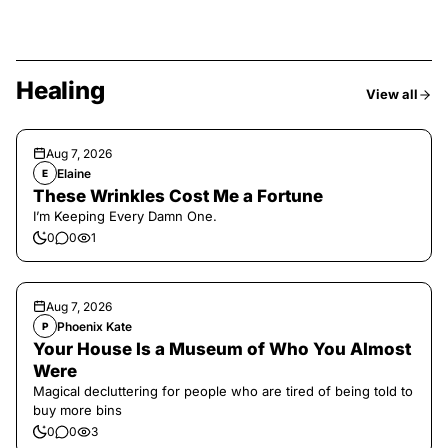
Healing
View all
Aug 7, 2026
Elaine
E
These Wrinkles Cost Me a Fortune
I’m Keeping Every Damn One.
0
0
1
Aug 7, 2026
Phoenix Kate
P
Your House Is a Museum of Who You Almost
Were
Magical decluttering for people who are tired of being told to
buy more bins
0
0
3