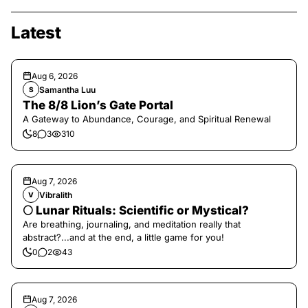
Latest
Aug 6, 2026
Samantha Luu
S
The 8/8 Lion’s Gate Portal
A Gateway to Abundance, Courage, and Spiritual Renewal
8
3
310
Aug 7, 2026
Vibralith
V
🌕 Lunar Rituals: Scientific or Mystical?
Are breathing, journaling, and meditation really that
abstract?...and at the end, a little game for you!
0
2
43
Aug 7, 2026