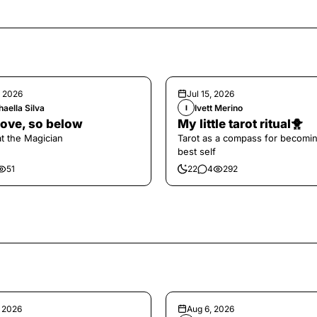
, 2026
Jul 15, 2026
aella Silva
Ivett Merino
I
ove, so below
My little tarot ritual🐥
at the Magician
Tarot as a compass for becomi
best self
51
22
4
292
, 2026
Aug 6, 2026