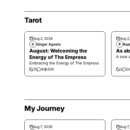
Tarot
Aug 2, 2026
Aug 2
Ginger Agosto
Raph
G
R
August: Welcoming the
As ab
Energy of The Empress
A look 
Embracing the Energy of The Empress
15
4
206
2
0
My Journey
Aug 7, 2026
Aug 7