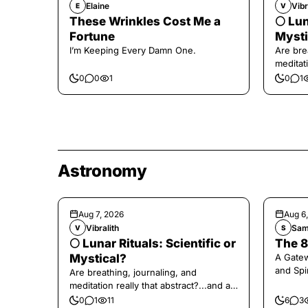
Elaine
Vibr
E
V
These Wrinkles Cost Me a
🌕 Lun
Fortune
Mysti
I’m Keeping Every Damn One.
Are bre
meditati
the end,
0
0
1
0
1
Astronomy
Aug 7, 2026
Aug 6
Vibralith
Sam
V
S
🌕 Lunar Rituals: Scientific or
The 8
Mystical?
A Gate
and Spi
Are breathing, journaling, and
meditation really that abstract?...and at
the end, a little game for you!
0
1
11
6
3