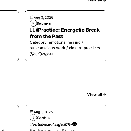
View all
Aug 3, 2026
Карина
К
❤️‍🔥🕯️Practice: Energetic Break
from the Past
Category: emotional healing /
subconscious work / closure practices
10
2
141
View all
Aug 1, 2026
𝚂𝚊𝚗𝚝 ☀︎︎
𝚂
𝓦𝓮𝓵𝓬𝓸𝓶𝓮 𝓐𝓾𝓰𝓾𝓼𝓽 ✨🧿
⭐️
𝙿𝚊𝚝𝚑-𝚘𝚙𝚎𝚗𝚒𝚗𝚐 𝚁𝚒𝚝𝚞𝚊𝚕