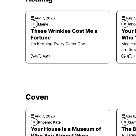
Aug 7, 2026
Aug 7
Elaine
Pho
E
P
These Wrinkles Cost Me a
Your 
Fortune
Who 
I’m Keeping Every Damn One.
Magical
are tir
0
0
1
0
0
Coven
Aug 7, 2026
Aug 6
Phoenix Kate
Sam
P
S
Your House Is a Museum of
The 8
Who You Almost Were
A Gate