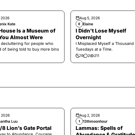
, 2026
Aug 5, 2026
enix Kate
Elaine
E
House Is a Museum of
I Didn’t Lose Myself
You Almost Were
Overnight
 decluttering for people who
I Misplaced Myself a Thousand
ed of being told to buy more bins
Tuesdays at a Time.
19
2
211
, 2026
Aug 2, 2026
antha Luu
13thmoonhour
1
/8 Lion’s Gate Portal
Lammas: Spells of
way to Abundance, Courage,
Abundance & Gratitude 