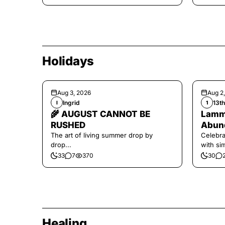
Holidays
Aug 3, 2026
Aug 2
Ingrid
13t
I
1
🌾 AUGUST CANNOT BE
Lamma
RUSHED
Abund
The art of living summer drop by
Celebra
drop...
with si
and har
33
7
370
30
Healing