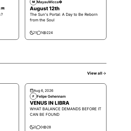
MayauWicca🔯
M
🌑♒️
August 12th
𝚜?
The Sun's Portal: A Day to Be Reborn
from the Soul
11
1
224
View all
Aug 6, 2026
Felipe Gehennam
F
VENUS IN LIBRA
WHAT BALANCE DEMANDS BEFORE IT
CAN BE FOUND
0
0
28