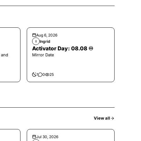
Aug 6, 2026
Ingrid
I
Activator Day: 08.08 ♾️
 and
Mirror Date
1
0
25
View all
Jul 30, 2026