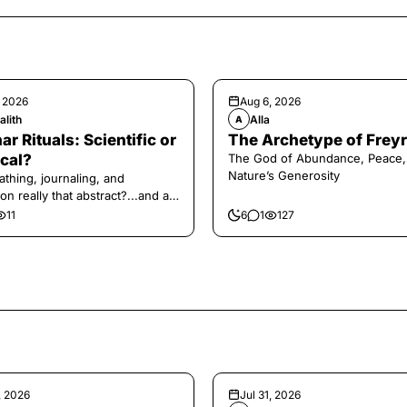
, 2026
Aug 6, 2026
alith
Alla
A
ar Rituals: Scientific or
The Archetype of Freyr
cal?
The God of Abundance, Peace,
Nature’s Generosity
athing, journaling, and
on really that abstract?...and at
 a little game for you!
11
6
1
127
, 2026
Jul 31, 2026