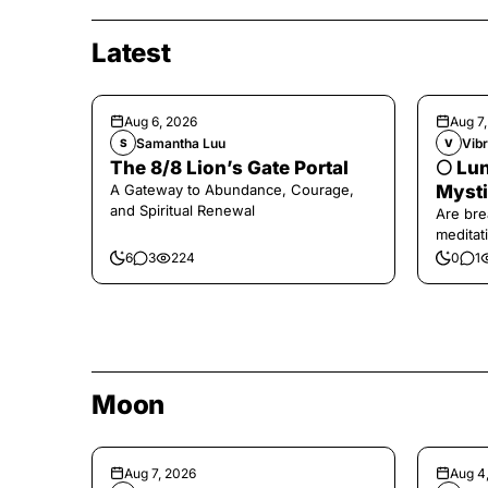
Latest
Aug 6, 2026
Aug 7
Samantha Luu
Vibr
S
V
The 8/8 Lion’s Gate Portal
🌕 Lun
A Gateway to Abundance, Courage,
Mysti
and Spiritual Renewal
Are bre
meditati
the end,
6
3
224
0
1
Moon
Aug 7, 2026
Aug 4