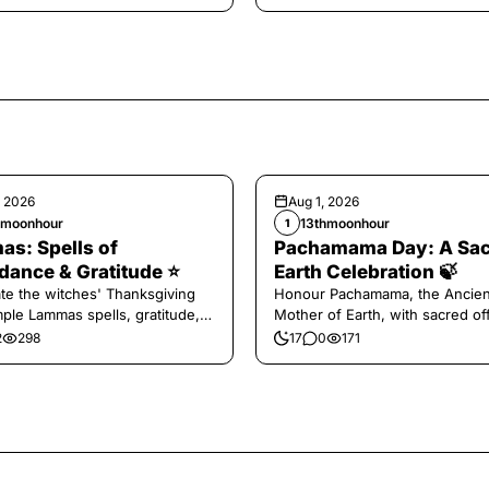
, 2026
Aug 1, 2026
hmoonhour
13thmoonhour
1
s: Spells of
Pachamama Day: A Sa
ance & Gratitude ⭐️
Earth Celebration 🍃
te the witches' Thanksgiving
Honour Pachamama, the Ancien
mple Lammas spells, gratitude,
Mother of Earth, with sacred of
vest magic.
and gratitude today.
2
298
17
0
171