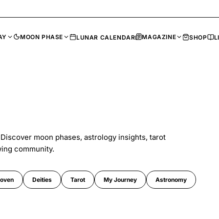
AY
MOON PHASE
MAGAZINE
LUNAR CALENDAR
SHOP
L
 Discover moon phases, astrology insights, tarot
wing community.
oven
Deities
Tarot
My Journey
Astronomy