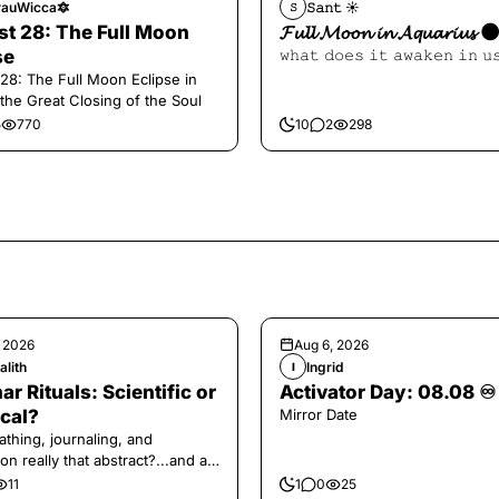
auWicca🔯
𝚂𝚊𝚗𝚝 ☀︎︎
𝚂
t 28: The Full Moon
𝓕𝓾𝓵𝓵 𝓜𝓸𝓸𝓷 𝓲𝓷 𝓐𝓺𝓾𝓪𝓻𝓲𝓾𝓼 
se
𝚠𝚑𝚊𝚝 𝚍𝚘𝚎𝚜 𝚒𝚝 𝚊𝚠𝚊𝚔𝚎𝚗 𝚒𝚗 𝚞
28: The Full Moon Eclipse in
 the Great Closing of the Soul
5
770
10
2
298
, 2026
Aug 6, 2026
alith
Ingrid
I
ar Rituals: Scientific or
Activator Day: 08.08 ♾️
cal?
Mirror Date
athing, journaling, and
on really that abstract?...and at
 a little game for you!
11
1
0
25