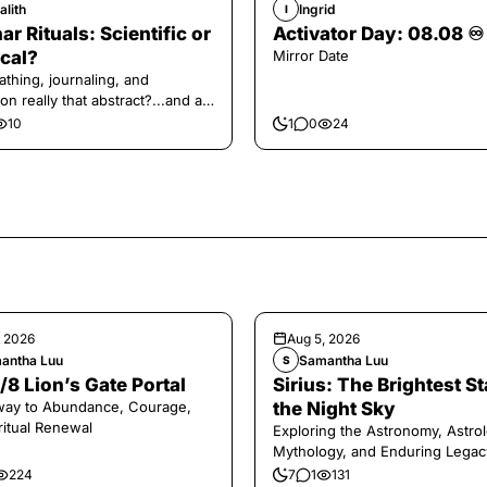
alith
Ingrid
I
ar Rituals: Scientific or
Activator Day: 08.08 ♾️
cal?
Mirror Date
athing, journaling, and
on really that abstract?...and at
 a little game for you!
10
1
0
24
, 2026
Aug 5, 2026
antha Luu
Samantha Luu
S
/8 Lion’s Gate Portal
Sirius: The Brightest St
way to Abundance, Courage,
the Night Sky
ritual Renewal
Exploring the Astronomy, Astrol
Mythology, and Enduring Legac
Legendary Dog Star
224
7
1
131