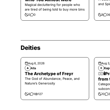
and Spi
Magical decluttering for people who
are tired of being told to buy more bins
0
0
6
3
Deities
Aug 6, 2026
Aug 3
Alla
Кар
A
К
The Archetype of Freyr
❤️‍🔥
The God of Abundance, Peace, and
from 
Nature’s Generosity
Categor
subcons
6
1
127
10
2