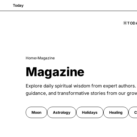
Today
TOD
Skip to content
Home
›
Magazine
Magazine
Explore daily spiritual wisdom from expert authors.
guidance, and transformative stories from our gro
Moon
Astrology
Holidays
Healing
C