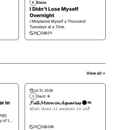
Elaine
E
I Didn’t Lose Myself
Overnight
I Misplaced Myself a Thousand
Tuesdays at a Time.
19
2
211
View all
Jul 31, 2026
𝚂𝚊𝚗𝚝 ☀︎︎
𝚂
ar in
𝓕𝓾𝓵𝓵 𝓜𝓸𝓸𝓷 𝓲𝓷 𝓐𝓺𝓾𝓪𝓻𝓲𝓾𝓼 🌑♒️
𝚠𝚑𝚊𝚝 𝚍𝚘𝚎𝚜 𝚒𝚝 𝚊𝚠𝚊𝚔𝚎𝚗 𝚒𝚗 𝚞𝚜?
ogy,
y of the
10
2
298