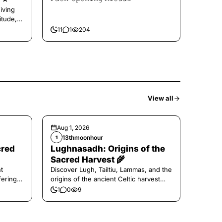
iving
itude,
11
1
204
View all
Aug 1, 2026
13thmoonhour
1
cred
Lughnasadh: Origins of the
Sacred Harvest 🌾
t
Discover Lugh, Tailtiu, Lammas, and the
ferings
origins of the ancient Celtic harvest
festival.
1
0
9