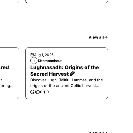
View all
Aug 1, 2026
13thmoonhour
1
cred
Lughnasadh: Origins of the
Sacred Harvest 🌾
t
Discover Lugh, Tailtiu, Lammas, and the
ferings
origins of the ancient Celtic harvest
festival.
1
0
9