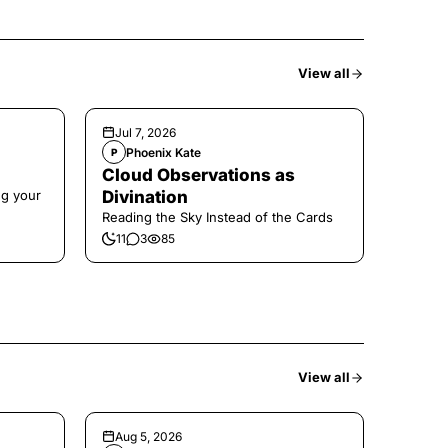
View all
Jul 7, 2026
Phoenix Kate
P
Cloud Observations as
ng your
Divination
Reading the Sky Instead of the Cards
11
3
85
View all
Aug 5, 2026