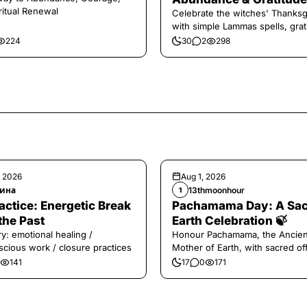
ritual Renewal
Celebrate the witches' Thanksg
with simple Lammas spells, grat
and harvest magic.
224
30
2
298
, 2026
Aug 1, 2026
ина
13thmoonhour
1
️Practice: Energetic Break
Pachamama Day: A Sa
the Past
Earth Celebration 🍃
y: emotional healing /
Honour Pachamama, the Ancien
cious work / closure practices
Mother of Earth, with sacred of
and gratitude today.
141
17
0
171