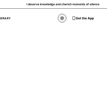
I deserve knowledge and cherish moments of silence
Get the App
IBRARY