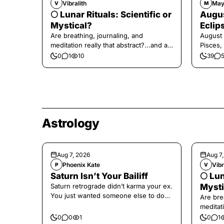
Vibralith
May
V
M
🌕 Lunar Rituals: Scientific or
Augus
Mystical?
Eclip
Are breathing, journaling, and
August 
meditation really that abstract?...and at
Pisces,
the end, a little game for you!
0
1
10
39
Astrology
Aug 7, 2026
Aug 7
Phoenix Kate
Vibr
P
V
Saturn Isn’t Your Bailiff
🌕 Lun
Saturn retrograde didn’t karma your ex.
Mysti
You just wanted someone else to do
Are bre
the confronting for you.
meditati
the end,
0
0
1
0
1