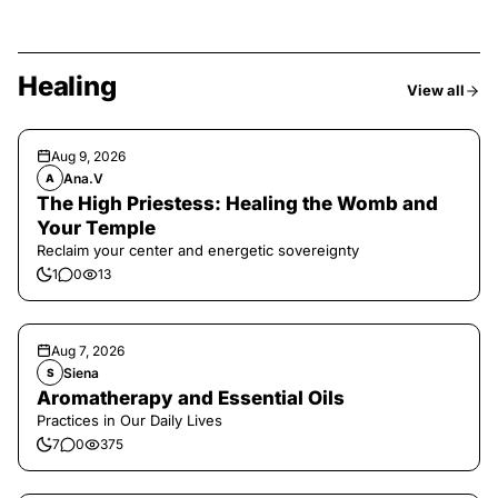
Healing
View all
Aug 9, 2026
Ana.V
A
The High Priestess: Healing the Womb and
Your Temple
Reclaim your center and energetic sovereignty
1
0
13
Aug 7, 2026
Siena
S
Aromatherapy and Essential Oils
Practices in Our Daily Lives
7
0
375