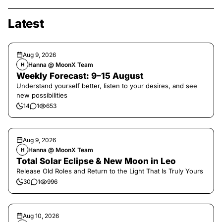
Latest
Aug 9, 2026
Hanna @ MoonX Team
H
Weekly Forecast: 9–15 August
Understand yourself better, listen to your desires, and see
new possibilities
14
1
653
Aug 9, 2026
Hanna @ MoonX Team
H
Total Solar Eclipse & New Moon in Leo
Release Old Roles and Return to the Light That Is Truly Yours
30
1
996
Aug 10, 2026