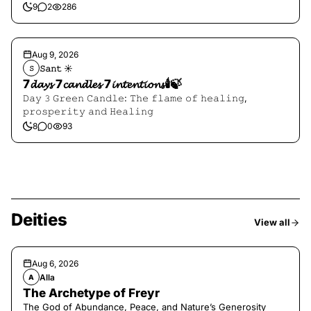
9
2
286
Aug 9, 2026
𝚂𝚊𝚗𝚝 ☀︎︎
𝚂
7𝓭𝓪𝔂𝓼 7𝓬𝓪𝓷𝓭𝓵𝓮𝓼 7𝓲𝓷𝓽𝓮𝓷𝓽𝓲𝓸𝓷𝓼🕯️🍃
𝙳𝚊𝚢 𝟹 𝙶𝚛𝚎𝚎𝚗 𝙲𝚊𝚗𝚍𝚕𝚎: 𝚃𝚑𝚎 𝚏𝚕𝚊𝚖𝚎 𝚘𝚏 𝚑𝚎𝚊𝚕𝚒𝚗𝚐,
𝚙𝚛𝚘𝚜𝚙𝚎𝚛𝚒𝚝𝚢 𝚊𝚗𝚍 𝙷𝚎𝚊𝚕𝚒𝚗𝚐
8
0
93
Deities
View all
Aug 6, 2026
Alla
A
The Archetype of Freyr
The God of Abundance, Peace, and Nature’s Generosity