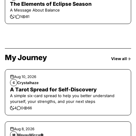
The Elements of Eclipse Season
A Message About Balance
1
1
81
My Journey
View all
Aug 10, 2026
Crystalhaze
C
A Tarot Spread for Self-Discovery
A simple six-card spread to help you better understand
yourself, your strengths, and your next steps
4
0
66
Aug 8, 2026
MayauWicca🔯
M