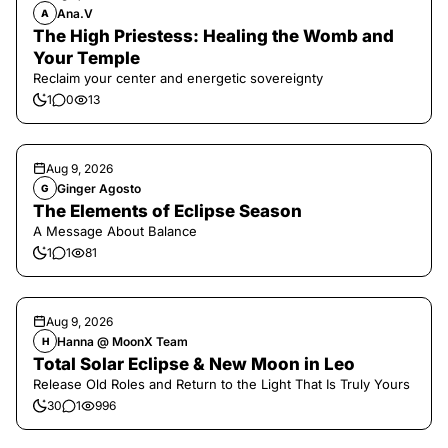
Ana.V
A
The High Priestess: Healing the Womb and
Your Temple
Reclaim your center and energetic sovereignty
1
0
13
Aug 9, 2026
Ginger Agosto
G
The Elements of Eclipse Season
A Message About Balance
1
1
81
Aug 9, 2026
Hanna @ MoonX Team
H
Total Solar Eclipse & New Moon in Leo
Release Old Roles and Return to the Light That Is Truly Yours
30
1
996