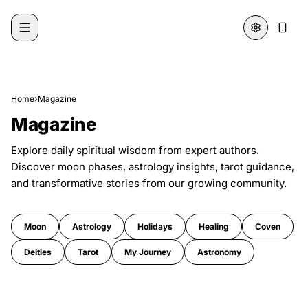
Skip to content
Home
›
Magazine
Magazine
Explore daily spiritual wisdom from expert authors.
Discover moon phases, astrology insights, tarot guidance,
and transformative stories from our growing community.
Moon
Astrology
Holidays
Healing
Coven
Deities
Tarot
My Journey
Astronomy