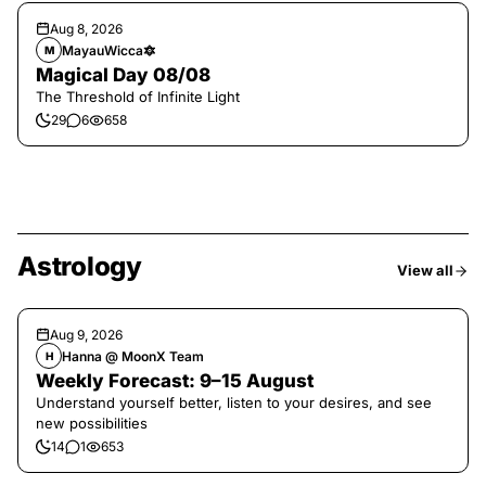
Aug 8, 2026
MayauWicca🔯
M
Magical Day 08/08
The Threshold of Infinite Light
29
6
658
Astrology
View all
Aug 9, 2026
Hanna @ MoonX Team
H
Weekly Forecast: 9–15 August
Understand yourself better, listen to your desires, and see
new possibilities
14
1
653