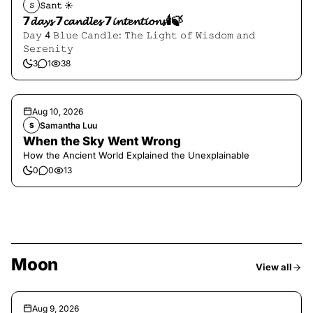
𝚂𝚊𝚗𝚝 ☀︎︎
𝚂
7𝓭𝓪𝔂𝓼 7𝓬𝓪𝓷𝓭𝓵𝓮𝓼 7𝓲𝓷𝓽𝓮𝓷𝓽𝓲𝓸𝓷𝓼🕯️🍃
𝙳𝚊𝚢 4 𝙱𝚕𝚞𝚎 𝙲𝚊𝚗𝚍𝚕𝚎: 𝚃𝚑𝚎 𝙻𝚒𝚐𝚑𝚝 𝚘𝚏 𝚆𝚒𝚜𝚍𝚘𝚖 𝚊𝚗𝚍
𝚂𝚎𝚛𝚎𝚗𝚒𝚝𝚢
3
1
38
Aug 10, 2026
Samantha Luu
S
When the Sky Went Wrong
How the Ancient World Explained the Unexplainable
0
0
13
Moon
View all
Aug 9, 2026