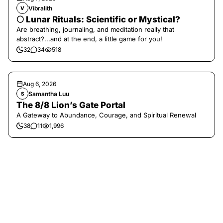
Vibralith
V
🌕 Lunar Rituals: Scientific or Mystical?
Are breathing, journaling, and meditation really that
abstract?...and at the end, a little game for you!
32
34
518
Aug 6, 2026
Samantha Luu
S
The 8/8 Lion’s Gate Portal
A Gateway to Abundance, Courage, and Spiritual Renewal
38
11
1,996