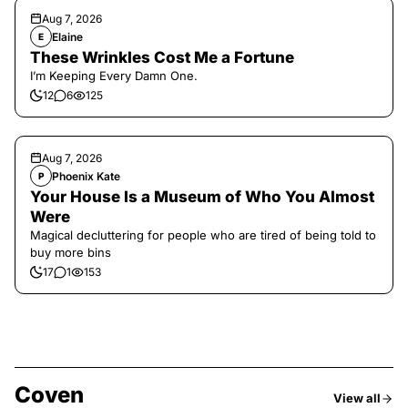
Aug 7, 2026
Elaine
E
These Wrinkles Cost Me a Fortune
I’m Keeping Every Damn One.
12
6
125
Aug 7, 2026
Phoenix Kate
P
Your House Is a Museum of Who You Almost
Were
Magical decluttering for people who are tired of being told to
buy more bins
17
1
153
Coven
View all