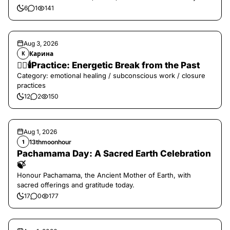
6
1
141
Aug 3, 2026
Карина
К
❤️‍🔥🕯️Practice: Energetic Break from the Past
Category: emotional healing / subconscious work / closure
practices
12
2
150
Aug 1, 2026
13thmoonhour
1
Pachamama Day: A Sacred Earth Celebration
🍃
Honour Pachamama, the Ancient Mother of Earth, with
sacred offerings and gratitude today.
17
0
177