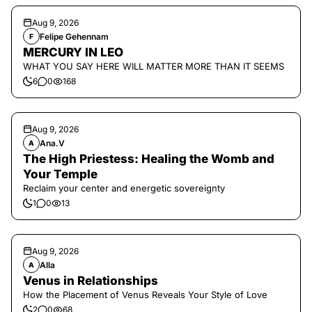
Aug 9, 2026
Felipe Gehennam
F
MERCURY IN LEO
WHAT YOU SAY HERE WILL MATTER MORE THAN IT SEEMS
6
0
168
Aug 9, 2026
Ana.V
A
The High Priestess: Healing the Womb and
Your Temple
Reclaim your center and energetic sovereignty
1
0
13
Aug 9, 2026
Alla
A
Venus in Relationships
How the Placement of Venus Reveals Your Style of Love
2
0
68