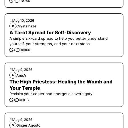
3
0
40
Aug 10, 2026
Crystalhaze
C
A Tarot Spread for Self-Discovery
A simple six-card spread to help you better understand
yourself, your strengths, and your next steps
4
0
66
Aug 9, 2026
Ana.V
A
The High Priestess: Healing the Womb and
Your Temple
Reclaim your center and energetic sovereignty
1
0
13
Aug 9, 2026
Ginger Agosto
G