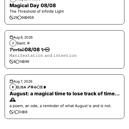
Magical Day 08/08
The Threshold of Infinite Light
29
6
658
Aug 8, 2026
𝚂𝚊𝚗𝚝 ☀︎︎
𝚂
𝓟𝓸𝓻𝓽𝓪𝓵 08/08 ✨♾️
𝙼𝚊𝚗𝚒𝚏𝚎𝚜𝚝𝚊𝚝𝚒𝚘𝚗 𝚊𝚗𝚍 𝚒𝚗𝚝𝚎𝚗𝚝𝚒𝚘𝚗
8
1
99
Aug 7, 2026
ELISA ♐️🌞♎️🌕♊️⬆️
E
August: a magical time to lose track of time…
🕰️
a poem, an ode, a reminder of what August is and is not.
1
0
8