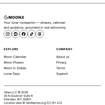
MOONX
Your lunar companion — phases, calendar
and guidance, grounded in real astronomy.
EXPLORE
COMPANY
Moon Calendar
About us
Moon Phases
Privacy
Moon in Zodiac
Terms
Lunar Days
Support
Vibes LLC ©
2026
30 N Gould str Suite R
Sheridan, WY, 82801
Location data ©
GeoNames.org
(
CC BY 4.0
)