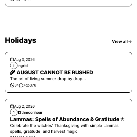
Holidays
View all
Aug 3, 2026
Ingrid
I
🌾 AUGUST CANNOT BE RUSHED
The art of living summer drop by drop...
34
7
376
Aug 2, 2026
13thmoonhour
1
Lammas: Spells of Abundance & Gratitude ⭐️
Celebrate the witches' Thanksgiving with simple Lammas
spells, gratitude, and harvest magic.