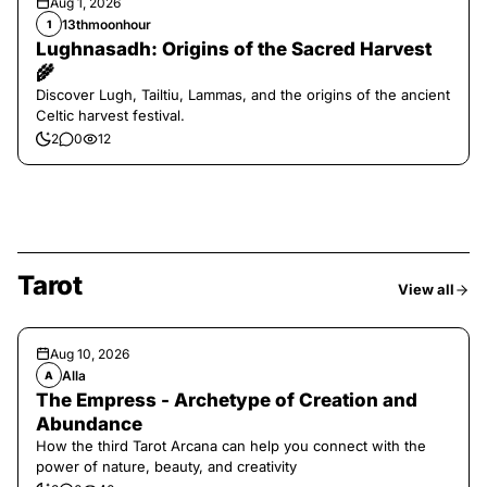
Aug 1, 2026
13thmoonhour
1
Lughnasadh: Origins of the Sacred Harvest
🌾
Discover Lugh, Tailtiu, Lammas, and the origins of the ancient
Celtic harvest festival.
2
0
12
Tarot
View all
Aug 10, 2026
Alla
A
The Empress - Archetype of Creation and
Abundance
How the third Tarot Arcana can help you connect with the
power of nature, beauty, and creativity