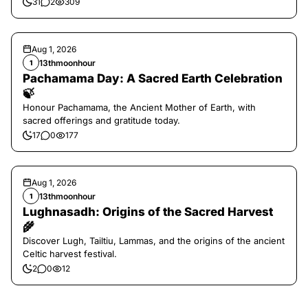
31
2
309
Aug 1, 2026
13thmoonhour
1
Pachamama Day: A Sacred Earth Celebration
🍃
Honour Pachamama, the Ancient Mother of Earth, with
sacred offerings and gratitude today.
17
0
177
Aug 1, 2026
13thmoonhour
1
Lughnasadh: Origins of the Sacred Harvest
🌾
Discover Lugh, Tailtiu, Lammas, and the origins of the ancient
Celtic harvest festival.
2
0
12