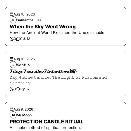
Aug 10, 2026
Samantha Luu
S
When the Sky Went Wrong
How the Ancient World Explained the Unexplainable
0
0
13
Aug 10, 2026
𝚂𝚊𝚗𝚝 ☀︎︎
𝚂
7𝓭𝓪𝔂𝓼 7𝓬𝓪𝓷𝓭𝓵𝓮𝓼 7𝓲𝓷𝓽𝓮𝓷𝓽𝓲𝓸𝓷𝓼🕯️🍃
𝙳𝚊𝚢 4 𝙱𝚕𝚞𝚎 𝙲𝚊𝚗𝚍𝚕𝚎: 𝚃𝚑𝚎 𝙻𝚒𝚐𝚑𝚝 𝚘𝚏 𝚆𝚒𝚜𝚍𝚘𝚖 𝚊𝚗𝚍
𝚂𝚎𝚛𝚎𝚗𝚒𝚝𝚢
3
1
37
Aug 9, 2026
Mr Moon
M
PROTECTION CANDLE RITUAL
A simple method of spiritual protection.