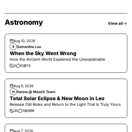
Astronomy
View all
Aug 10, 2026
Samantha Luu
S
When the Sky Went Wrong
How the Ancient World Explained the Unexplainable
0
0
13
Aug 9, 2026
Hanna @ MoonX Team
H
Total Solar Eclipse & New Moon in Leo
Release Old Roles and Return to the Light That Is Truly Yours
30
1
996
Aug 7, 2026