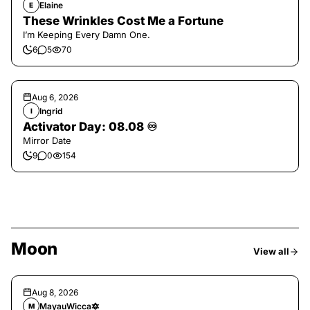
Elaine
E
These Wrinkles Cost Me a Fortune
I’m Keeping Every Damn One.
6
5
70
Aug 6, 2026
Ingrid
I
Activator Day: 08.08 ♾️
Mirror Date
9
0
154
Moon
View all
Aug 8, 2026
MayauWicca🔯
M