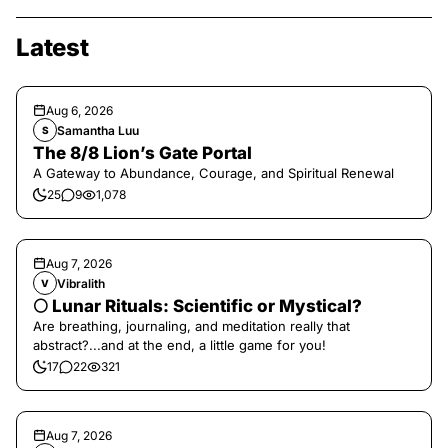
Latest
Aug 6, 2026
Samantha Luu
S
The 8/8 Lion’s Gate Portal
A Gateway to Abundance, Courage, and Spiritual Renewal
25
9
1,078
Aug 7, 2026
Vibralith
V
🌕 Lunar Rituals: Scientific or Mystical?
Are breathing, journaling, and meditation really that
abstract?...and at the end, a little game for you!
17
22
321
Aug 7, 2026