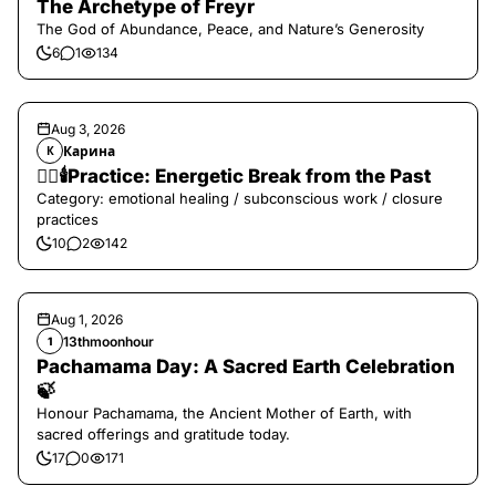
The Archetype of Freyr
The God of Abundance, Peace, and Nature’s Generosity
6
1
134
Aug 3, 2026
Карина
К
❤️‍🔥🕯️Practice: Energetic Break from the Past
Category: emotional healing / subconscious work / closure
practices
10
2
142
Aug 1, 2026
13thmoonhour
1
Pachamama Day: A Sacred Earth Celebration
🍃
Honour Pachamama, the Ancient Mother of Earth, with
sacred offerings and gratitude today.
17
0
171