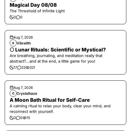
Magical Day 08/08
The Threshold of Infinite Light
0
0
Aug 7, 2026
Vibralith
V
🌕 Lunar Rituals: Scientific or Mystical?
Are breathing, journaling, and meditation really that
abstract?...and at the end, a little game for you!
17
22
321
Aug 7, 2026
Crystalhaze
C
A Moon Bath Ritual for Self-Care
A calming ritual to relax your body, clear your mind, and
reconnect with yourself.
0
0
15