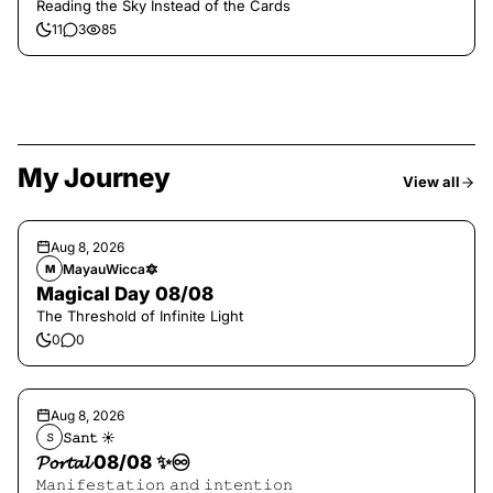
Reading the Sky Instead of the Cards
11
3
85
My Journey
View all
Aug 8, 2026
MayauWicca🔯
M
Magical Day 08/08
The Threshold of Infinite Light
0
0
Aug 8, 2026
𝚂𝚊𝚗𝚝 ☀︎︎
𝚂
𝓟𝓸𝓻𝓽𝓪𝓵 08/08 ✨♾️
𝙼𝚊𝚗𝚒𝚏𝚎𝚜𝚝𝚊𝚝𝚒𝚘𝚗 𝚊𝚗𝚍 𝚒𝚗𝚝𝚎𝚗𝚝𝚒𝚘𝚗