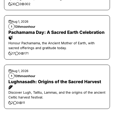
30
2
302
Aug 1, 2026
13thmoonhour
1
Pachamama Day: A Sacred Earth Celebration
🍃
Honour Pachamama, the Ancient Mother of Earth, with
sacred offerings and gratitude today.
17
0
171
Aug 1, 2026
13thmoonhour
1
Lughnasadh: Origins of the Sacred Harvest
🌾
Discover Lugh, Tailtiu, Lammas, and the origins of the ancient
Celtic harvest festival.
1
0
11