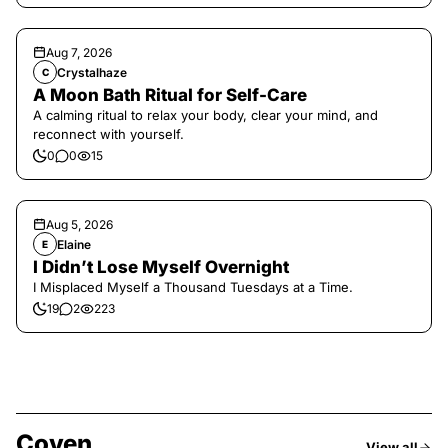
Aug 7, 2026
Crystalhaze
C
A Moon Bath Ritual for Self-Care
A calming ritual to relax your body, clear your mind, and
reconnect with yourself.
0
0
15
Aug 5, 2026
Elaine
E
I Didn’t Lose Myself Overnight
I Misplaced Myself a Thousand Tuesdays at a Time.
19
2
223
Coven
View all