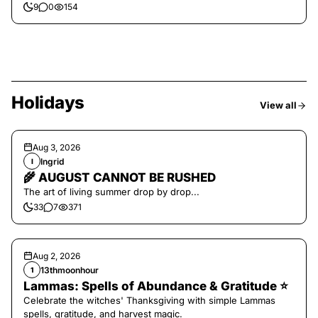
9
0
154
Holidays
View all
Aug 3, 2026
Ingrid
I
🌾 AUGUST CANNOT BE RUSHED
The art of living summer drop by drop...
33
7
371
Aug 2, 2026
13thmoonhour
1
Lammas: Spells of Abundance & Gratitude ⭐️
Celebrate the witches' Thanksgiving with simple Lammas
spells, gratitude, and harvest magic.