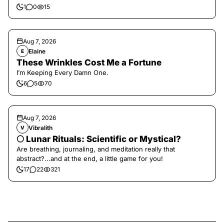
1
0
15
Aug 7, 2026
Elaine
E
These Wrinkles Cost Me a Fortune
I’m Keeping Every Damn One.
6
5
70
Aug 7, 2026
Vibralith
V
🌕 Lunar Rituals: Scientific or Mystical?
Are breathing, journaling, and meditation really that
abstract?...and at the end, a little game for you!
17
22
321