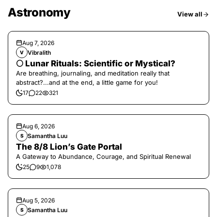
Astronomy
View all
Aug 7, 2026
Vibralith
V
🌕 Lunar Rituals: Scientific or Mystical?
Are breathing, journaling, and meditation really that
abstract?...and at the end, a little game for you!
17
22
321
Aug 6, 2026
Samantha Luu
S
The 8/8 Lion’s Gate Portal
A Gateway to Abundance, Courage, and Spiritual Renewal
25
9
1,078
Aug 5, 2026
Samantha Luu
S