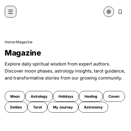
Skip to content
Home
›
Magazine
Magazine
Explore daily spiritual wisdom from expert authors.
Discover moon phases, astrology insights, tarot guidance,
and transformative stories from our growing community.
Moon
Astrology
Holidays
Healing
Coven
Deities
Tarot
My Journey
Astronomy