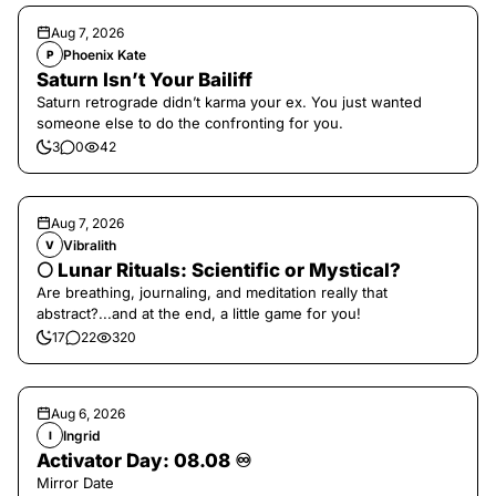
Aug 7, 2026
Phoenix Kate
P
Saturn Isn’t Your Bailiff
Saturn retrograde didn’t karma your ex. You just wanted
someone else to do the confronting for you.
3
0
42
Aug 7, 2026
Vibralith
V
🌕 Lunar Rituals: Scientific or Mystical?
Are breathing, journaling, and meditation really that
abstract?...and at the end, a little game for you!
17
22
320
Aug 6, 2026
Ingrid
I
Activator Day: 08.08 ♾️
Mirror Date