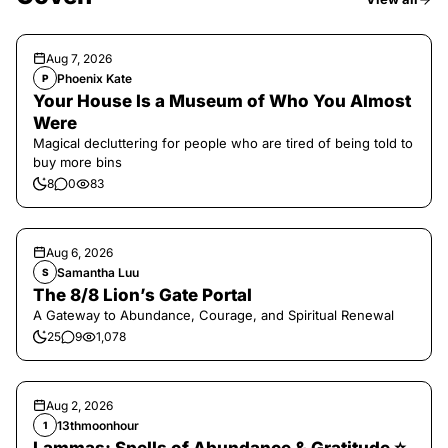
Aug 7, 2026
Phoenix Kate
P
Your House Is a Museum of Who You Almost
Were
Magical decluttering for people who are tired of being told to
buy more bins
8
0
83
Aug 6, 2026
Samantha Luu
S
The 8/8 Lion’s Gate Portal
A Gateway to Abundance, Courage, and Spiritual Renewal
25
9
1,078
Aug 2, 2026
13thmoonhour
1