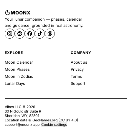
MOONX
Your lunar companion — phases, calendar
and guidance, grounded in real astronomy.
EXPLORE
COMPANY
Moon Calendar
About us
Moon Phases
Privacy
Moon in Zodiac
Terms
Lunar Days
Support
Vibes LLC ©
2026
30 N Gould str Suite R
Sheridan, WY, 82801
Location data ©
GeoNames.org
(
CC BY 4.0
)
support@moonx.app
·
·
Cookie settings