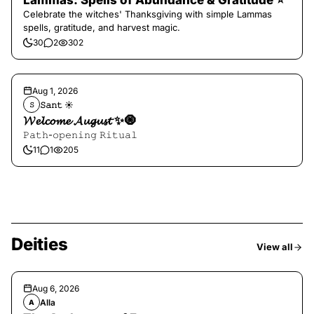
Lammas: Spells of Abundance & Gratitude ⭐️
Celebrate the witches' Thanksgiving with simple Lammas
spells, gratitude, and harvest magic.
30
2
302
Aug 1, 2026
𝚂𝚊𝚗𝚝 ☀︎︎
𝚂
𝓦𝓮𝓵𝓬𝓸𝓶𝓮 𝓐𝓾𝓰𝓾𝓼𝓽 ✨🧿
𝙿𝚊𝚝𝚑-𝚘𝚙𝚎𝚗𝚒𝚗𝚐 𝚁𝚒𝚝𝚞𝚊𝚕
11
1
205
Deities
View all
Aug 6, 2026
Alla
A