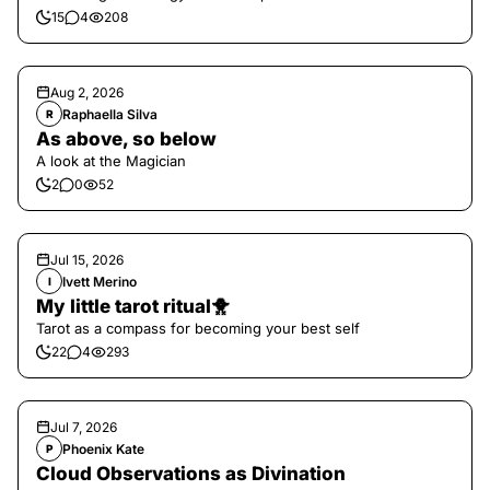
15
4
208
Aug 2, 2026
Raphaella Silva
R
As above, so below
A look at the Magician
2
0
52
Jul 15, 2026
Ivett Merino
I
My little tarot ritual🐥
Tarot as a compass for becoming your best self
22
4
293
Jul 7, 2026
Phoenix Kate
P
Cloud Observations as Divination