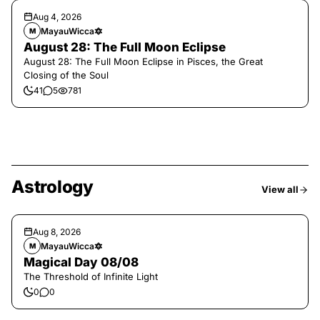
Aug 4, 2026
MayauWicca🔯
M
August 28: The Full Moon Eclipse
August 28: The Full Moon Eclipse in Pisces, the Great
Closing of the Soul
41
5
781
Astrology
View all
Aug 8, 2026
MayauWicca🔯
M
Magical Day 08/08
The Threshold of Infinite Light
0
0