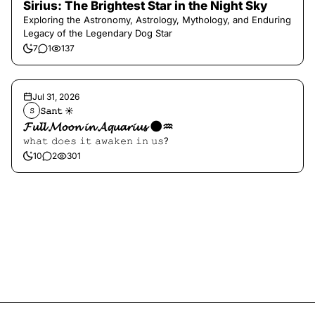
Sirius: The Brightest Star in the Night Sky
Exploring the Astronomy, Astrology, Mythology, and Enduring
Legacy of the Legendary Dog Star
7
1
137
Jul 31, 2026
𝚂𝚊𝚗𝚝 ☀︎︎
𝚂
𝓕𝓾𝓵𝓵 𝓜𝓸𝓸𝓷 𝓲𝓷 𝓐𝓺𝓾𝓪𝓻𝓲𝓾𝓼 🌑♒️
𝚠𝚑𝚊𝚝 𝚍𝚘𝚎𝚜 𝚒𝚝 𝚊𝚠𝚊𝚔𝚎𝚗 𝚒𝚗 𝚞𝚜?
10
2
301