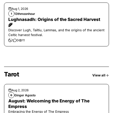
Aug 1, 2026
13thmoonhour
1
Lughnasadh: Origins of the Sacred Harvest
🌾
Discover Lugh, Tailtiu, Lammas, and the origins of the ancient
Celtic harvest festival.
1
0
11
Tarot
View all
Aug 2, 2026
Ginger Agosto
G
August: Welcoming the Energy of The
Empress
Embracing the Energy of The Empress