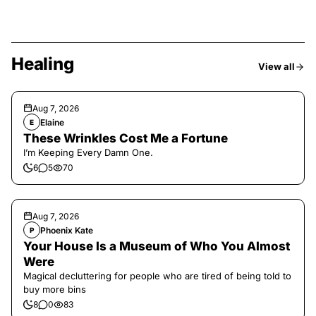
Healing
View all
Aug 7, 2026
Elaine
E
These Wrinkles Cost Me a Fortune
I’m Keeping Every Damn One.
6
5
70
Aug 7, 2026
Phoenix Kate
P
Your House Is a Museum of Who You Almost
Were
Magical decluttering for people who are tired of being told to
buy more bins
8
0
83