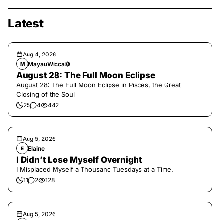
Latest
Aug 4, 2026
MayauWicca🔯
M
August 28: The Full Moon Eclipse
August 28: The Full Moon Eclipse in Pisces, the Great
Closing of the Soul
25
4
442
Aug 5, 2026
Elaine
E
I Didn’t Lose Myself Overnight
I Misplaced Myself a Thousand Tuesdays at a Time.
11
2
128
Aug 5, 2026