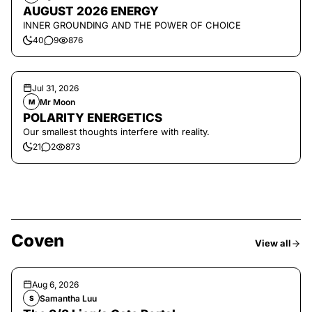
AUGUST 2026 ENERGY
INNER GROUNDING AND THE POWER OF CHOICE
40
9
876
Jul 31, 2026
Mr Moon
M
POLARITY ENERGETICS
Our smallest thoughts interfere with reality.
21
2
873
Coven
View all
Aug 6, 2026
Samantha Luu
S