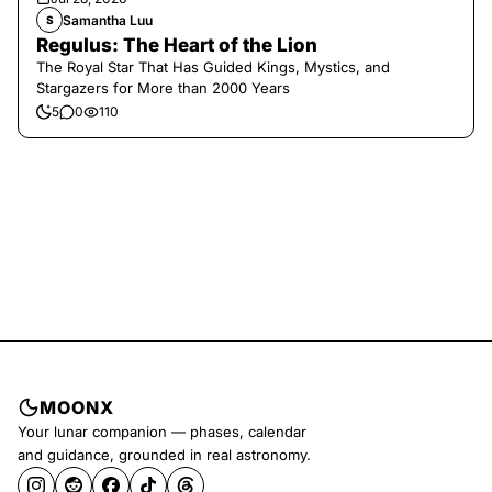
Samantha Luu
S
Regulus: The Heart of the Lion
The Royal Star That Has Guided Kings, Mystics, and
Stargazers for More than 2000 Years
5
0
110
MOONX
Your lunar companion — phases, calendar
and guidance, grounded in real astronomy.