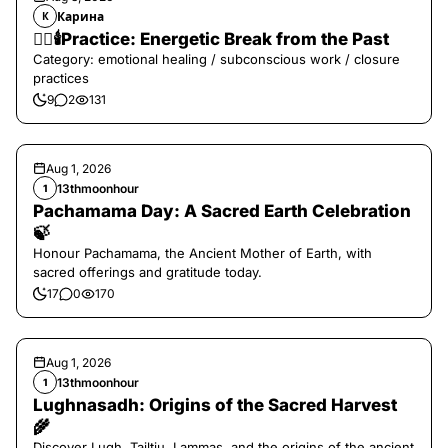
Карина
К
❤️‍🔥🕯️Practice: Energetic Break from the Past
Category: emotional healing / subconscious work / closure
practices
9
2
131
Aug 1, 2026
13thmoonhour
1
Pachamama Day: A Sacred Earth Celebration
🍃
Honour Pachamama, the Ancient Mother of Earth, with
sacred offerings and gratitude today.
17
0
170
Aug 1, 2026
13thmoonhour
1
Lughnasadh: Origins of the Sacred Harvest
🌾
Discover Lugh, Tailtiu, Lammas, and the origins of the ancient