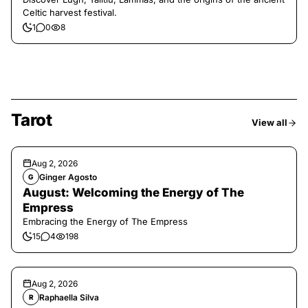
Celtic harvest festival.
1
0
8
Tarot
View all
Aug 2, 2026
Ginger Agosto
G
August: Welcoming the Energy of The
Empress
Embracing the Energy of The Empress
15
4
198
Aug 2, 2026
Raphaella Silva
R