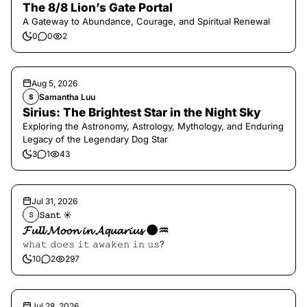
The 8/8 Lion’s Gate Portal
A Gateway to Abundance, Courage, and Spiritual Renewal
0
0
2
Aug 5, 2026
Samantha Luu
S
Sirius: The Brightest Star in the Night Sky
Exploring the Astronomy, Astrology, Mythology, and Enduring
Legacy of the Legendary Dog Star
3
1
43
Jul 31, 2026
𝚂𝚊𝚗𝚝 ☀︎︎
𝚂
𝓕𝓾𝓵𝓵 𝓜𝓸𝓸𝓷 𝓲𝓷 𝓐𝓺𝓾𝓪𝓻𝓲𝓾𝓼 🌑♒️
𝚠𝚑𝚊𝚝 𝚍𝚘𝚎𝚜 𝚒𝚝 𝚊𝚠𝚊𝚔𝚎𝚗 𝚒𝚗 𝚞𝚜?
10
2
297
Jul 28, 2026