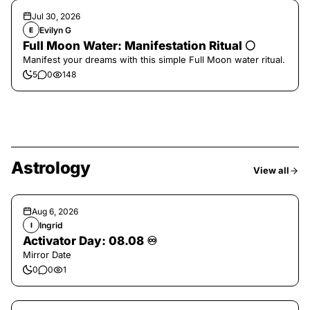
Jul 30, 2026
Evilyn G
E
Full Moon Water: Manifestation Ritual 🌕
Manifest your dreams with this simple Full Moon water ritual.
5
0
148
Astrology
View all
Aug 6, 2026
Ingrid
I
Activator Day: 08.08 ♾️
Mirror Date
0
0
1