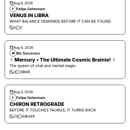
Aug 6, 2026
Felipe Gehennam
F
VENUS IN LIBRA
WHAT BALANCE DEMANDS BEFORE IT CAN BE FOUND
0
0
Aug 4, 2026
Mz Sorceress
M
☿ Mercury • The Ultimate Cosmic Brainie! ☿
The queen of chat and mental magic.
3
3
88
Aug 3, 2026
Felipe Gehennam
F
CHIRON RETROGRADE
BEFORE IT TOUCHES TAURUS, IT TURNS BACK
23
4
348