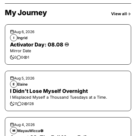
My Journey
View all
Aug 6, 2026
Ingrid
I
Activator Day: 08.08 ♾️
Mirror Date
0
0
1
Aug 5, 2026
Elaine
E
I Didn’t Lose Myself Overnight
I Misplaced Myself a Thousand Tuesdays at a Time.
11
2
128
Aug 4, 2026
MayauWicca🔯
M