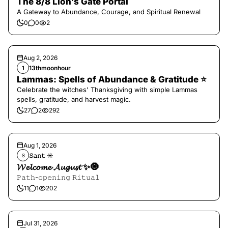
The 8/8 Lion’s Gate Portal
A Gateway to Abundance, Courage, and Spiritual Renewal
0
0
2
Aug 2, 2026
13thmoonhour
1
Lammas: Spells of Abundance & Gratitude ⭐️
Celebrate the witches' Thanksgiving with simple Lammas
spells, gratitude, and harvest magic.
27
2
292
Aug 1, 2026
𝚂𝚊𝚗𝚝 ☀︎︎
𝚂
𝓦𝓮𝓵𝓬𝓸𝓶𝓮 𝓐𝓾𝓰𝓾𝓼𝓽 ✨🧿
𝙿𝚊𝚝𝚑-𝚘𝚙𝚎𝚗𝚒𝚗𝚐 𝚁𝚒𝚝𝚞𝚊𝚕
11
1
202
Jul 31, 2026