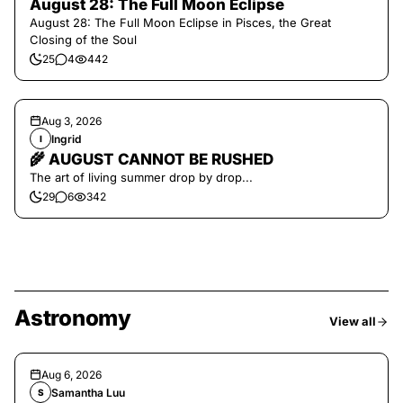
August 28: The Full Moon Eclipse
August 28: The Full Moon Eclipse in Pisces, the Great
Closing of the Soul
25
4
442
Aug 3, 2026
Ingrid
I
🌾 AUGUST CANNOT BE RUSHED
The art of living summer drop by drop...
29
6
342
Astronomy
View all
Aug 6, 2026
Samantha Luu
S