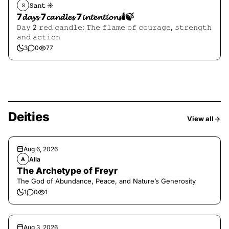
𝚂𝚊𝚗𝚝 ☀︎︎
𝚂
7𝓭𝓪𝔂𝓼 7𝓬𝓪𝓷𝓭𝓵𝓮𝓼 7𝓲𝓷𝓽𝓮𝓷𝓽𝓲𝓸𝓷𝓼🕯️🍃
𝙳𝚊𝚢 2 𝚛𝚎𝚍 𝚌𝚊𝚗𝚍𝚕𝚎: 𝚃𝚑𝚎 𝚏𝚕𝚊𝚖𝚎 𝚘𝚏 𝚌𝚘𝚞𝚛𝚊𝚐𝚎, 𝚜𝚝𝚛𝚎𝚗𝚐𝚝𝚑
𝚊𝚗𝚍 𝚊𝚌𝚝𝚒𝚘𝚗
3
0
77
Deities
View all
Aug 6, 2026
Alla
A
The Archetype of Freyr
The God of Abundance, Peace, and Nature’s Generosity
1
0
1
Aug 3, 2026