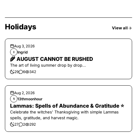
Holidays
View all
Aug 3, 2026
Ingrid
I
🌾 AUGUST CANNOT BE RUSHED
The art of living summer drop by drop...
29
6
342
Aug 2, 2026
13thmoonhour
1
Lammas: Spells of Abundance & Gratitude ⭐️
Celebrate the witches' Thanksgiving with simple Lammas
spells, gratitude, and harvest magic.
27
2
292