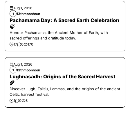
Aug 1, 2026
13thmoonhour
1
Pachamama Day: A Sacred Earth Celebration
🍃
Honour Pachamama, the Ancient Mother of Earth, with
sacred offerings and gratitude today.
17
0
170
Aug 1, 2026
13thmoonhour
1
Lughnasadh: Origins of the Sacred Harvest
🌾
Discover Lugh, Tailtiu, Lammas, and the origins of the ancient
Celtic harvest festival.
1
0
8