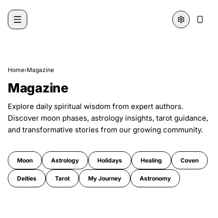
Skip to content
Home
›
Magazine
Magazine
Explore daily spiritual wisdom from expert authors.
Discover moon phases, astrology insights, tarot guidance,
and transformative stories from our growing community.
Moon
Astrology
Holidays
Healing
Coven
Deities
Tarot
My Journey
Astronomy