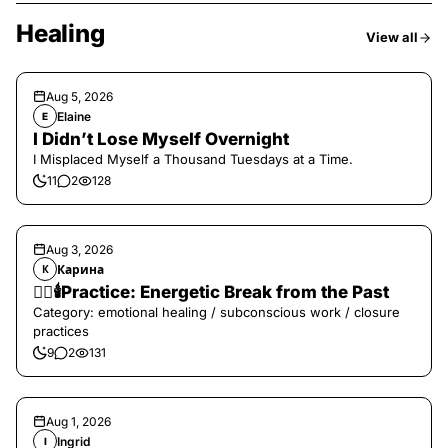
Healing
View all
Aug 5, 2026
Elaine
E
I Didn’t Lose Myself Overnight
I Misplaced Myself a Thousand Tuesdays at a Time.
11
2
128
Aug 3, 2026
Карина
К
❤️‍🔥🕯️Practice: Energetic Break from the Past
Category: emotional healing / subconscious work / closure
practices
9
2
131
Aug 1, 2026
Ingrid
I