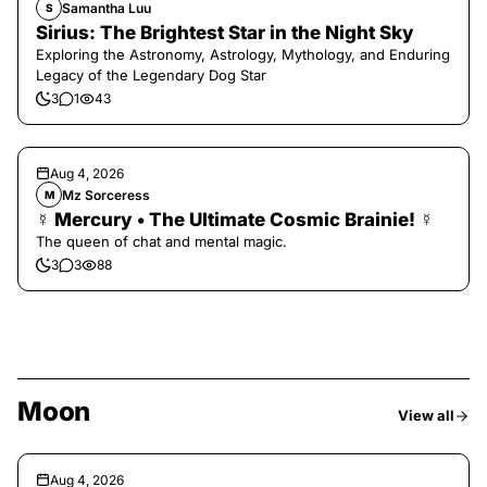
Samantha Luu
S
Sirius: The Brightest Star in the Night Sky
Exploring the Astronomy, Astrology, Mythology, and Enduring
Legacy of the Legendary Dog Star
3
1
43
Aug 4, 2026
Mz Sorceress
M
☿ Mercury • The Ultimate Cosmic Brainie! ☿
The queen of chat and mental magic.
3
3
88
Moon
View all
Aug 4, 2026