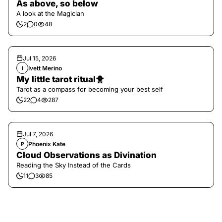
As above, so below
A look at the Magician
2
0
48
Jul 15, 2026
Ivett Merino
I
My little tarot ritual🐥
Tarot as a compass for becoming your best self
22
4
287
Jul 7, 2026
Phoenix Kate
P
Cloud Observations as Divination
Reading the Sky Instead of the Cards
11
3
85