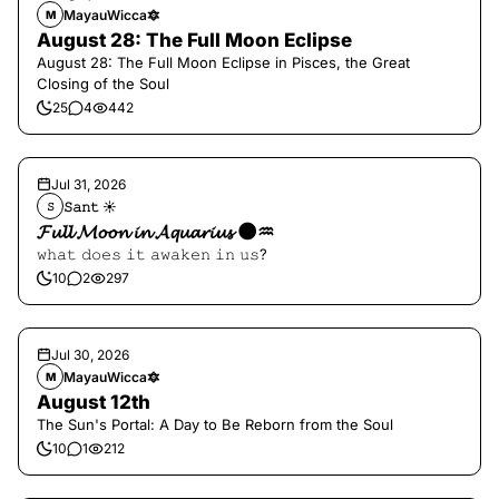
MayauWicca🔯
M
August 28: The Full Moon Eclipse
August 28: The Full Moon Eclipse in Pisces, the Great
Closing of the Soul
25
4
442
Jul 31, 2026
𝚂𝚊𝚗𝚝 ☀︎︎
𝚂
𝓕𝓾𝓵𝓵 𝓜𝓸𝓸𝓷 𝓲𝓷 𝓐𝓺𝓾𝓪𝓻𝓲𝓾𝓼 🌑♒️
𝚠𝚑𝚊𝚝 𝚍𝚘𝚎𝚜 𝚒𝚝 𝚊𝚠𝚊𝚔𝚎𝚗 𝚒𝚗 𝚞𝚜?
10
2
297
Jul 30, 2026
MayauWicca🔯
M
August 12th
The Sun's Portal: A Day to Be Reborn from the Soul
10
1
212