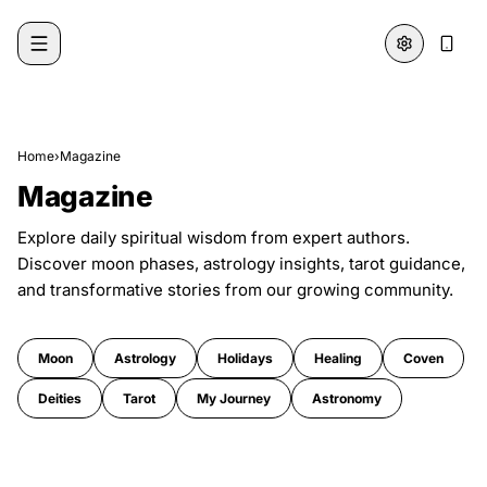
Skip to content
Home
›
Magazine
Magazine
Explore daily spiritual wisdom from expert authors.
Discover moon phases, astrology insights, tarot guidance,
and transformative stories from our growing community.
Moon
Astrology
Holidays
Healing
Coven
Deities
Tarot
My Journey
Astronomy