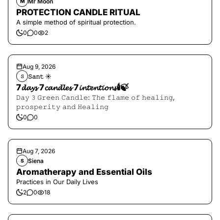
Mr Moon
M
PROTECTION CANDLE RITUAL
A simple method of spiritual protection.
0
0
2
Aug 9, 2026
𝚂𝚊𝚗𝚝 ☀︎︎
𝚂
7𝓭𝓪𝔂𝓼 7𝓬𝓪𝓷𝓭𝓵𝓮𝓼 7𝓲𝓷𝓽𝓮𝓷𝓽𝓲𝓸𝓷𝓼🕯️🍃
𝙳𝚊𝚢 𝟹 𝙶𝚛𝚎𝚎𝚗 𝙲𝚊𝚗𝚍𝚕𝚎: 𝚃𝚑𝚎 𝚏𝚕𝚊𝚖𝚎 𝚘𝚏 𝚑𝚎𝚊𝚕𝚒𝚗𝚐,
𝚙𝚛𝚘𝚜𝚙𝚎𝚛𝚒𝚝𝚢 𝚊𝚗𝚍 𝙷𝚎𝚊𝚕𝚒𝚗𝚐
0
0
Aug 7, 2026
Siena
S
Aromatherapy and Essential Oils
Practices in Our Daily Lives
2
0
18