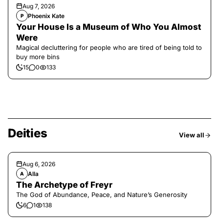
Aug 7, 2026
Phoenix Kate
P
Your House Is a Museum of Who You Almost
Were
Magical decluttering for people who are tired of being told to
buy more bins
15
0
133
Deities
View all
Aug 6, 2026
Alla
A
The Archetype of Freyr
The God of Abundance, Peace, and Nature’s Generosity
6
1
138