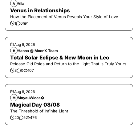
Alla
A
Venus in Relationships
How the Placement of Venus Reveals Your Style of Love
1
0
1
Aug 9, 2026
Hanna @ MoonX Team
H
Total Solar Eclipse & New Moon in Leo
Release Old Roles and Return to the Light That Is Truly Yours
3
0
107
Aug 8, 2026
MayauWicca🔯
M
Magical Day 08/08
The Threshold of Infinite Light
20
5
476