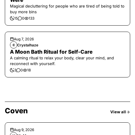
Were
Magical decluttering for people who are tired of being told to
buy more bins
15
0
133
Aug 7, 2026
Crystalhaze
C
A Moon Bath Ritual for Self-Care
A calming ritual to relax your body, clear your mind, and
reconnect with yourself.
3
0
18
Coven
View all
Aug 9, 2026