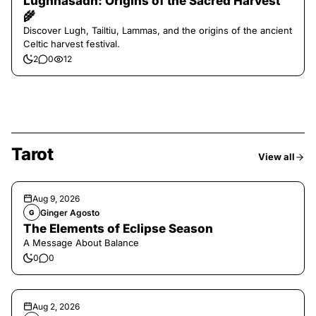
Lughnasadh: Origins of the Sacred Harvest
🌾
Discover Lugh, Tailtiu, Lammas, and the origins of the ancient
Celtic harvest festival.
2
0
12
Tarot
View all
Aug 9, 2026
Ginger Agosto
G
The Elements of Eclipse Season
A Message About Balance
0
0
Aug 2, 2026