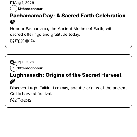
Aug 1, 2026
13thmoonhour
1
Pachamama Day: A Sacred Earth Celebration
🍃
Honour Pachamama, the Ancient Mother of Earth, with
sacred offerings and gratitude today.
17
0
174
Aug 1, 2026
13thmoonhour
1
Lughnasadh: Origins of the Sacred Harvest
🌾
Discover Lugh, Tailtiu, Lammas, and the origins of the ancient
Celtic harvest festival.
2
0
12