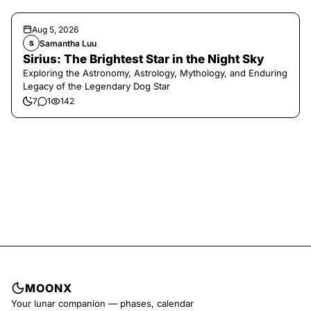
Aug 5, 2026
Samantha Luu
S
Sirius: The Brightest Star in the Night Sky
Exploring the Astronomy, Astrology, Mythology, and Enduring
Legacy of the Legendary Dog Star
7
1
142
MOONX
Your lunar companion — phases, calendar