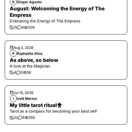
Ginger Agosto
G
August: Welcoming the Energy of The
Empress
Embracing the Energy of The Empress
15
4
209
Aug 2, 2026
Raphaella Silva
R
As above, so below
A look at the Magician
4
0
56
Jul 15, 2026
Ivett Merino
I
My little tarot ritual🐥
Tarot as a compass for becoming your best self
22
4
293