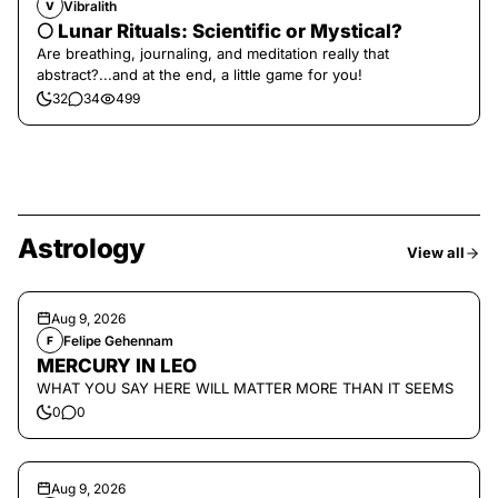
Vibralith
V
🌕 Lunar Rituals: Scientific or Mystical?
Are breathing, journaling, and meditation really that
abstract?...and at the end, a little game for you!
32
34
499
Astrology
View all
Aug 9, 2026
Felipe Gehennam
F
MERCURY IN LEO
WHAT YOU SAY HERE WILL MATTER MORE THAN IT SEEMS
0
0
Aug 9, 2026