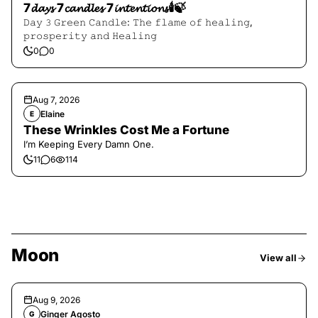
7𝓭𝓪𝔂𝓼 7𝓬𝓪𝓷𝓭𝓵𝓮𝓼 7𝓲𝓷𝓽𝓮𝓷𝓽𝓲𝓸𝓷𝓼🕯️🍃
𝙳𝚊𝚢 𝟹 𝙶𝚛𝚎𝚎𝚗 𝙲𝚊𝚗𝚍𝚕𝚎: 𝚃𝚑𝚎 𝚏𝚕𝚊𝚖𝚎 𝚘𝚏 𝚑𝚎𝚊𝚕𝚒𝚗𝚐,
𝚙𝚛𝚘𝚜𝚙𝚎𝚛𝚒𝚝𝚢 𝚊𝚗𝚍 𝙷𝚎𝚊𝚕𝚒𝚗𝚐
0
0
Aug 7, 2026
Elaine
E
These Wrinkles Cost Me a Fortune
I’m Keeping Every Damn One.
11
6
114
Moon
View all
Aug 9, 2026
Ginger Agosto
G