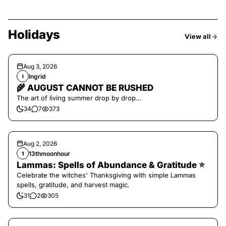
Holidays
View all
Aug 3, 2026
Ingrid
I
🌾 AUGUST CANNOT BE RUSHED
The art of living summer drop by drop...
34
7
373
Aug 2, 2026
13thmoonhour
1
Lammas: Spells of Abundance & Gratitude ⭐️
Celebrate the witches' Thanksgiving with simple Lammas
spells, gratitude, and harvest magic.
31
2
305