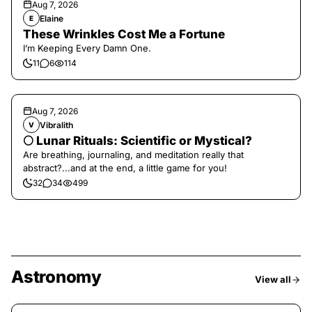
Aug 7, 2026
Elaine
E
These Wrinkles Cost Me a Fortune
I’m Keeping Every Damn One.
11
6
114
Aug 7, 2026
Vibralith
V
🌕 Lunar Rituals: Scientific or Mystical?
Are breathing, journaling, and meditation really that
abstract?...and at the end, a little game for you!
32
34
499
Astronomy
View all