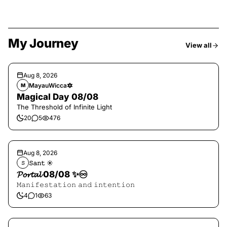
My Journey
View all
Aug 8, 2026
MayauWicca🔯
M
Magical Day 08/08
The Threshold of Infinite Light
20
5
476
Aug 8, 2026
𝚂𝚊𝚗𝚝 ☀︎︎
𝚂
𝓟𝓸𝓻𝓽𝓪𝓵 08/08 ✨♾️
𝙼𝚊𝚗𝚒𝚏𝚎𝚜𝚝𝚊𝚝𝚒𝚘𝚗 𝚊𝚗𝚍 𝚒𝚗𝚝𝚎𝚗𝚝𝚒𝚘𝚗
4
1
63