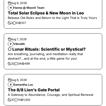
Aug 9, 2026
Hanna @ MoonX Team
H
Total Solar Eclipse & New Moon in Leo
Release Old Roles and Return to the Light That Is Truly Yours
3
0
107
Aug 7, 2026
Vibralith
V
🌕 Lunar Rituals: Scientific or Mystical?
Are breathing, journaling, and meditation really that
abstract?...and at the end, a little game for you!
32
34
499
Aug 6, 2026
Samantha Luu
S
The 8/8 Lion’s Gate Portal
A Gateway to Abundance, Courage, and Spiritual Renewal
37
11
1,932