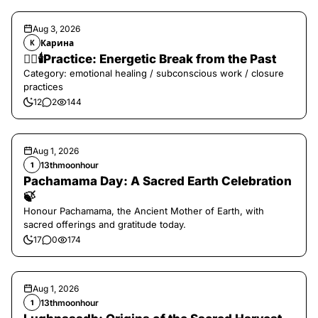
Aug 3, 2026
Карина
К
❤️‍🔥🕯️Practice: Energetic Break from the Past
Category: emotional healing / subconscious work / closure
practices
12
2
144
Aug 1, 2026
13thmoonhour
1
Pachamama Day: A Sacred Earth Celebration
🍃
Honour Pachamama, the Ancient Mother of Earth, with
sacred offerings and gratitude today.
17
0
174
Aug 1, 2026
13thmoonhour
1