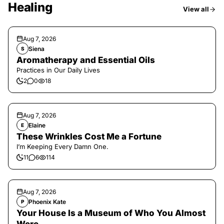
Healing
View all
Aug 7, 2026
Siena
S
Aromatherapy and Essential Oils
Practices in Our Daily Lives
2
0
18
Aug 7, 2026
Elaine
E
These Wrinkles Cost Me a Fortune
I’m Keeping Every Damn One.
11
6
114
Aug 7, 2026
Phoenix Kate
P
Your House Is a Museum of Who You Almost