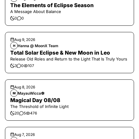
The Elements of Eclipse Season
A Message About Balance
0
0
Aug 9, 2026
Hanna @ MoonX Team
H
Total Solar Eclipse & New Moon in Leo
Release Old Roles and Return to the Light That Is Truly Yours
3
0
107
Aug 8, 2026
MayauWicca🔯
M
Magical Day 08/08
The Threshold of Infinite Light
20
5
476
Aug 7, 2026