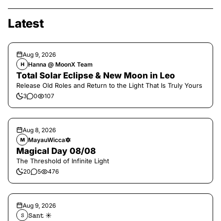
Latest
Aug 9, 2026
Hanna @ MoonX Team
H
Total Solar Eclipse & New Moon in Leo
Release Old Roles and Return to the Light That Is Truly Yours
3
0
107
Aug 8, 2026
MayauWicca🔯
M
Magical Day 08/08
The Threshold of Infinite Light
20
5
476
Aug 9, 2026
𝚂𝚊𝚗𝚝 ☀︎︎
𝚂