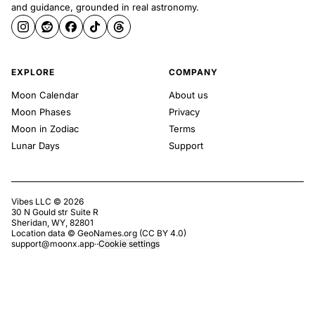
and guidance, grounded in real astronomy.
EXPLORE
COMPANY
Moon Calendar
About us
Moon Phases
Privacy
Moon in Zodiac
Terms
Lunar Days
Support
Vibes LLC ©
2026
30 N Gould str Suite R
Sheridan, WY, 82801
Location data ©
GeoNames.org
(
CC BY 4.0
)
support@moonx.app
·
·
Cookie settings