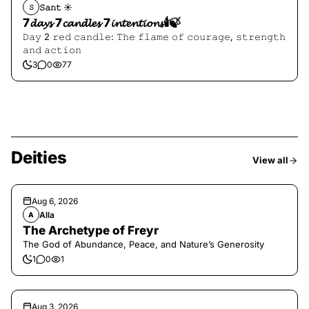
𝚂𝚊𝚗𝚝 ☀︎︎
𝚂
7𝓭𝓪𝔂𝓼 7𝓬𝓪𝓷𝓭𝓵𝓮𝓼 7𝓲𝓷𝓽𝓮𝓷𝓽𝓲𝓸𝓷𝓼🕯️🍃
𝙳𝚊𝚢 2 𝚛𝚎𝚍 𝚌𝚊𝚗𝚍𝚕𝚎: 𝚃𝚑𝚎 𝚏𝚕𝚊𝚖𝚎 𝚘𝚏 𝚌𝚘𝚞𝚛𝚊𝚐𝚎, 𝚜𝚝𝚛𝚎𝚗𝚐𝚝𝚑
𝚊𝚗𝚍 𝚊𝚌𝚝𝚒𝚘𝚗
3
0
77
Deities
View all
Aug 6, 2026
Alla
A
The Archetype of Freyr
The God of Abundance, Peace, and Nature’s Generosity
1
0
1
Aug 3, 2026