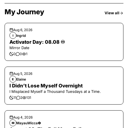
My Journey
View all
Aug 6, 2026
Ingrid
I
Activator Day: 08.08 ♾️
Mirror Date
0
0
1
Aug 5, 2026
Elaine
E
I Didn’t Lose Myself Overnight
I Misplaced Myself a Thousand Tuesdays at a Time.
11
2
131
Aug 4, 2026
MayauWicca🔯
M