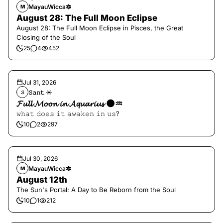
MayauWicca🔯
M
August 28: The Full Moon Eclipse
August 28: The Full Moon Eclipse in Pisces, the Great
Closing of the Soul
25
4
452
Jul 31, 2026
𝚂𝚊𝚗𝚝 ☀︎︎
𝚂
𝓕𝓾𝓵𝓵 𝓜𝓸𝓸𝓷 𝓲𝓷 𝓐𝓺𝓾𝓪𝓻𝓲𝓾𝓼 🌑♒️
𝚠𝚑𝚊𝚝 𝚍𝚘𝚎𝚜 𝚒𝚝 𝚊𝚠𝚊𝚔𝚎𝚗 𝚒𝚗 𝚞𝚜?
10
2
297
Jul 30, 2026
MayauWicca🔯
M
August 12th
The Sun's Portal: A Day to Be Reborn from the Soul
10
1
212