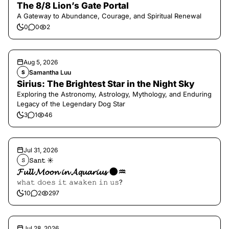
The 8/8 Lion’s Gate Portal
A Gateway to Abundance, Courage, and Spiritual Renewal
0
0
2
Aug 5, 2026
Samantha Luu
S
Sirius: The Brightest Star in the Night Sky
Exploring the Astronomy, Astrology, Mythology, and Enduring
Legacy of the Legendary Dog Star
3
1
46
Jul 31, 2026
𝚂𝚊𝚗𝚝 ☀︎︎
𝚂
𝓕𝓾𝓵𝓵 𝓜𝓸𝓸𝓷 𝓲𝓷 𝓐𝓺𝓾𝓪𝓻𝓲𝓾𝓼 🌑♒️
𝚠𝚑𝚊𝚝 𝚍𝚘𝚎𝚜 𝚒𝚝 𝚊𝚠𝚊𝚔𝚎𝚗 𝚒𝚗 𝚞𝚜?
10
2
297
Jul 28, 2026