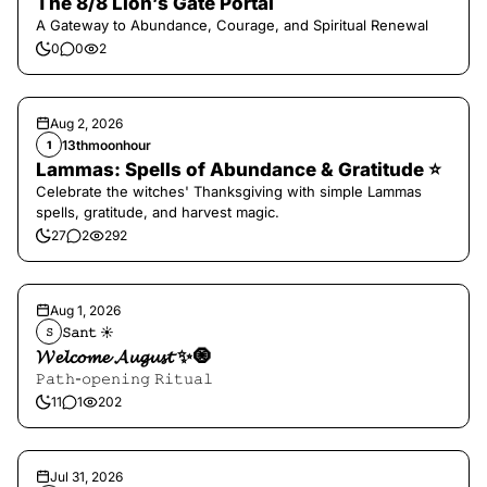
The 8/8 Lion’s Gate Portal
A Gateway to Abundance, Courage, and Spiritual Renewal
0
0
2
Aug 2, 2026
13thmoonhour
1
Lammas: Spells of Abundance & Gratitude ⭐️
Celebrate the witches' Thanksgiving with simple Lammas
spells, gratitude, and harvest magic.
27
2
292
Aug 1, 2026
𝚂𝚊𝚗𝚝 ☀︎︎
𝚂
𝓦𝓮𝓵𝓬𝓸𝓶𝓮 𝓐𝓾𝓰𝓾𝓼𝓽 ✨🧿
𝙿𝚊𝚝𝚑-𝚘𝚙𝚎𝚗𝚒𝚗𝚐 𝚁𝚒𝚝𝚞𝚊𝚕
11
1
202
Jul 31, 2026