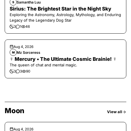
Samantha Luu
S
Sirius: The Brightest Star in the Night Sky
Exploring the Astronomy, Astrology, Mythology, and Enduring
Legacy of the Legendary Dog Star
3
1
46
Aug 4, 2026
Mz Sorceress
M
☿ Mercury • The Ultimate Cosmic Brainie! ☿
The queen of chat and mental magic.
3
3
90
Moon
View all
Aug 4, 2026