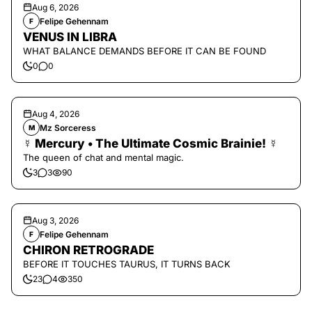
Aug 6, 2026
Felipe Gehennam
F
VENUS IN LIBRA
WHAT BALANCE DEMANDS BEFORE IT CAN BE FOUND
0
0
Aug 4, 2026
Mz Sorceress
M
☿ Mercury • The Ultimate Cosmic Brainie! ☿
The queen of chat and mental magic.
3
3
90
Aug 3, 2026
Felipe Gehennam
F
CHIRON RETROGRADE
BEFORE IT TOUCHES TAURUS, IT TURNS BACK
23
4
350