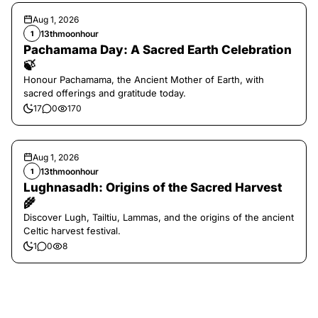
Aug 1, 2026
13thmoonhour
1
Pachamama Day: A Sacred Earth Celebration
🍃
Honour Pachamama, the Ancient Mother of Earth, with
sacred offerings and gratitude today.
17
0
170
Aug 1, 2026
13thmoonhour
1
Lughnasadh: Origins of the Sacred Harvest
🌾
Discover Lugh, Tailtiu, Lammas, and the origins of the ancient
Celtic harvest festival.
1
0
8