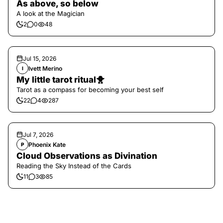
As above, so below
A look at the Magician
2
0
48
Jul 15, 2026
Ivett Merino
I
My little tarot ritual🐥
Tarot as a compass for becoming your best self
22
4
287
Jul 7, 2026
Phoenix Kate
P
Cloud Observations as Divination
Reading the Sky Instead of the Cards
11
3
85