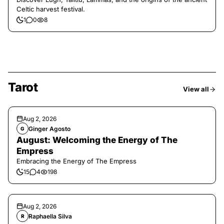
Celtic harvest festival.
1
0
8
Tarot
View all
Aug 2, 2026
Ginger Agosto
G
August: Welcoming the Energy of The
Empress
Embracing the Energy of The Empress
15
4
198
Aug 2, 2026
Raphaella Silva
R