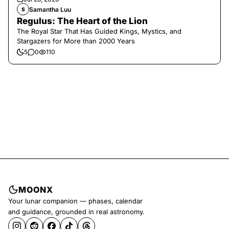
Samantha Luu
S
Regulus: The Heart of the Lion
The Royal Star That Has Guided Kings, Mystics, and
Stargazers for More than 2000 Years
5
0
110
MOONX
Your lunar companion — phases, calendar
and guidance, grounded in real astronomy.