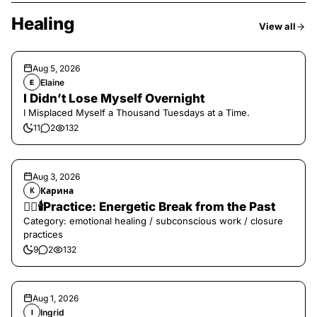
Healing
View all
Aug 5, 2026
Elaine
E
I Didn’t Lose Myself Overnight
I Misplaced Myself a Thousand Tuesdays at a Time.
11
2
132
Aug 3, 2026
Карина
К
❤️‍🔥🕯️Practice: Energetic Break from the Past
Category: emotional healing / subconscious work / closure
practices
9
2
132
Aug 1, 2026
Ingrid
I