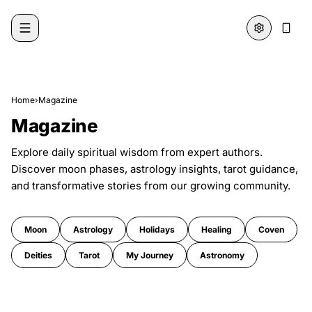
Skip to content
Home
›
Magazine
Magazine
Explore daily spiritual wisdom from expert authors.
Discover moon phases, astrology insights, tarot guidance,
and transformative stories from our growing community.
Moon
Astrology
Holidays
Healing
Coven
Deities
Tarot
My Journey
Astronomy