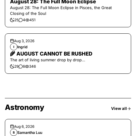
August 28: The Full Moon Eclipse
August 28: The Full Moon Eclipse in Pisces, the Great
Closing of the Soul
25
4
451
Aug 3, 2026
Ingrid
I
🌾 AUGUST CANNOT BE RUSHED
The art of living summer drop by drop...
29
6
346
Astronomy
View all
Aug 6, 2026
Samantha Luu
S