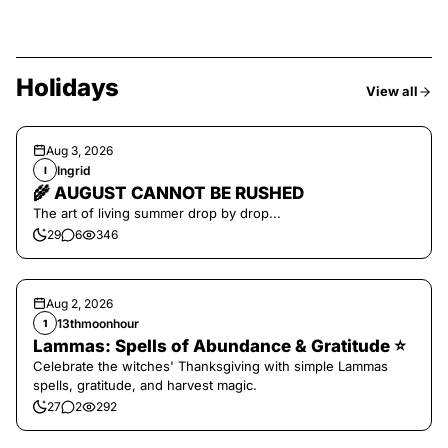
Holidays
View all
Aug 3, 2026
Ingrid
I
🌾 AUGUST CANNOT BE RUSHED
The art of living summer drop by drop...
29
6
346
Aug 2, 2026
13thmoonhour
1
Lammas: Spells of Abundance & Gratitude ⭐️
Celebrate the witches' Thanksgiving with simple Lammas
spells, gratitude, and harvest magic.
27
2
292