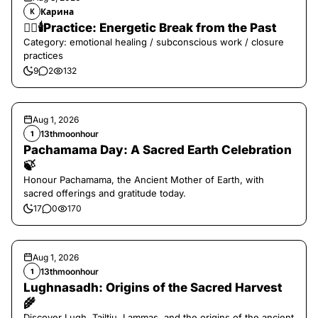
Карина
К
❤️‍🔥🕯️Practice: Energetic Break from the Past
Category: emotional healing / subconscious work / closure
practices
9
2
132
Aug 1, 2026
13thmoonhour
1
Pachamama Day: A Sacred Earth Celebration
🍃
Honour Pachamama, the Ancient Mother of Earth, with
sacred offerings and gratitude today.
17
0
170
Aug 1, 2026
13thmoonhour
1
Lughnasadh: Origins of the Sacred Harvest
🌾
Discover Lugh, Tailtiu, Lammas, and the origins of the ancient