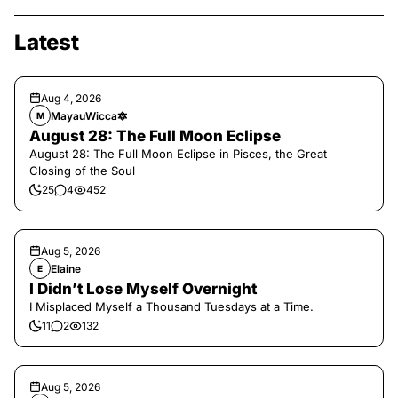
Latest
Aug 4, 2026
MayauWicca🔯
M
August 28: The Full Moon Eclipse
August 28: The Full Moon Eclipse in Pisces, the Great
Closing of the Soul
25
4
452
Aug 5, 2026
Elaine
E
I Didn’t Lose Myself Overnight
I Misplaced Myself a Thousand Tuesdays at a Time.
11
2
132
Aug 5, 2026