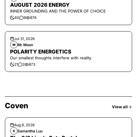
AUGUST 2026 ENERGY
INNER GROUNDING AND THE POWER OF CHOICE
40
9
876
Jul 31, 2026
Mr Moon
M
POLARITY ENERGETICS
Our smallest thoughts interfere with reality.
21
2
873
Coven
View all
Aug 6, 2026
Samantha Luu
S