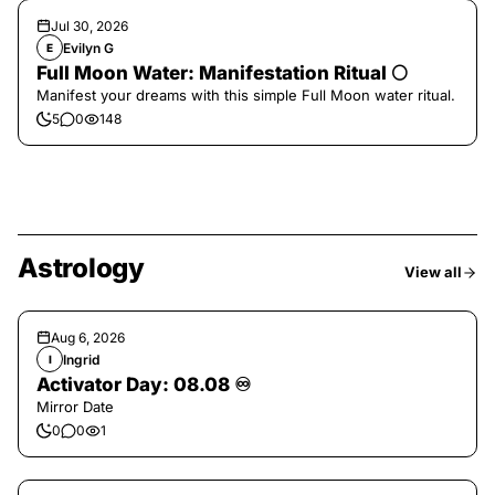
Jul 30, 2026
Evilyn G
E
Full Moon Water: Manifestation Ritual 🌕
Manifest your dreams with this simple Full Moon water ritual.
5
0
148
Astrology
View all
Aug 6, 2026
Ingrid
I
Activator Day: 08.08 ♾️
Mirror Date
0
0
1