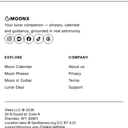
MOONX
Your lunar companion — phases, calendar
and guidance, grounded in real astronomy.
EXPLORE
COMPANY
Moon Calendar
About us
Moon Phases
Privacy
Moon in Zodiac
Terms
Lunar Days
Support
Vibes LLC ©
2026
30 N Gould str Suite R
Sheridan, WY, 82801
Location data ©
GeoNames.org
(
CC BY 4.0
)
support@moonx.app
·
·
Cookie settings