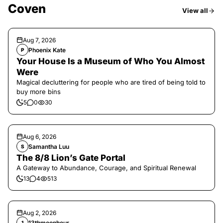
Coven
View all
Aug 7, 2026
Phoenix Kate
P
Your House Is a Museum of Who You Almost
Were
Magical decluttering for people who are tired of being told to
buy more bins
5
0
30
Aug 6, 2026
Samantha Luu
S
The 8/8 Lion’s Gate Portal
A Gateway to Abundance, Courage, and Spiritual Renewal
13
4
513
Aug 2, 2026
13thmoonhour
1