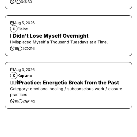
5
0
30
Aug 5, 2026
Elaine
E
I Didn’t Lose Myself Overnight
I Misplaced Myself a Thousand Tuesdays at a Time.
19
2
216
Aug 3, 2026
Карина
К
❤️‍🔥🕯️Practice: Energetic Break from the Past
Category: emotional healing / subconscious work / closure
practices
10
2
142