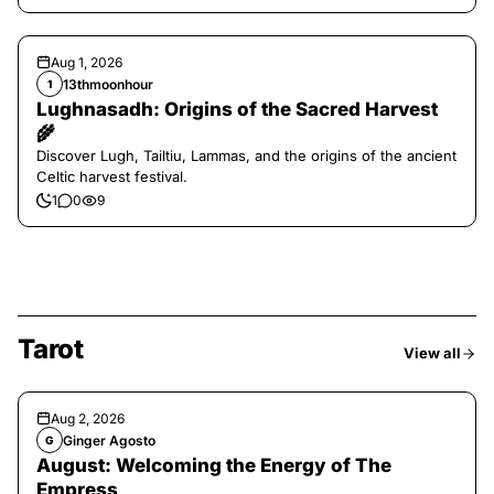
Aug 1, 2026
13thmoonhour
1
Lughnasadh: Origins of the Sacred Harvest
🌾
Discover Lugh, Tailtiu, Lammas, and the origins of the ancient
Celtic harvest festival.
1
0
9
Tarot
View all
Aug 2, 2026
Ginger Agosto
G
August: Welcoming the Energy of The
Empress