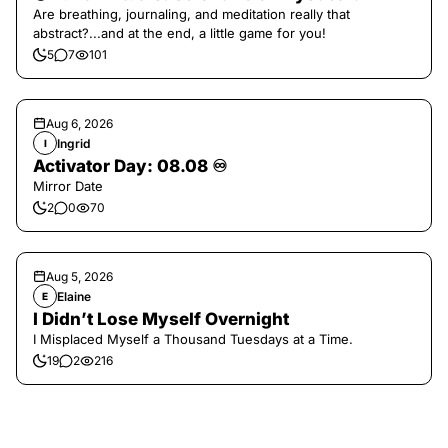
Are breathing, journaling, and meditation really that
abstract?...and at the end, a little game for you!
5
7
101
Aug 6, 2026
Ingrid
I
Activator Day: 08.08 ♾️
Mirror Date
2
0
70
Aug 5, 2026
Elaine
E
I Didn’t Lose Myself Overnight
I Misplaced Myself a Thousand Tuesdays at a Time.
19
2
216