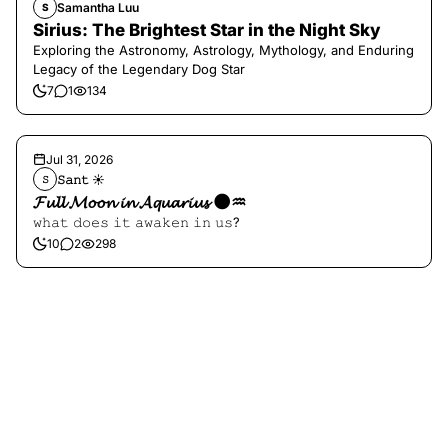
Samantha Luu
S
Sirius: The Brightest Star in the Night Sky
Exploring the Astronomy, Astrology, Mythology, and Enduring
Legacy of the Legendary Dog Star
7
1
134
Jul 31, 2026
𝚂𝚊𝚗𝚝 ☀︎︎
𝚂
𝓕𝓾𝓵𝓵 𝓜𝓸𝓸𝓷 𝓲𝓷 𝓐𝓺𝓾𝓪𝓻𝓲𝓾𝓼 🌑♒️
𝚠𝚑𝚊𝚝 𝚍𝚘𝚎𝚜 𝚒𝚝 𝚊𝚠𝚊𝚔𝚎𝚗 𝚒𝚗 𝚞𝚜?
10
2
298