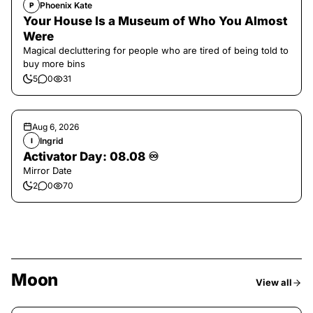
Phoenix Kate
P
Your House Is a Museum of Who You Almost
Were
Magical decluttering for people who are tired of being told to
buy more bins
5
0
31
Aug 6, 2026
Ingrid
I
Activator Day: 08.08 ♾️
Mirror Date
2
0
70
Moon
View all