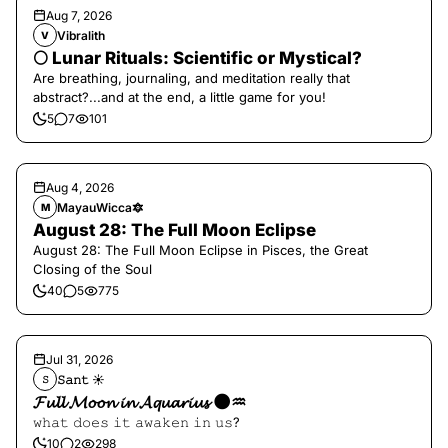
Aug 7, 2026
Vibralith
V
🌕 Lunar Rituals: Scientific or Mystical?
Are breathing, journaling, and meditation really that
abstract?...and at the end, a little game for you!
5
7
101
Aug 4, 2026
MayauWicca🔯
M
August 28: The Full Moon Eclipse
August 28: The Full Moon Eclipse in Pisces, the Great
Closing of the Soul
40
5
775
Jul 31, 2026
𝚂𝚊𝚗𝚝 ☀︎︎
𝚂
𝓕𝓾𝓵𝓵 𝓜𝓸𝓸𝓷 𝓲𝓷 𝓐𝓺𝓾𝓪𝓻𝓲𝓾𝓼 🌑♒️
𝚠𝚑𝚊𝚝 𝚍𝚘𝚎𝚜 𝚒𝚝 𝚊𝚠𝚊𝚔𝚎𝚗 𝚒𝚗 𝚞𝚜?
10
2
298