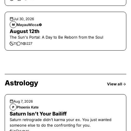
Jul 30, 2026
MayauWicca🔯
M
August 12th
The Sun's Portal: A Day to Be Reborn from the Soul
11
1
227
Astrology
View all
Aug 7, 2026
Phoenix Kate
P
Saturn Isn’t Your Bailiff
Saturn retrograde didn’t karma your ex. You just wanted
someone else to do the confronting for you.