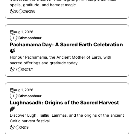
spells, gratitude, and harvest magic.
30
2
298
Aug 1, 2026
13thmoonhour
1
Pachamama Day: A Sacred Earth Celebration
🍃
Honour Pachamama, the Ancient Mother of Earth, with
sacred offerings and gratitude today.
17
0
171
Aug 1, 2026
13thmoonhour
1
Lughnasadh: Origins of the Sacred Harvest
🌾
Discover Lugh, Tailtiu, Lammas, and the origins of the ancient
Celtic harvest festival.
1
0
9