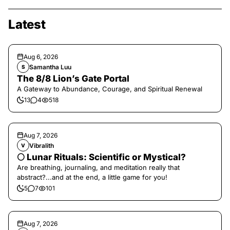
Latest
Aug 6, 2026
Samantha Luu
S
The 8/8 Lion’s Gate Portal
A Gateway to Abundance, Courage, and Spiritual Renewal
13
4
518
Aug 7, 2026
Vibralith
V
🌕 Lunar Rituals: Scientific or Mystical?
Are breathing, journaling, and meditation really that
abstract?...and at the end, a little game for you!
5
7
101
Aug 7, 2026