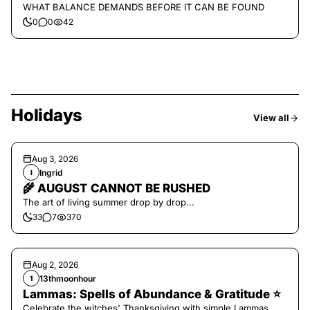
WHAT BALANCE DEMANDS BEFORE IT CAN BE FOUND
0
0
42
Holidays
View all
Aug 3, 2026
Ingrid
I
🌾 AUGUST CANNOT BE RUSHED
The art of living summer drop by drop...
33
7
370
Aug 2, 2026
13thmoonhour
1
Lammas: Spells of Abundance & Gratitude ⭐️
Celebrate the witches' Thanksgiving with simple Lammas