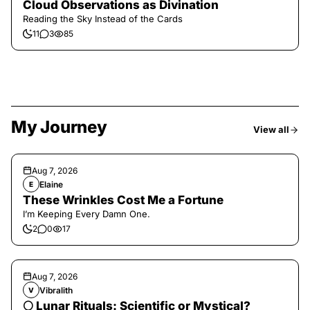
Cloud Observations as Divination
Reading the Sky Instead of the Cards
11
3
85
My Journey
View all
Aug 7, 2026
Elaine
E
These Wrinkles Cost Me a Fortune
I’m Keeping Every Damn One.
2
0
17
Aug 7, 2026
Vibralith
V
🌕 Lunar Rituals: Scientific or Mystical?