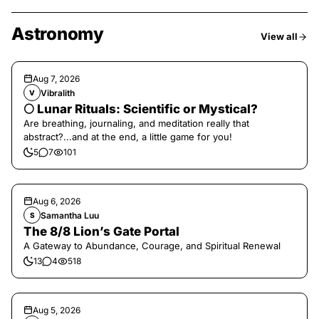
Astronomy
View all
Aug 7, 2026
Vibralith
V
🌕 Lunar Rituals: Scientific or Mystical?
Are breathing, journaling, and meditation really that
abstract?...and at the end, a little game for you!
5
7
101
Aug 6, 2026
Samantha Luu
S
The 8/8 Lion’s Gate Portal
A Gateway to Abundance, Courage, and Spiritual Renewal
13
4
518
Aug 5, 2026