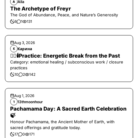
Alla
A
The Archetype of Freyr
The God of Abundance, Peace, and Nature’s Generosity
6
1
131
Aug 3, 2026
Карина
К
❤️‍🔥🕯️Practice: Energetic Break from the Past
Category: emotional healing / subconscious work / closure
practices
10
2
142
Aug 1, 2026
13thmoonhour
1
Pachamama Day: A Sacred Earth Celebration
🍃
Honour Pachamama, the Ancient Mother of Earth, with
sacred offerings and gratitude today.
17
0
171