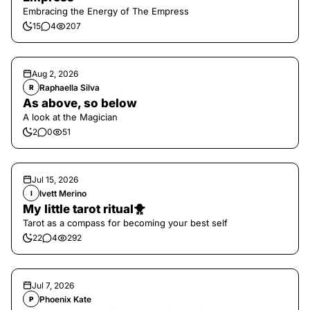
Embracing the Energy of The Empress
15
4
207
Aug 2, 2026
Raphaella Silva
R
As above, so below
A look at the Magician
2
0
51
Jul 15, 2026
Ivett Merino
I
My little tarot ritual🐥
Tarot as a compass for becoming your best self
22
4
292
Jul 7, 2026
Phoenix Kate
P