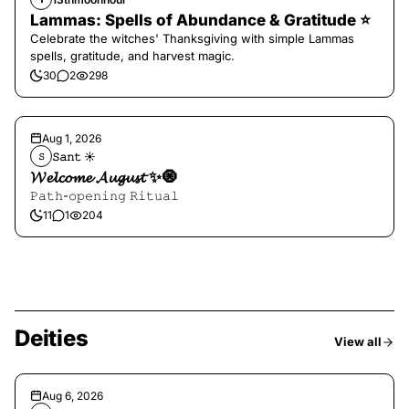
Lammas: Spells of Abundance & Gratitude ⭐️
Celebrate the witches' Thanksgiving with simple Lammas
spells, gratitude, and harvest magic.
30
2
298
Aug 1, 2026
𝚂𝚊𝚗𝚝 ☀︎︎
𝚂
𝓦𝓮𝓵𝓬𝓸𝓶𝓮 𝓐𝓾𝓰𝓾𝓼𝓽 ✨🧿
𝙿𝚊𝚝𝚑-𝚘𝚙𝚎𝚗𝚒𝚗𝚐 𝚁𝚒𝚝𝚞𝚊𝚕
11
1
204
Deities
View all
Aug 6, 2026