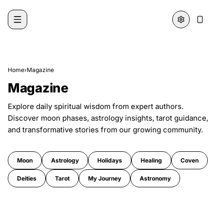
Skip to content
Home
›
Magazine
Magazine
Explore daily spiritual wisdom from expert authors.
Discover moon phases, astrology insights, tarot guidance,
and transformative stories from our growing community.
Moon
Astrology
Holidays
Healing
Coven
Deities
Tarot
My Journey
Astronomy