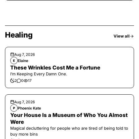
Healing
View all
Aug 7, 2026
Elaine
E
These Wrinkles Cost Me a Fortune
I’m Keeping Every Damn One.
2
0
17
Aug 7, 2026
Phoenix Kate
P
Your House Is a Museum of Who You Almost
Were
Magical decluttering for people who are tired of being told to
buy more bins