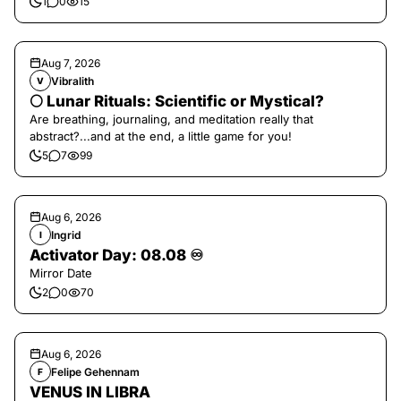
1
0
15
Aug 7, 2026
Vibralith
V
🌕 Lunar Rituals: Scientific or Mystical?
Are breathing, journaling, and meditation really that
abstract?...and at the end, a little game for you!
5
7
99
Aug 6, 2026
Ingrid
I
Activator Day: 08.08 ♾️
Mirror Date
2
0
70
Aug 6, 2026
Felipe Gehennam
F
VENUS IN LIBRA